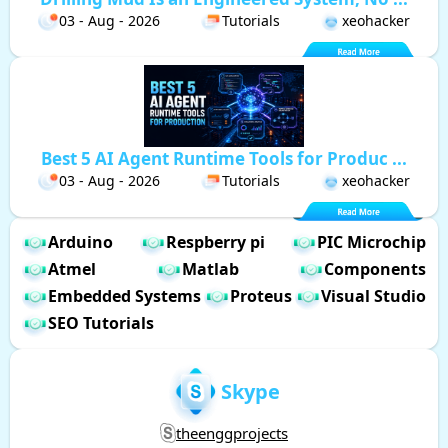
03 - Aug - 2026
Tutorials
xeohacker
Best 5 AI Agent Runtime Tools for Produc ...
03 - Aug - 2026
Tutorials
xeohacker
Arduino
Respberry pi
PIC Microchip
Atmel
Matlab
Components
Embedded Systems
Proteus
Visual Studio
SEO Tutorials
Skype
theenggprojects