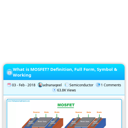
Privacy
Policy
Subscription
Subscribe
to
our
Newsletter
What is MOSFET? Definition, Full Form, Symbol &
Working
03 - Feb - 2018
adnanaqeel
Semiconductor
1 Comments
63.8K Views