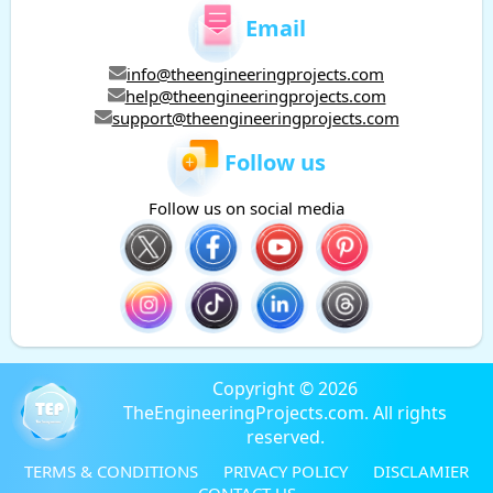
Email
info@theengineeringprojects.com
help@theengineeringprojects.com
support@theengineeringprojects.com
Follow us
Follow us on social media
Copyright © 2026
TheEngineeringProjects.com. All rights
reserved.
TERMS & CONDITIONS
PRIVACY POLICY
DISCLAMIER
CONTACT US