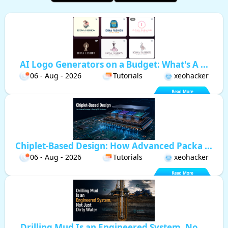
AI Logo Generators on a Budget: What's A ...
06 - Aug - 2026
Tutorials
xeohacker
Chiplet-Based Design: How Advanced Packa ...
06 - Aug - 2026
Tutorials
xeohacker
Drilling Mud Is an Engineered System, No ...