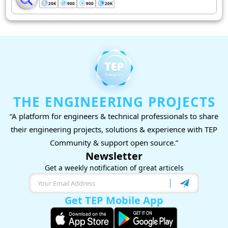
20K
900
900
20K
THE ENGINEERING PROJECTS
“A platform for engineers & technical professionals to share
their engineering projects, solutions & experience with TEP
Community & support open source.”
Newsletter
Get a weekly notification of great articels
Get TEP Mobile App