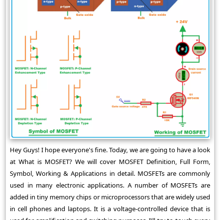
Hey Guys! I hope everyone's fine. Today, we are going to have a look
at What is MOSFET? We will cover MOSFET Definition, Full Form,
Symbol, Working & Applications in detail. MOSFETs are commonly
used in many electronic applications. A number of MOSFETs are
added in tiny memory chips or microprocessors that are widely used
in cell phones and laptops. It is a voltage-controlled device that is