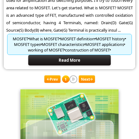
used for amplification and switching purposes. I'll try to touch every
area related to MOSFET. Let's get started. What is MOSFET? MOSFET
is an advanced type of FET, manufactured with controlled oxidation
of semiconductor, having 4 Terminals, named: Drain(D) Gate(G)
Source(S) Body(B) where, Gate(G) Terminal is practically insul ...
MOSFET
What is MOSFET
MOSFET definition
MOSFET history
MOSFET types
MOSFET characteristics
MOSFET applications
working of MOSFET
construction of MOSFET
Read More
Prev
1
Next