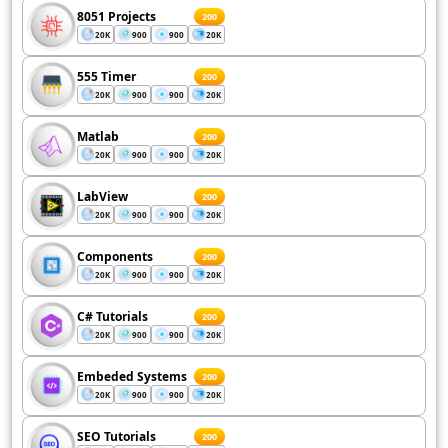
8051 Projects
200
20K
900
900
20K
555 Timer
200
20K
900
900
20K
Matlab
200
20K
900
900
20K
LabView
200
20K
900
900
20K
Components
200
20K
900
900
20K
C# Tutorials
200
20K
900
900
20K
Embeded Systems
200
20K
900
900
20K
SEO Tutorials
200