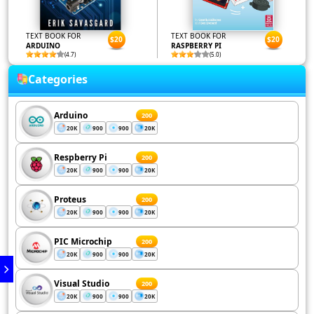
TEXT BOOK FOR
TEXT BOOK FOR
$20
$20
ARDUINO
RASPBERRY PI
(4.7)
(5.0)
Categories
Arduino
200
20K
900
900
20K
Respberry Pi
200
20K
900
900
20K
Proteus
200
20K
900
900
20K
PIC Microchip
200
20K
900
900
20K
Visual Studio
200
20K
900
900
20K