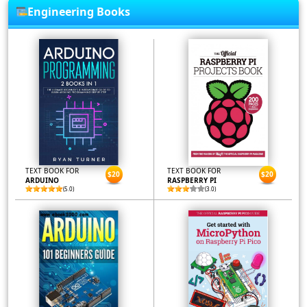
Engineering Books
TEXT BOOK FOR
TEXT BOOK FOR
$20
$20
ARDUINO
RASPBERRY PI
(5.0)
(3.0)