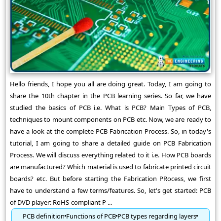
Hello friends, I hope you all are doing great. Today, I am going to
share the 10th chapter in the PCB learning series. So far, we have
studied the basics of PCB i.e. What is PCB? Main Types of PCB,
techniques to mount components on PCB etc. Now, we are ready to
have a look at the complete PCB Fabrication Process. So, in today's
tutorial, I am going to share a detailed guide on PCB Fabrication
Process. We will discuss everything related to it i.e. How PCB boards
are manufactured? Which material is used to fabricate printed circuit
boards? etc. But before starting the Fabrication PRocess, we first
have to understand a few terms/features. So, let's get started: PCB
of DVD player: RoHS-compliant P ...
PCB definition
Functions of PCB
PCB types regarding layers