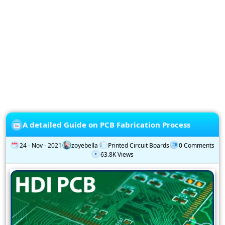
Privacy
Policy
Subscription
Subscribe
to
our
Newsletter
A detailed Guide on PCB Fabrication Process
24 - Nov - 2021
zoyebella
Printed Circuit Boards
0 Comments
63.8K Views