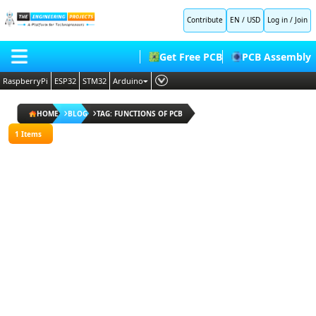
All
Contribute
EN / USD
Log in
/
Join
Blogs
Popular
Get Free PCB
PCB Assembly
Blogs
Random
RaspberryPi
ESP32
STM32
Arduino
Blogs
PLC
HOME
ESP32
HOME
BLOG
TAG: FUNCTIONS OF PCB
Projects
Embedded Systems
BLOG
1 Items
Arduino
AI
Projects
SHOP
Deep Learning
Proteus
Libraries
FORUM
Proteus Libraries
Raspberry
Pi
CONTACT US
Projects
ABOUT US
I agree
to
terms
and