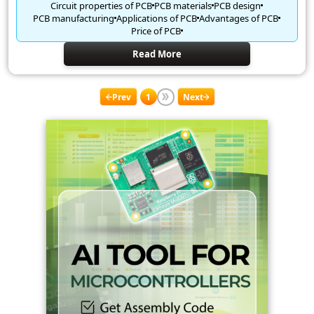
Circuit properties of PCB
PCB materials
PCB design
PCB manufacturing
Applications of PCB
Advantages of PCB
Price of PCB
Read More
Prev
1
Next