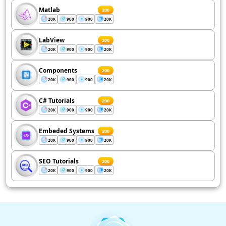
Matlab
200
20K
900
900
20K
LabView
200
20K
900
900
20K
Components
200
20K
900
900
20K
C# Tutorials
200
20K
900
900
20K
Embeded Systems
200
20K
900
900
20K
SEO Tutorials
200
20K
900
900
20K