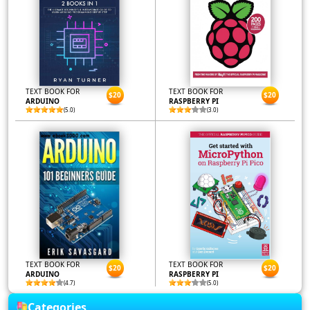
TEXT BOOK FOR
TEXT BOOK FOR
$20
$20
ARDUINO
RASPBERRY PI
(5.0)
(3.0)
TEXT BOOK FOR
TEXT BOOK FOR
$20
$20
ARDUINO
RASPBERRY PI
(4.7)
(5.0)
Categories