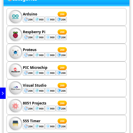
Arduino
200
20K
900
900
20K
Respberry Pi
200
20K
900
900
20K
Proteus
200
20K
900
900
20K
PIC Microchip
200
20K
900
900
20K
Visual Studio
200
20K
900
900
20K
8051 Projects
200
20K
900
900
20K
555 Timer
200
20K
900
900
20K