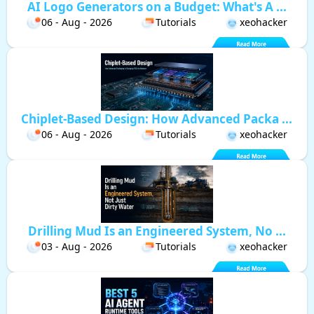
AI Logo Generators on a Budget: What's A ...
06 - Aug - 2026
Tutorials
xeohacker
Chiplet-Based Design: How Advanced Packa ...
06 - Aug - 2026
Tutorials
xeohacker
Drilling Mud Is an Engineered System, No ...
03 - Aug - 2026
Tutorials
xeohacker