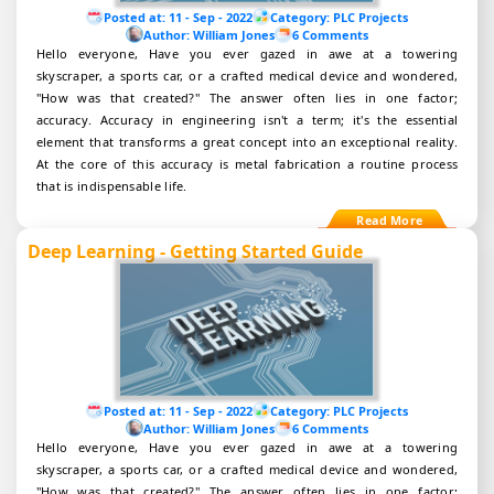
Posted at:
11 - Sep - 2022
Category:
PLC Projects
Author:
William Jones
6 Comments
Hello everyone, Have you ever gazed in awe at a towering
skyscraper, a sports car, or a crafted medical device and wondered,
"How was that created?" The answer often lies in one factor;
accuracy. Accuracy in engineering isn't a term; it's the essential
element that transforms a great concept into an exceptional reality.
At the core of this accuracy is metal fabrication a routine process
that is indispensable life.
Deep Learning - Getting Started Guide
Posted at:
11 - Sep - 2022
Category:
PLC Projects
Author:
William Jones
6 Comments
Hello everyone, Have you ever gazed in awe at a towering
skyscraper, a sports car, or a crafted medical device and wondered,
"How was that created?" The answer often lies in one factor;