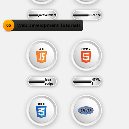
JavaServlets
Lucence
Web Development Tutorials
05
Java
HTML
script
5