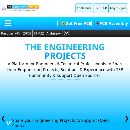
Contribute
EN / USD
Log in
/
Join
Get Free PCB
PCB Assembly
RaspberryPi
ESP32
STM32
Arduino
PLC
HOME
THE ENGINEERING
Embedded Systems
PROJECTS
BLOG
AI
“A Platform for Engineers & Technical Professionals to Share
SHOP
their Engineering Projects, Solutions &
Experience with TEP
Deep Learning
Community & Support Open Source.”
FORUM
Proteus Libraries
CONTACT US
ABOUT US
❮
❯
Share your Engineering Projects to Support Open
Source.