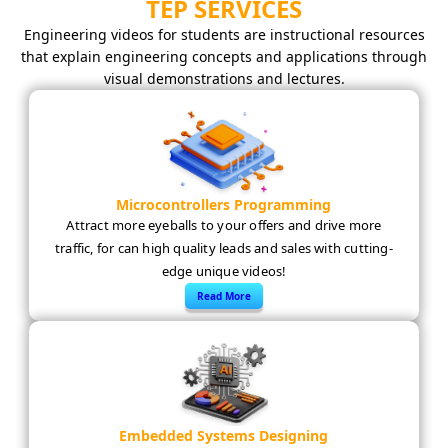
TEP SERVICES
Engineering videos for students are instructional resources
that explain engineering concepts and applications through
visual demonstrations and lectures.
Microcontrollers Programming
Attract more eyeballs to your offers and drive more
traffic, for can high quality leads and sales with cutting-
edge unique videos!
Read More
Embedded Systems Designing