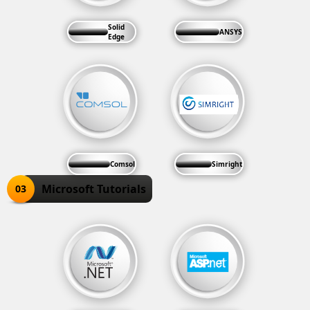
Solid
ANSYS
Edge
Comsol
Simright
Microsoft Tutorials
03