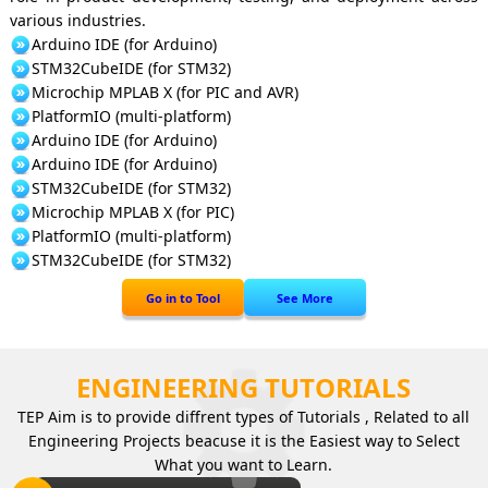
various industries.
Arduino IDE (for Arduino)
STM32CubeIDE (for STM32)
Microchip MPLAB X (for PIC and AVR)
PlatformIO (multi-platform)
Arduino IDE (for Arduino)
Arduino IDE (for Arduino)
STM32CubeIDE (for STM32)
Microchip MPLAB X (for PIC)
PlatformIO (multi-platform)
STM32CubeIDE (for STM32)
Go in to Tool
See More
ENGINEERING TUTORIALS
TEP Aim is to provide diffrent types of Tutorials , Related to all
Engineering Projects beacuse it is the Easiest way to Select
What you want to Learn.