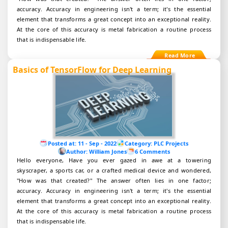
accuracy. Accuracy in engineering isn't a term; it's the essential
element that transforms a great concept into an exceptional reality.
At the core of this accuracy is metal fabrication a routine process
that is indispensable life.
Basics of TensorFlow for Deep Learning
Posted at:
11 - Sep - 2022
Category:
PLC Projects
Author:
William Jones
6 Comments
Hello everyone, Have you ever gazed in awe at a towering
skyscraper, a sports car, or a crafted medical device and wondered,
"How was that created?" The answer often lies in one factor;
accuracy. Accuracy in engineering isn't a term; it's the essential
element that transforms a great concept into an exceptional reality.
At the core of this accuracy is metal fabrication a routine process
that is indispensable life.