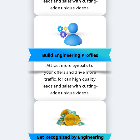
leads and sales with cutting-
edge unique videos!
Build Engineering Profiles
Attract more eyeballs to
your offers and drive more
traffic, for can high quality
leads and sales with cutting-
edge unique videos!
Get Recognized by Engineering