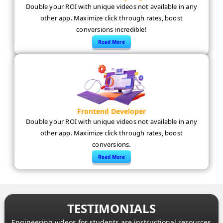
Double your ROI with unique videos not available in any
other app. Maximize click through rates, boost
conversions incredible!
Read More
Frontend Developer
Double your ROI with unique videos not available in any
other app. Maximize click through rates, boost
conversions.
Read More
TESTIMONIALS
Engineering videos for students are instructional resources