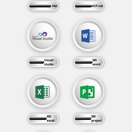
.Net
ASP.net
Visual
MS
studio
word
MS
MS
excel
project