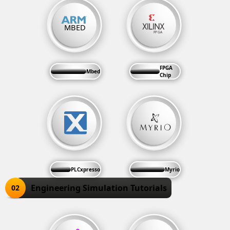
FPGA
Mbed
Chip
PLCxpresso
Myrio
Engineering Simulation Tutorials
02