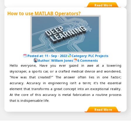
How to use MATLAB Operators?
Posted at:
11 - Sep - 2022
Category:
PLC Projects
Author:
William Jones
6 Comments
Hello everyone, Have you ever gazed in awe at a towering
skyscraper, a sports car, or a crafted medical device and wondered,
"How was that created?" The answer often lies in one factor;
accuracy. Accuracy in engineering isn't a term; it's the essential
element that transforms a great concept into an exceptional reality.
At the core of this accuracy is metal fabrication a routine process
that is indispensable life.