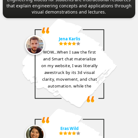
that explain engineering concepts and applications through
visual demonstrations and lectures.
Jena Karlis
WOW…When I saw the first
and Smart chat materialize
on my website, I was literally
awestruck by its 3d visual
clarity, movement, and chat
automation. while the
Eras Wild