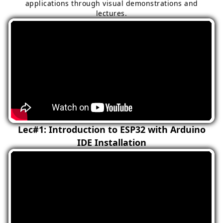
applications through visual demonstrations and
lectures.
Lec#1: Introduction to ESP32 with Arduino
IDE Installation