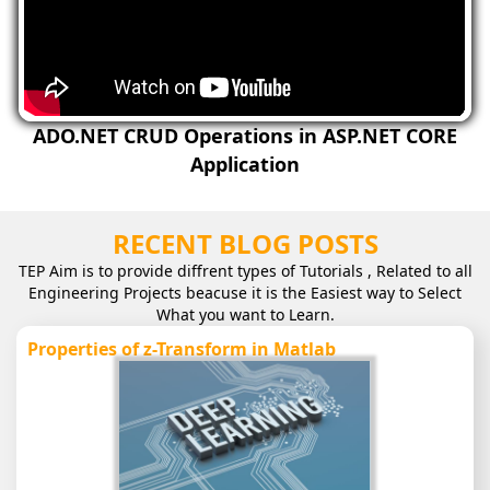
ADO.NET CRUD Operations in ASP.NET CORE
Application
RECENT BLOG POSTS
TEP Aim is to provide diffrent types of Tutorials , Related to all
Engineering Projects beacuse it is the Easiest way to Select
What you want to Learn.
Properties of z-Transform in Matlab