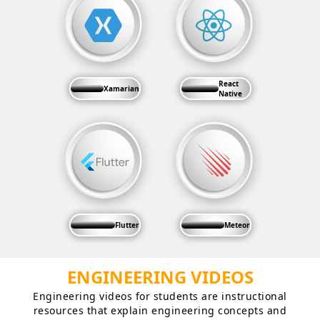
React
Xamarian
Native
Flutter
Meteor
ENGINEERING VIDEOS
Engineering videos for students are instructional
resources that explain engineering concepts and