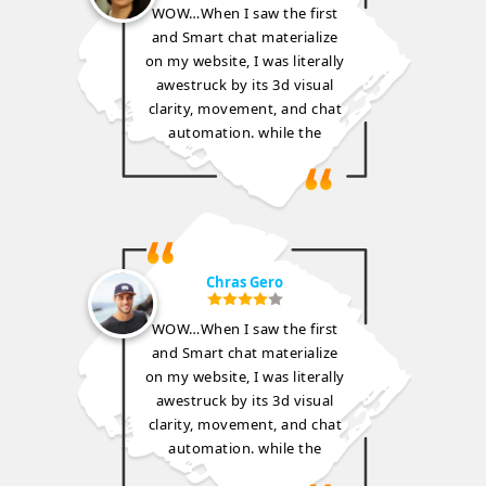
WOW…When I saw the first
and Smart chat materialize
on my website, I was literally
awestruck by its 3d visual
clarity, movement, and chat
automation. while the
Chras Gero
WOW…When I saw the first
and Smart chat materialize
on my website, I was literally
awestruck by its 3d visual
clarity, movement, and chat
automation. while the