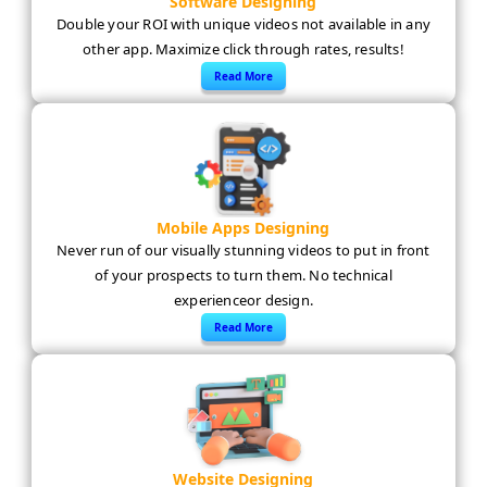
Software Designing
Double your ROI with unique videos not available in any
other app. Maximize click through rates, results!
Read More
Mobile Apps Designing
Never run of our visually stunning videos to put in front
of your prospects to turn them. No technical
experienceor design.
Read More
Website Designing