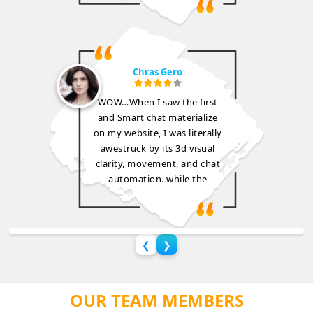
Chras Gero
WOW…When I saw the first
and Smart chat materialize
on my website, I was literally
awestruck by its 3d visual
clarity, movement, and chat
automation. while the
❮
❯
OUR TEAM MEMBERS