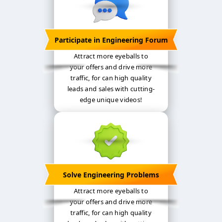
Participate in Engineering Forum
Attract more eyeballs to
your offers and drive more
traffic, for can high quality
leads and sales with cutting-
edge unique videos!
Solve Engineering Problems
Attract more eyeballs to
your offers and drive more
traffic, for can high quality