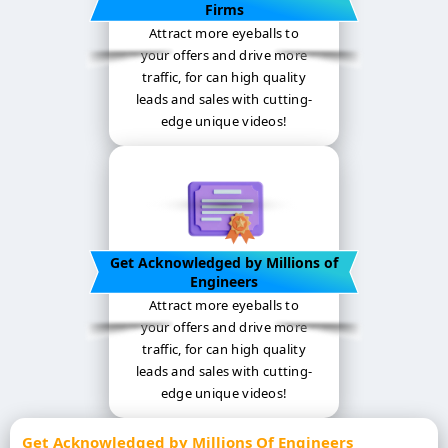
Firms
Attract more eyeballs to
your offers and drive more
traffic, for can high quality
leads and sales with cutting-
edge unique videos!
Get Acknowledged by Millions of
Engineers
Attract more eyeballs to
your offers and drive more
traffic, for can high quality
leads and sales with cutting-
edge unique videos!
Get Acknowledged by Millions Of Engineers