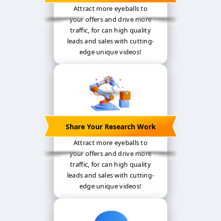
Attract more eyeballs to
your offers and drive more
traffic, for can high quality
leads and sales with cutting-
edge unique videos!
Share Your Research Work
Attract more eyeballs to
your offers and drive more
traffic, for can high quality
leads and sales with cutting-
edge unique videos!