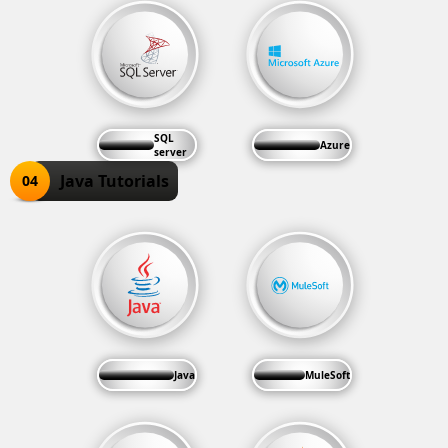
SQL
Azure
server
Java Tutorials
04
Java
MuleSoft