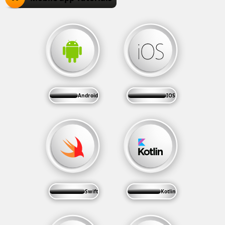
Android
IOS
Swift
Kotlin