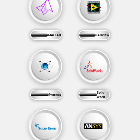
MATLAB
LABview
Solid
Proteus
work