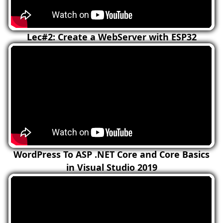
Lec#2: Create a WebServer with ESP32
WordPress To ASP .NET Core and Core Basics
in Visual Studio 2019