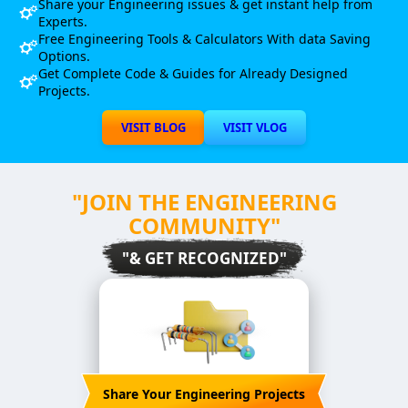
Share your Engineering issues & get instant help from
Experts.
Free Engineering Tools & Calculators With data Saving
Options.
Get Complete Code & Guides for Already Designed
Projects.
VISIT BLOG
VISIT VLOG
"JOIN THE ENGINEERING
COMMUNITY"
"& GET RECOGNIZED"
Share Your Engineering Projects