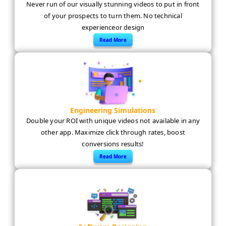
Never run of our visually stunning videos to put in front
of your prospects to turn them. No technical
experienceor design
Read More
Engineering Simulations
Double your ROI with unique videos not available in any
other app. Maximize click through rates, boost
conversions results!
Read More