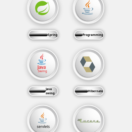
Spring
Programming
Java
Hibernate
swing