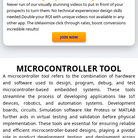
Never run of our visually stunning videos to put in front of your
prospects to turn them. No technical experienceor design skills
needed.Double your ROI with unique videos not available in any
other app. The isMaximize click through rates, boost conversions
incredible results!
JOIN NOW
MICROCONTROLLER TOOL
A microcontroller tool refers to the combination of hardware
and software used to design, program, debug, and test
microcontroller-based embedded systems. These tools
streamline the process of developing applications like IoT
devices, robotics, and automation systems. Development
boards, circuits. Simulation software like Proteus or MATLAB
further aids in virtual testing and validation before physical
implementation. These tools are essential for ensuring reliable
and efficient microcontroller-based designs, playing a pivotal
role in product development, testing, and deployment across