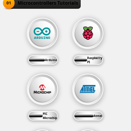
Microcontrollers Tutorials
01
Raspberry
Arduino
PI
PIC
Atmel
Microchip