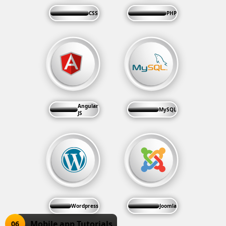
CSS
PHP
Angular
MySQL
JS
Wordpress
Joomla
Mobile app Tutorials
06