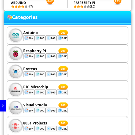
$20
$20
ARDUINO
RASPBERRY PI
(4.7)
(5.0)
Categories
Arduino
200
20K
900
900
20K
Respberry Pi
200
20K
900
900
20K
Proteus
200
20K
900
900
20K
PIC Microchip
200
20K
900
900
20K
Visual Studio
200
20K
900
900
20K
8051 Projects
200
20K
900
900
20K