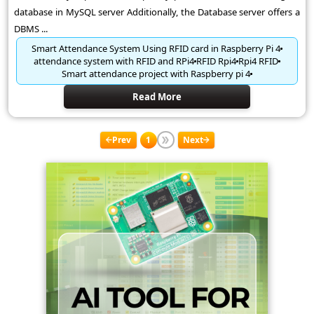
database in MySQL server Additionally, the Database server offers a
DBMS ...
Smart Attendance System Using RFID card in Raspberry Pi 4
attendance system with RFID and RPi4
RFID Rpi4
Rpi4 RFID
Smart attendance project with Raspberry pi 4
Read More
Prev
1
Next