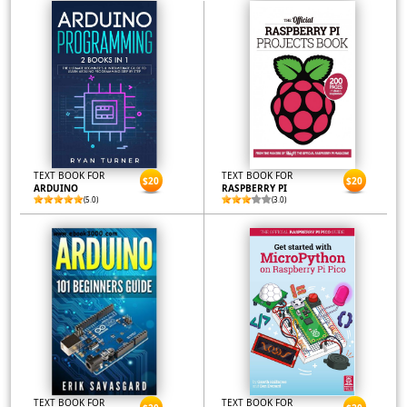
TEXT BOOK FOR
TEXT BOOK FOR
$20
$20
ARDUINO
RASPBERRY PI
(5.0)
(3.0)
TEXT BOOK FOR
TEXT BOOK FOR