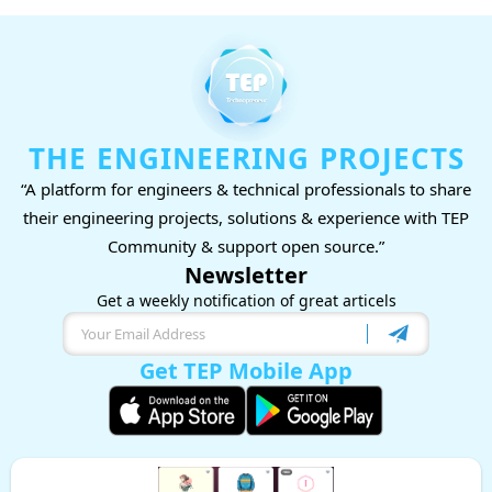
THE ENGINEERING PROJECTS
“A platform for engineers & technical professionals to share
their engineering projects, solutions & experience with TEP
Community & support open source.”
Newsletter
Get a weekly notification of great articels
Get TEP Mobile App