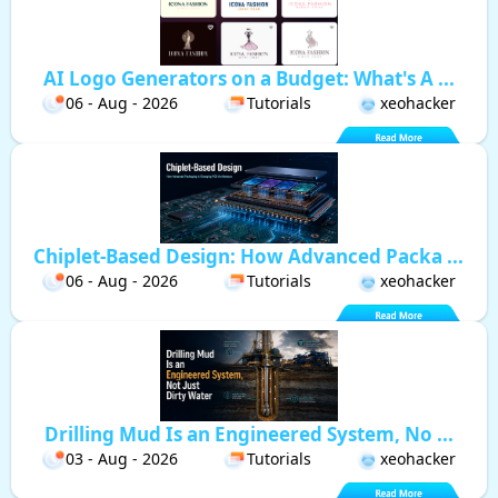
AI Logo Generators on a Budget: What's A ...
06 - Aug - 2026
Tutorials
xeohacker
Chiplet-Based Design: How Advanced Packa ...
06 - Aug - 2026
Tutorials
xeohacker
Drilling Mud Is an Engineered System, No ...
03 - Aug - 2026
Tutorials
xeohacker