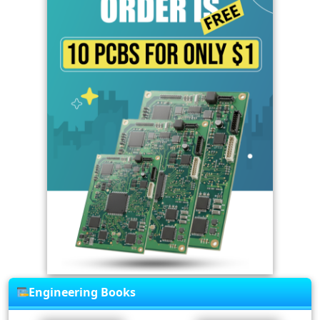
Engineering Books