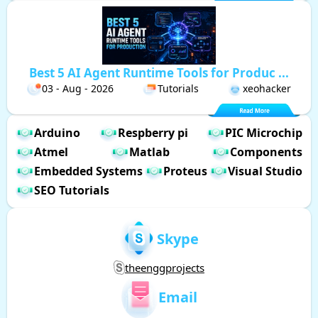
Best 5 AI Agent Runtime Tools for Produc ...
03 - Aug - 2026
Tutorials
xeohacker
Arduino
Respberry pi
PIC Microchip
Atmel
Matlab
Components
Embedded Systems
Proteus
Visual Studio
SEO Tutorials
Skype
theenggprojects
Email