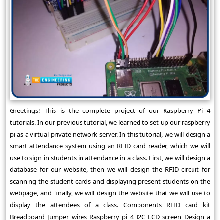
Greetings! This is the complete project of our Raspberry Pi 4
tutorials. In our previous tutorial, we learned to set up our raspberry
pi as a virtual private network server. In this tutorial, we will design a
smart attendance system using an RFID card reader, which we will
use to sign in students in attendance in a class. First, we will design a
database for our website, then we will design the RFID circuit for
scanning the student cards and displaying present students on the
webpage, and finally, we will design the website that we will use to
display the attendees of a class. Components RFID card kit
Breadboard Jumper wires Raspberry pi 4 I2C LCD screen Design a