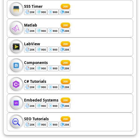
555 Timer
200
20K
900
900
20K
Matlab
200
20K
900
900
20K
LabView
200
20K
900
900
20K
Components
200
20K
900
900
20K
C# Tutorials
200
20K
900
900
20K
Embeded Systems
200
20K
900
900
20K
SEO Tutorials
200
20K
900
900
20K