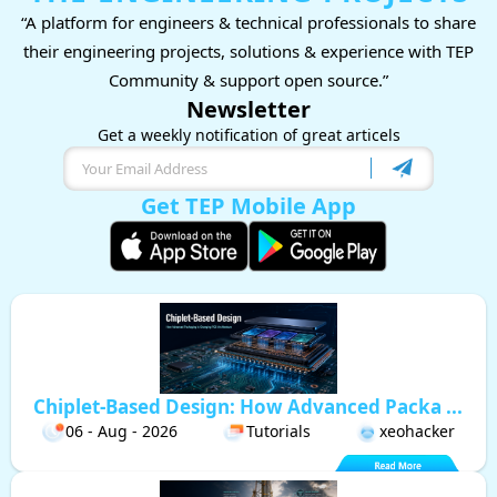
“A platform for engineers & technical professionals to share
their engineering projects, solutions & experience with TEP
Community & support open source.”
Newsletter
Get a weekly notification of great articels
Get TEP Mobile App
Chiplet-Based Design: How Advanced Packa ...
06 - Aug - 2026
Tutorials
xeohacker