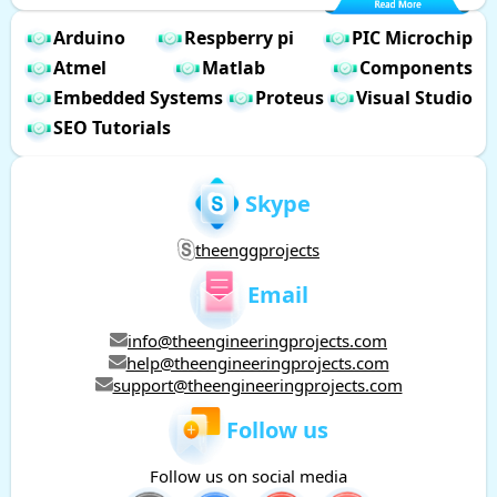
Arduino
Respberry pi
PIC Microchip
Atmel
Matlab
Components
Embedded Systems
Proteus
Visual Studio
SEO Tutorials
Skype
theenggprojects
Email
info@theengineeringprojects.com
help@theengineeringprojects.com
support@theengineeringprojects.com
Follow us
Follow us on social media