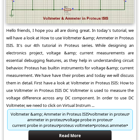
Hello friends, I hope you all are doing great. In today's tutorial, we
will have a look at How to use Voltmeter &amp; Ammeter in Proteus
ISIS. It's our 4th tutorial in Proteus series. While designing an
electronics project, voltage &amp; current measurements are
essential debugging features, as they help in understanding circuit
behavior. Proteus has builtin instruments for voltage &amp; current
measurement. We have have their probes and today we will discuss
them in detail. First have a look at Voltmeter in Proteus ISIS: How to
use Voltmeter in Proteus ISIS DC Voltmeter is used to measure the
voltage difference across any DC component. In order to use DC
Voltmeter, we need to click on Virtual Instrum ...
Voltmeter &amp; Ammeter in Proteus ISIS
voltmeter in proteus
ammeter in proteus
voltage probe in proteus
current probe in proteus
proteus voltmeter
proteus ammeter
Read More