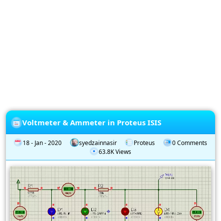
Privacy
Policy
Subscription
Subscribe
to
our
Newsletter
Voltmeter & Ammeter in Proteus ISIS
18 - Jan - 2020
syedzainnasir
Proteus
0 Comments
63.8K Views