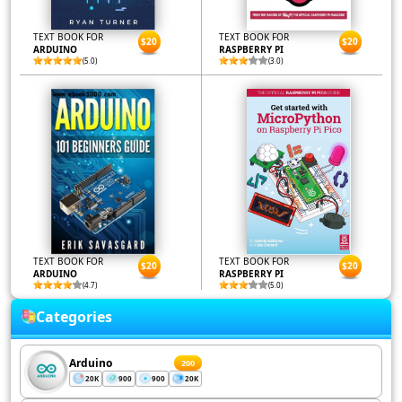
TEXT BOOK FOR
TEXT BOOK FOR
$20
$20
ARDUINO
RASPBERRY PI
(5.0)
(3.0)
TEXT BOOK FOR
TEXT BOOK FOR
$20
$20
ARDUINO
RASPBERRY PI
(4.7)
(5.0)
Categories
Arduino
200
20K
900
900
20K