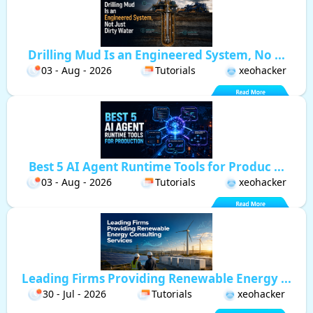
Drilling Mud Is an Engineered System, No ...
03 - Aug - 2026
Tutorials
xeohacker
Best 5 AI Agent Runtime Tools for Produc ...
03 - Aug - 2026
Tutorials
xeohacker
Leading Firms Providing Renewable Energy ...
30 - Jul - 2026
Tutorials
xeohacker