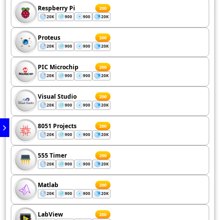
Respberry Pi
200
20K
900
900
20K
Proteus
200
20K
900
900
20K
PIC Microchip
200
20K
900
900
20K
Visual Studio
200
20K
900
900
20K
8051 Projects
200
20K
900
900
20K
555 Timer
200
20K
900
900
20K
Matlab
200
20K
900
900
20K
LabView
200