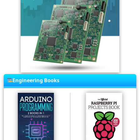
Engineering Books