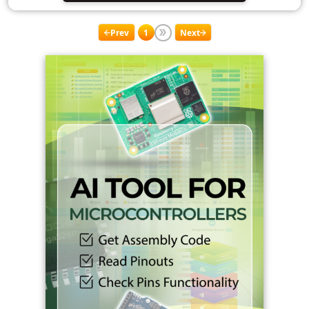
Prev
1
Next