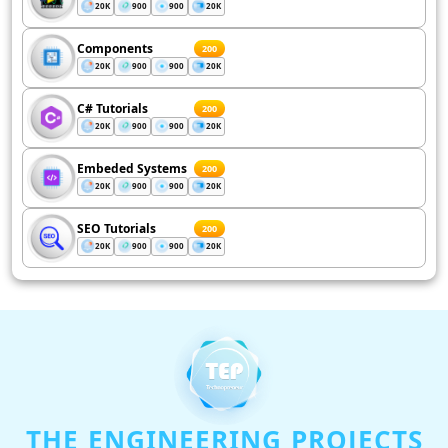
20K
900
900
20K
Components
200
20K
900
900
20K
C# Tutorials
200
20K
900
900
20K
Embeded Systems
200
20K
900
900
20K
SEO Tutorials
200
20K
900
900
20K
THE ENGINEERING PROJECTS