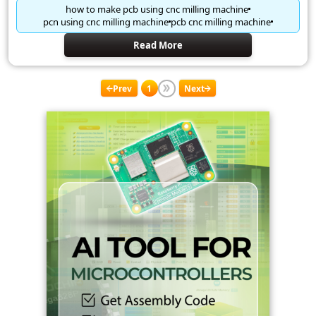
how to make pcb using cnc milling machine
pcn using cnc milling machine
pcb cnc milling machine
Read More
Prev
1
Next