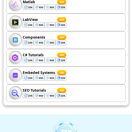
Matlab
200
20K
900
900
20K
LabView
200
20K
900
900
20K
Components
200
20K
900
900
20K
C# Tutorials
200
20K
900
900
20K
Embeded Systems
200
20K
900
900
20K
SEO Tutorials
200
20K
900
900
20K