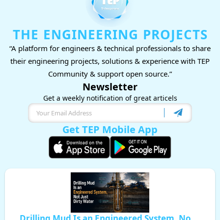
THE ENGINEERING PROJECTS
“A platform for engineers & technical professionals to share
their engineering projects, solutions & experience with TEP
Community & support open source.”
Newsletter
Get a weekly notification of great articels
Get TEP Mobile App
Drilling Mud Is an Engineered System, No ...