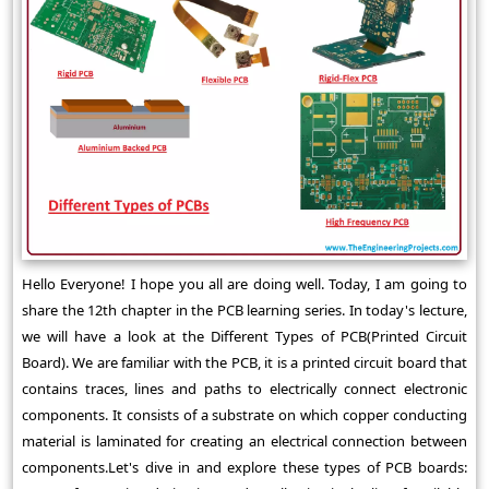
Hello Everyone! I hope you all are doing well. Today, I am going to
share the 12th chapter in the PCB learning series. In today's lecture,
we will have a look at the Different Types of PCB(Printed Circuit
Board). We are familiar with the PCB, it is a printed circuit board that
contains traces, lines and paths to electrically connect electronic
components. It consists of a substrate on which copper conducting
material is laminated for creating an electrical connection between
components.Let's dive in and explore these types of PCB boards: