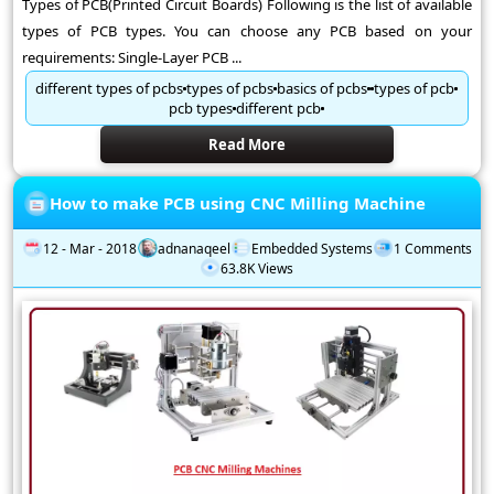
Types of PCB(Printed Circuit Boards) Following is the list of available
types of PCB types. You can choose any PCB based on your
requirements: Single-Layer PCB ...
different types of pcbs
types of pcbs
basics of pcbs
types of pcb
pcb types
different pcb
Read More
How to make PCB using CNC Milling Machine
12 - Mar - 2018
adnanaqeel
Embedded Systems
1 Comments
63.8K Views