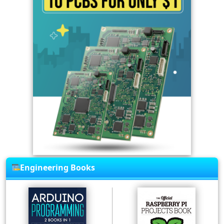
Engineering Books