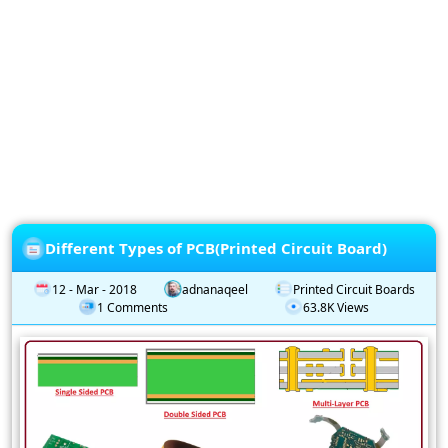
Privacy
Policy
Subscription
Subscribe
to
our
Newsletter
Different Types of PCB(Printed Circuit Board)
12 - Mar - 2018
adnanaqeel
Printed Circuit Boards
1 Comments
63.8K Views