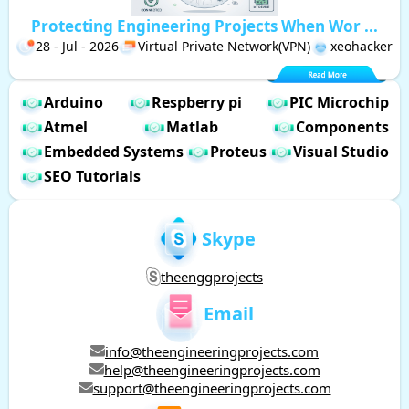
Protecting Engineering Projects When Wor ...
28 - Jul - 2026
Virtual Private Network(VPN)
xeohacker
Arduino
Respberry pi
PIC Microchip
Atmel
Matlab
Components
Embedded Systems
Proteus
Visual Studio
SEO Tutorials
Skype
theenggprojects
Email
info@theengineeringprojects.com
help@theengineeringprojects.com
support@theengineeringprojects.com