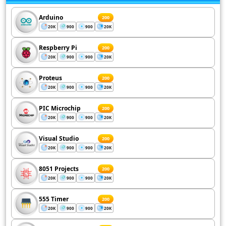
Arduino
200
20K
900
900
20K
Respberry Pi
200
20K
900
900
20K
Proteus
200
20K
900
900
20K
PIC Microchip
200
20K
900
900
20K
Visual Studio
200
20K
900
900
20K
8051 Projects
200
20K
900
900
20K
555 Timer
200
20K
900
900
20K