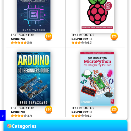
TEXT BOOK FOR
TEXT BOOK FOR
$20
$20
ARDUINO
RASPBERRY PI
(5.0)
(3.0)
TEXT BOOK FOR
TEXT BOOK FOR
$20
$20
ARDUINO
RASPBERRY PI
(4.7)
(5.0)
Categories