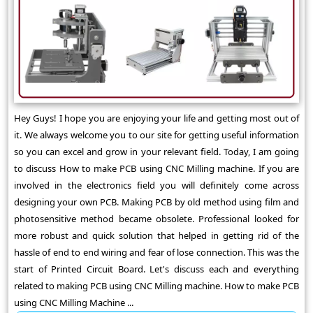
Hey Guys! I hope you are enjoying your life and getting most out of
it. We always welcome you to our site for getting useful information
so you can excel and grow in your relevant field. Today, I am going
to discuss How to make PCB using CNC Milling machine. If you are
involved in the electronics field you will definitely come across
designing your own PCB. Making PCB by old method using film and
photosensitive method became obsolete. Professional looked for
more robust and quick solution that helped in getting rid of the
hassle of end to end wiring and fear of lose connection. This was the
start of Printed Circuit Board. Let's discuss each and everything
related to making PCB using CNC Milling machine. How to make PCB
using CNC Milling Machine ...