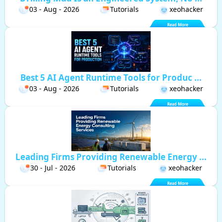
03 - Aug - 2026
Tutorials
xeohacker
Best 5 AI Agent Runtime Tools for Produc ...
03 - Aug - 2026
Tutorials
xeohacker
Leading Firms Providing Renewable Energy ...
30 - Jul - 2026
Tutorials
xeohacker