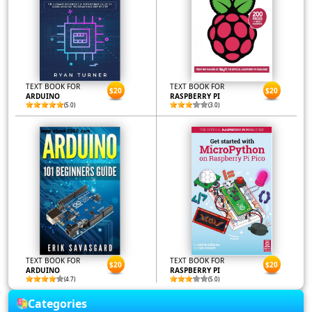
TEXT BOOK FOR
TEXT BOOK FOR
$20
$20
ARDUINO
RASPBERRY PI
(5.0)
(3.0)
TEXT BOOK FOR
TEXT BOOK FOR
$20
$20
ARDUINO
RASPBERRY PI
(4.7)
(5.0)
Categories