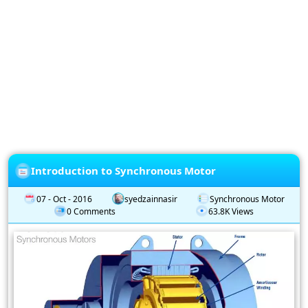
Privacy
Policy
Subscription
Subscribe
to
our
Newsletter
Introduction to Synchronous Motor
07 - Oct - 2016
syedzainnasir
Synchronous Motor
0 Comments
63.8K Views