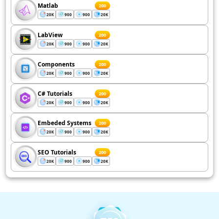
Matlab
200
20K
900
900
20K
LabView
200
20K
900
900
20K
Components
200
20K
900
900
20K
C# Tutorials
200
20K
900
900
20K
Embeded Systems
200
20K
900
900
20K
SEO Tutorials
200
20K
900
900
20K