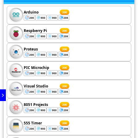
Arduino
200
20K
900
900
20K
Respberry Pi
200
20K
900
900
20K
Proteus
200
20K
900
900
20K
PIC Microchip
200
20K
900
900
20K
Visual Studio
200
20K
900
900
20K
8051 Projects
200
20K
900
900
20K
555 Timer
200
20K
900
900
20K