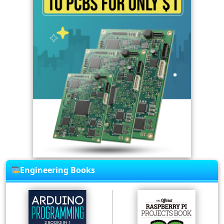
Engineering Books