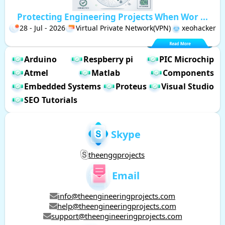
Protecting Engineering Projects When Wor ...
28 - Jul - 2026
Virtual Private Network(VPN)
xeohacker
Arduino
Respberry pi
PIC Microchip
Atmel
Matlab
Components
Embedded Systems
Proteus
Visual Studio
SEO Tutorials
Skype
theenggprojects
Email
info@theengineeringprojects.com
help@theengineeringprojects.com
support@theengineeringprojects.com