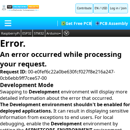
Contribute
EN / USD
Log in
/
Join
Get Free PCB
PCB Assembly
RaspberryPi
ESP32
STM32
Arduino
Error.
PLC
HOME
Embedded Systems
An error occurred while processing
BLOG
AI
your request.
SHOP
Deep Learning
Request ID:
00-e0fef6c22a0be630fcf027f8e216a247-
0cb6ebb9ff7cee57-00
FORUM
Proteus Libraries
Development Mode
CONTACT US
Swapping to
Development
environment will display more
detailed information about the error that occurred.
ABOUT US
The Development environment shouldn't be enabled for
deployed applications.
It can result in displaying sensitive
information from exceptions to end users. For local
debugging, enable the
Development
environment by