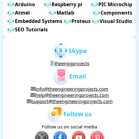
Arduino
Respberry pi
PIC Microchip
Atmel
Matlab
Components
Embedded Systems
Proteus
Visual Studio
SEO Tutorials
Skype
theenggprojects
Email
info@theengineeringprojects.com
help@theengineeringprojects.com
support@theengineeringprojects.com
Follow us
Follow us on social media