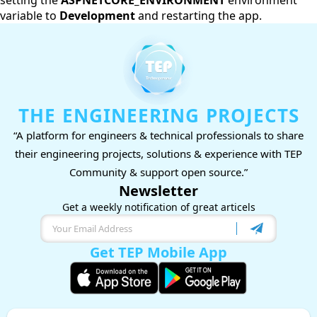
setting the
ASPNETCORE_ENVIRONMENT
environment
variable to
Development
and restarting the app.
THE ENGINEERING PROJECTS
“A platform for engineers & technical professionals to share
their engineering projects, solutions & experience with TEP
Community & support open source.”
Newsletter
Get a weekly notification of great articels
Get TEP Mobile App