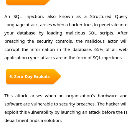
An SQL injection, also known as a Structured Query
Language attack, arises when a hacker tries to penetrate into
your database by loading malicious SQL scripts. After
breaching the security controls, the malicious actor will
corrupt the information in the database. 65% of all web
application cyber-attacks are in the form of SQL injections.
6. Zero-Day Exploits
This attack arises when an organization’s hardware and
software are vulnerable to security breaches. The hacker will
exploit this vulnerability by launching an attack before the IT
department finds a solution.