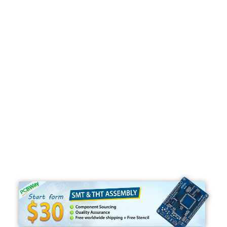
Programming
C#
Python