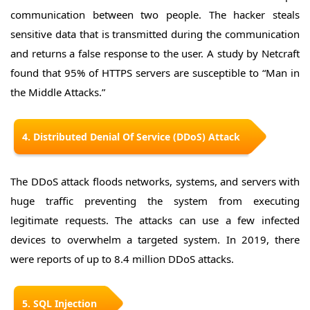
communication between two people. The hacker steals
sensitive data that is transmitted during the communication
and returns a false response to the user. A study by Netcraft
found that 95% of HTTPS servers are susceptible to “Man in
the Middle Attacks.”
4. Distributed Denial Of Service (DDoS) Attack
The DDoS attack floods networks, systems, and servers with
huge traffic preventing the system from executing
legitimate requests. The attacks can use a few infected
devices to overwhelm a targeted system. In 2019, there
were reports of up to 8.4 million DDoS attacks.
5. SQL Injection