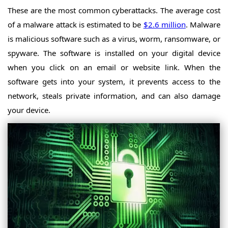
These are the most common cyberattacks. The average cost
of a malware attack is estimated to be
$2.6 million
. Malware
is malicious software such as a virus, worm, ransomware, or
spyware. The software is installed on your digital device
when you click on an email or website link. When the
software gets into your system, it prevents access to the
network, steals private information, and can also damage
your device.