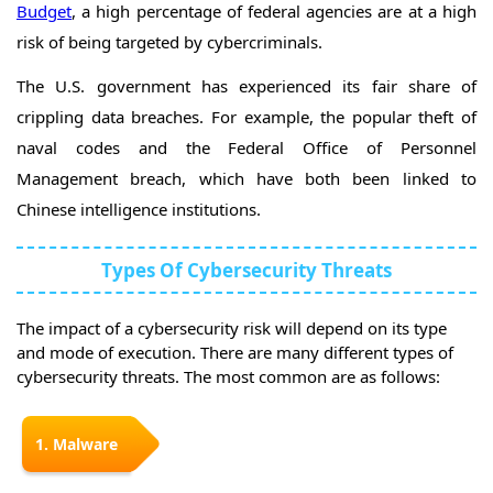
Budget
, a high percentage of federal agencies are at a high
risk of being targeted by cybercriminals.
The U.S. government has experienced its fair share of
crippling data breaches. For example, the popular theft of
naval codes and the Federal Office of Personnel
Management breach, which have both been linked to
Chinese intelligence institutions.
Types Of Cybersecurity Threats
The impact of a cybersecurity risk will depend on its type
and mode of execution. There are many different types of
cybersecurity threats. The most common are as follows:
1. Malware