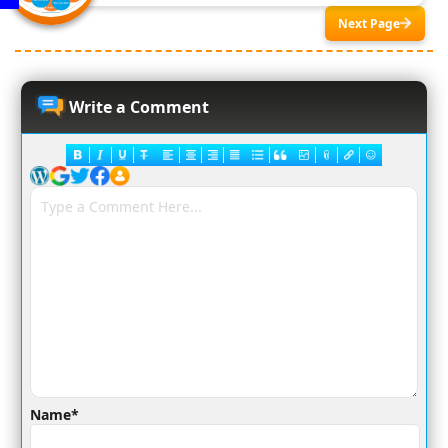
Next Page
Write a Comment
Name*