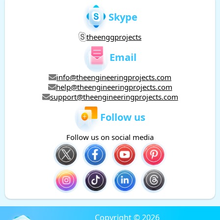
Skype
theenggprojects
Email
info@theengineeringprojects.com
help@theengineeringprojects.com
support@theengineeringprojects.com
Follow us
Follow us on social media
Copyright © 2026