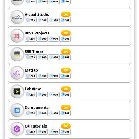
20K
900
900
20K
Visual Studio
200
20K
900
900
20K
8051 Projects
200
20K
900
900
20K
555 Timer
200
20K
900
900
20K
Matlab
200
20K
900
900
20K
LabView
200
20K
900
900
20K
Components
200
20K
900
900
20K
C# Tutorials
200
20K
900
900
20K