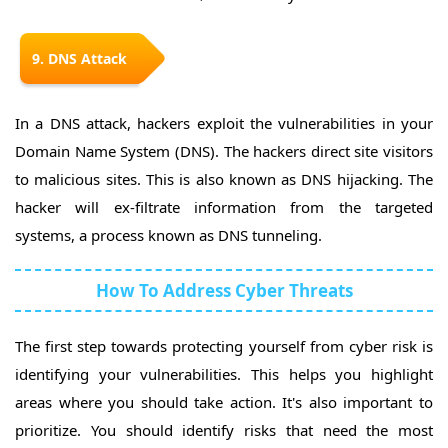
9. DNS Attack
In a DNS attack, hackers exploit the vulnerabilities in your
Domain Name System (DNS). The hackers direct site visitors
to malicious sites. This is also known as DNS hijacking. The
hacker will ex-filtrate information from the targeted
systems, a process known as DNS tunneling.
How To Address Cyber Threats
The first step towards protecting yourself from cyber risk is
identifying your vulnerabilities. This helps you highlight
areas where you should take action. It's also important to
prioritize. You should identify risks that need the most