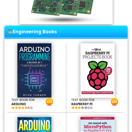
Engineering Books
TEXT BOOK FOR
TEXT BOOK FOR
$20
$20
ARDUINO
RASPBERRY PI
(5.0)
(3.0)