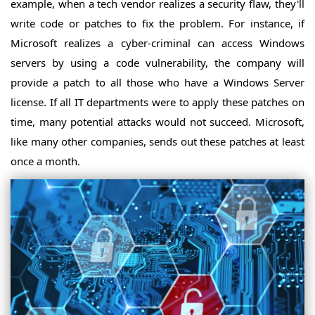
example, when a tech vendor realizes a security flaw, they'll
write code or patches to fix the problem. For instance, if
Microsoft realizes a cyber-criminal can access Windows
servers by using a code vulnerability, the company will
provide a patch to all those who have a Windows Server
license. If all IT departments were to apply these patches on
time, many potential attacks would not succeed. Microsoft,
like many other companies, sends out these patches at least
once a month.