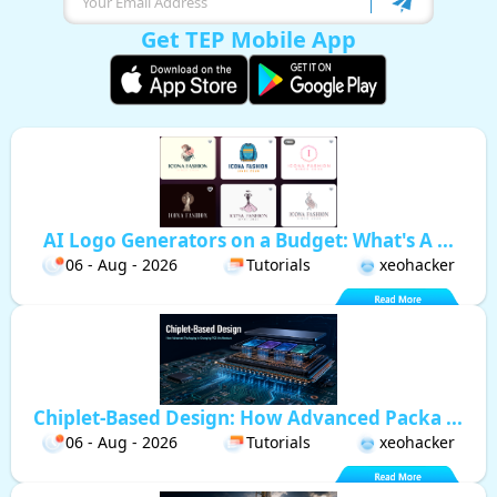
Get TEP Mobile App
AI Logo Generators on a Budget: What's A ...
06 - Aug - 2026
Tutorials
xeohacker
Chiplet-Based Design: How Advanced Packa ...
06 - Aug - 2026
Tutorials
xeohacker