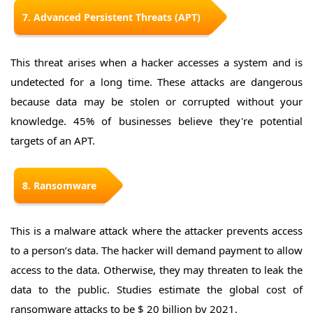
7. Advanced Persistent Threats (APT)
This threat arises when a hacker accesses a system and is
undetected for a long time. These attacks are dangerous
because data may be stolen or corrupted without your
knowledge. 45% of businesses believe they're potential
targets of an APT.
8. Ransomware
This is a malware attack where the attacker prevents access
to a person’s data. The hacker will demand payment to allow
access to the data. Otherwise, they may threaten to leak the
data to the public. Studies estimate the global cost of
ransomware attacks to be $ 20 billion by 2021.