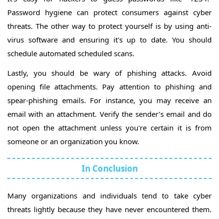
Password hygiene can protect consumers against cyber
threats. The other way to protect yourself is by using anti-
virus software and ensuring it's up to date. You should
schedule automated scheduled scans.
Lastly, you should be wary of phishing attacks. Avoid
opening file attachments. Pay attention to phishing and
spear-phishing emails. For instance, you may receive an
email with an attachment. Verify the sender’s email and do
not open the attachment unless you're certain it is from
someone or an organization you know.
In Conclusion
Many organizations and individuals tend to take cyber
threats lightly because they have never encountered them.