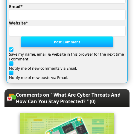
Email*
Website*
Post Comment
Save my name, email, & website in this browser for the next time
I comment.
Notify me of new comments via Email.
Notify me of new posts via Email.
Comments on ‘’ What Are Cyber Threats And
How Can You Stay Protected? ‘’ (0)