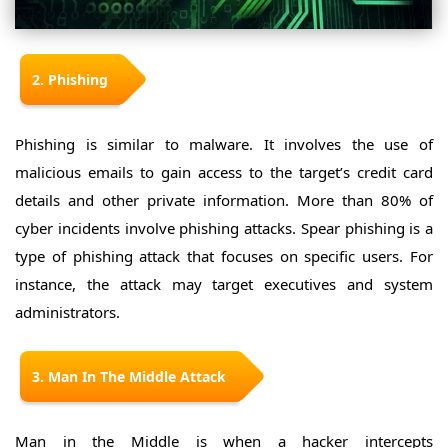
2. Phishing
Phishing is similar to malware. It involves the use of
malicious emails to gain access to the target’s credit card
details and other private information. More than 80% of
cyber incidents involve phishing attacks. Spear phishing is a
type of phishing attack that focuses on specific users. For
instance, the attack may target executives and system
administrators.
3. Man In The Middle Attack
Man in the Middle is when a hacker intercepts