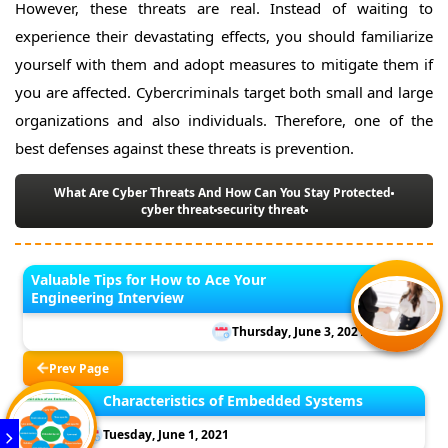
However, these threats are real. Instead of waiting to
experience their devastating effects, you should familiarize
yourself with them and adopt measures to mitigate them if
you are affected. Cybercriminals target both small and large
organizations and also individuals. Therefore, one of the
best defenses against these threats is prevention.
What Are Cyber Threats And How Can You Stay Protected
cyber threat
security threat
Valuable Tips for How to Ace Your
Engineering Interview
Thursday, June 3, 2021
Prev Page
Characteristics of Embedded Systems
Tuesday, June 1, 2021