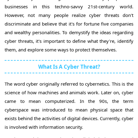
businesses in this techno-savvy 21st-century world.
However, not many people realize cyber threats don't
discriminate and believe that it's for fortune five companies
and wealthy personalities. To demystify the ideas regarding
cyber threats, it's important to define what they're, identify
them, and explore some ways to protect themselves.
What Is A Cyber Threat?
The word cyber originally referred to cybernetics. This is the
science of how machines and animals work. Later on, cyber
came to mean computerized. In the 90s, the term
cyberspace was introduced to mean physical space that
exists behind the activities of digital devices. Currently, cyber
is involved with information security.