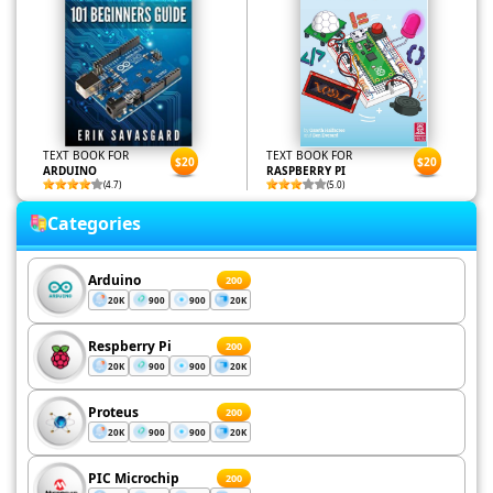
TEXT BOOK FOR
TEXT BOOK FOR
$20
$20
ARDUINO
RASPBERRY PI
(4.7)
(5.0)
Categories
Arduino
200
20K
900
900
20K
Respberry Pi
200
20K
900
900
20K
Proteus
200
20K
900
900
20K
PIC Microchip
200