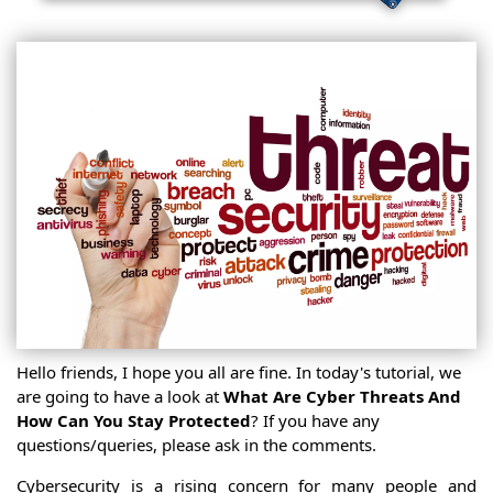
Hello friends, I hope you all are fine. In today's tutorial, we
are going to have a look at
What Are Cyber Threats And
How Can You Stay Protected
? If you have any
questions/queries, please ask in the comments.
Cybersecurity is a rising concern for many people and