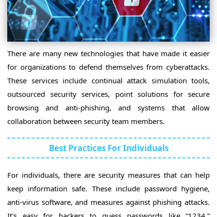
There are many new technologies that have made it easier
for organizations to defend themselves from cyberattacks.
These services include continual attack simulation tools,
outsourced security services, point solutions for secure
browsing and anti-phishing, and systems that allow
collaboration between security team members.
Best Practices For Individuals
For individuals, there are security measures that can help
keep information safe. These include password hygiene,
anti-virus software, and measures against phishing attacks.
It's easy for hackers to guess passwords like “1234.”