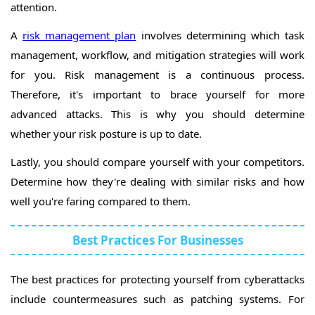
attention.
A
risk management plan
involves determining which task
management, workflow, and mitigation strategies will work
for you. Risk management is a continuous process.
Therefore, it's important to brace yourself for more
advanced attacks. This is why you should determine
whether your risk posture is up to date.
Lastly, you should compare yourself with your competitors.
Determine how they're dealing with similar risks and how
well you're faring compared to them.
Best Practices For Businesses
The best practices for protecting yourself from cyberattacks
include countermeasures such as patching systems. For