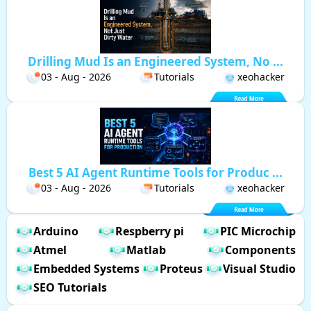
Drilling Mud Is an Engineered System, No ...
03 - Aug - 2026
Tutorials
xeohacker
Best 5 AI Agent Runtime Tools for Produc ...
03 - Aug - 2026
Tutorials
xeohacker
Arduino
Respberry pi
PIC Microchip
Atmel
Matlab
Components
Embedded Systems
Proteus
Visual Studio
SEO Tutorials