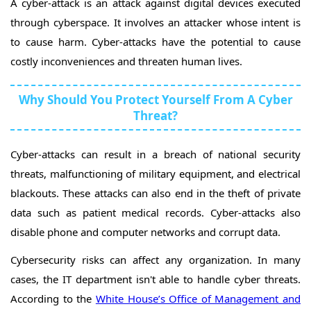
A cyber-attack is an attack against digital devices executed
through cyberspace. It involves an attacker whose intent is
to cause harm. Cyber-attacks have the potential to cause
costly inconveniences and threaten human lives.
Why Should You Protect Yourself From A Cyber
Threat?
Cyber-attacks can result in a breach of national security
threats, malfunctioning of military equipment, and electrical
blackouts. These attacks can also end in the theft of private
data such as patient medical records. Cyber-attacks also
disable phone and computer networks and corrupt data.
Cybersecurity risks can affect any organization. In many
cases, the IT department isn't able to handle cyber threats.
According to the
White House’s Office of Management and