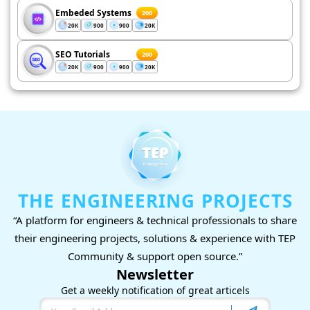
Embeded Systems
200
20K
900
900
20K
SEO Tutorials
200
20K
900
900
20K
THE ENGINEERING PROJECTS
“A platform for engineers & technical professionals to share
their engineering projects, solutions & experience with TEP
Community & support open source.”
Newsletter
Get a weekly notification of great articels