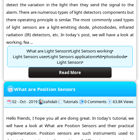
detect the variation in the light then they send the signal to the
alarm. There are numerous types of light detectors components but
there operating principle is similar. The most commonly used types
of light sensors are a light-emitting diode, photodiodes, infrared
radiation (IR) detectors, etc. In today's post, we will have a look at
working, fea ...
What are Light Sensors
Light Sensors working
Light Sensors uses
Light Sensors applications
ldr
photodiode
Light Sensors
Read More
What are Position Sensors
02 - Oct - 2019
zahidali
Tutorials
0 Comments
63.8K Views
Hello friends, I hope you all are doing great. In today’s tutorial, we
will have a look at What are Position Sensors and their practical
implementation. Position sensors are such instruments used to