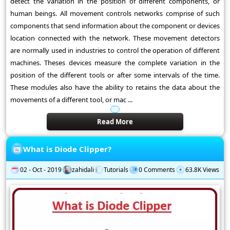
detect the variation in the position of different components, or
human beings. All movement controls networks comprise of such
components that send information about the component or devices
location connected with the network. These movement detectors
are normally used in industries to control the operation of different
machines. Theses devices measure the complete variation in the
position of the different tools or after some intervals of the time.
These modules also have the ability to retains the data about the
movements of a different tool, or mac ...
Read More
What is Diode Clipper?
02 - Oct - 2019
zahidali
Tutorials
0 Comments
63.8K Views