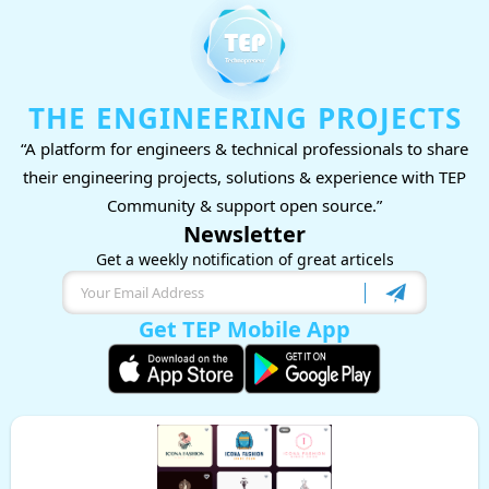
THE ENGINEERING PROJECTS
“A platform for engineers & technical professionals to share
their engineering projects, solutions & experience with TEP
Community & support open source.”
Newsletter
Get a weekly notification of great articels
Get TEP Mobile App