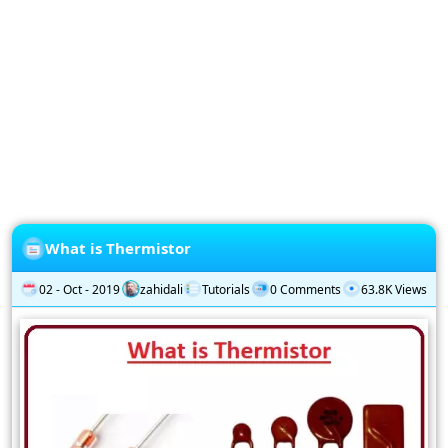
Privacy
Policy
Subscription
Subscribe
to
our
Newsletter
What is Thermistor
02 - Oct - 2019
zahidali
Tutorials
0 Comments
63.8K Views