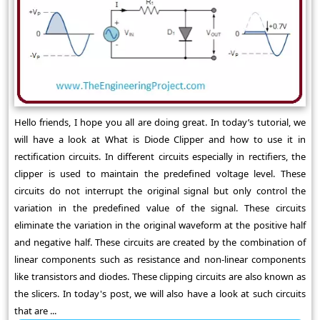
Hello friends, I hope you all are doing great. In today’s tutorial, we
will have a look at What is Diode Clipper and how to use it in
rectification circuits. In different circuits especially in rectifiers, the
clipper is used to maintain the predefined voltage level. These
circuits do not interrupt the original signal but only control the
variation in the predefined value of the signal. These circuits
eliminate the variation in the original waveform at the positive half
and negative half. These circuits are created by the combination of
linear components such as resistance and non-linear components
like transistors and diodes. These clipping circuits are also known as
the slicers. In today's post, we will also have a look at such circuits
that are ...