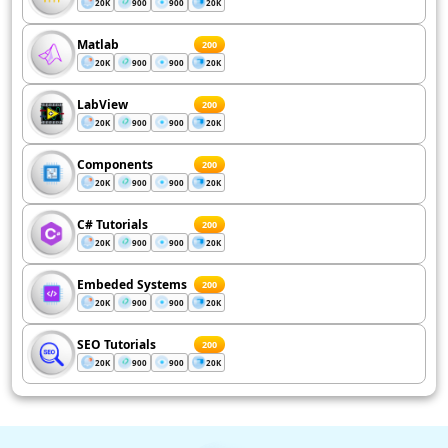
20K
900
900
20K
Matlab
200
20K
900
900
20K
LabView
200
20K
900
900
20K
Components
200
20K
900
900
20K
C# Tutorials
200
20K
900
900
20K
Embeded Systems
200
20K
900
900
20K
SEO Tutorials
200
20K
900
900
20K