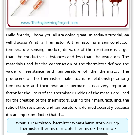
Hello friends, I hope you all are doing great. In today’s tutorial, we
will discuss What is Thermistor. A thermistor is a semiconductor
temperature sensing module, its value of the resistance is larger
than the conductive substances and less than the insulators. The
materials used for the construction of the thermistor defined the
value of resistance and temperature of the thermistor. The
producers of the thermistor make accurate relationship among
temperature and their resistance because it is a very important
factor for the users of the thermistor. Oxides of the metals are used
for the creation of the thermistors. During their manufacturing, the
ratio of the resistance and temperature is defined accuratly because
it is an important factor that d ...
What is Thermistor
Thermistor types
Thermistor working
Thermistor Thermistor ntc
ptc Thermistor
Thermistor