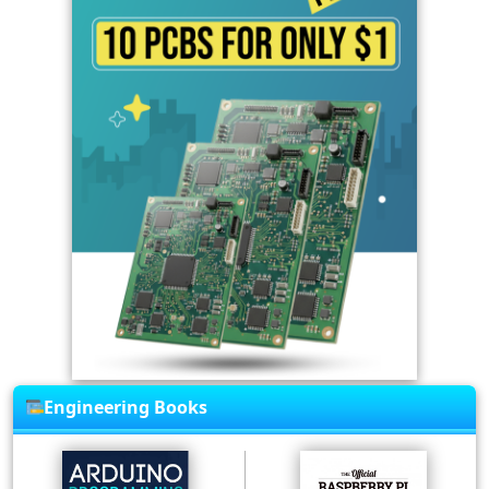
Engineering Books