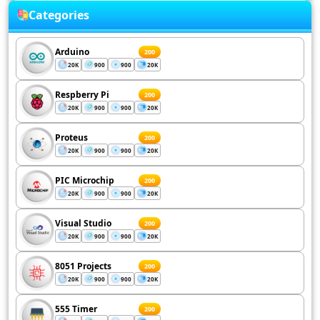
Categories
Arduino
200
20K
900
900
20K
Respberry Pi
200
20K
900
900
20K
Proteus
200
20K
900
900
20K
PIC Microchip
200
20K
900
900
20K
Visual Studio
200
20K
900
900
20K
8051 Projects
200
20K
900
900
20K
555 Timer
200