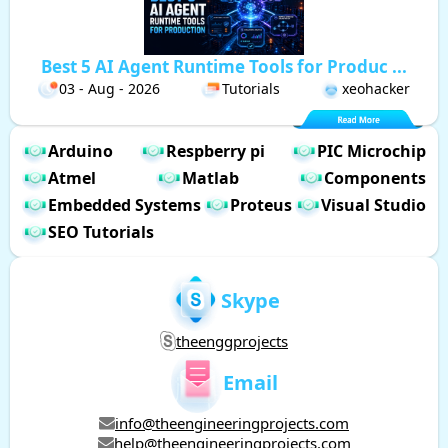
Best 5 AI Agent Runtime Tools for Produc ...
03 - Aug - 2026
Tutorials
xeohacker
Arduino
Respberry pi
PIC Microchip
Atmel
Matlab
Components
Embedded Systems
Proteus
Visual Studio
SEO Tutorials
Skype
theenggprojects
Email
info@theengineeringprojects.com
help@theengineeringprojects.com