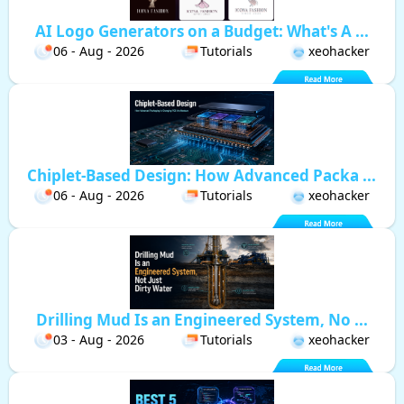
AI Logo Generators on a Budget: What's A ...
06 - Aug - 2026
Tutorials
xeohacker
Chiplet-Based Design: How Advanced Packa ...
06 - Aug - 2026
Tutorials
xeohacker
Drilling Mud Is an Engineered System, No ...
03 - Aug - 2026
Tutorials
xeohacker