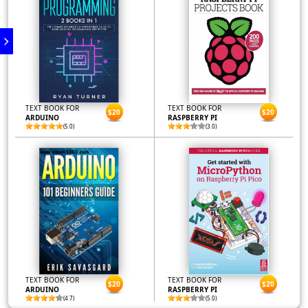
TEXT BOOK FOR
TEXT BOOK FOR
$20
$20
ARDUINO
RASPBERRY PI
(5.0)
(3.0)
TEXT BOOK FOR
TEXT BOOK FOR
$20
$20
ARDUINO
RASPBERRY PI
(4.7)
(5.0)