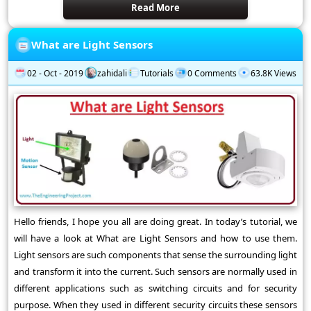
Read More
What are Light Sensors
02 - Oct - 2019
zahidali
Tutorials
0 Comments
63.8K Views
Hello friends, I hope you all are doing great. In today’s tutorial, we
will have a look at What are Light Sensors and how to use them.
Light sensors are such components that sense the surrounding light
and transform it into the current. Such sensors are normally used in
different applications such as switching circuits and for security
purpose. When they used in different security circuits these sensors