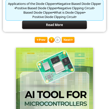
Applications of the Diode Clippers
Negative Biased Diode Clipper
Positive Biased Diode Clipper
Negative Clipping Circuit
Biased Diode Clipper
What is Diode Clipper
Positive Diode Clipping Circuit
Read More
Prev
1
Next