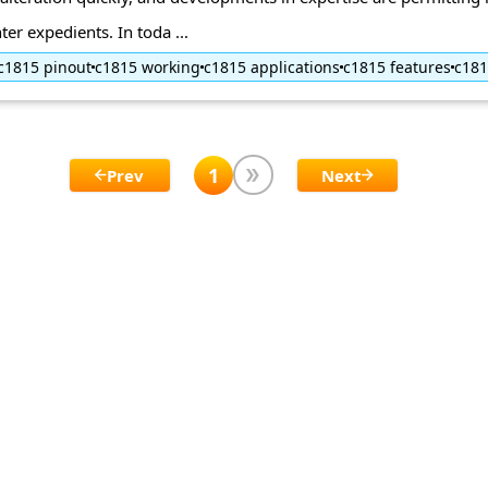
ter expedients. In toda ...
c1815 pinout
c1815 working
c1815 applications
c1815 features
c18
1
Prev
Next