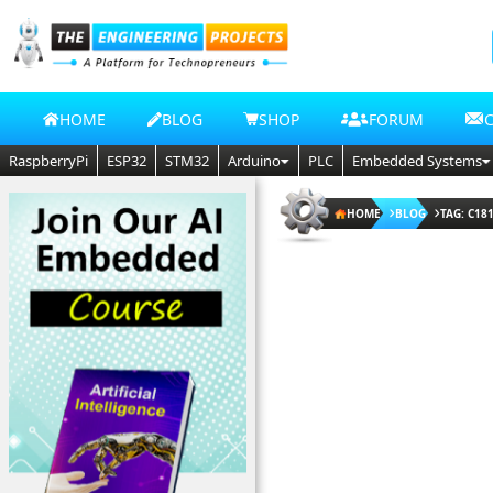
HOME
BLOG
SHOP
FORUM
RaspberryPi
ESP32
STM32
Arduino
PLC
Embedded Systems
HOME
BLOG
TAG: C18