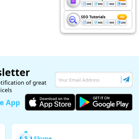
20K
900
900
20K
SEO Tutorials
200
20K
900
900
20K
letter
tification of great
ticels
le App
Skype