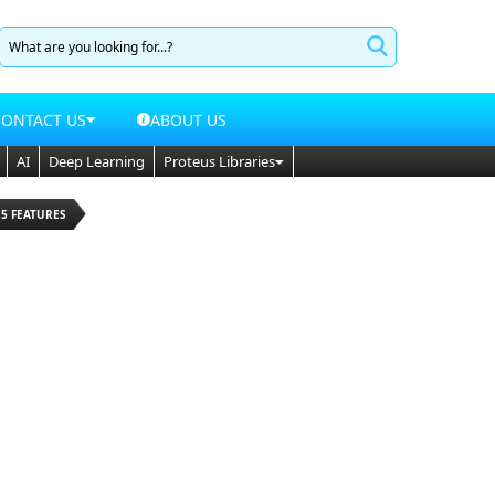
CONTACT US
ABOUT US
AI
Deep Learning
Proteus Libraries
15 FEATURES