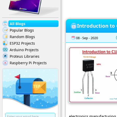
All Blogs
Introduction to
Popular Blogs
Random Blogs
08 - Sep - 2020
ESP32 Projects
Arduino Projects
Proteus Libraries
Raspberry Pi Projects
electronics manufacturing 