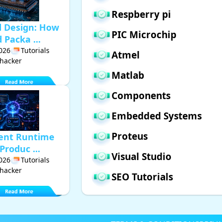
Respberry pi
d Design: How
PIC Microchip
Packa ...
2026
Tutorials
Atmel
hacker
Matlab
Components
Embedded Systems
Proteus
gent Runtime
Produc ...
Visual Studio
2026
Tutorials
hacker
SEO Tutorials