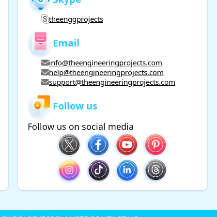
theenggprojects
Email
info@theengineeringprojects.com
help@theengineeringprojects.com
support@theengineeringprojects.com
Follow us
Follow us on social media