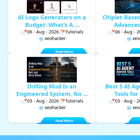
AI Logo Generators on a
Chiplet-Base
Budget: What's A ...
Advanced 
06 - Aug - 2026
Tutorials
06 - Aug - 
xeohacker
xeo
Drilling Mud Is an
Best 5 AI A
Engineered System, No ...
Tools for 
03 - Aug - 2026
Tutorials
03 - Aug - 
xeohacker
xeo