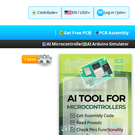
Contribute
EN / USD
Log in
/
Join
Get Free PCB
PCB Assembly
AI Microcontroller
AI Arduino Simulator
1 Items