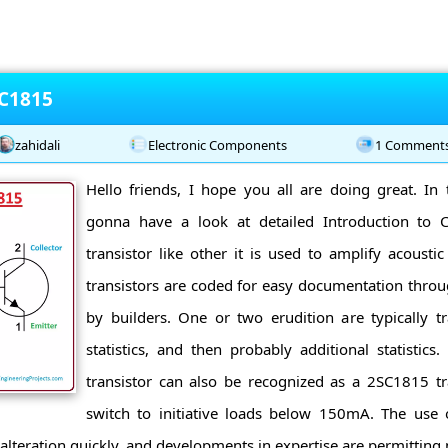
 C1815
zahidali
Electronic Components
1 Comment
Hello friends, I hope you all are doing great. In 
gonna have a look at detailed Introduction to
transistor like other it is used to amplify acousti
transistors are coded for easy documentation through
by builders. One or two erudition are typically t
statistics, and then probably additional statistic
transistor can also be recognized as a 2SC1815 tra
switch to initiative loads below 150mA. The use o
alteration quickly, and developments in expertise are permitting