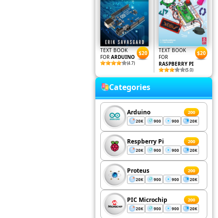
TEXT BOOK
TEXT BOOK
$20
$20
FOR
ARDUINO
FOR
(4.7)
RASPBERRY PI
(5.0)
Categories
Arduino
200
20K
900
900
20K
Respberry Pi
200
20K
900
900
20K
Proteus
200
20K
900
900
20K
PIC Microchip
200
20K
900
900
20K