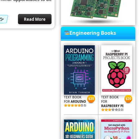
15
Read More
Engineering Books
TEXT BOOK
TEXT BOOK
$20
$20
FOR
ARDUINO
FOR
(5.0)
RASPBERRY PI
(3.0)