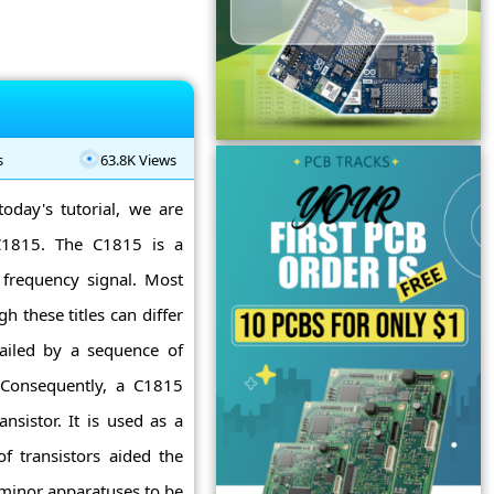
s
63.8K Views
today's tutorial, we are
 C1815. The C1815 is a
c frequency signal. Most
 these titles can differ
railed by a sequence of
s. Consequently, a C1815
nsistor. It is used as a
f transistors aided the
 minor apparatuses to be