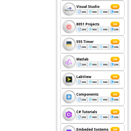
Visual Studio
200
20K
900
900
20K
8051 Projects
200
20K
900
900
20K
555 Timer
200
20K
900
900
20K
Matlab
200
20K
900
900
20K
LabView
200
20K
900
900
20K
Components
200
20K
900
900
20K
C# Tutorials
200
20K
900
900
20K
Embeded Systems
200