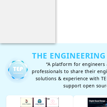
THE ENGINEERING
“A platform for engineers 
professionals to share their eng
solutions & experience with 
support open sour