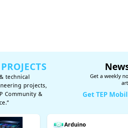
 PROJECTS
News
Get a weekly no
& technical
ar
ineering projects,
Get TEP Mobi
TEP Community &
ce.”
Arduino