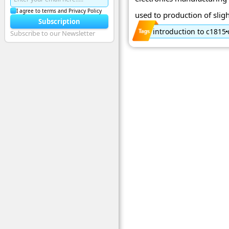
I agree to terms and Privacy Policy
used to production of sligh
Subscription
introduction to c1815
Subscribe to our Newsletter