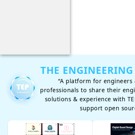
THE ENGINEERING
“A platform for engineers 
professionals to share their eng
solutions & experience with 
support open sour