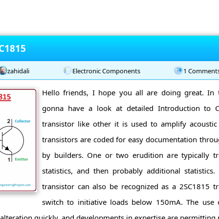
 C1815
zahidali
Electronic Components
1 Comment
Hello friends, I hope you all are doing great. In 
gonna have a look at detailed Introduction to
transistor like other it is used to amplify acousti
transistors are coded for easy documentation through
by builders. One or two erudition are typically t
statistics, and then probably additional statistic
transistor can also be recognized as a 2SC1815 tra
switch to initiative loads below 150mA. The use o
alteration quickly, and developments in expertise are permitting