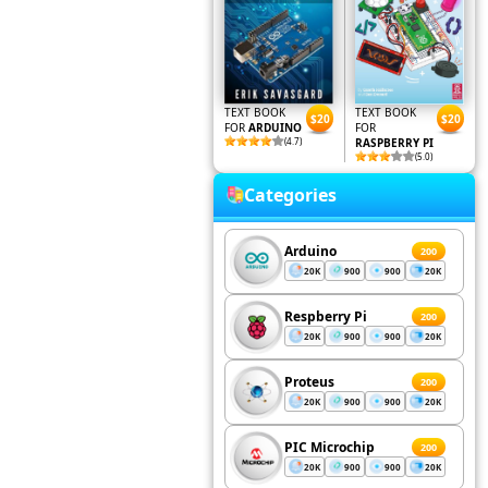
TEXT BOOK
TEXT BOOK
$20
$20
FOR
ARDUINO
FOR
(4.7)
RASPBERRY PI
(5.0)
Categories
Arduino
200
20K
900
900
20K
Respberry Pi
200
20K
900
900
20K
Proteus
200
20K
900
900
20K
PIC Microchip
200
20K
900
900
20K