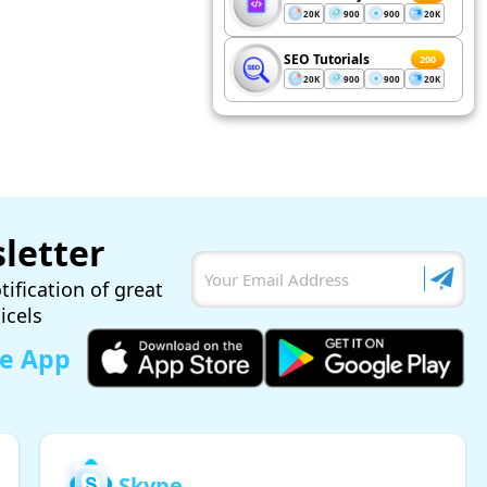
20K
900
900
20K
SEO Tutorials
200
20K
900
900
20K
letter
tification of great
ticels
le App
Skype