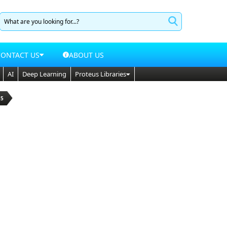
CONTACT US
ABOUT US
AI
Deep Learning
Proteus Libraries
15