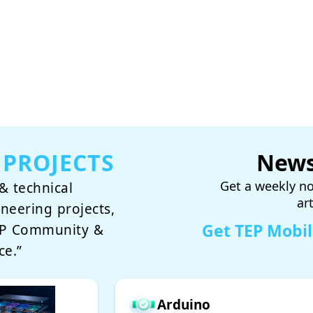
 PROJECTS
News
Get a weekly no
& technical
ar
ineering projects,
Get TEP Mobi
TEP Community &
ce.”
Arduino