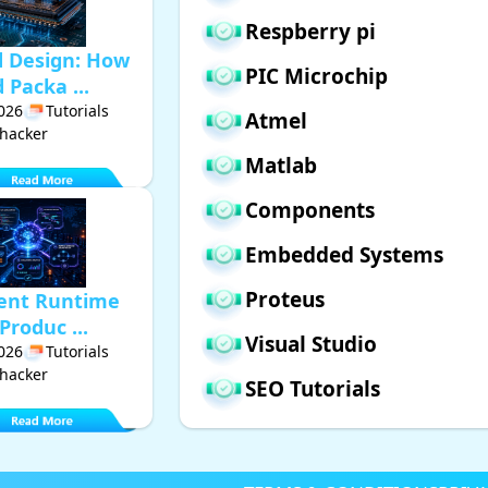
Respberry pi
d Design: How
PIC Microchip
Packa ...
2026
Tutorials
Atmel
hacker
Matlab
Components
Embedded Systems
Proteus
gent Runtime
Produc ...
Visual Studio
2026
Tutorials
hacker
SEO Tutorials