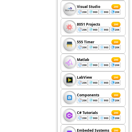
Visual Studio
200
20K
900
900
20K
8051 Projects
200
20K
900
900
20K
555 Timer
200
20K
900
900
20K
Matlab
200
20K
900
900
20K
LabView
200
20K
900
900
20K
Components
200
20K
900
900
20K
C# Tutorials
200
20K
900
900
20K
Embeded Systems
200