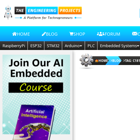
HOME
BLOG
SHOP
FORUM
RaspberryPi
ESP32
STM32
Arduino
PLC
Embedded Systems
HOME
BLOG
TAG: C18