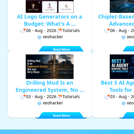
AI Logo Generators on a
Chiplet-Base
Budget: What's A ...
Advanced 
06 - Aug - 2026
Tutorials
06 - Aug - 
xeohacker
xeo
Drilling Mud Is an
Best 5 AI A
Engineered System, No ...
Tools for 
03 - Aug - 2026
Tutorials
03 - Aug - 
xeohacker
xeo