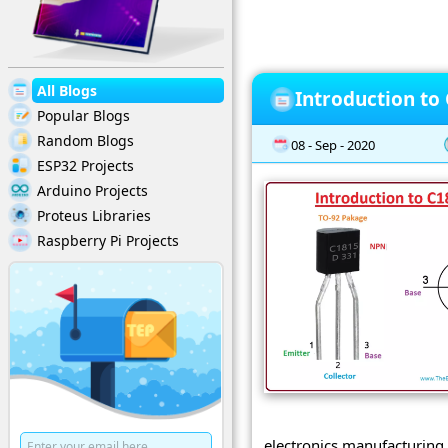
All Blogs
Introduction to
Popular Blogs
Random Blogs
08 - Sep - 2020
ESP32 Projects
Arduino Projects
Proteus Libraries
Raspberry Pi Projects
electronics manufacturing 