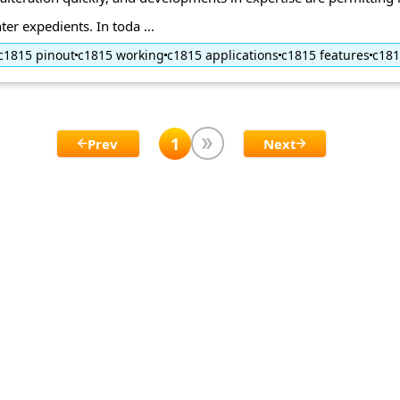
ter expedients. In toda ...
c1815 pinout
c1815 working
c1815 applications
c1815 features
c18
1
Prev
Next