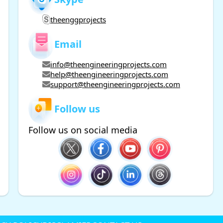
theenggprojects
Email
info@theengineeringprojects.com
help@theengineeringprojects.com
support@theengineeringprojects.com
Follow us
Follow us on social media