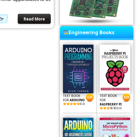
15
Read More
Engineering Books
TEXT BOOK
TEXT BOOK
$20
$20
FOR
ARDUINO
FOR
(5.0)
RASPBERRY PI
(3.0)