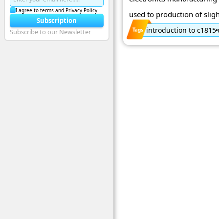
I agree to terms and Privacy Policy
used to production of sligh
Subscription
introduction to c1815
Subscribe to our Newsletter