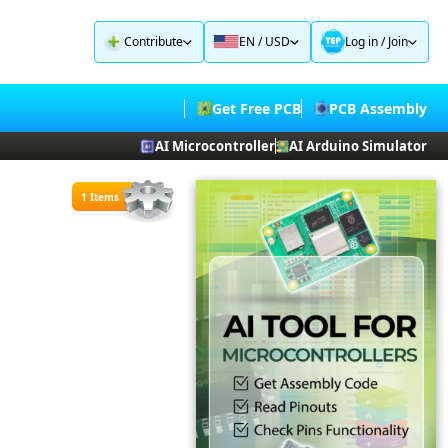
Contribute
EN / USD
Log in
/
Join
Get Free PCB
PCB Assembly
AI Microcontroller
AI Arduino Simulator
1 Items