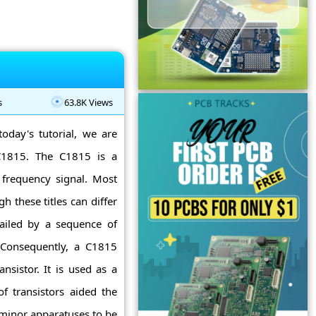
s
63.8K Views
today's tutorial, we are
 C1815. The C1815 is a
c frequency signal. Most
 these titles can differ
railed by a sequence of
s. Consequently, a C1815
nsistor. It is used as a
f transistors aided the
 minor apparatuses to be