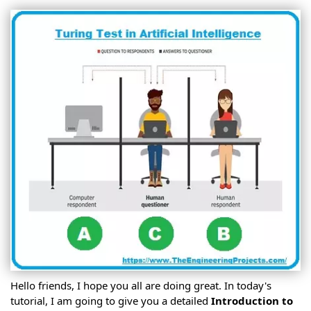
Hello friends, I hope you all are doing great. In today's
tutorial, I am going to give you a detailed
Introduction to