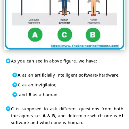
As you can see in above figure, we have:
A
as an artificially intelligent software/hardware,
C
as an invigilator,
and
B
as a human.
C
is supposed to ask different questions from both
the agents i.e.
A
&
B
, and determine which one is AI
software and which one is human.