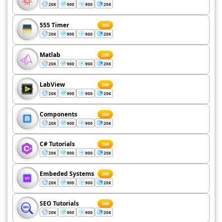
20K
900
900
20K
555 Timer
200
20K
900
900
20K
Matlab
200
20K
900
900
20K
LabView
200
20K
900
900
20K
Components
200
20K
900
900
20K
C# Tutorials
200
20K
900
900
20K
Embeded Systems
200
20K
900
900
20K
SEO Tutorials
200
20K
900
900
20K