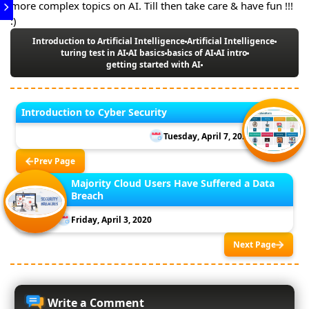
more complex topics on AI. Till then take care & have fun !!!
:)
Introduction to Artificial Intelligence
Artificial Intelligence
turing test in AI
AI basics
basics of AI
AI intro
getting started with AI
Introduction to Cyber Security
Tuesday, April 7, 2020
Prev Page
Majority Cloud Users Have Suffered a Data
Breach
Friday, April 3, 2020
Next Page
Write a Comment