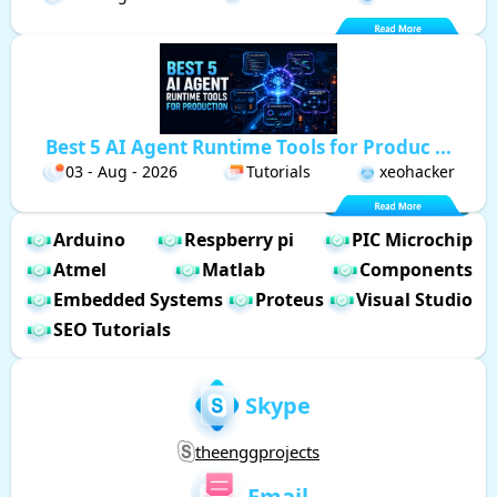
Best 5 AI Agent Runtime Tools for Produc ...
03 - Aug - 2026
Tutorials
xeohacker
Arduino
Respberry pi
PIC Microchip
Atmel
Matlab
Components
Embedded Systems
Proteus
Visual Studio
SEO Tutorials
Skype
theenggprojects
Email