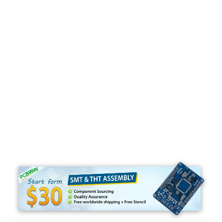
Programming
C#
Python