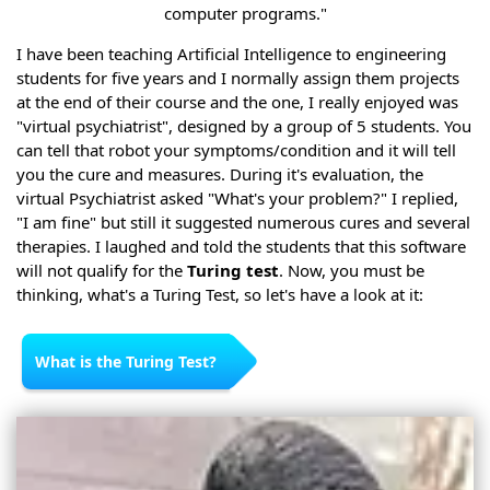
computer programs."
I have been teaching Artificial Intelligence to engineering
students for five years and I normally assign them projects
at the end of their course and the one, I really enjoyed was
"virtual psychiatrist", designed by a group of 5 students. You
can tell that robot your symptoms/condition and it will tell
you the cure and measures. During it's evaluation, the
virtual Psychiatrist asked "What's your problem?" I replied,
"I am fine" but still it suggested numerous cures and several
therapies. I laughed and told the students that this software
will not qualify for the
Turing test
. Now, you must be
thinking, what's a Turing Test, so let's have a look at it:
What is the Turing Test?