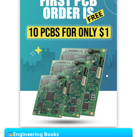
Engineering Books