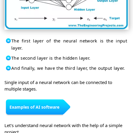
The first layer of the neural network is the input
layer.
The second layer is the hidden layer.
And finally, we have the third layer, the output layer.
Single input of a neural network can be connected to
multiple stages.
Examples of AI software
Let's understand neural network with the help of a simple
project.