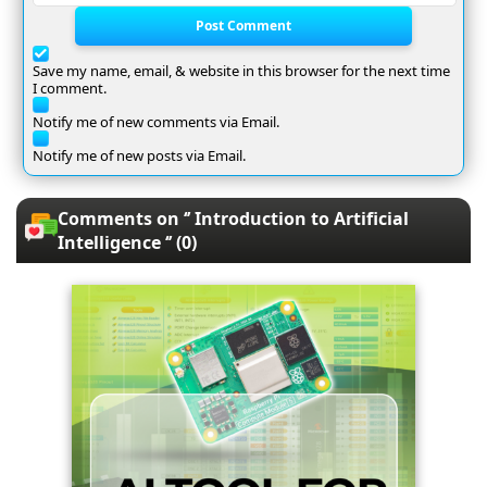
Post Comment
Save my name, email, & website in this browser for the next time
I comment.
Notify me of new comments via Email.
Notify me of new posts via Email.
Comments on ‘’ Introduction to Artificial
Intelligence ‘’ (0)