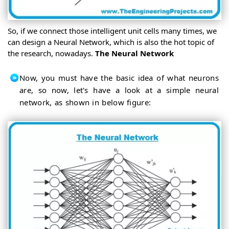
So, if we connect those intelligent unit cells many times, we
can design a Neural Network, which is also the hot topic of
the research, nowadays.
The Neural Network
Now, you must have the basic idea of what neurons
are, so now, let's have a look at a simple neural
network, as shown in below figure: