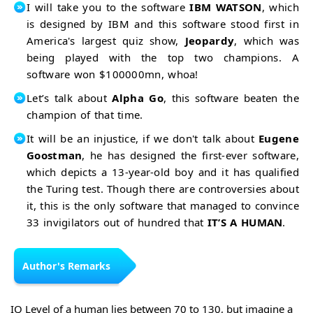
I will take you to the software
IBM WATSON
, which
is designed by IBM and this software stood first in
America's largest quiz show,
Jeopardy
, which was
being played with the top two champions. A
software won $100000mn, whoa!
Let’s talk about
Alpha Go
, this software beaten the
champion of that time.
It will be an injustice, if we don't talk about
Eugene
Goostman
, he has designed the first-ever software,
which depicts a 13-year-old boy and it has qualified
the Turing test. Though there are controversies about
it, this is the only software that managed to convince
33 invigilators out of hundred that
IT’S A HUMAN
.
Author's Remarks
IQ Level of a human lies between 70 to 130, but imagine a