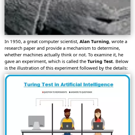
In 1950, a great computer scientist,
Alan Turning
, wrote a
research paper and provide a mechanism to determine,
whether machines actually think or not. To examine it, he
gave an experiment, which is called the
Turing Test
. Below
is the illustration of this experiment followed by the details: