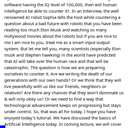
software having the IQ level of 100,000, then will human
intelligence be able to counter it?. In an Interview, the well
renowned AI robot Sophia tells the host while countering a
question about a bad future with robots that you have been
reading too much Elon Musk and watching so many
Hollywood movies about the robots but if you are nice to
me I am nice to you, treat me as a smart input-output
system. But let me tell you, many scientists (especially Elon
musk and Stephen hawking) in the world have predicted
that AI will take over the human race and that will be
catastrophic. The question is how we are preparing
ourselves to counter it. Are we writing the death of our
generations with our own hands? Or we think that they will
live peacefully with us like our friends, neighbors or
relatives? Are there any chances that they won't dominate us
& will only obey us? Or we need to find a way that
technological advancement keeps on progressing but stays
under control. So, that was all for today. I hope you have
enjoyed today's tutorial. We have discussed the basics of
Artificial Intelligence today. In coming lecture, we will cover