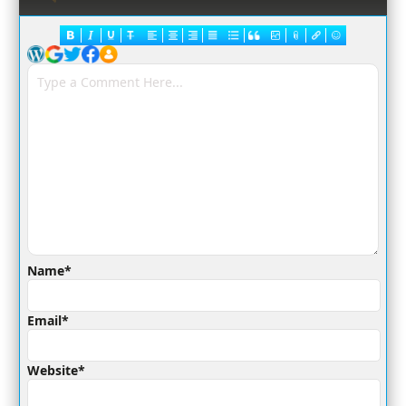
Name*
Email*
Website*