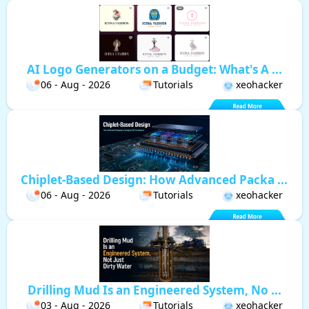
AI Logo Generators on a Budget: What's A ...
06 - Aug - 2026
Tutorials
xeohacker
Chiplet-Based Design: How Advanced Packa ...
06 - Aug - 2026
Tutorials
xeohacker
Drilling Mud Is an Engineered System, No ...
03 - Aug - 2026
Tutorials
xeohacker