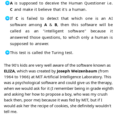
A
is supposed to deceive the Human Questioner i.e.
C
and make it believe that it's a human.
If
C
is failed to detect that which one is an AI
software among
A
&
B
, then this software will be
called as an "intelligent software" because it
answered those questions, to which only a human is
supposed to answer.
This test is called the Turing test.
The 90's kids are very well aware of the software known as
ELIZA
, which was created by
Joseph Weizenbaum
(from
1964 to 1966) at MIT Artificial Intelligence Laboratory. This
was a psychological software and could give us the therapy,
when we would ask for it (I remember being in grade eighth
and asking her how to propose a boy, who was my crush
back then, poor me) because it was fed by MIT, but if I
would ask her the recipe of cookies, she definitely wouldn't
tell me.