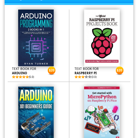
TEXT BOOK FOR
TEXT BOOK FOR
$20
$20
ARDUINO
RASPBERRY PI
(5.0)
(3.0)