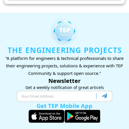
THE ENGINEERING PROJECTS
“A platform for engineers & technical professionals to share
their engineering projects, solutions & experience with TEP
Community & support open source.”
Newsletter
Get a weekly notification of great articels
Get TEP Mobile App