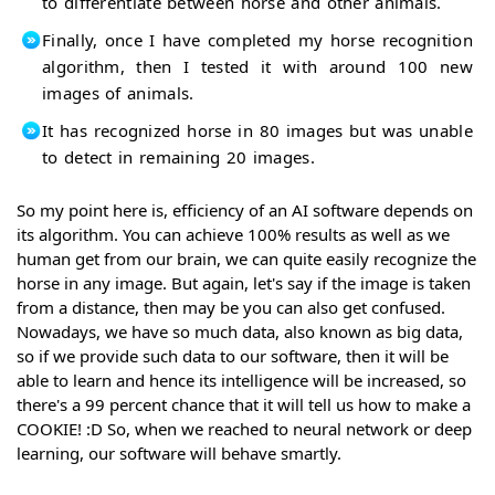
to differentiate between horse and other animals.
Finally, once I have completed my horse recognition
algorithm, then I tested it with around 100 new
images of animals.
It has recognized horse in 80 images but was unable
to detect in remaining 20 images.
So my point here is, efficiency of an AI software depends on
its algorithm. You can achieve 100% results as well as we
human get from our brain, we can quite easily recognize the
horse in any image. But again, let's say if the image is taken
from a distance, then may be you can also get confused.
Nowadays, we have so much data, also known as big data,
so if we provide such data to our software, then it will be
able to learn and hence its intelligence will be increased, so
there's a 99 percent chance that it will tell us how to make a
COOKIE! :D So, when we reached to neural network or deep
learning, our software will behave smartly.