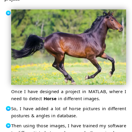
Once I have designed a project in MATLAB, where I
need to detect
Horse
in different images.
So, I have added a lot of horse pictures in different
postures & angles in database.
Then using those images, I have trained my software