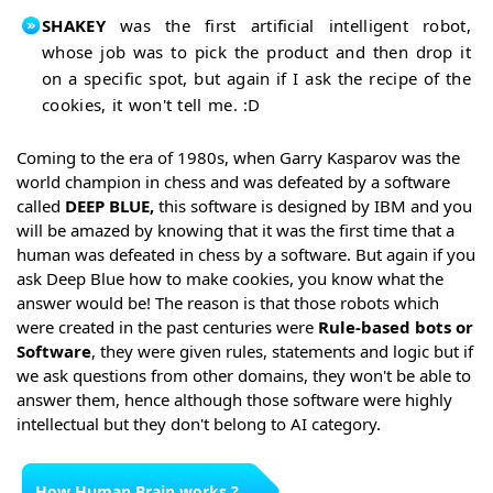
SHAKEY
was the first artificial intelligent robot,
whose job was to pick the product and then drop it
on a specific spot, but again if I ask the recipe of the
cookies, it won't tell me. :D
Coming to the era of 1980s, when Garry Kasparov was the
world champion in chess and was defeated by a software
called
DEEP BLUE,
this software is designed by IBM and you
will be amazed by knowing that it was the first time that a
human was defeated in chess by a software. But again if you
ask Deep Blue how to make cookies, you know what the
answer would be! The reason is that those robots which
were created in the past centuries were
Rule-based bots or
Software
, they were given rules, statements and logic but if
we ask questions from other domains, they won't be able to
answer them, hence although those software were highly
intellectual but they don't belong to AI category.
How Human Brain works ?