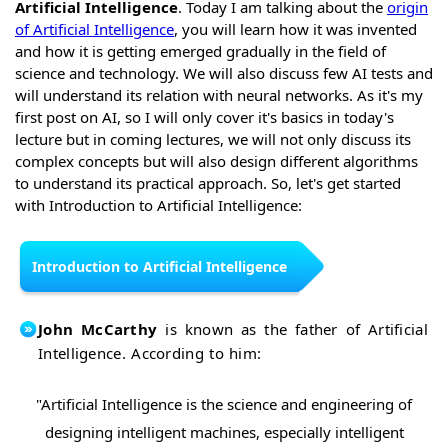
Artificial Intelligence
. Today I am talking about the
origin
of Artificial Intelligence
, you will learn how it was invented
and how it is getting emerged gradually in the field of
science and technology. We will also discuss few AI tests and
will understand its relation with neural networks. As it's my
first post on AI, so I will only cover it's basics in today's
lecture but in coming lectures, we will not only discuss its
complex concepts but will also design different algorithms
to understand its practical approach. So, let's get started
with Introduction to Artificial Intelligence:
Introduction to Artificial Intelligence
John McCarthy
is known as the father of Artificial
Intelligence. According to him:
"Artificial Intelligence is the science and engineering of
designing intelligent machines, especially intelligent