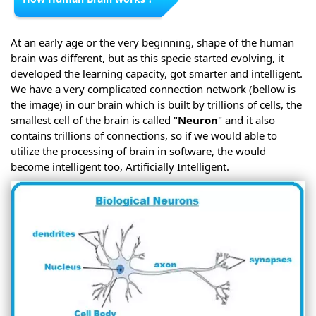
At an early age or the very beginning, shape of the human
brain was different, but as this specie started evolving, it
developed the learning capacity, got smarter and intelligent.
We have a very complicated connection network (bellow is
the image) in our brain which is built by trillions of cells, the
smallest cell of the brain is called "
Neuron
" and it also
contains trillions of connections, so if we would able to
utilize the processing of brain in software, the would
become intelligent too, Artificially Intelligent.