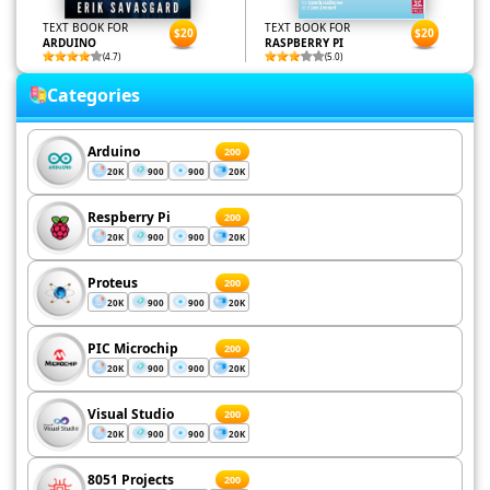
TEXT BOOK FOR
TEXT BOOK FOR
$20
$20
ARDUINO
RASPBERRY PI
(4.7)
(5.0)
Categories
Arduino
200
20K
900
900
20K
Respberry Pi
200
20K
900
900
20K
Proteus
200
20K
900
900
20K
PIC Microchip
200
20K
900
900
20K
Visual Studio
200
20K
900
900
20K
8051 Projects
200