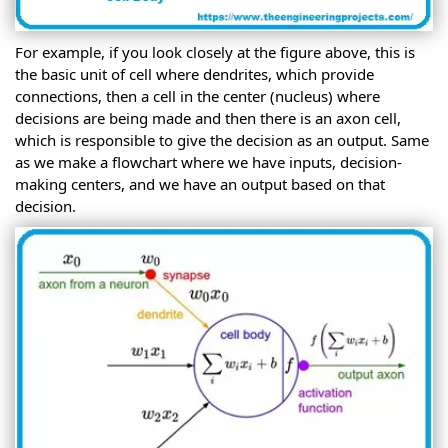
For example, if you look closely at the figure above, this is
the basic unit of cell where dendrites, which provide
connections, then a cell in the center (nucleus) where
decisions are being made and then there is an axon cell,
which is responsible to give the decision as an output. Same
as we make a flowchart where we have inputs, decision-
making centers, and we have an output based on that
decision.