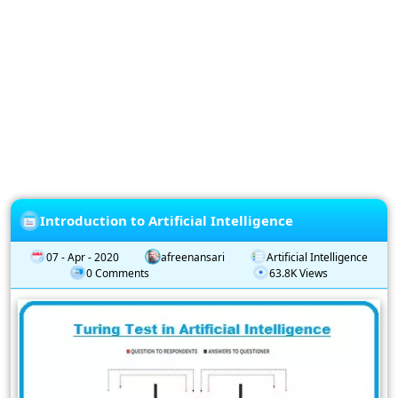
Privacy
Policy
Subscription
Subscribe
to
our
Newsletter
Introduction to Artificial Intelligence
07 - Apr - 2020
afreenansari
Artificial Intelligence
0 Comments
63.8K Views