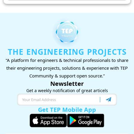
THE ENGINEERING PROJECTS
“A platform for engineers & technical professionals to share
their engineering projects, solutions & experience with TEP
Community & support open source.”
Newsletter
Get a weekly notification of great articels
Get TEP Mobile App