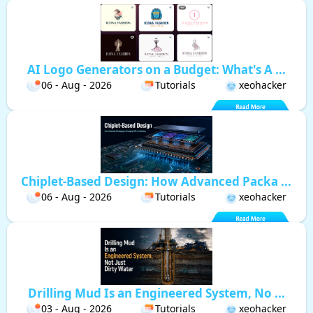
AI Logo Generators on a Budget: What's A ...
06 - Aug - 2026
Tutorials
xeohacker
Chiplet-Based Design: How Advanced Packa ...
06 - Aug - 2026
Tutorials
xeohacker
Drilling Mud Is an Engineered System, No ...
03 - Aug - 2026
Tutorials
xeohacker