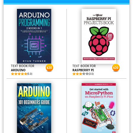
TEXT BOOK FOR
TEXT BOOK FOR
$20
$20
ARDUINO
RASPBERRY PI
(5.0)
(3.0)