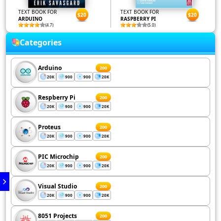
TEXT BOOK FOR
TEXT BOOK FOR
$20
$20
ARDUINO
RASPBERRY PI
(4.7)
(5.0)
Categories
Arduino
200
20K
900
900
20K
Respberry Pi
200
20K
900
900
20K
Proteus
200
20K
900
900
20K
PIC Microchip
200
20K
900
900
20K
Visual Studio
200
20K
900
900
20K
8051 Projects
200