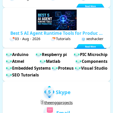
Best 5 AI Agent Runtime Tools for Produc ...
03 - Aug - 2026
Tutorials
xeohacker
Arduino
Respberry pi
PIC Microchip
Atmel
Matlab
Components
Embedded Systems
Proteus
Visual Studio
SEO Tutorials
Skype
theenggprojects
Email