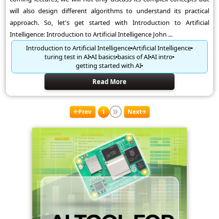
will also design different algorithms to understand its practical
approach. So, let's get started with Introduction to Artificial
Intelligence: Introduction to Artificial Intelligence John ...
Introduction to Artificial Intelligence
Artificial Intelligence
turing test in AI
AI basics
basics of AI
AI intro
getting started with AI
Read More
Prev
1
Next