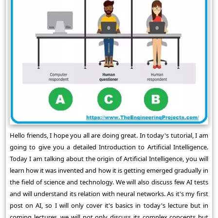
Hello friends, I hope you all are doing great. In today's tutorial, I am
going to give you a detailed Introduction to Artificial Intelligence.
Today I am talking about the origin of Artificial Intelligence, you will
learn how it was invented and how it is getting emerged gradually in
the field of science and technology. We will also discuss few AI tests
and will understand its relation with neural networks. As it's my first
post on AI, so I will only cover it's basics in today's lecture but in
coming lectures, we will not only discuss its complex concepts but