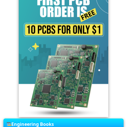
Engineering Books