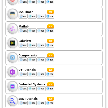
20K
900
900
20K
555 Timer
200
20K
900
900
20K
Matlab
200
20K
900
900
20K
LabView
200
20K
900
900
20K
Components
200
20K
900
900
20K
C# Tutorials
200
20K
900
900
20K
Embeded Systems
200
20K
900
900
20K
SEO Tutorials
200
20K
900
900
20K