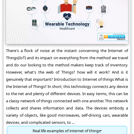
There's a flock of noise at the instant concerning the Internet of
Things(IoT) and its impact on everything from the method we travel
and do our looking to the method makers keep track of inventory.
However, what's the web of Things? how will it work? And is it
genuinely that important? Introduction to Internet of things What is
the Internet of Things? In short, this technology connects any device
to the net and plenty of different devices. In easy terms, this can be
a classy network of things connected with one another. This network
collects and shares information and data. The devices embody a
variety of objects, like good microwaves, self-driving cars, wearable
devices, and complicated sensors, to ...
Real life examples of internet of things