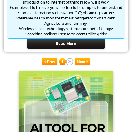
Introduction to internet of things
How will it wok
Examples of IoT in everyday life
Top IoT examples to understand
Home automation victimization IoT; obtaining started
Wearable health monitors
Smart refrigerator
Smart cars
Agriculture and farming
Wireless chase technology victimization net of things
Searching malls
IoT sensors
Smart utility grids
Read More
Prev
1
Next