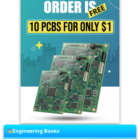
Engineering Books