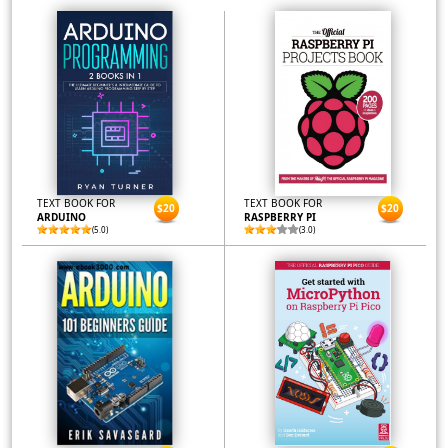
TEXT BOOK FOR
TEXT BOOK FOR
$20
$20
ARDUINO
RASPBERRY PI
(5.0)
(3.0)