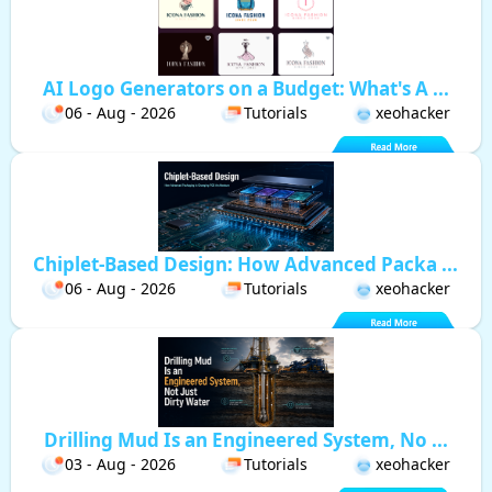
AI Logo Generators on a Budget: What's A ...
06 - Aug - 2026
Tutorials
xeohacker
Chiplet-Based Design: How Advanced Packa ...
06 - Aug - 2026
Tutorials
xeohacker
Drilling Mud Is an Engineered System, No ...
03 - Aug - 2026
Tutorials
xeohacker