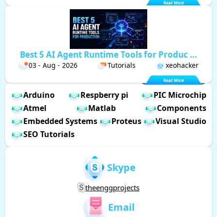
Best 5 AI Agent Runtime Tools for Produc ...
03 - Aug - 2026
Tutorials
xeohacker
Arduino
Respberry pi
PIC Microchip
Atmel
Matlab
Components
Embedded Systems
Proteus
Visual Studio
SEO Tutorials
Skype
theenggprojects
Email