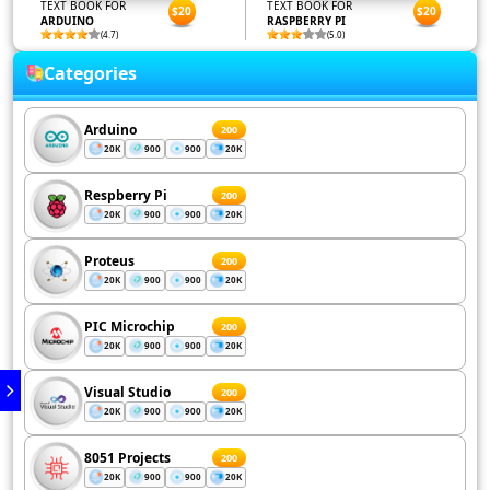
TEXT BOOK FOR
TEXT BOOK FOR
$20
$20
ARDUINO
RASPBERRY PI
(4.7)
(5.0)
Categories
Arduino
200
20K
900
900
20K
Respberry Pi
200
20K
900
900
20K
Proteus
200
20K
900
900
20K
PIC Microchip
200
20K
900
900
20K
Visual Studio
200
20K
900
900
20K
8051 Projects
200
20K
900
900
20K