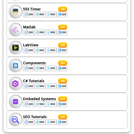
555 Timer
200
20K
900
900
20K
Matlab
200
20K
900
900
20K
LabView
200
20K
900
900
20K
Components
200
20K
900
900
20K
C# Tutorials
200
20K
900
900
20K
Embeded Systems
200
20K
900
900
20K
SEO Tutorials
200
20K
900
900
20K