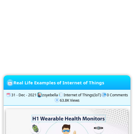
Privacy
Policy
Subscription
Subscribe
to
our
Newsletter
Real Life Examples of Internet of Things
31 - Dec - 2021
zoyebella
Internet of Things(IoT)
0 Comments
63.8K Views