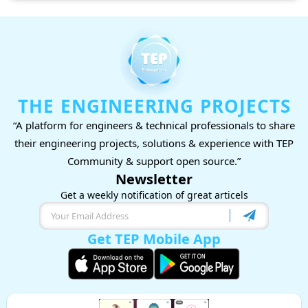
THE ENGINEERING PROJECTS
“A platform for engineers & technical professionals to share
their engineering projects, solutions & experience with TEP
Community & support open source.”
Newsletter
Get a weekly notification of great articels
Get TEP Mobile App