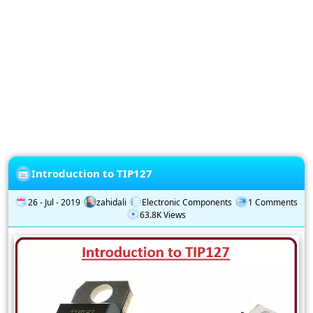
Privacy
Policy
Subscription
Subscribe
to
our
Newsletter
Introduction to TIP127
26 - Jul - 2019
zahidali
Electronic Components
1 Comments
63.8K Views