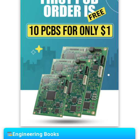
Engineering Books