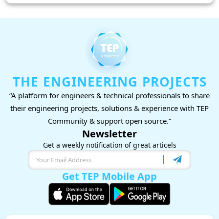
THE ENGINEERING PROJECTS
“A platform for engineers & technical professionals to share
their engineering projects, solutions & experience with TEP
Community & support open source.”
Newsletter
Get a weekly notification of great articels
Get TEP Mobile App