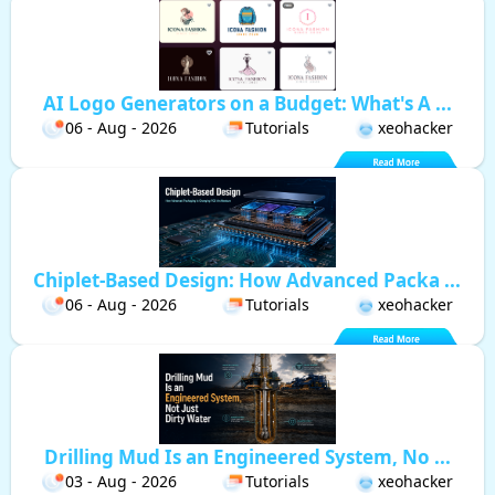
AI Logo Generators on a Budget: What's A ...
06 - Aug - 2026
Tutorials
xeohacker
Chiplet-Based Design: How Advanced Packa ...
06 - Aug - 2026
Tutorials
xeohacker
Drilling Mud Is an Engineered System, No ...
03 - Aug - 2026
Tutorials
xeohacker