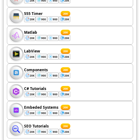
20K
900
900
20K
555 Timer
200
20K
900
900
20K
Matlab
200
20K
900
900
20K
LabView
200
20K
900
900
20K
Components
200
20K
900
900
20K
C# Tutorials
200
20K
900
900
20K
Embeded Systems
200
20K
900
900
20K
SEO Tutorials
200
20K
900
900
20K