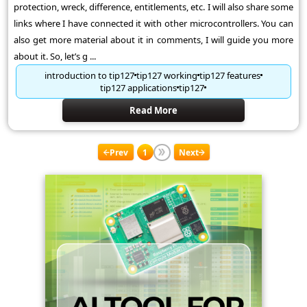
protection, wreck, difference, entitlements, etc. I will also share some
links where I have connected it with other microcontrollers. You can
also get more material about it in comments, I will guide you more
about it. So, let’s g ...
introduction to tip127
tip127 working
tip127 features
tip127 applications
tip127
Read More
Prev
1
Next