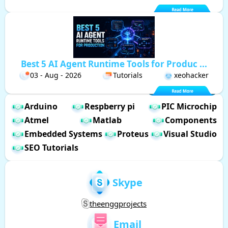
Best 5 AI Agent Runtime Tools for Produc ...
03 - Aug - 2026
Tutorials
xeohacker
Arduino
Respberry pi
PIC Microchip
Atmel
Matlab
Components
Embedded Systems
Proteus
Visual Studio
SEO Tutorials
Skype
theenggprojects
Email