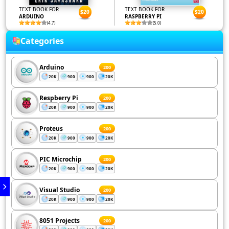
TEXT BOOK FOR
TEXT BOOK FOR
$20
$20
ARDUINO
RASPBERRY PI
(4.7)
(5.0)
Categories
Arduino
200
20K
900
900
20K
Respberry Pi
200
20K
900
900
20K
Proteus
200
20K
900
900
20K
PIC Microchip
200
20K
900
900
20K
Visual Studio
200
20K
900
900
20K
8051 Projects
200