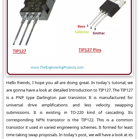
Hello friends, I hope you all are doing great. In today's tutorial, we
are gonna have a look at detailed Introduction to TIP127. The TIP127
is a PNP type Darlington pair transistor. It is manufactured for
universal drive amplifications and less velocity swapping
submissions. It is existing in TO-220 kind of cascading. Its
corresponding NPN transistor is the TIP122. This is a common
transistor it used in varied engineering schemes. It formed for least
time taking swap proposals. In today’s post, we will have a look at its