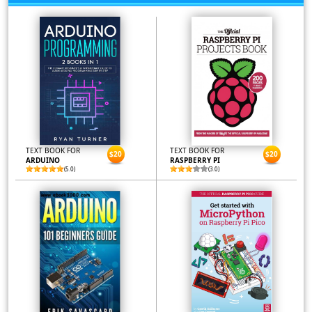
TEXT BOOK FOR
TEXT BOOK FOR
$20
$20
ARDUINO
RASPBERRY PI
(5.0)
(3.0)