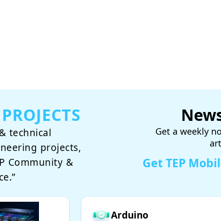
 PROJECTS
News
Get a weekly no
& technical
ar
ineering projects,
Get TEP Mobi
TEP Community &
ce.”
Arduino