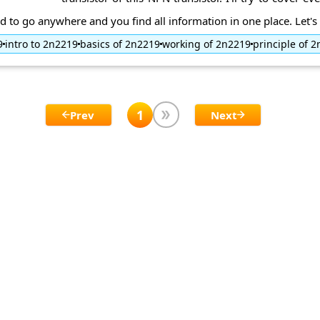
d to go anywhere and you find all information in one place. Let's d
9
intro to 2n2219
basics of 2n2219
working of 2n2219
principle of 
1
Prev
Next