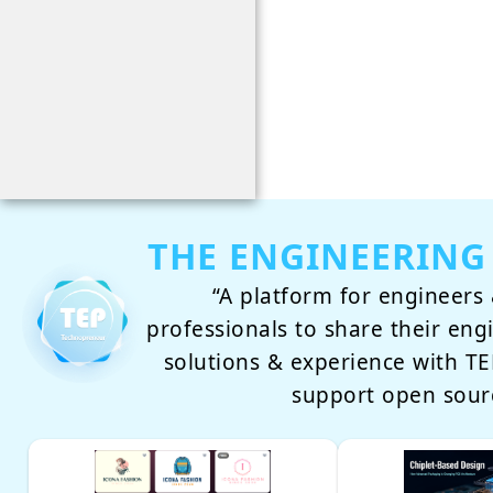
THE ENGINEERING
“A platform for engineers 
professionals to share their eng
solutions & experience with 
support open sour