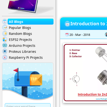
All Blogs
Introduction to
Popular Blogs
Random Blogs
20 - Mar - 2018
ESP32 Projects
Arduino Projects
Proteus Libraries
Raspberry Pi Projects