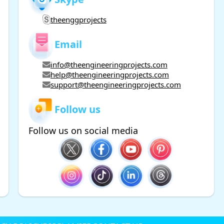
theenggprojects
Email
info@theengineeringprojects.com
help@theengineeringprojects.com
support@theengineeringprojects.com
Follow us
Follow us on social media