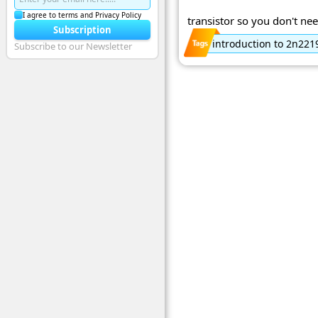
I agree to terms and Privacy Policy
transistor so you don't nee
Subscription
introduction to 2n221
Subscribe to our Newsletter