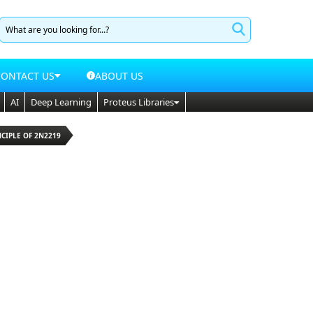
CONTACT US
ABOUT US
AI
Deep Learning
Proteus Libraries
NCIPLE OF 2N2219