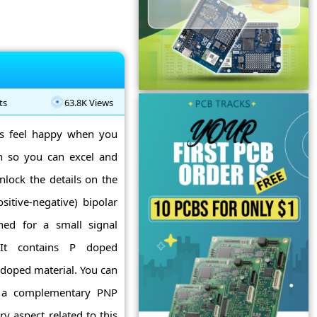
ts
63.8K Views
ys feel happy when you
n so you can excel and
nlock the details on the
itive-negative) bipolar
gned for a small signal
 It contains P doped
 doped material. You can
s a complementary PNP
ery aspect related to this