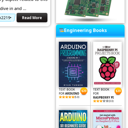
ive in and ...
2n2219
Read More
Engineering Books
TEXT BOOK
TEXT BOOK
$20
$20
FOR
ARDUINO
FOR
(5.0)
RASPBERRY PI
(3.0)