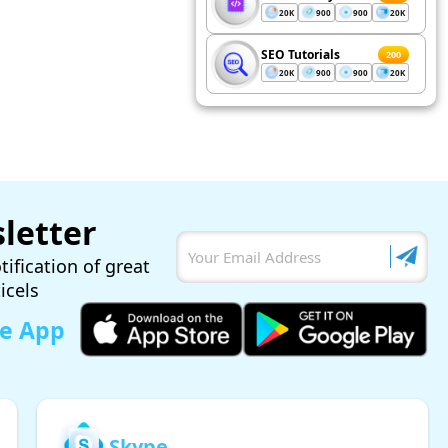
20K
900
900
20K
SEO Tutorials
200
20K
900
900
20K
letter
tification of great
ticels
le App
Skype