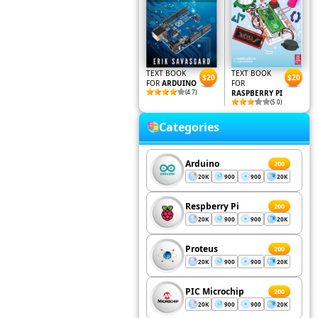
TEXT BOOK
TEXT BOOK
$20
$20
FOR
ARDUINO
FOR
(4.7)
RASPBERRY PI
(5.0)
Categories
Arduino
200
20K
900
900
20K
Respberry Pi
200
20K
900
900
20K
Proteus
200
20K
900
900
20K
PIC Microchip
200
20K
900
900
20K