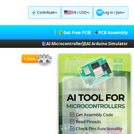
Contribute
EN / USD
Log in
/
Join
Get Free PCB
PCB Assembly
AI Microcontroller
AI Arduino Simulator
1 Items