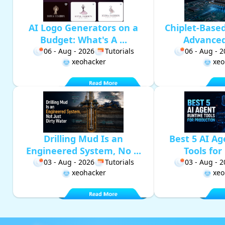
AI Logo Generators on a
Chiplet-Base
Budget: What's A ...
Advanced 
06 - Aug - 2026
Tutorials
06 - Aug - 
xeohacker
xeo
Drilling Mud Is an
Best 5 AI A
Engineered System, No ...
Tools for 
03 - Aug - 2026
Tutorials
03 - Aug - 
xeohacker
xeo