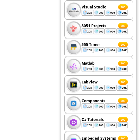
Visual Studio
200
20K
900
900
20K
8051 Projects
200
20K
900
900
20K
555 Timer
200
20K
900
900
20K
Matlab
200
20K
900
900
20K
LabView
200
20K
900
900
20K
Components
200
20K
900
900
20K
C# Tutorials
200
20K
900
900
20K
Embeded Systems
200