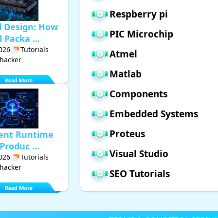
Respberry pi
d Design: How
PIC Microchip
Packa ...
2026
Tutorials
Atmel
hacker
Matlab
Components
Embedded Systems
Proteus
gent Runtime
Produc ...
Visual Studio
2026
Tutorials
hacker
SEO Tutorials