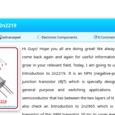
 2n2219
adnanaqeel
Electronic Components
0 Commen
Hi Guys! Hope you all are doing great! We alwa
come back again and again for useful informatio
grow in your relevant field. Today, I am going to u
Introduction to 2n2219. It is an NPN (negative-pos
junction transistor (BJT) which is specially desi
general purpose and switching applications.
semiconductor that lies between the two layers of N
also check an Introduction to 2n2905 which i
transistor of this NPN transistor. I'll try to cover ev