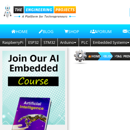
HOME
BLOG
SHOP
FORUM
RaspberryPi
ESP32
STM32
Arduino
PLC
Embedded Systems
HOME
BLOG
TAG: PRI