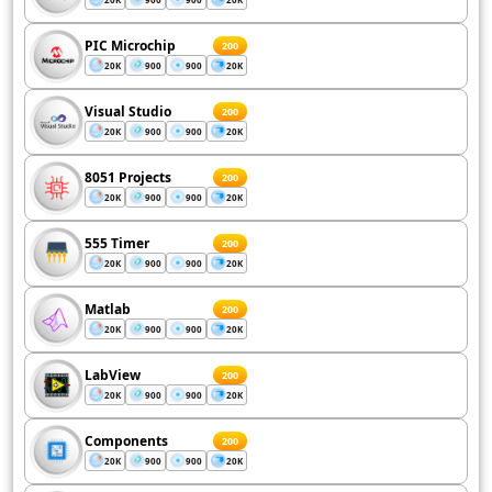
PIC Microchip
200
20K
900
900
20K
Visual Studio
200
20K
900
900
20K
8051 Projects
200
20K
900
900
20K
555 Timer
200
20K
900
900
20K
Matlab
200
20K
900
900
20K
LabView
200
20K
900
900
20K
Components
200
20K
900
900
20K