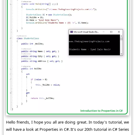
Hello friends, I hope you all are doing great. In today's tutorial, we
will have a look at Properties in C#. It's our 20th tutorial in C# Series