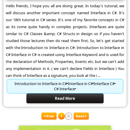
Hello friends, I hope you all are doing great. In today's tutorial, we
will discuss another important concept named Interface in C#. It's
our 18th tutorial in C# series. It's one of my favorite concepts in C#
as its come quite handy in complex projects. Interfaces are quite
similar to C# Classes &amp; C# Structs in design so if you haven't
studied those lectures then do read them first. So, let's get started
with the Introduction to Interface in C#: Introduction to Interface in
C# Interface in C# is created using Interface Keyword and is used for
the declaration of Methods, Properties, Events etc. but we can't add
any implementation in it. ( we can't declare Fields in Interface ) You
can think of Interface as a signature, you look at the i ...
Introduction to Interface in C#
Interface in C#
Interface C#
C# Interface
Read More
Prev
1
Next