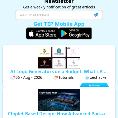
Newsletter
Get a weekly notification of great articels
Get TEP Mobile App
AI Logo Generators on a Budget: What's A ...
06 - Aug - 2026
Tutorials
xeohacker
Chiplet-Based Design: How Advanced Packa ...