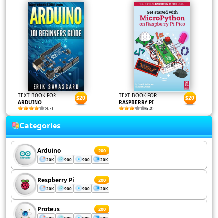
TEXT BOOK FOR
TEXT BOOK FOR
$20
$20
ARDUINO
RASPBERRY PI
(4.7)
(5.0)
Categories
Arduino
200
20K
900
900
20K
Respberry Pi
200
20K
900
900
20K
Proteus
200
20K
900
900
20K