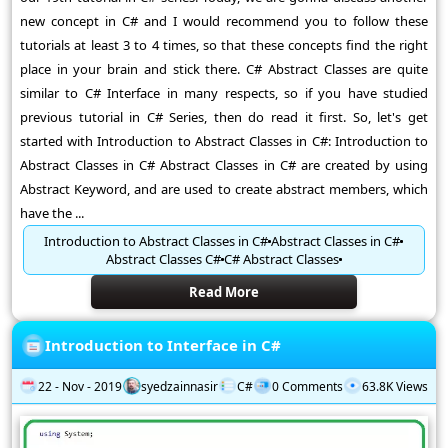
new concept in C# and I would recommend you to follow these
tutorials at least 3 to 4 times, so that these concepts find the right
place in your brain and stick there. C# Abstract Classes are quite
similar to C# Interface in many respects, so if you have studied
previous tutorial in C# Series, then do read it first. So, let's get
started with Introduction to Abstract Classes in C#: Introduction to
Abstract Classes in C# Abstract Classes in C# are created by using
Abstract Keyword, and are used to create abstract members, which
have the ...
Introduction to Abstract Classes in C#
Abstract Classes in C#
Abstract Classes C#
C# Abstract Classes
Read More
Introduction to Interface in C#
22 - Nov - 2019
syedzainnasir
C#
0 Comments
63.8K Views