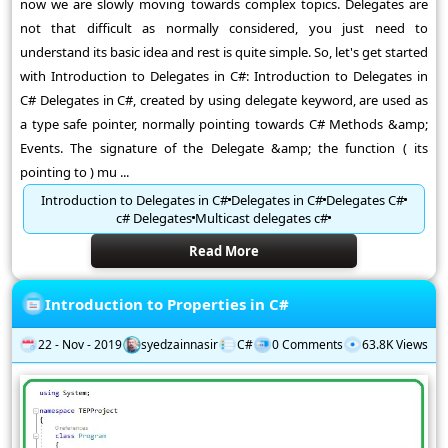
now we are slowly moving towards complex topics. Delegates are
not that difficult as normally considered, you just need to
understand its basic idea and rest is quite simple. So, let's get started
with Introduction to Delegates in C#: Introduction to Delegates in
C# Delegates in C#, created by using delegate keyword, are used as
a type safe pointer, normally pointing towards C# Methods &amp;
Events. The signature of the Delegate &amp; the function ( its
pointing to ) mu ...
Introduction to Delegates in C#
Delegates in C#
Delegates C#
c# Delegates
Multicast delegates c#
Read More
Introduction to Properties in C#
22 - Nov - 2019
syedzainnasir
C#
0 Comments
63.8K Views