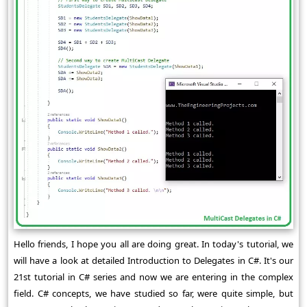
Hello friends, I hope you all are doing great. In today's tutorial, we
will have a look at detailed Introduction to Delegates in C#. It's our
21st tutorial in C# series and now we are entering in the complex
field. C# concepts, we have studied so far, were quite simple, but