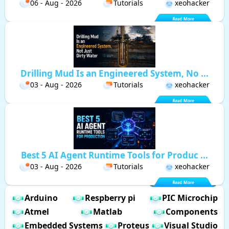
06 - Aug - 2026
Tutorials
xeohacker
Drilling Mud Is an Engineered System, No ...
03 - Aug - 2026
Tutorials
xeohacker
Best 5 AI Agent Runtime Tools for Produc ...
03 - Aug - 2026
Tutorials
xeohacker
Arduino
Respberry pi
PIC Microchip
Atmel
Matlab
Components
Embedded Systems
Proteus
Visual Studio