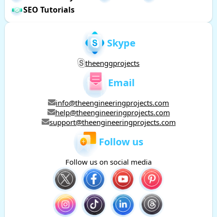
SEO Tutorials
Skype
theenggprojects
Email
info@theengineeringprojects.com
help@theengineeringprojects.com
support@theengineeringprojects.com
Follow us
Follow us on social media