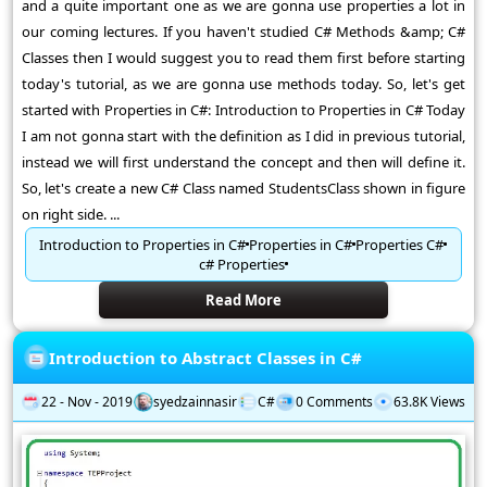
and a quite important one as we are gonna use properties a lot in
our coming lectures. If you haven't studied C# Methods &amp; C#
Classes then I would suggest you to read them first before starting
today's tutorial, as we are gonna use methods today. So, let's get
started with Properties in C#: Introduction to Properties in C# Today
I am not gonna start with the definition as I did in previous tutorial,
instead we will first understand the concept and then will define it.
So, let's create a new C# Class named StudentsClass shown in figure
on right side. ...
Introduction to Properties in C#
Properties in C#
Properties C#
c# Properties
Read More
Introduction to Abstract Classes in C#
22 - Nov - 2019
syedzainnasir
C#
0 Comments
63.8K Views