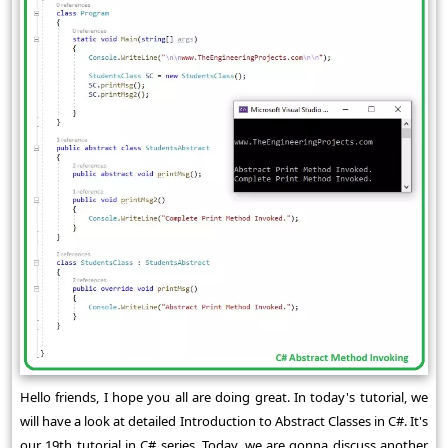
Hello friends, I hope you all are doing great. In today's tutorial, we
will have a look at detailed Introduction to Abstract Classes in C#. It's
our 19th tutorial in C# series. Today, we are gonna discuss another