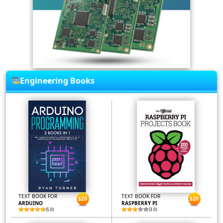
Engineering Books
TEXT BOOK FOR
TEXT BOOK FOR
$20
$20
ARDUINO
RASPBERRY PI
(5.0)
(3.0)