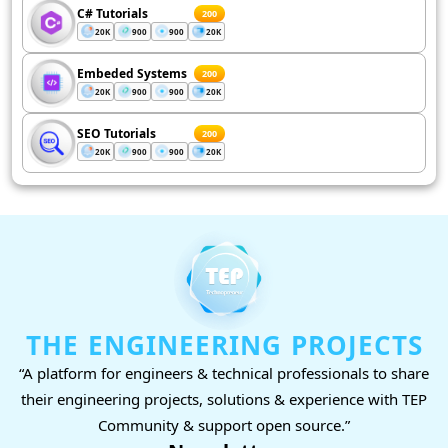
C# Tutorials
200
20K
900
900
20K
Embeded Systems
200
20K
900
900
20K
SEO Tutorials
200
20K
900
900
20K
THE ENGINEERING PROJECTS
“A platform for engineers & technical professionals to share
their engineering projects, solutions & experience with TEP
Community & support open source.”