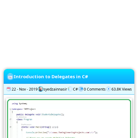
Privacy
Policy
Subscription
Subscribe
to
our
Newsletter
Introduction to Delegates in C#
22 - Nov - 2019
syedzainnasir
C#
0 Comments
63.8K Views