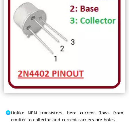
Unlike NPN transistors, here current flows from
emitter to collector and current carriers are holes.