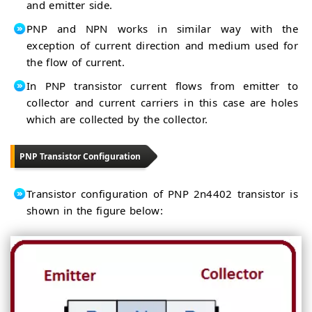
and emitter side.
PNP and NPN works in similar way with the
exception of current direction and medium used for
the flow of current.
In PNP transistor current flows from emitter to
collector and current carriers in this case are holes
which are collected by the collector.
PNP Transistor Configuration
Transistor configuration of PNP 2n4402 transistor is
shown in the figure below: