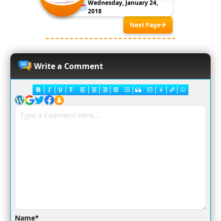
Wednesday, January 24,
2018
Next Page
Write a Comment
Name*