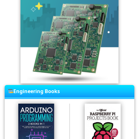
Engineering Books