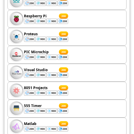
20K
900
900
20K
Respberry Pi
200
20K
900
900
20K
Proteus
200
20K
900
900
20K
PIC Microchip
200
20K
900
900
20K
Visual Studio
200
20K
900
900
20K
8051 Projects
200
20K
900
900
20K
555 Timer
200
20K
900
900
20K
Matlab
200
20K
900
900
20K