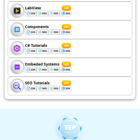
LabView
200
20K
900
900
20K
Components
200
20K
900
900
20K
C# Tutorials
200
20K
900
900
20K
Embeded Systems
200
20K
900
900
20K
SEO Tutorials
200
20K
900
900
20K