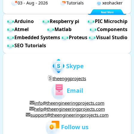
03 - Aug - 2026
Tutorials
xeohacker
Arduino
Respberry pi
PIC Microchip
Atmel
Matlab
Components
Embedded Systems
Proteus
Visual Studio
SEO Tutorials
Skype
theenggprojects
Email
info@theengineeringprojects.com
help@theengineeringprojects.com
support@theengineeringprojects.com
Follow us