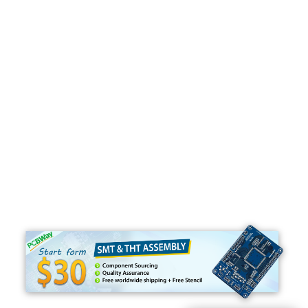
Programming
C#
Python