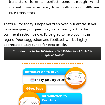
transistors form a perfect bond through which
current flows alternately from both sides of NPN and
PNP transistors.
That's all for today. I hope you'd enjoyed our article. If you
have any query or question you can easily ask in the
comment section below. I'd be glad to help you in this
regard. Your suggestion and feedback will be highly
appreciated. Stay tuned for next article.
Introduction to 2n4402
intro to 2n4402
basics of 2n4402
priciple of 2n4402
Introduction to BF259
Friday, January 26, 2018
Prev Page
Introduction to
Resistors