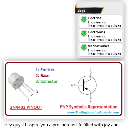
dept
Electrical
Engineering
2.3k
953
921
2.1K
Electronics
Engineering
2.3k
953
921
2.1K
Mechatronics
Engineering
2.3k
953
921
2.1K
Hey guys! I aspire you a prosperous life filled with joy and