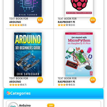
TEXT BOOK FOR
TEXT BOOK FOR
$20
$20
ARDUINO
RASPBERRY PI
(5.0)
(3.0)
TEXT BOOK FOR
TEXT BOOK FOR
$20
$20
ARDUINO
RASPBERRY PI
(4.7)
(5.0)
Categories
Arduino
200