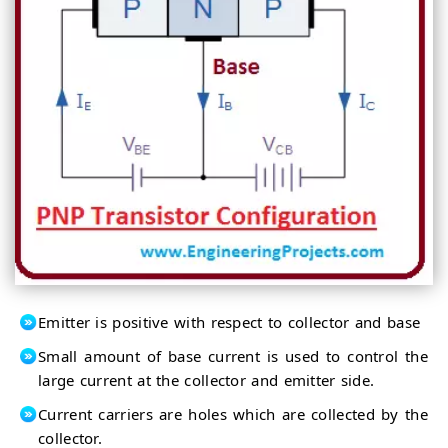
Emitter is positive with respect to collector and base
Small amount of base current is used to control the
large current at the collector and emitter side.
Current carriers are holes which are collected by the
collector.