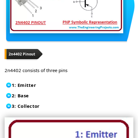
2n4402 Pinout
2n4402 consists of three pins
1: Emitter
2: Base
3: Collector