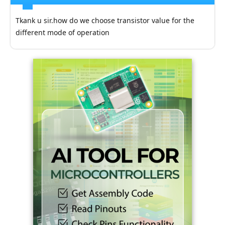
Tkank u sir.how do we choose transistor value for the
different mode of operation