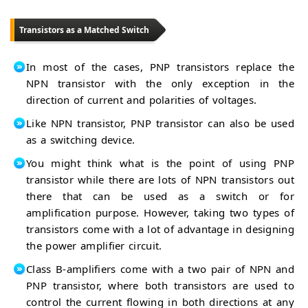
Transistors as a Matched Switch
In most of the cases, PNP transistors replace the
NPN transistor with the only exception in the
direction of current and polarities of voltages.
Like NPN transistor, PNP transistor can also be used
as a switching device.
You might think what is the point of using PNP
transistor while there are lots of NPN transistors out
there that can be used as a switch or for
amplification purpose. However, taking two types of
transistors come with a lot of advantage in designing
the power amplifier circuit.
Class B-amplifiers come with a two pair of NPN and
PNP transistor, where both transistors are used to
control the current flowing in both directions at any