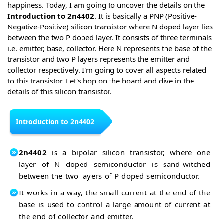
happiness. Today, I am going to uncover the details on the
Introduction to 2n4402
. It is basically a PNP (Positive-
Negative-Positive) silicon transistor where N doped layer lies
between the two P doped layer. It consists of three terminals
i.e. emitter, base, collector. Here N represents the base of the
transistor and two P layers represents the emitter and
collector respectively. I'm going to cover all aspects related
to this transistor. Let's hop on the board and dive in the
details of this silicon transistor.
Introduction to 2n4402
2n4402
is a bipolar silicon transistor, where one
layer of N doped semiconductor is sand-witched
between the two layers of P doped semiconductor.
It works in a way, the small current at the end of the
base is used to control a large amount of current at
the end of collector and emitter.