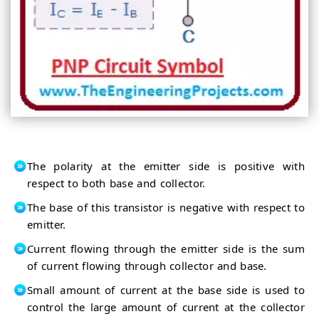
The polarity at the emitter side is positive with
respect to both base and collector.
The base of this transistor is negative with respect to
emitter.
Current flowing through the emitter side is the sum
of current flowing through collector and base.
Small amount of current at the base side is used to
control the large amount of current at the collector