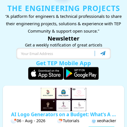
THE ENGINEERING PROJECTS
“A platform for engineers & technical professionals to share
their engineering projects, solutions & experience with TEP
Community & support open source.”
Newsletter
Get a weekly notification of great articels
Get TEP Mobile App
AI Logo Generators on a Budget: What's A ...
06 - Aug - 2026
Tutorials
xeohacker