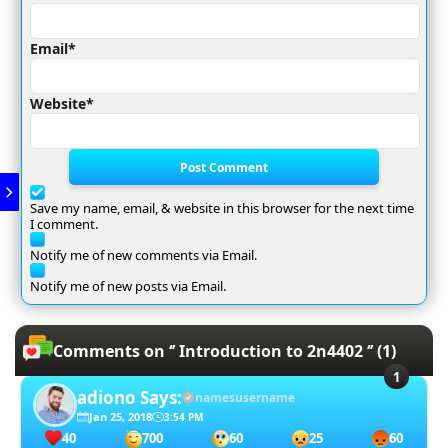
Email*
Website*
Post Comment
Save my name, email, & website in this browser for the next time
I comment.
Notify me of new comments via Email.
Notify me of new posts via Email.
Comments on ‘’ Introduction to 2n4402 ‘’ (1)
adiono
Says:
namesusername
Jan 25, 2018
3:54 PM
40
700
60
25
60