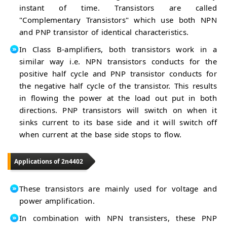
instant of time. Transistors are called
"Complementary Transistors" which use both NPN
and PNP transistor of identical characteristics.
In Class B-amplifiers, both transistors work in a
similar way i.e. NPN transistors conducts for the
positive half cycle and PNP transistor conducts for
the negative half cycle of the transistor. This results
in flowing the power at the load out put in both
directions. PNP transistors will switch on when it
sinks current to its base side and it will switch off
when current at the base side stops to flow.
Applications of 2n4402
These transistors are mainly used for voltage and
power amplification.
In combination with NPN transisters, these PNP