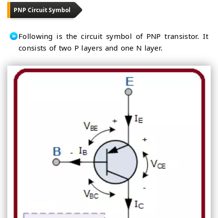
PNP Circuit Symbol
Following is the circuit symbol of PNP transistor. It
consists of two P layers and one N layer.