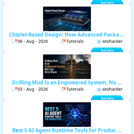
Chiplet-Based Design: How Advanced Packa ...
06 - Aug - 2026
Tutorials
xeohacker
Drilling Mud Is an Engineered System, No ...
03 - Aug - 2026
Tutorials
xeohacker
Best 5 AI Agent Runtime Tools for Produc ...