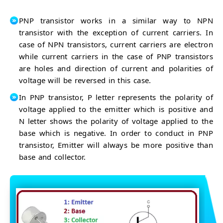
PNP transistor works in a similar way to NPN
transistor with the exception of current carriers. In
case of NPN transistors, current carriers are electron
while current carriers in the case of PNP transistors
are holes and direction of current and polarities of
voltage will be reversed in this case.
In PNP transistor, P letter represents the polarity of
voltage applied to the emitter which is positive and
N letter shows the polarity of voltage applied to the
base which is negative. In order to conduct in PNP
transistor, Emitter will always be more positive than
base and collector.