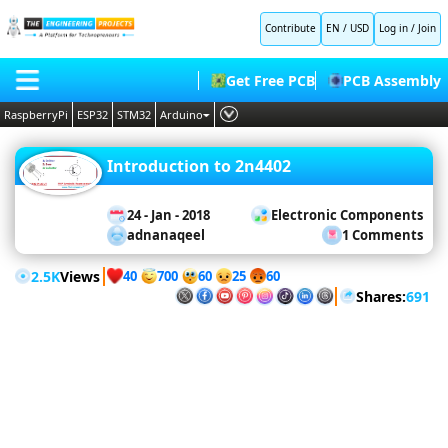
Contribute
EN / USD
Log in
/
Join
Microcontrollers
Get Free PCB
PCB Assembly
Arduino
RaspberryPi
ESP32
STM32
Arduino
Projects
Raspberry
Pi
PLC
HOME
Projects
Raspberry
Introduction to 2n4402
Embedded Systems
Pi Pico
BLOG
ESP32
AI
Projects
24 - Jan - 2018
Electronic Components
STM32
SHOP
adnanaqeel
1 Comments
Projects
Deep Learning
PIC
Projects
FORUM
Proteus Libraries
2.5K
Views
8051
40
60
700
25
60
Projects
Shares:
691
CONTACT US
Simulation
ABOUT US
Proteus
LabView
Matlab