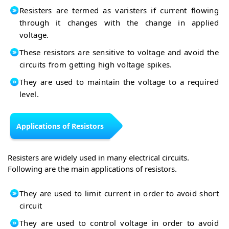
Resisters are termed as varisters if current flowing
through it changes with the change in applied
voltage.
These resistors are sensitive to voltage and avoid the
circuits from getting high voltage spikes.
They are used to maintain the voltage to a required
level.
Applications of Resistors
Resisters are widely used in many electrical circuits.
Following are the main applications of resistors.
They are used to limit current in order to avoid short
circuit
They are used to control voltage in order to avoid