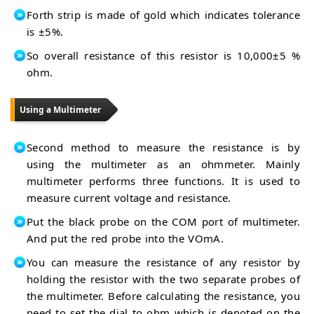
Forth strip is made of gold which indicates tolerance
is ±5%.
So overall resistance of this resistor is 10,000±5 %
ohm.
Using a Multimeter
Second method to measure the resistance is by
using the multimeter as an ohmmeter. Mainly
multimeter performs three functions. It is used to
measure current voltage and resistance.
Put the black probe on the COM port of multimeter.
And put the red probe into the VOmA.
You can measure the resistance of any resistor by
holding the resistor with the two separate probes of
the multimeter. Before calculating the resistance, you
need to set the dial to ohm which is denoted on the