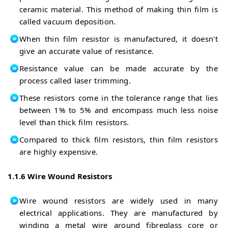
ceramic material. This method of making thin film is
called vacuum deposition.
When thin film resistor is manufactured, it doesn't
give an accurate value of resistance.
Resistance value can be made accurate by the
process called laser trimming.
These resistors come in the tolerance range that lies
between 1% to 5% and encompass much less noise
level than thick film resistors.
Compared to thick film resistors, thin film resistors
are highly expensive.
1.1.6 Wire Wound Resistors
Wire wound resistors are widely used in many
electrical applications. They are manufactured by
winding a metal wire around fibreglass core or