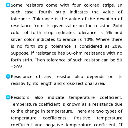
Some resistors come with four colored strips. In
such case, fourth strip indicates the value of
tolerance. Tolerance is the value of the deviation of
resistance from its given value on the resistor. Gold
color of forth strip indicates tolerance is 5% and
silver color indicates tolerance is 10%. Where there
is no forth strip, tolerance is considered as 20%.
Suppose, if resistance has 50-ohm resistance with no
forth strip. Then tolerance of such resistor can be 50
±20%.
Resistance of any resistor also depends on its
resistivity, its length and cross-sectional area.
Resistors also indicate temperature coefficient.
Temperature coefficient is known as a resistance due
to the change in temperature. There are two types of
temperature coefficients. Positive temperature
coefficient and negative temperature coefficient. If