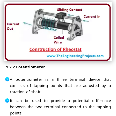
1.2.2 Potentiometer
A potentiometer is a three terminal device that
consists of tapping points that are adjusted by a
rotation of shaft.
It can be used to provide a potential difference
between the two terminal connected to the tapping
points.