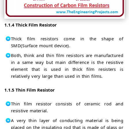
1.1.4 Thick Film Resistor
Thick film resistors come in the shape of
SMD(Surface mount device).
Both, think and thin film resistors are manufactured
in a same way but main difference is the resistive
element that is used in thick film resisters is
relatively very large than used in thin films.
1.1.5 Thin Film Resistor
Thin film resistor consists of ceramic rod and
resistive material.
A very thin layer of conducting material is being
placed on the insulating rod that is made of glass or