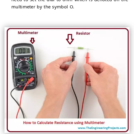
multimeter by the symbol O.