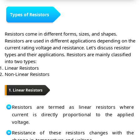
Types of Resistors
Resistors come in different forms, sizes, and shapes.
Resistors are used in different applications depending on the
current rating voltage and resistance. Let's discuss resistor
types and their applications. Resistors are mainly classified
into two types:
Linear Resistors
Non-Linear Resistors
1. Linear Resistors
Resistors are termed as linear resistors where
current is directly proportional to the applied
voltage.
Resistance of these resistors changes with the
change in temperature and voltage.