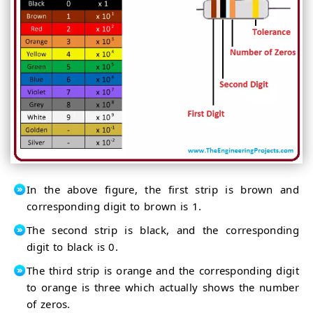
In the above figure, the first strip is brown and
corresponding digit to brown is 1.
The second strip is black, and the corresponding
digit to black is 0.
The third strip is orange and the corresponding digit
to orange is three which actually shows the number
of zeros.