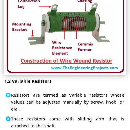
1.2 Variable Resistors
Resistors are termed as variable resistors whose
values can be adjusted manually by screw, knob, or
dial.
These resistors come with sliding arm that is
attached to the shaft.