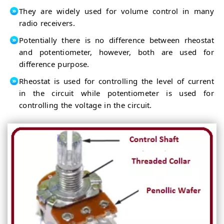
They are widely used for volume control in many
radio receivers.
Potentially there is no difference between rheostat
and potentiometer, however, both are used for
difference purpose.
Rheostat is used for controlling the level of current
in the circuit while potentiometer is used for
controlling the voltage in the circuit.