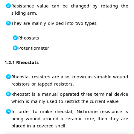
Resistance value can be changed by rotating the
sliding arm.
They are mainly divided into two types:
Rheostats
Potentiometer
1.2.1 Rheostats
Rheostat resistors are also known as variable wound
resistors or tapped resistors.
Rheostat is a manual operated three terminal device
which is mainly used to restrict the current value.
In order to make rheostat, Nichrome resistance is
being wound around a ceramic core, then they are
placed in a covered shell.