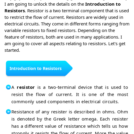
I am going to unlock the details on the
Introduction to
Resistors
. Resistor is a two terminal component that is used
to restrict the flow of current. Resistors are widely used in
electrical circuits. They come in different forms ranging from
variable resistors to fixed resistors. Depending on the
feature of resistors, both are used in many applications. I
am going to cover all aspects relating to resistors. Let's get
started.
Introduction to Resistors
A
resistor
is a two-terminal device that is used to
resist the flow of current. It is one of the most
commonly used components in electrical circuits.
Resistance of any resister is described in ohms. Ohm
is denoted by the Greek letter omega. Each resister
has a different value of resistance which tells us how
strongly it resists the flow of current. More the value