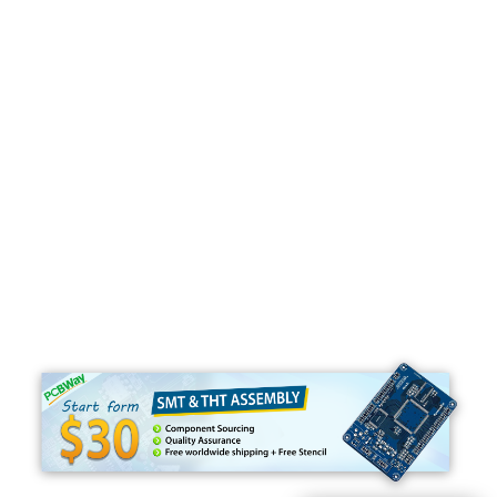
Programming
C#
Python