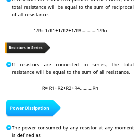
total resistance will be equal to the sum of reciprocal
of all resistance.
1/R= 1/R1+1/R2+1/R3............1/Rn
Resistors in Series
If resistors are connected in series, the total
resistance will be equal to the sum of all resistance.
R= R1+R2+R3+R4..........Rn
Power Dissipation
The power consumed by any resistor at any moment
is defined as