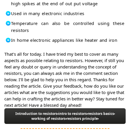
high spikes at the end of out put voltage
Used in many electronic industries
Temperature can also be controlled using these
resistors
In home electronic appliances like heater and iron
That's all for today. I have tried my best to cover as many
aspects as possible relating to resistors. However, if still you
feel any doubt or query in understanding the concept of
resistors, you can always ask me in the comment section
below. I'll be glad to help you in this regard. Thanks for
reading the article. Give your feedback, how do you like our
articles what are the suggestions you would like to give that
can help in crafting the articles in better way? Stay tuned for
next article! Have a blessed day ahead!
Introduction to resistors
intro to resistors
resistors basics
working of resistors
resistors principle