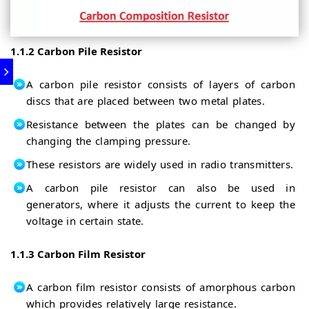
1.1.2 Carbon Pile Resistor
A carbon pile resistor consists of layers of carbon
discs that are placed between two metal plates.
Resistance between the plates can be changed by
changing the clamping pressure.
These resistors are widely used in radio transmitters.
A carbon pile resistor can also be used in
generators, where it adjusts the current to keep the
voltage in certain state.
1.1.3 Carbon Film Resistor
A carbon film resistor consists of amorphous carbon
which provides relatively large resistance.