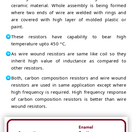
ceramic material. Whole assembly is being formed
where two ends of wire are welded with rings and
are covered with high layer of molded plastic or
paint.
These resistors have capability to bear high
temperature upto 450 ºC.
As wire wound resistors are same like coil so they
inherit high value of inductance as compared to
other resistors.
Both, carbon composition resistors and wire wound
resistors are used in same application except where
high frequency is required. High frequency response
of carbon composition resistors is better than wire
wound resistors.