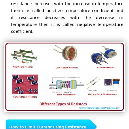
resistance increases with the increase in temperature
then it is called positive temperature coefficient and
if resistance decreases with the decrease in
temperature then it is called negative temperature
coefficient.
How to Limit Current using Resistance