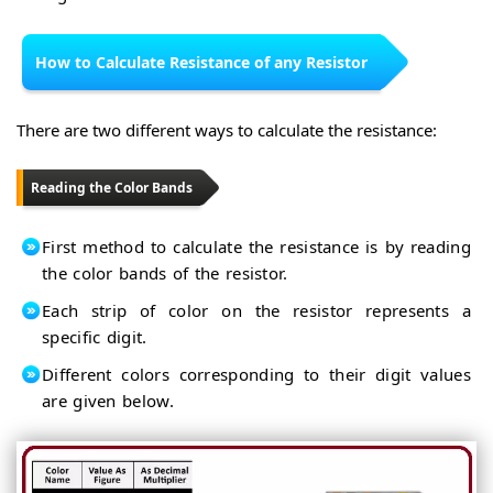
How to Calculate Resistance of any Resistor
There are two different ways to calculate the resistance:
Reading the Color Bands
First method to calculate the resistance is by reading
the color bands of the resistor.
Each strip of color on the resistor represents a
specific digit.
Different colors corresponding to their digit values
are given below.