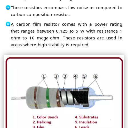
These resistors encompass low noise as compared to
carbon composition resistor.
A carbon film resistor comes with a power rating
that ranges between 0.125 to 5 W with resistance 1
ohm to 10 mega-ohm. These resistors are used in
areas where high stability is required.