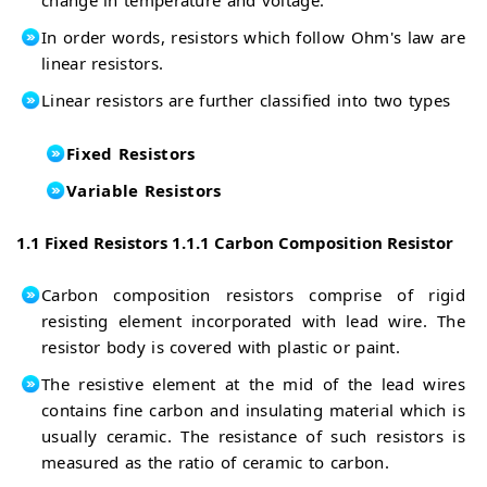
In order words, resistors which follow Ohm's law are
linear resistors.
Linear resistors are further classified into two types
Fixed Resistors
Variable Resistors
1.1 Fixed Resistors
1.1.1 Carbon Composition Resistor
Carbon composition resistors comprise of rigid
resisting element incorporated with lead wire. The
resistor body is covered with plastic or paint.
The resistive element at the mid of the lead wires
contains fine carbon and insulating material which is
usually ceramic. The resistance of such resistors is
measured as the ratio of ceramic to carbon.