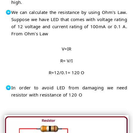
high.
We can calculate the resistance by using Ohm's Law.
Suppose we have LED that comes with voltage rating
of 12 voltage and current rating of 100mA or 0.1 A.
From Ohm's Law
V=IR
R= V/I
R=12/0.1= 120 O
In order to avoid LED from damaging we need
resistor with resistance of 120 O