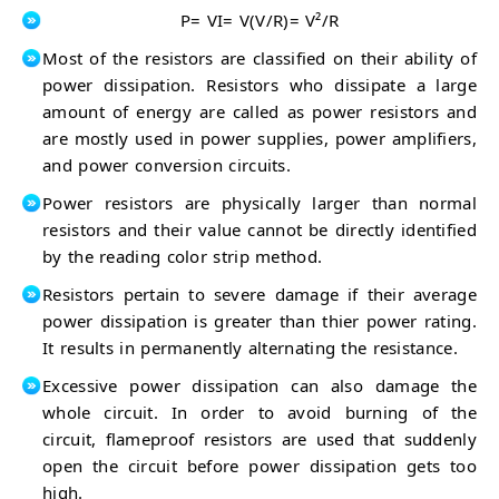
P= VI= V(V/R)= V²/R
Most of the resistors are classified on their ability of
power dissipation. Resistors who dissipate a large
amount of energy are called as power resistors and
are mostly used in power supplies, power amplifiers,
and power conversion circuits.
Power resistors are physically larger than normal
resistors and their value cannot be directly identified
by the reading color strip method.
Resistors pertain to severe damage if their average
power dissipation is greater than thier power rating.
It results in permanently alternating the resistance.
Excessive power dissipation can also damage the
whole circuit. In order to avoid burning of the
circuit, flameproof resistors are used that suddenly
open the circuit before power dissipation gets too
high.