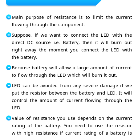
Main purpose of resistance is to limit the current
flowing through the component.
Suppose, if we want to connect the LED with the
direct DC source i.e. Battery, then it will burn out
right away the moment you connect the LED with
the battery.
Because battery will allow a large amount of current
to flow through the LED which will burn it out.
LED can be avoided from any severe damage if we
put the resistor between the battery and LED. It will
control the amount of current flowing through the
LED.
Value of resistance you use depends on the current
rating of the battery. You need to use the resistor
with high resistance if current rating of a battery is