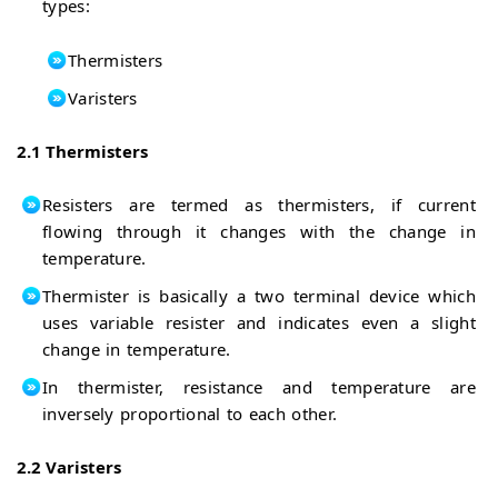
types:
Thermisters
Varisters
2.1 Thermisters
Resisters are termed as thermisters, if current
flowing through it changes with the change in
temperature.
Thermister is basically a two terminal device which
uses variable resister and indicates even a slight
change in temperature.
In thermister, resistance and temperature are
inversely proportional to each other.
2.2 Varisters