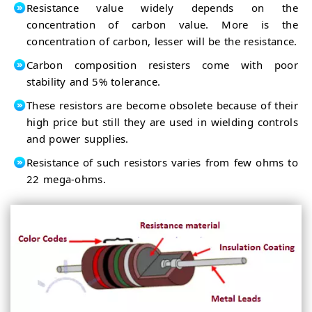
Resistance value widely depends on the
concentration of carbon value. More is the
concentration of carbon, lesser will be the resistance.
Carbon composition resisters come with poor
stability and 5% tolerance.
These resistors are become obsolete because of their
high price but still they are used in wielding controls
and power supplies.
Resistance of such resistors varies from few ohms to
22 mega-ohms.