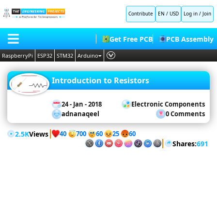
Contribute
EN / USD
Log in
/
Join
Microcontrollers
Get Free PCB
PCB Assembly
Arduino
RaspberryPi
ESP32
STM32
Arduino
Projects
Raspberry
Pi
PLC
HOME
Projects
Raspberry
Introduction to Resistors
Embedded Systems
Pi Pico
BLOG
ESP32
AI
Projects
24 - Jan - 2018
Electronic Components
STM32
SHOP
adnanaqeel
0 Comments
Projects
Deep Learning
PIC
Projects
FORUM
Proteus Libraries
2.5K
Views
8051
40
60
700
25
60
Projects
Shares:
691
CONTACT US
Simulation
ABOUT US
Proteus
LabView
Matlab