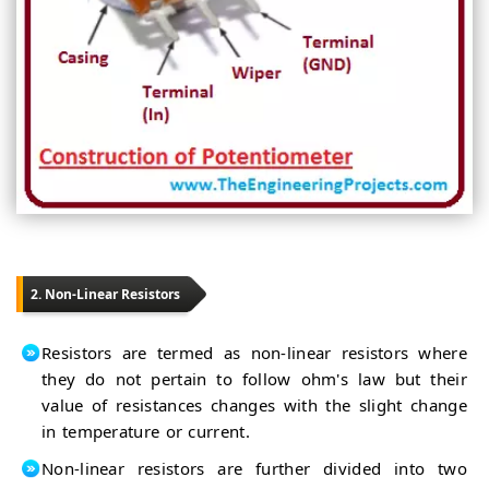
2. Non-Linear Resistors
Resistors are termed as non-linear resistors where
they do not pertain to follow ohm's law but their
value of resistances changes with the slight change
in temperature or current.
Non-linear resistors are further divided into two