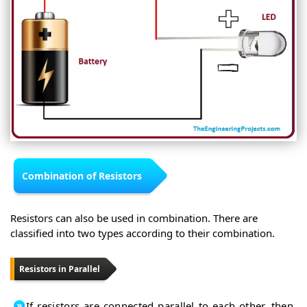
Combination of Resistors
Resistors can also be used in combination. There are
classified into two types according to their combination.
Resistors in Parallel
If resistors are connected parallel to each other, then