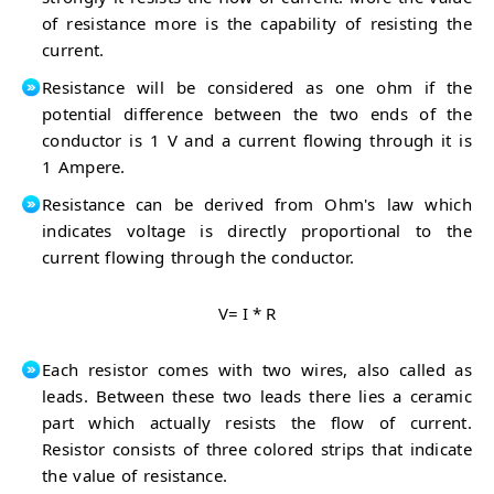
of resistance more is the capability of resisting the
current.
Resistance will be considered as one ohm if the
potential difference between the two ends of the
conductor is 1 V and a current flowing through it is
1 Ampere.
Resistance can be derived from Ohm's law which
indicates voltage is directly proportional to the
current flowing through the conductor.
V= I * R
Each resistor comes with two wires, also called as
leads. Between these two leads there lies a ceramic
part which actually resists the flow of current.
Resistor consists of three colored strips that indicate
the value of resistance.