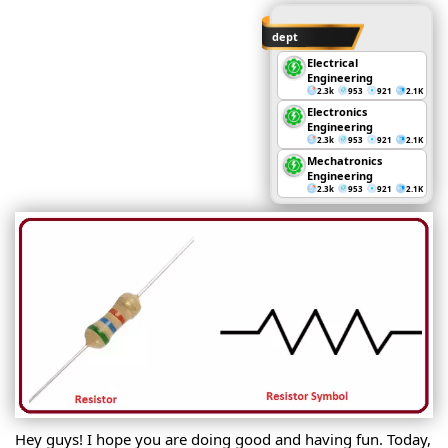
dept
Electrical
Engineering
2.3k
953
921
2.1K
Electronics
Engineering
2.3k
953
921
2.1K
Mechatronics
Engineering
2.3k
953
921
2.1K
Hey guys! I hope you are doing good and having fun. Today,