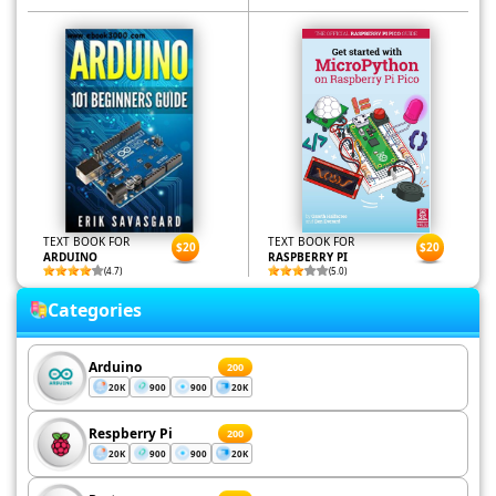
TEXT BOOK FOR
TEXT BOOK FOR
$20
$20
ARDUINO
RASPBERRY PI
(4.7)
(5.0)
Categories
Arduino
200
20K
900
900
20K
Respberry Pi
200
20K
900
900
20K