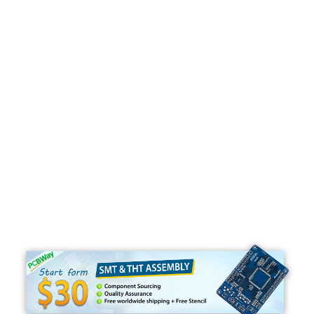
Programming
C#
Python