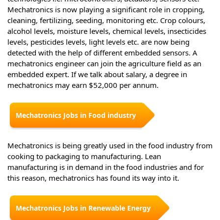
Mechatronics is now playing a significant role in cropping,
cleaning, fertilizing, seeding, monitoring etc. Crop colours,
alcohol levels, moisture levels, chemical levels, insecticides
levels, pesticides levels, light levels etc. are now being
detected with the help of different embedded sensors. A
mechatronics engineer can join the agriculture field as an
embedded expert. If we talk about salary, a degree in
mechatronics may earn $52,000 per annum.
Mechatronics Jobs in Food industry
Mechatronics is being greatly used in the food industry from
cooking to packaging to manufacturing. Lean
manufacturing is in demand in the food industries and for
this reason, mechatronics has found its way into it.
Mechatronics Jobs in Renewable Energy