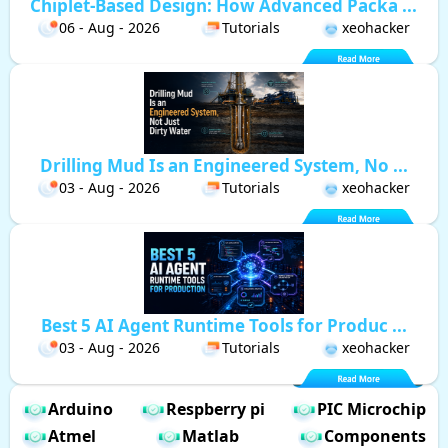
Chiplet-Based Design: How Advanced Packa ...
06 - Aug - 2026
Tutorials
xeohacker
Drilling Mud Is an Engineered System, No ...
03 - Aug - 2026
Tutorials
xeohacker
Best 5 AI Agent Runtime Tools for Produc ...
03 - Aug - 2026
Tutorials
xeohacker
Arduino
Respberry pi
PIC Microchip
Atmel
Matlab
Components