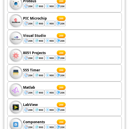
Proteus
200
20K
900
900
20K
PIC Microchip
200
20K
900
900
20K
Visual Studio
200
20K
900
900
20K
8051 Projects
200
20K
900
900
20K
555 Timer
200
20K
900
900
20K
Matlab
200
20K
900
900
20K
LabView
200
20K
900
900
20K
Components
200
20K
900
900
20K