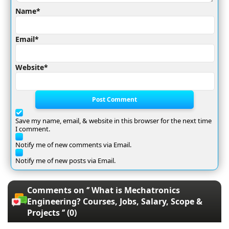
Name*
Email*
Website*
Post Comment
Save my name, email, & website in this browser for the next time
I comment.
Notify me of new comments via Email.
Notify me of new posts via Email.
Comments on ‘’ What is Mechatronics
Engineering? Courses, Jobs, Salary, Scope &
Projects ‘’ (0)