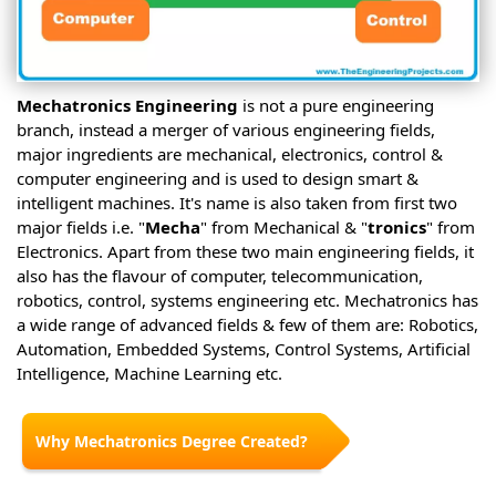
Mechatronics Engineering
is not a pure engineering
branch, instead a merger of various engineering fields,
major ingredients are mechanical, electronics, control &
computer engineering and is used to design smart &
intelligent machines. It's name is also taken from first two
major fields i.e. "
Mecha
" from Mechanical & "
tronics
" from
Electronics. Apart from these two main engineering fields, it
also has the flavour of computer, telecommunication,
robotics, control, systems engineering etc. Mechatronics has
a wide range of advanced fields & few of them are: Robotics,
Automation, Embedded Systems, Control Systems, Artificial
Intelligence, Machine Learning etc.
Why Mechatronics Degree Created?