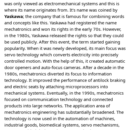
was only viewed as electromechanical systems and this is
where its name originates from. It's name was coined by
Yaskawa
; the company that is famous for combining words
and concepts like this. Yaskawa had registered the name
mechatronics and won its rights in the early 70s. However,
in the 1980s, Yaskawa released the rights so that they could
be used publicly. After this event, the term started gaining
popularity. When it was newly developed, its main focus was
servo technology which converts electricity into precisely
controlled motion. With the help of this, it created automatic
door openers and auto-focus cameras. After a decade in the
1980s, mechatronics diverted its focus to information
technology. It improved the performance of antilock braking
and electric seats by attaching microprocessors into
mechanical systems. Eventually, in the 1990s, mechatronics
focused on communication technology and connected
products into large networks. The application area of
mechatronics engineering has substantially broadened. The
technology is now used in the automation of machines,
industrial goods, biomedical systems, servo mechanisms,