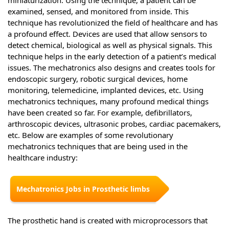
examined, sensed, and monitored from inside. This
technique has revolutionized the field of healthcare and has
a profound effect. Devices are used that allow sensors to
detect chemical, biological as well as physical signals. This
technique helps in the early detection of a patient’s medical
issues. The mechatronics also designs and creates tools for
endoscopic surgery, robotic surgical devices, home
monitoring, telemedicine, implanted devices, etc. Using
mechatronics techniques, many profound medical things
have been created so far. For example, defibrillators,
arthroscopic devices, ultrasonic probes, cardiac pacemakers,
etc. Below are examples of some revolutionary
mechatronics techniques that are being used in the
healthcare industry:
Mechatronics Jobs in Prosthetic limbs
The prosthetic hand is created with microprocessors that