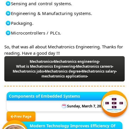
Sensing and control systems.
Engineering & Manufacturing systems.
Packaging.
Microcontrollers / PLCs.
So, that was all about Mechatronics Engineering. Thanks for
reading. Have a good day !!!
Mechatronics
Mechatronics engineering
What is Mechatronics Engineering
Mechatronics careers
Mechatronics jobs
Mechatronics degree
Mechatronics salary
mechatronics applications
Components of Embedded Systems
Sunday, March 7, 2021
Prev Page
Modern Technology Improves Efficiency Of