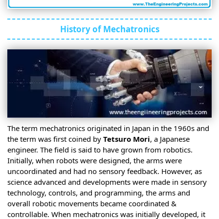
History of Mechatronics
The term mechatronics originated in Japan in the 1960s and
the term was first coined by
Tetsuro Mori
, a Japanese
engineer. The field is said to have grown from robotics.
Initially, when robots were designed, the arms were
uncoordinated and had no sensory feedback. However, as
science advanced and developments were made in sensory
technology, controls, and programming, the arms and
overall robotic movements became coordinated &
controllable. When mechatronics was initially developed, it