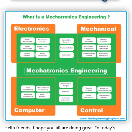
Hello friends, I hope you all are doing great. In today's