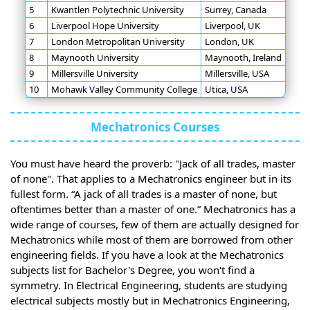
5
Kwantlen Polytechnic University
Surrey, Canada
6
Liverpool Hope University
Liverpool, UK
7
London Metropolitan University
London, UK
8
Maynooth University
Maynooth, Ireland
9
Millersville University
Millersville, USA
10
Mohawk Valley Community College
Utica, USA
Mechatronics Courses
You must have heard the proverb: "Jack of all trades, master
of none". That applies to a Mechatronics engineer but in its
fullest form. “A jack of all trades is a master of none, but
oftentimes better than a master of one.” Mechatronics has a
wide range of courses, few of them are actually designed for
Mechatronics while most of them are borrowed from other
engineering fields. If you have a look at the Mechatronics
subjects list for Bachelor's Degree, you won't find a
symmetry. In Electrical Engineering, students are studying
electrical subjects mostly but in Mechatronics Engineering,