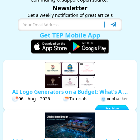
Newsletter
Get a weekly notification of great articels
Get TEP Mobile App
AI Logo Generators on a Budget: What's A ...
06 - Aug - 2026
Tutorials
xeohacker