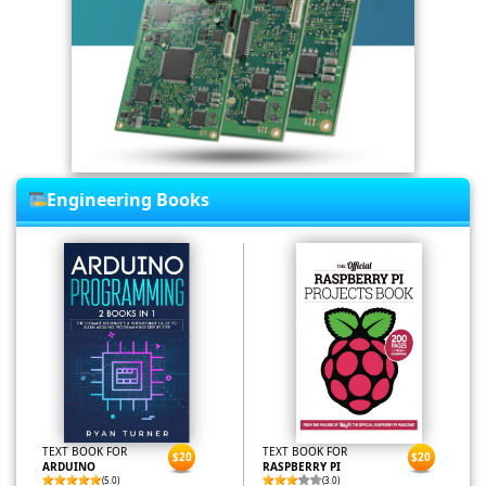
Engineering Books
TEXT BOOK FOR
TEXT BOOK FOR
$20
$20
ARDUINO
RASPBERRY PI
(5.0)
(3.0)