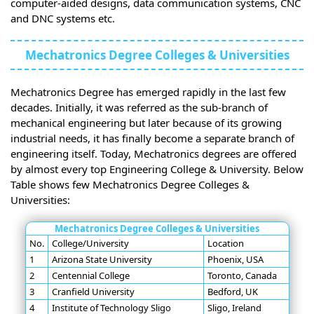
computer-aided designs, data communication systems, CNC
and DNC systems etc.
Mechatronics Degree Colleges & Universities
Mechatronics Degree has emerged rapidly in the last few
decades. Initially, it was referred as the sub-branch of
mechanical engineering but later because of its growing
industrial needs, it has finally become a separate branch of
engineering itself. Today, Mechatronics degrees are offered
by almost every top Engineering College & University. Below
Table shows few Mechatronics Degree Colleges &
Universities:
Mechatronics Degree Colleges & Universities
No.
College/University
Location
1
Arizona State University
Phoenix, USA
2
Centennial College
Toronto, Canada
3
Cranfield University
Bedford, UK
4
Institute of Technology Sligo
Sligo, Ireland