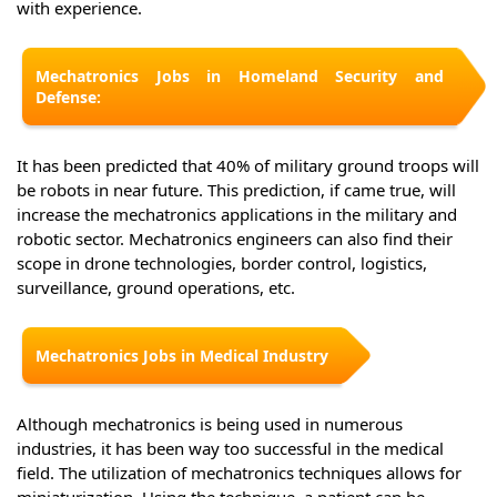
with experience.
Mechatronics Jobs in Homeland Security and
Defense:
It has been predicted that 40% of military ground troops will
be robots in near future. This prediction, if came true, will
increase the mechatronics applications in the military and
robotic sector. Mechatronics engineers can also find their
scope in drone technologies, border control, logistics,
surveillance, ground operations, etc.
Mechatronics Jobs in Medical Industry
Although mechatronics is being used in numerous
industries, it has been way too successful in the medical
field. The utilization of mechatronics techniques allows for
miniaturization. Using the technique, a patient can be