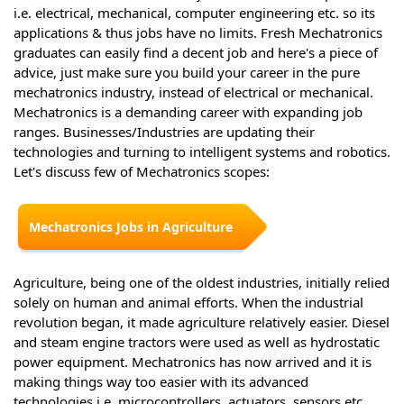
i.e. electrical, mechanical, computer engineering etc. so its
applications & thus jobs have no limits. Fresh Mechatronics
graduates can easily find a decent job and here's a piece of
advice, just make sure you build your career in the pure
mechatronics industry, instead of electrical or mechanical.
Mechatronics is a demanding career with expanding job
ranges. Businesses/Industries are updating their
technologies and turning to intelligent systems and robotics.
Let's discuss few of Mechatronics scopes:
Mechatronics Jobs in Agriculture
Agriculture, being one of the oldest industries, initially relied
solely on human and animal efforts. When the industrial
revolution began, it made agriculture relatively easier. Diesel
and steam engine tractors were used as well as hydrostatic
power equipment. Mechatronics has now arrived and it is
making things way too easier with its advanced
technologies i.e. microcontrollers, actuators, sensors etc.