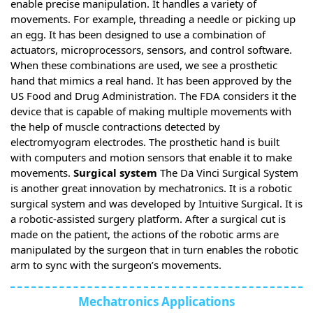
enable precise manipulation. It handles a variety of
movements. For example, threading a needle or picking up
an egg. It has been designed to use a combination of
actuators, microprocessors, sensors, and control software.
When these combinations are used, we see a prosthetic
hand that mimics a real hand. It has been approved by the
US Food and Drug Administration. The FDA considers it the
device that is capable of making multiple movements with
the help of muscle contractions detected by
electromyogram electrodes. The prosthetic hand is built
with computers and motion sensors that enable it to make
movements.
Surgical system
The Da Vinci Surgical System
is another great innovation by mechatronics. It is a robotic
surgical system and was developed by Intuitive Surgical. It is
a robotic-assisted surgery platform. After a surgical cut is
made on the patient, the actions of the robotic arms are
manipulated by the surgeon that in turn enables the robotic
arm to sync with the surgeon’s movements.
Mechatronics Applications