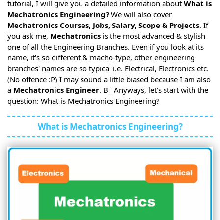
tutorial, I will give you a detailed information about
What is
Mechatronics Engineering?
We will also cover
Mechatronics Courses, Jobs, Salary, Scope & Projects
. If
you ask me,
Mechatronics
is the most advanced & stylish
one of all the Engineering Branches. Even if you look at its
name, it's so different & macho-type, other engineering
branches' names are so typical i.e. Electrical, Electronics etc.
(No offence :P) I may sound a little biased because I am also
a
Mechatronics Engineer
. B| Anyways, let's start with the
question: What is Mechatronics Engineering?
What is Mechatronics Engineering?