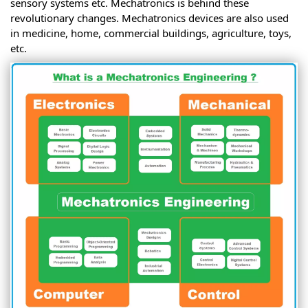
sensory systems etc. Mechatronics is behind these
revolutionary changes. Mechatronics devices are also used
in medicine, home, commercial buildings, agriculture, toys,
etc.