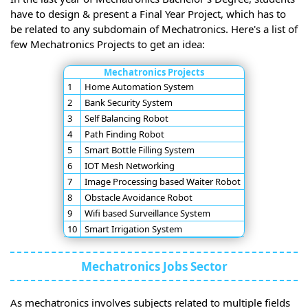
have to design & present a Final Year Project, which has to
be related to any subdomain of Mechatronics. Here's a list of
few Mechatronics Projects to get an idea:
Mechatronics Projects
1
Home Automation System
2
Bank Security System
3
Self Balancing Robot
4
Path Finding Robot
5
Smart Bottle Filling System
6
IOT Mesh Networking
7
Image Processing based Waiter Robot
8
Obstacle Avoidance Robot
9
Wifi based Surveillance System
10
Smart Irrigation System
Mechatronics Jobs Sector
As mechatronics involves subjects related to multiple fields