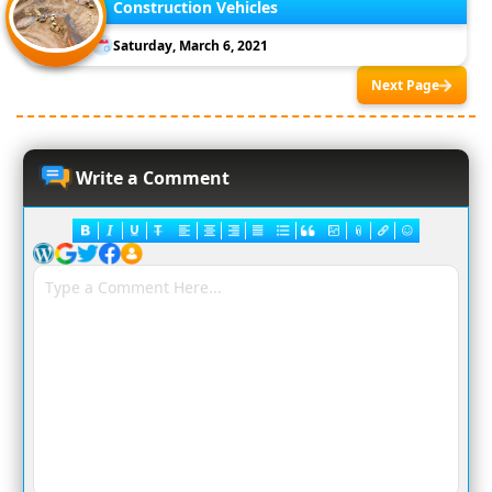
Construction Vehicles
Saturday, March 6, 2021
Next Page
Write a Comment