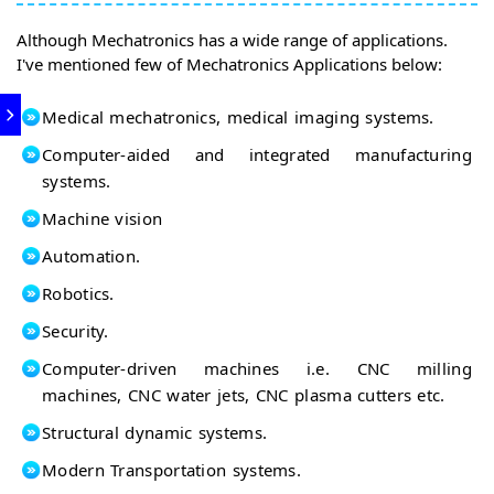
Although Mechatronics has a wide range of applications.
I've mentioned few of Mechatronics Applications below:
Medical mechatronics, medical imaging systems.
Computer-aided and integrated manufacturing
systems.
Machine vision
Automation.
Robotics.
Security.
Computer-driven machines i.e. CNC milling
machines, CNC water jets, CNC plasma cutters etc.
Structural dynamic systems.
Modern Transportation systems.