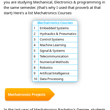
you are studying Mechanical, Electronics & programming in
the same semester. (that's why I used that proverb at that
start) Here's a list Mechatronics Courses:
Mechatronics Courses
1
Embedded Systems
2
Hydraulics & Pneumatics
3
Control Systems
4
Machine Learning
5
Signal & Systems
6
Telecommunication
7
Numerical Methods
8
Robotics
9
Artificial Intelligence
10
Data Processing
Mechatronics Projects
In the last year of Mechatronics Bachelor's Degree, students