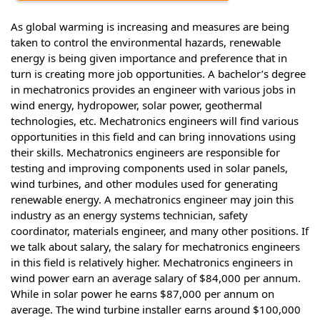
As global warming is increasing and measures are being
taken to control the environmental hazards, renewable
energy is being given importance and preference that in
turn is creating more job opportunities. A bachelor’s degree
in mechatronics provides an engineer with various jobs in
wind energy, hydropower, solar power, geothermal
technologies, etc. Mechatronics engineers will find various
opportunities in this field and can bring innovations using
their skills. Mechatronics engineers are responsible for
testing and improving components used in solar panels,
wind turbines, and other modules used for generating
renewable energy. A mechatronics engineer may join this
industry as an energy systems technician, safety
coordinator, materials engineer, and many other positions. If
we talk about salary, the salary for mechatronics engineers
in this field is relatively higher. Mechatronics engineers in
wind power earn an average salary of $84,000 per annum.
While in solar power he earns $87,000 per annum on
average. The wind turbine installer earns around $100,000