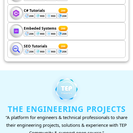
C# Tutorials
200
20K
900
900
20K
Embeded Systems
200
20K
900
900
20K
SEO Tutorials
200
20K
900
900
20K
THE ENGINEERING PROJECTS
“A platform for engineers & technical professionals to share
their engineering projects, solutions & experience with TEP
Community & support open source.”