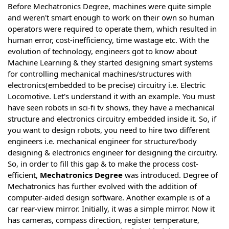
Before Mechatronics Degree, machines were quite simple
and weren't smart enough to work on their own so human
operators were required to operate them, which resulted in
human error, cost-inefficiency, time wastage etc. With the
evolution of technology, engineers got to know about
Machine Learning & they started designing smart systems
for controlling mechanical machines/structures with
electronics(embedded to be precise) circuitry i.e. Electric
Locomotive. Let's understand it with an example. You must
have seen robots in sci-fi tv shows, they have a mechanical
structure and electronics circuitry embedded inside it. So, if
you want to design robots, you need to hire two different
engineers i.e. mechanical engineer for structure/body
designing & electronics engineer for designing the circuitry.
So, in order to fill this gap & to make the process cost-
efficient,
Mechatronics Degree
was introduced. Degree of
Mechatronics has further evolved with the addition of
computer-aided design software. Another example is of a
car rear-view mirror. Initially, it was a simple mirror. Now it
has cameras, compass direction, register temperature,