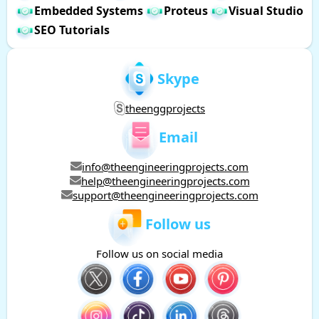
Embedded Systems
Proteus
Visual Studio
SEO Tutorials
Skype
theenggprojects
Email
info@theengineeringprojects.com
help@theengineeringprojects.com
support@theengineeringprojects.com
Follow us
Follow us on social media