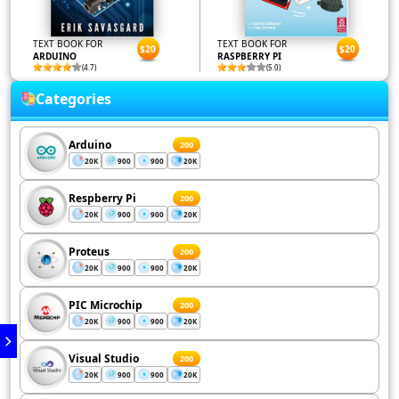
TEXT BOOK FOR
TEXT BOOK FOR
$20
$20
ARDUINO
RASPBERRY PI
(4.7)
(5.0)
Categories
Arduino
200
20K
900
900
20K
Respberry Pi
200
20K
900
900
20K
Proteus
200
20K
900
900
20K
PIC Microchip
200
20K
900
900
20K
Visual Studio
200
20K
900
900
20K