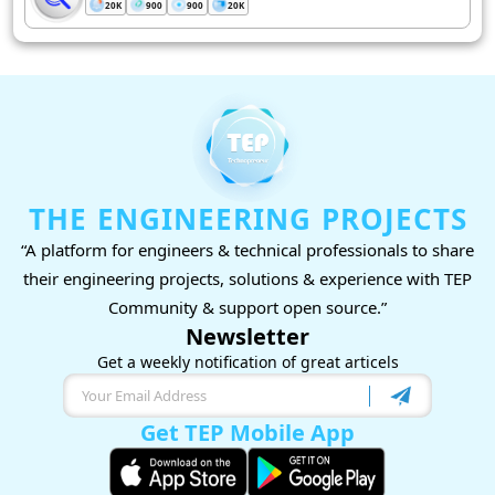
20K
900
900
20K
THE ENGINEERING PROJECTS
“A platform for engineers & technical professionals to share
their engineering projects, solutions & experience with TEP
Community & support open source.”
Newsletter
Get a weekly notification of great articels
Get TEP Mobile App