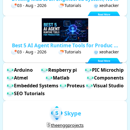
03 - Aug - 2026
Tutorials
xeohacker
Best 5 AI Agent Runtime Tools for Produc ...
03 - Aug - 2026
Tutorials
xeohacker
Arduino
Respberry pi
PIC Microchip
Atmel
Matlab
Components
Embedded Systems
Proteus
Visual Studio
SEO Tutorials
Skype
theenggprojects