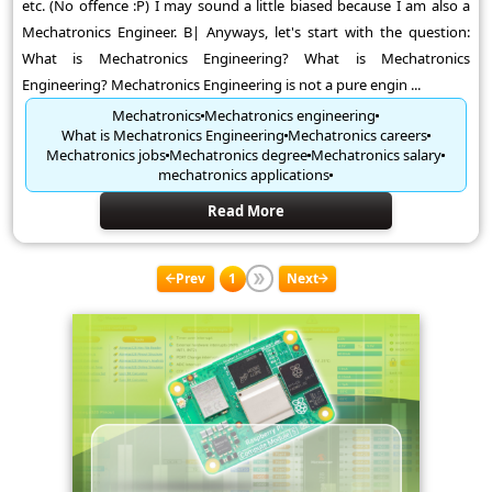
etc. (No offence :P) I may sound a little biased because I am also a
Mechatronics Engineer. B| Anyways, let's start with the question:
What is Mechatronics Engineering? What is Mechatronics
Engineering? Mechatronics Engineering is not a pure engin ...
Mechatronics
Mechatronics engineering
What is Mechatronics Engineering
Mechatronics careers
Mechatronics jobs
Mechatronics degree
Mechatronics salary
mechatronics applications
Read More
Prev
1
Next