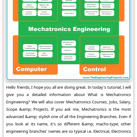
Hello friends, I hope you all are doing great. In today's tutorial, I will
give you a detailed information about What is Mechatronics
Engineering? We will also cover Mechatronics Courses, Jobs, Salary,
Scope &amp; Projects. If you ask me, Mechatronics is the most
advanced &amp; stylish one of all the Engineering Branches. Even if
you look at its name, it's so different &amp; macho-type, other
engineering branches' names are so typical i.e. Electrical, Electronics