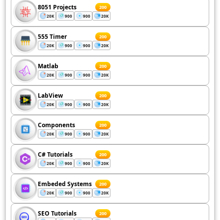
8051 Projects
200
20K
900
900
20K
555 Timer
200
20K
900
900
20K
Matlab
200
20K
900
900
20K
LabView
200
20K
900
900
20K
Components
200
20K
900
900
20K
C# Tutorials
200
20K
900
900
20K
Embeded Systems
200
20K
900
900
20K
SEO Tutorials
200