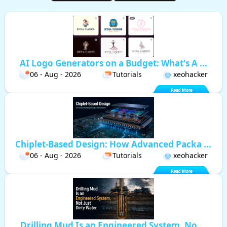
AI Logo Generators on a Budget: What's A ...
06 - Aug - 2026
Tutorials
xeohacker
Chiplet-Based Design: How Advanced Packa ...
06 - Aug - 2026
Tutorials
xeohacker
Drilling Mud Is an Engineered System, No ...