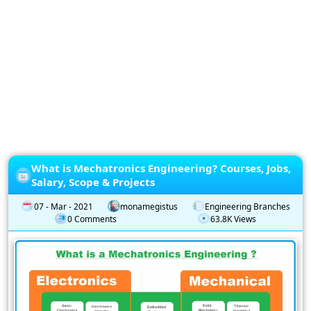
Privacy
Policy
Subscription
Subscribe
to
our
Newsletter
What is Mechatronics Engineering? Courses, Jobs,
Salary, Scope & Projects
07 - Mar - 2021
monamegistus
Engineering Branches
0 Comments
63.8K Views