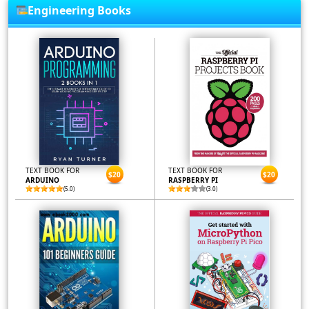
Engineering Books
TEXT BOOK FOR
TEXT BOOK FOR
$20
$20
ARDUINO
RASPBERRY PI
(5.0)
(3.0)