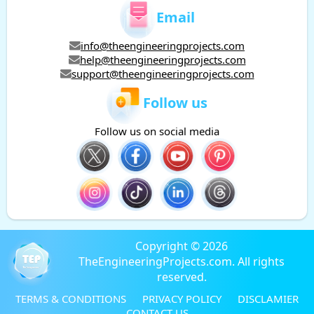
Email
info@theengineeringprojects.com
help@theengineeringprojects.com
support@theengineeringprojects.com
Follow us
Follow us on social media
Copyright © 2026
TheEngineeringProjects.com. All rights
reserved.
TERMS & CONDITIONS
PRIVACY POLICY
DISCLAMIER
CONTACT US