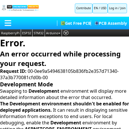
Contribute
EN / USD
Log in
/
Join
Get Free PCB
PCB Assembly
RaspberryPi
ESP32
STM32
Arduino
Error.
PLC
HOME
Embedded Systems
An error occurred while processing
BLOG
AI
your request.
SHOP
Deep Learning
Request ID:
00-0ee9a5494638105b836fb2e357d71340-
37a3b770081cfd0b-00
FORUM
Proteus Libraries
Development Mode
CONTACT US
Swapping to
Development
environment will display more
detailed information about the error that occurred.
ABOUT US
The Development environment shouldn't be enabled for
deployed applications.
It can result in displaying sensitive
information from exceptions to end users. For local
debugging, enable the
Development
environment by