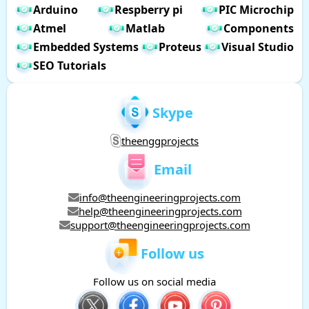
Arduino
Respberry pi
PIC Microchip
Atmel
Matlab
Components
Embedded Systems
Proteus
Visual Studio
SEO Tutorials
Skype
theenggprojects
Email
info@theengineeringprojects.com
help@theengineeringprojects.com
support@theengineeringprojects.com
Follow us
Follow us on social media