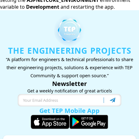
setting the
ASPNETCORE_ENVIRONMENT
environment
variable to
Development
and restarting the app.
THE ENGINEERING PROJECTS
“A platform for engineers & technical professionals to share
their engineering projects, solutions & experience with TEP
Community & support open source.”
Newsletter
Get a weekly notification of great articels
Get TEP Mobile App