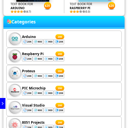
TEXT BOOK FOR
TEXT BOOK FOR
$20
$20
ARDUINO
RASPBERRY PI
(4.7)
(5.0)
Categories
Arduino
200
20K
900
900
20K
Respberry Pi
200
20K
900
900
20K
Proteus
200
20K
900
900
20K
PIC Microchip
200
20K
900
900
20K
Visual Studio
200
20K
900
900
20K
8051 Projects
200
20K
900
900
20K