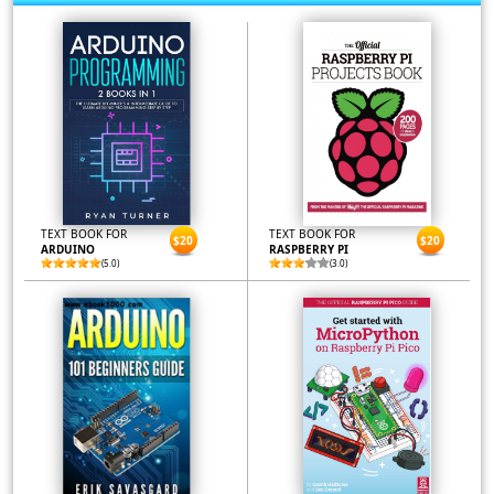
TEXT BOOK FOR
TEXT BOOK FOR
$20
$20
ARDUINO
RASPBERRY PI
(5.0)
(3.0)