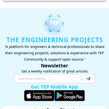
THE ENGINEERING PROJECTS
“A platform for engineers & technical professionals to share
their engineering projects, solutions & experience with TEP
Community & support open source.”
Newsletter
Get a weekly notification of great articels
Get TEP Mobile App