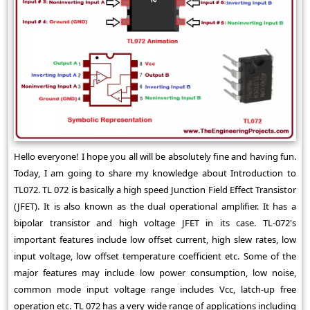
Hello everyone! I hope you all will be absolutely fine and having fun.
Today, I am going to share my knowledge about Introduction to
TL072. TL 072 is basically a high speed Junction Field Effect Transistor
(JFET). It is also known as the dual operational amplifier. It has a
bipolar transistor and high voltage JFET in its case. TL-072's
important features include low offset current, high slew rates, low
input voltage, low offset temperature coefficient etc. Some of the
major features may include low power consumption, low noise,
common mode input voltage range includes Vcc, latch-up free
operation etc. TL 072 has a very wide range of applications including