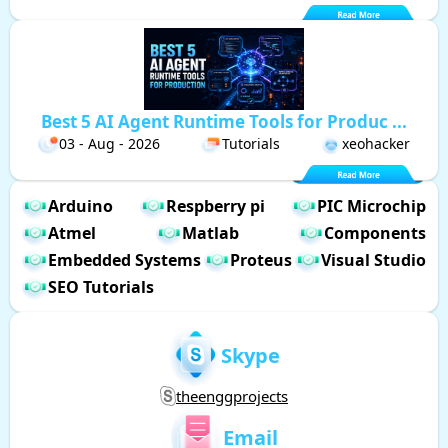
Best 5 AI Agent Runtime Tools for Produc ...
03 - Aug - 2026
Tutorials
xeohacker
Arduino
Respberry pi
PIC Microchip
Atmel
Matlab
Components
Embedded Systems
Proteus
Visual Studio
SEO Tutorials
Skype
theenggprojects
Email