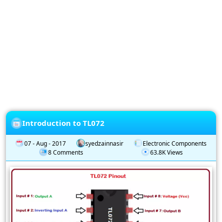
Privacy
Policy
Subscription
Subscribe
to
our
Newsletter
Introduction to TL072
07 - Aug - 2017
syedzainnasir
Electronic Components
8 Comments
63.8K Views