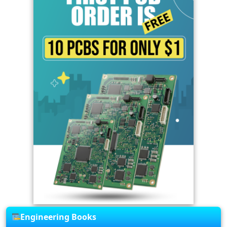
Engineering Books