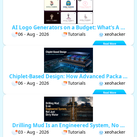
AI Logo Generators on a Budget: What's A ...
06 - Aug - 2026
Tutorials
xeohacker
Chiplet-Based Design: How Advanced Packa ...
06 - Aug - 2026
Tutorials
xeohacker
Drilling Mud Is an Engineered System, No ...
03 - Aug - 2026
Tutorials
xeohacker