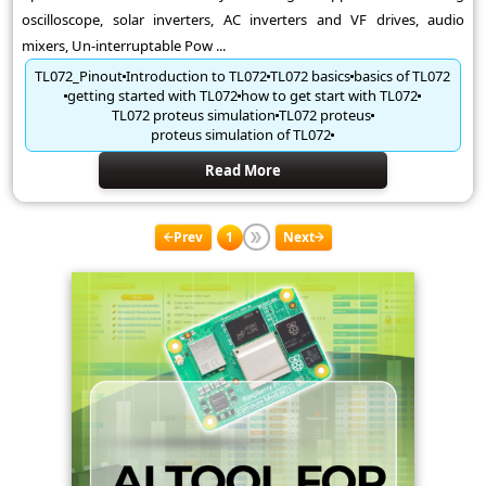
oscilloscope, solar inverters, AC inverters and VF drives, audio
mixers, Un-interruptable Pow ...
TL072_Pinout
Introduction to TL072
TL072 basics
basics of TL072
getting started with TL072
how to get start with TL072
TL072 proteus simulation
TL072 proteus
proteus simulation of TL072
Read More
Prev
1
Next