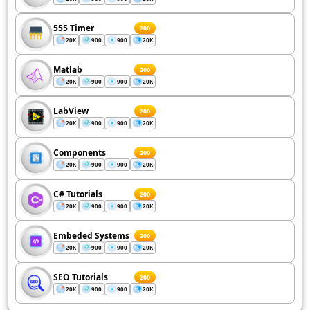
555 Timer
200
20K
900
900
20K
Matlab
200
20K
900
900
20K
LabView
200
20K
900
900
20K
Components
200
20K
900
900
20K
C# Tutorials
200
20K
900
900
20K
Embeded Systems
200
20K
900
900
20K
SEO Tutorials
200
20K
900
900
20K