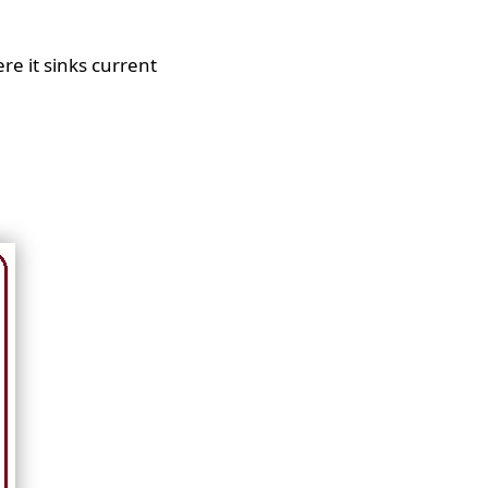
re it sinks current