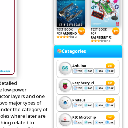
TEXT BOOK
TEXT BOOK
$20
$20
FOR
ARDUINO
FOR
(4.7)
RASPBERRY PI
(5.0)
Categories
Arduino
200
20K
900
900
20K
detailed
Respberry Pi
200
se low-power
20K
900
900
20K
uctor layers and one
Proteus
200
two major types of
20K
900
900
20K
 under the category of
holes where later are
PIC Microchip
200
thing related to
20K
900
900
20K