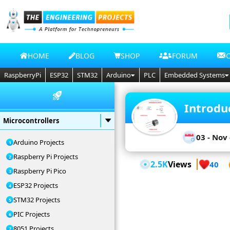
HOME
BLOG
SHOP
FORUM
RaspberryPi
ESP32
STM32
Arduino
PLC
Embedded Systems
Introdu
Microcontrollers
03 - Nov 
Arduino Projects
Raspberry Pi Projects
2.5K
Views
40
Raspberry Pi Pico
ESP32 Projects
STM32 Projects
PIC Projects
8051 Projects