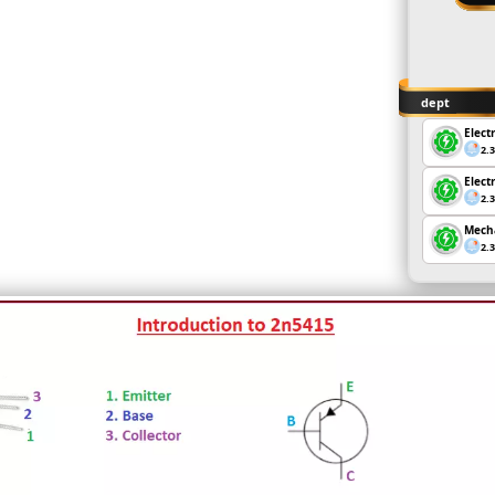
dept
Elect
2.
Elect
2.
Mecha
2.