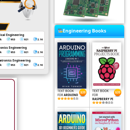
Engineering Books
rical Engineering
3k
953
921
2.1K
ronics Engineering
3k
953
921
2.1K
tronics Engineering
3k
953
921
2.1K
TEXT BOOK
TEXT BOOK
$20
$20
FOR
ARDUINO
FOR
(5.0)
RASPBERRY PI
(3.0)