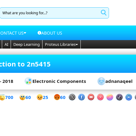
CONTACT US
ABOUT US
AI
Deep Learning
Proteus Libraries
ction to 2n5415
- 2018
Electronic Components
adnanaqeel
60
700
25
60