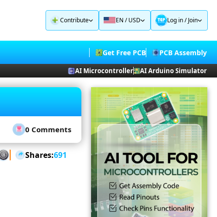
Contribute
EN / USD
Log in
/
Join
Get Free PCB
PCB Assembly
AI Microcontroller
AI Arduino Simulator
0 Comments
Shares:
691