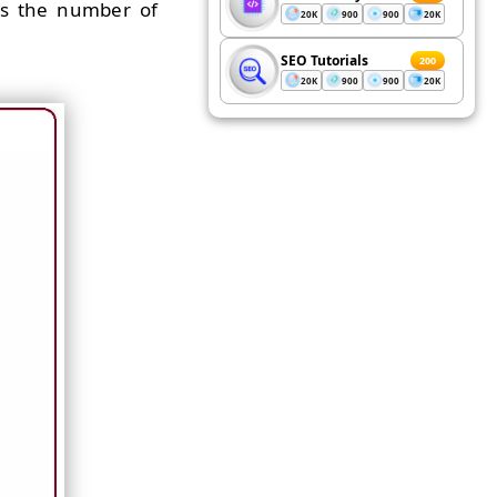
ols the number of
20K
900
900
20K
SEO Tutorials
200
20K
900
900
20K