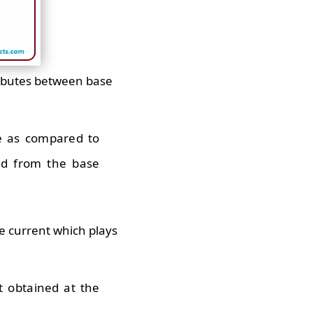
ributes between base
ze as compared to
ted from the base
tle current which plays
t obtained at the