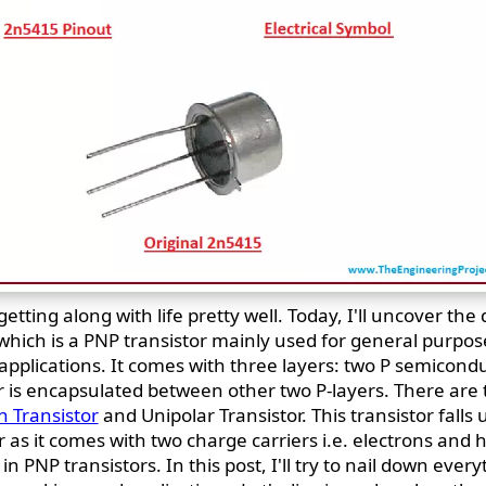
tting along with life pretty well. Today, I'll uncover the 
which is a PNP transistor mainly used for general purpo
applications. It comes with three layers: two P semicond
 is encapsulated between other two P-layers. There are 
n Transistor
and Unipolar Transistor. This transistor falls
r as it comes with two charge carriers i.e. electrons and 
n PNP transistors. In this post, I'll try to nail down every