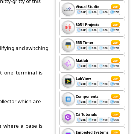
tty-gritty of this
Visual Studio
200
20K
900
900
20K
8051 Projects
200
20K
900
900
20K
555 Timer
200
ifying and switching
20K
900
900
20K
Matlab
200
20K
900
900
20K
t one terminal is
LabView
200
20K
900
900
20K
Components
200
llector which are
20K
900
900
20K
C# Tutorials
200
20K
900
900
20K
e where a base is
Embeded Systems
200