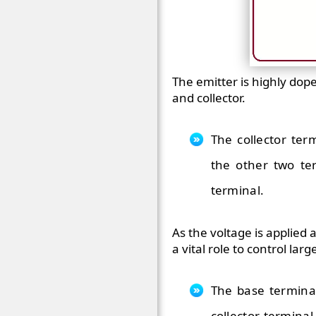
The emitter is highly dop
and collector.
The collector te
the other two ter
terminal.
As the voltage is applied 
a vital role to control lar
The base terminal
collector terminal