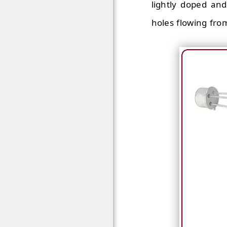
lightly doped and
holes flowing from