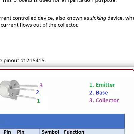
urrent controlled device, also known as
sinking
device, whe
current flows out of the collector.
e pinout of 2n5415.