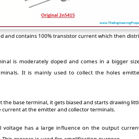
ed and contains 100% transistor current which then dist
rminal is moderately doped and comes in a bigger si
minals. It is mainly used to collect the holes emit
at the base terminal, it gets biased and starts drawing lit
ge current at the emitter and collector terminals.
 voltage has a large influence on the output curren
. This process is used for amplification purpose.