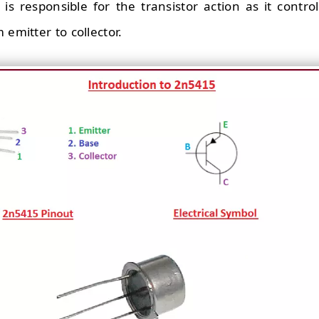
 is responsible for the transistor action as it contr
 emitter to collector.