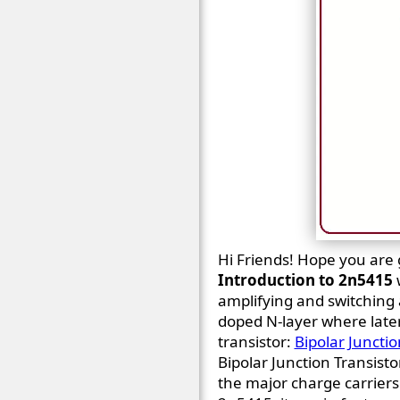
Hi Friends! Hope you are ge
Introduction to 2n5415
amplifying and switching 
doped N-layer where later
transistor:
Bipolar Junctio
Bipolar Junction Transisto
the major charge carriers i