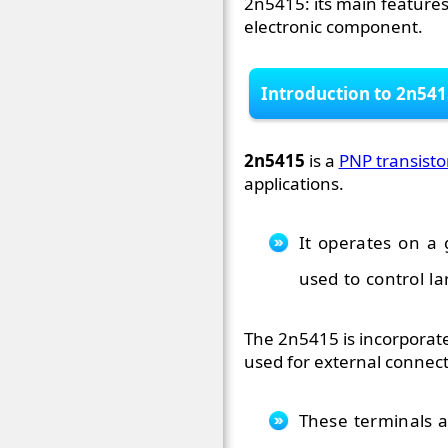
2n5415: its main features,
electronic component.
Introduction to 2n541
2n5415
is a
PNP transisto
applications.
It operates on a 
used to control la
The 2n5415 is incorporate
used for external connecti
These terminals a