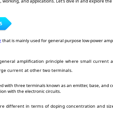
 working, and applications. Let's dive in and explore the ni
5
r
that is mainly used for general purpose low-power ampl
general amplification principle where small current a
rge current at other two terminals.
d with three terminals known as an emitter, base, and co
on with the electronic circuits.
re different in terms of doping concentration and siz