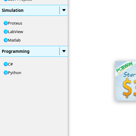
Simulation
Proteus
LabView
Matlab
Programming
C#
Python