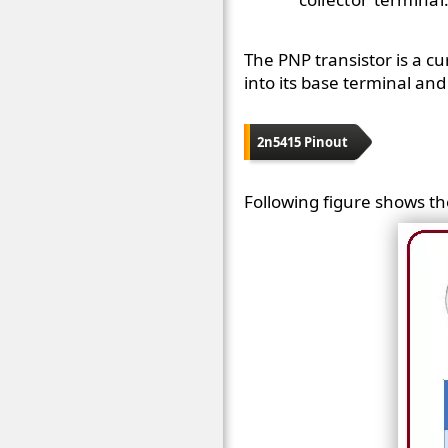
The PNP transistor is a c
into its base terminal and 
2n5415 Pinout
Following figure shows th