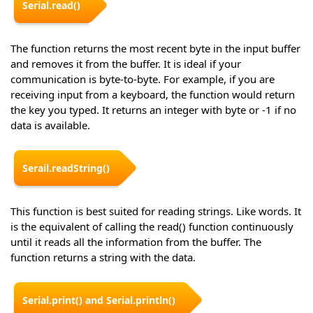
Serial.read()
The function returns the most recent byte in the input buffer
and removes it from the buffer. It is ideal if your
communication is byte-to-byte. For example, if you are
receiving input from a keyboard, the function would return
the key you typed. It returns an integer with byte or -1 if no
data is available.
Serail.readString()
This function is best suited for reading strings. Like words. It
is the equivalent of calling the read() function continuously
until it reads all the information from the buffer. The
function returns a string with the data.
Serial.print() and Serial.println()