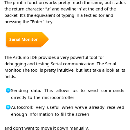
The println function works pretty much the same, but it adds
the return character ‘\r’ and newline ‘n’ at the end of the
packet. It's the equivalent of typing in a text editor and
pressing the "Enter" key.
Serial Monitor
The Arduino IDE provides a very powerful tool for
debugging and testing Serial communication. The Serial
Monitor. The tool is pretty intuitive, but let's take a look at its
fields.
Sending data: This allows us to send commands
directly to the microcontroller
Autoscroll: Very useful when we've already received
enough information to fill the screen
and don't want to move it down manually.