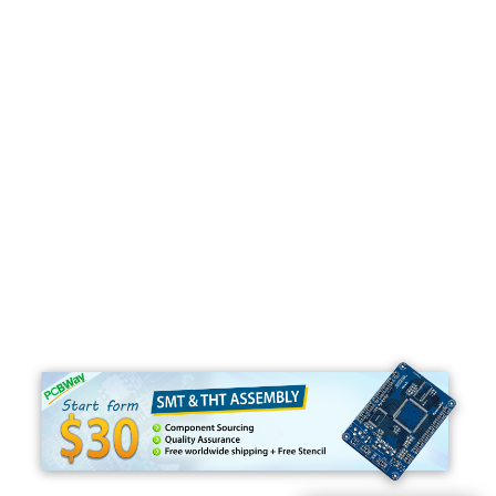
Programming
C#
Python