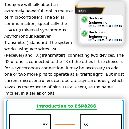
Today we will talk about an
extremely powerful tool in the use
dept
of microcontrollers. The Serial
Electrical
Engineering
communication, specifically the
2.3k
953
921
2.1K
USART (Universal Synchronous
Electronics
Asynchronous Receiver
Engineering
2.3k
953
921
2.1K
Transmitter) standard. The system
works using two wires. RX
(Receiver) and TX (Transmitter), connecting two devices. The
RX of one is connected to the TX of the other. If the choice is
for a synchronous connection, it may be necessary to add
one or two more pins to operate as a “traffic light”. But most
current microcontrollers can operate asynchronously, which
saves us the expense of pins. Data is sent, as the name
implies, in a series of bits.