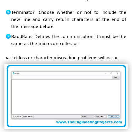
Terminator: Choose whether or not to include the
new line and carry return characters at the end of
the message before
BaudRate: Defines the communication It must be the
same as the microcontroller, or
packet loss or character misreading problems will occur.