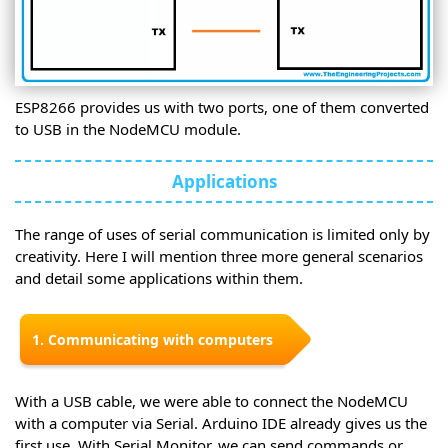
ESP8266 provides us with two ports, one of them converted
to USB in the NodeMCU module.
Applications
The range of uses of serial communication is limited only by
creativity. Here I will mention three more general scenarios
and detail some applications within them.
1. Communicating with computers
With a USB cable, we were able to connect the NodeMCU
with a computer via Serial. Arduino IDE already gives us the
first use. With Serial Monitor, we can send commands or