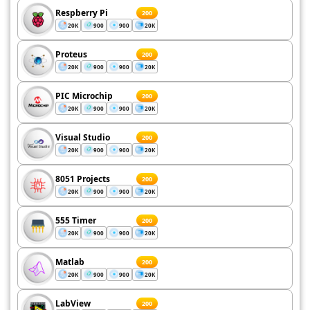
Respberry Pi
200
20K
900
900
20K
Proteus
200
20K
900
900
20K
PIC Microchip
200
20K
900
900
20K
Visual Studio
200
20K
900
900
20K
8051 Projects
200
20K
900
900
20K
555 Timer
200
20K
900
900
20K
Matlab
200
20K
900
900
20K
LabView
200