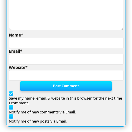
Name*
Email*
Website*
Post Comment
Save my name, email, & website in this browser for the next time
I comment.
Notify me of new comments via Email.
Notify me of new posts via Email.