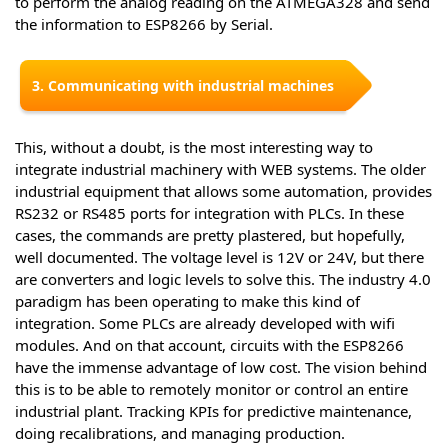
to perform the analog reading on the ATMEGA328 and send
the information to ESP8266 by Serial.
3. Communicating with industrial machines
This, without a doubt, is the most interesting way to
integrate industrial machinery with WEB systems. The older
industrial equipment that allows some automation, provides
RS232 or RS485 ports for integration with PLCs. In these
cases, the commands are pretty plastered, but hopefully,
well documented. The voltage level is 12V or 24V, but there
are converters and logic levels to solve this. The industry 4.0
paradigm has been operating to make this kind of
integration. Some PLCs are already developed with wifi
modules. And on that account, circuits with the ESP8266
have the immense advantage of low cost. The vision behind
this is to be able to remotely monitor or control an entire
industrial plant. Tracking KPIs for predictive maintenance,
doing recalibrations, and managing production.