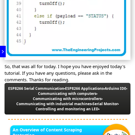
So, that was all for today. I hope you have enjoyed today's
tutorial. If you have any questions, please ask in the
comments. Thanks for reading.
ESP8266 Serial Communication
ESP8266 Applications
Arduino IDE
Communicating with computers
Communicating with microcontrollers
Communicating with industrial machines
Serial Monitor
Controlling and monitoring an LED
An Overview of Content Scraping