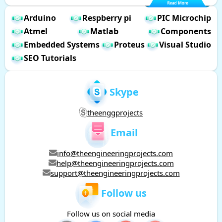
Arduino
Respberry pi
PIC Microchip
Atmel
Matlab
Components
Embedded Systems
Proteus
Visual Studio
SEO Tutorials
Skype
theenggprojects
Email
info@theengineeringprojects.com
help@theengineeringprojects.com
support@theengineeringprojects.com
Follow us
Follow us on social media