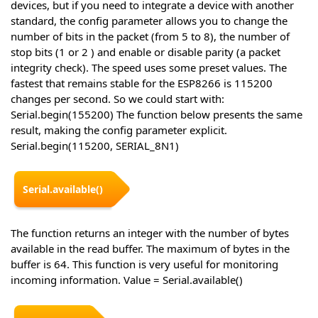
devices, but if you need to integrate a device with another
standard, the config parameter allows you to change the
number of bits in the packet (from 5 to 8), the number of
stop bits (1 or 2 ) and enable or disable parity (a packet
integrity check). The speed uses some preset values. The
fastest that remains stable for the ESP8266 is 115200
changes per second. So we could start with:
Serial.begin(155200) The function below presents the same
result, making the config parameter explicit.
Serial.begin(115200, SERIAL_8N1)
Serial.available()
The function returns an integer with the number of bytes
available in the read buffer. The maximum of bytes in the
buffer is 64. This function is very useful for monitoring
incoming information. Value = Serial.available()