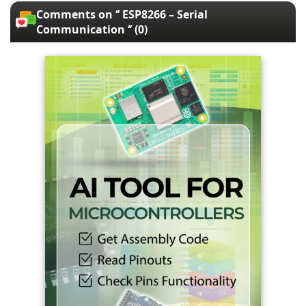
Comments on ‘’ ESP8266 – Serial
Communication ‘’ (0)