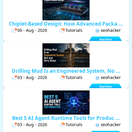
Chiplet-Based Design: How Advanced Packa ...
06 - Aug - 2026
Tutorials
xeohacker
Drilling Mud Is an Engineered System, No ...
03 - Aug - 2026
Tutorials
xeohacker
Best 5 AI Agent Runtime Tools for Produc ...
03 - Aug - 2026
Tutorials
xeohacker