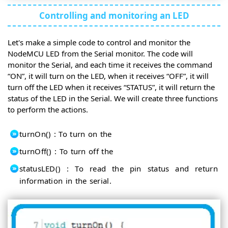
Controlling and monitoring an LED
Let's make a simple code to control and monitor the
NodeMCU LED from the Serial monitor. The code will
monitor the Serial, and each time it receives the command
“ON”, it will turn on the LED, when it receives “OFF”, it will
turn off the LED when it receives “STATUS”, it will return the
status of the LED in the Serial. We will create three functions
to perform the actions.
turnOn() : To turn on the
turnOff() : To turn off the
statusLED() : To read the pin status and return
information in the serial.