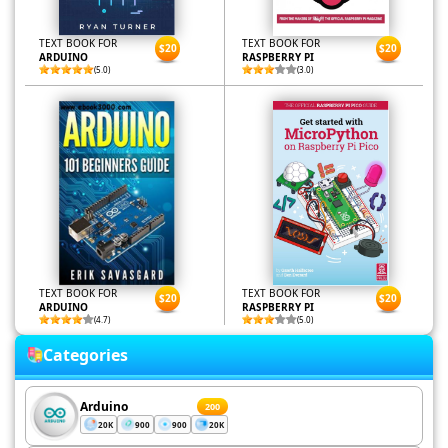
TEXT BOOK FOR
TEXT BOOK FOR
$20
$20
ARDUINO
RASPBERRY PI
(5.0)
(3.0)
TEXT BOOK FOR
TEXT BOOK FOR
$20
$20
ARDUINO
RASPBERRY PI
(4.7)
(5.0)
Categories
Arduino
200
20K
900
900
20K