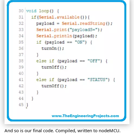
And so is our final code. Compiled, written to nodeMCU.