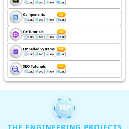
20K
900
900
20K
Components
200
20K
900
900
20K
C# Tutorials
200
20K
900
900
20K
Embeded Systems
200
20K
900
900
20K
SEO Tutorials
200
20K
900
900
20K
THE ENGINEERING PROJECTS