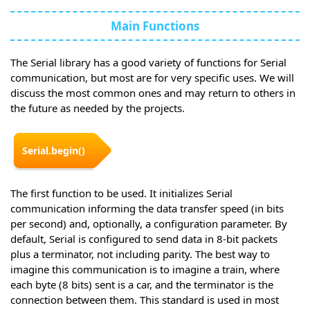
Main Functions
The Serial library has a good variety of functions for Serial
communication, but most are for very specific uses. We will
discuss the most common ones and may return to others in
the future as needed by the projects.
Serial.begin()
The first function to be used. It initializes Serial
communication informing the data transfer speed (in bits
per second) and, optionally, a configuration parameter. By
default, Serial is configured to send data in 8-bit packets
plus a terminator, not including parity. The best way to
imagine this communication is to imagine a train, where
each byte (8 bits) sent is a car, and the terminator is the
connection between them. This standard is used in most