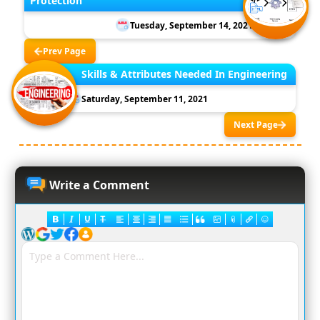
Protection
Tuesday, September 14, 2021
Prev Page
Skills & Attributes Needed In Engineering
Saturday, September 11, 2021
Next Page
Write a Comment