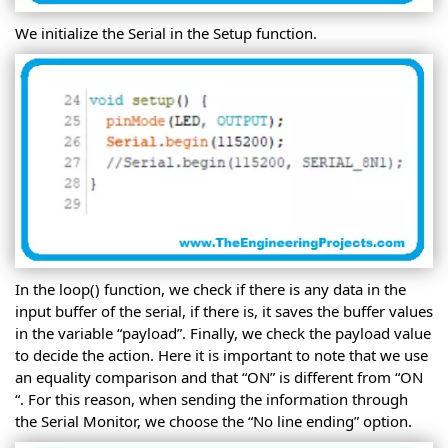
We initialize the Serial in the Setup function.
In the loop() function, we check if there is any data in the
input buffer of the serial, if there is, it saves the buffer values
in the variable “payload”. Finally, we check the payload value
to decide the action. Here it is important to note that we use
an equality comparison and that “ON” is different from “ON
“. For this reason, when sending the information through
the Serial Monitor, we choose the “No line ending” option.