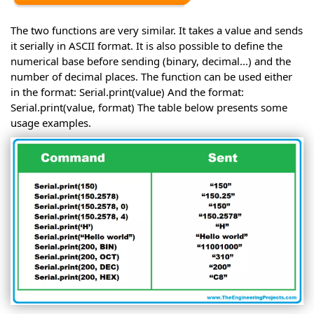
The two functions are very similar. It takes a value and sends
it serially in ASCII format. It is also possible to define the
numerical base before sending (binary, decimal...) and the
number of decimal places. The function can be used either
in the format: Serial.print(value) And the format:
Serial.print(value, format) The table below presents some
usage examples.