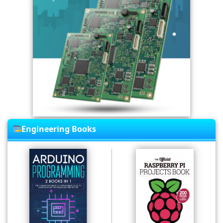
Engineering Books