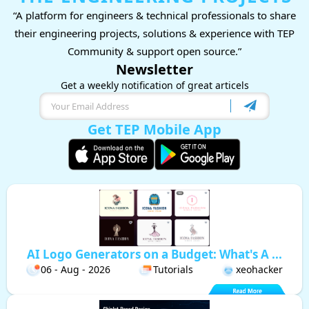
“A platform for engineers & technical professionals to share
their engineering projects, solutions & experience with TEP
Community & support open source.”
Newsletter
Get a weekly notification of great articels
Get TEP Mobile App
AI Logo Generators on a Budget: What's A ...
06 - Aug - 2026
Tutorials
xeohacker