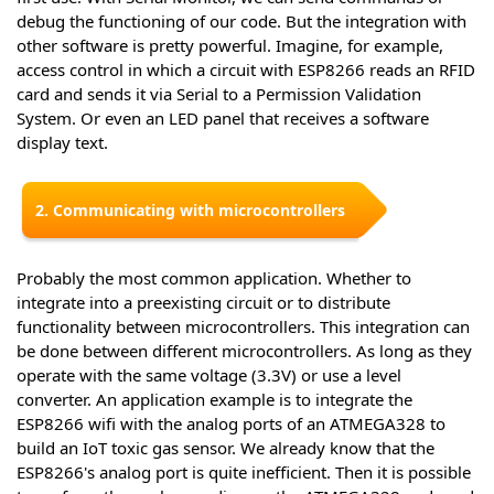
debug the functioning of our code. But the integration with
other software is pretty powerful. Imagine, for example,
access control in which a circuit with ESP8266 reads an RFID
card and sends it via Serial to a Permission Validation
System. Or even an LED panel that receives a software
display text.
2. Communicating with microcontrollers
Probably the most common application. Whether to
integrate into a preexisting circuit or to distribute
functionality between microcontrollers. This integration can
be done between different microcontrollers. As long as they
operate with the same voltage (3.3V) or use a level
converter. An application example is to integrate the
ESP8266 wifi with the analog ports of an ATMEGA328 to
build an IoT toxic gas sensor. We already know that the
ESP8266's analog port is quite inefficient. Then it is possible