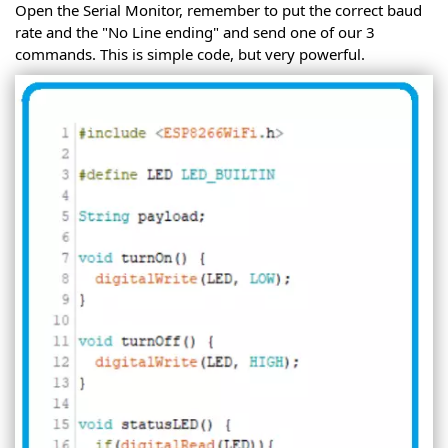
Open the Serial Monitor, remember to put the correct baud
rate and the "No Line ending" and send one of our 3
commands. This is simple code, but very powerful.