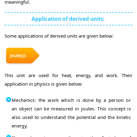
meaningful.
Application of derived units:
Some applications of derived units are given below:
Joule(J):
This unit are used for heat, energy, and work. Their
application in physics is given below:
Mechanics: the work which is done by a person or
an object can be measured in joules. This concept is
also used to understand the potential and the kinetic
energy.