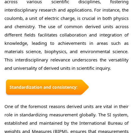
across various scientific disciplines, fostering
interdisciplinary research and applications. For instance, the
coulomb, a unit of electric charge, is crucial in both physics
and chemistry. The use of common derived units across
different fields facilitates collaboration and integration of
knowledge, leading to achievements in areas such as
materials science, biophysics, and environmental science.
This interdisciplinary relevance underscores the versatility
and universality of derived units in scientific inquiry.
Standardization and consistency:
One of the foremost reasons derived units are vital in their
role in standardizing measurement globally. The SI system,
established and maintained by the International Bureau of
weights and Measures (BIPM), ensures that measurements