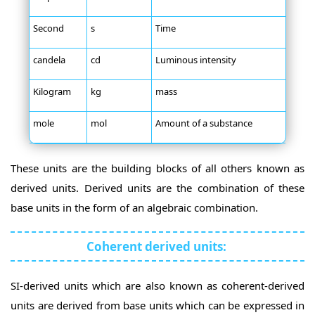
Second
s
Time
candela
cd
Luminous intensity
Kilogram
kg
mass
mole
mol
Amount of a substance
These units are the building blocks of all others known as
derived units. Derived units are the combination of these
base units in the form of an algebraic combination.
Coherent derived units:
SI-derived units which are also known as coherent-derived
units are derived from base units which can be expressed in