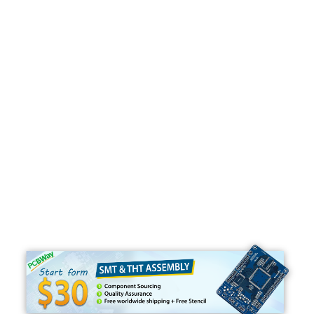
Programming
C#
Python