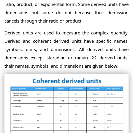
ratio, product, or exponential form. Some derived units have
dimensions but some do not because their demission
cancels through their ratio or product.
Derived units are used to measure the complex quantity.
Derived and coherent derived units have specific names,
symbols, units, and dimensions. All derived units have
dimensions except steradian or radian. 22 derived units,
their names, symbols, and dimensions are given below: