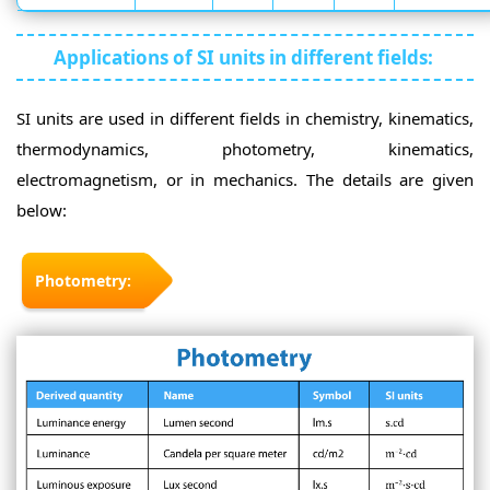
Applications of SI units in different fields:
SI units are used in different fields in chemistry, kinematics,
thermodynamics, photometry, kinematics,
electromagnetism, or in mechanics. The details are given
below:
Photometry: