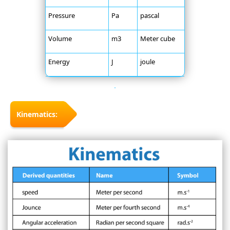
Pressure
Pa
pascal
Volume
m3
Meter cube
Energy
J
joule
Kinematics: