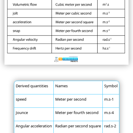
Derived quantities
Names
Symbol
speed
Meter per second
m.s-1
Jounce
Meter per fourth second
m.s-4
Angular acceleration
Radian per second square
rad.s-2