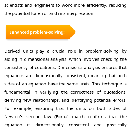
scientists and engineers to work more efficiently, reducing
the potential for error and misinterpretation.
Enhanced problem-solving:
Derived units play a crucial role in problem-solving by
aiding in dimensional analysis, which involves checking the
consistency of equations. Dimensional analysis ensures that
equations are dimensionally consistent, meaning that both
sides of an equation have the same units. This technique is
fundamental in verifying the correctness of quotations,
deriving new relationships, and identifying potential errors.
For example, ensuring that the units on both sides of
Newton’s second law (F=ma) match confirms that the
equation is dimensionally consistent and physically