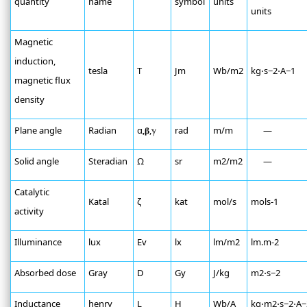
quantity
name
symbol
units
units
Magnetic
induction,
tesla
T
Jm
Wb/m2
kg⋅s−2⋅A−1
magnetic flux
density
Plane angle
Radian
α,𝛃,ℽ
rad
m/m
—
Solid angle
Steradian
Ω
sr
m2/m2
—
Catalytic
Katal
ζ
kat
mol/s
mols-1
activity
Illuminance
lux
Ev
lx
lm/m2
lm.m-2
Absorbed dose
Gray
D
Gy
J/kg
m2⋅s−2
Inductance
henry
L
H
Wb/A
kg⋅m2⋅s−2⋅A−