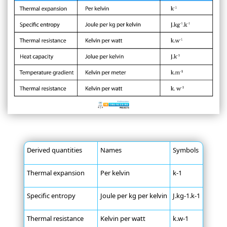
Derived quantities
Names
Symbols
Thermal expansion
Per kelvin
k-1
Specific entropy
Joule per kg per kelvin
J.kg-1.k-1
Thermal resistance
Kelvin per watt
k.w-1