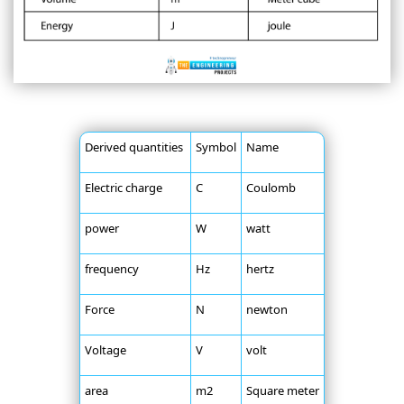
Derived quantities
Symbol
Name
Electric charge
C
Coulomb
power
W
watt
frequency
Hz
hertz
Force
N
newton
Voltage
V
volt
area
m2
Square meter