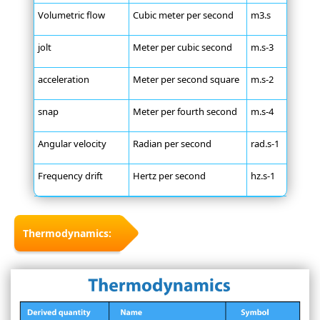
Volumetric flow
Cubic meter per second
m3.s
jolt
Meter per cubic second
m.s-3
acceleration
Meter per second square
m.s-2
snap
Meter per fourth second
m.s-4
Angular velocity
Radian per second
rad.s-1
Frequency drift
Hertz per second
hz.s-1
Thermodynamics: