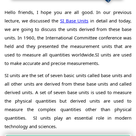
Hello friends, I hope you are all good. In our previous
lecture, we discussed the
SI Base Units
in detail and today,
we are going to discuss the units derived from these base
units. In 1960, the International Committee conference was
held and they presented the measurement units that are
used to measure all quantities worldwide.SI units are used
to make accurate and precise measurements.
SI units are the set of seven basic units called base units and
all other units are derived from these base units and called
derived units. A set of seven base units is used to measure
the physical quantities but derived units are used to
measure the complex quantities other than physical
quantities. SI units play an essential role in modern
technology and sciences.