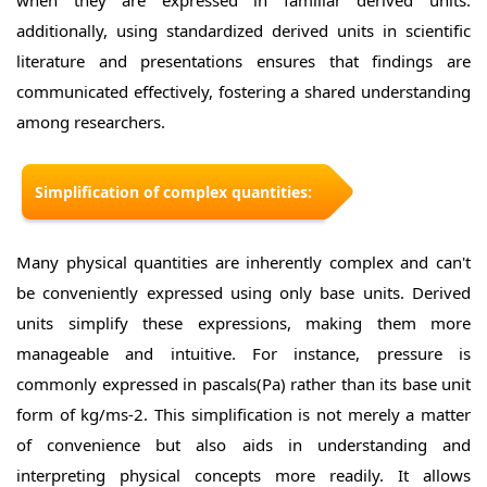
when they are expressed in familiar derived units.
additionally, using standardized derived units in scientific
literature and presentations ensures that findings are
communicated effectively, fostering a shared understanding
among researchers.
Simplification of complex quantities:
Many physical quantities are inherently complex and can't
be conveniently expressed using only base units. Derived
units simplify these expressions, making them more
manageable and intuitive. For instance, pressure is
commonly expressed in pascals(Pa) rather than its base unit
form of kg/ms-2. This simplification is not merely a matter
of convenience but also aids in understanding and
interpreting physical concepts more readily. It allows