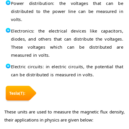
Power distribution: the voltages that can be
distributed to the power line can be measured in
volts.
Electronics: the electrical devices like capacitors,
diodes, and others that can distribute the voltages.
These voltages which can be distributed are
measured in volts.
Electric circuits: in electric circuits, the potential that
can be distributed is measured in volts.
Tesla(T):
These units are used to measure the magnetic flux density,
their applications in physics are given below: