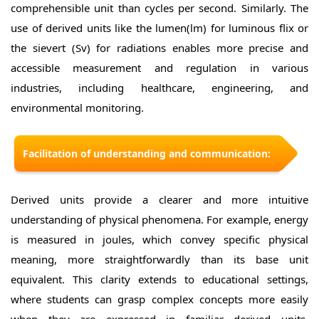
comprehensible unit than cycles per second. Similarly. The
use of derived units like the lumen(lm) for luminous flix or
the sievert (Sv) for radiations enables more precise and
accessible measurement and regulation in various
industries, including healthcare, engineering, and
environmental monitoring.
Facilitation of understanding and communication:
Derived units provide a clearer and more intuitive
understanding of physical phenomena. For example, energy
is measured in joules, which convey specific physical
meaning, more straightforwardly than its base unit
equivalent. This clarity extends to educational settings,
where students can grasp complex concepts more easily