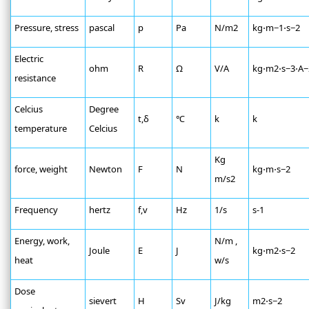
Pressure, stress
pascal
р
Pa
N/m2
kg⋅m−1⋅s−2
Electric
ohm
R
Ω
V/A
kg⋅m2⋅s−3⋅A−
resistance
Celcius
Degree
t,δ
℃
k
k
temperature
Celcius
Kg
force, weight
Newton
F
N
kg⋅m⋅s−2
m/s2
Frequency
hertz
f,v
Hz
1/s
s-1
Energy, work,
N/m ,
Joule
E
J
kg⋅m2⋅s−2
heat
w/s
Dose
sievert
H
Sv
J/kg
m2⋅s−2