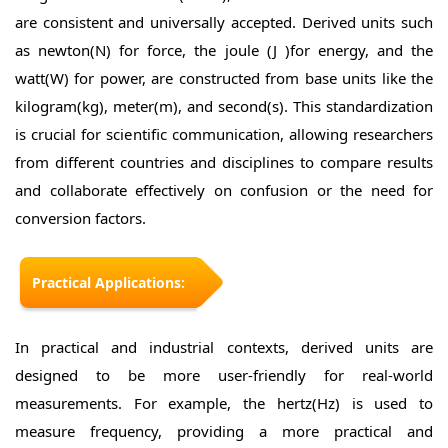
are consistent and universally accepted. Derived units such
as newton(N) for force, the joule (J )for energy, and the
watt(W) for power, are constructed from base units like the
kilogram(kg), meter(m), and second(s). This standardization
is crucial for scientific communication, allowing researchers
from different countries and disciplines to compare results
and collaborate effectively on confusion or the need for
conversion factors.
Practical Applications:
In practical and industrial contexts, derived units are
designed to be more user-friendly for real-world
measurements. For example, the hertz(Hz) is used to
measure frequency, providing a more practical and