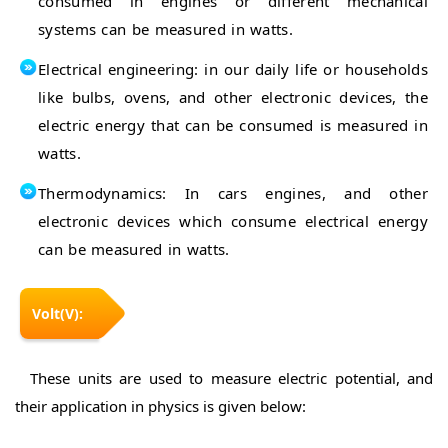
consumed in engines or different mechanical
systems can be measured in watts.
Electrical engineering: in our daily life or households
like bulbs, ovens, and other electronic devices, the
electric energy that can be consumed is measured in
watts.
Thermodynamics: In cars engines, and other
electronic devices which consume electrical energy
can be measured in watts.
Volt(V):
These units are used to measure electric potential, and
their application in physics is given below: