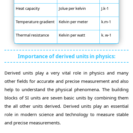
Heat capacity
Jolue per kelvin
J.k-1
Temperature gradient
Kelvin per meter
k.m-1
Thermal resistance
Kelvin per watt
k. w-1
Importance of derived units in physics:
Derived units play a very vital role in physics and many
other fields for accurate and precise measurement and also
help to understand the physical phenomena. The building
blocks of SI units are seven basic units by combining them
the all other units derived. Derived units play an essential
role in modern science and technology to measure stable
and precise measurements.