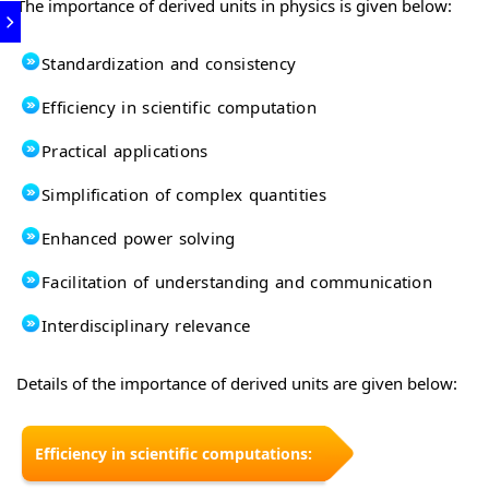
The importance of derived units in physics is given below:
Standardization and consistency
Efficiency in scientific computation
Practical applications
Simplification of complex quantities
Enhanced power solving
Facilitation of understanding and communication
Interdisciplinary relevance
Details of the importance of derived units are given below:
Efficiency in scientific computations: