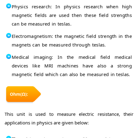
Physics research: In physics research when high
magnetic fields are used then these field strengths
can be measured in teslas.
Electromagnetism: the magnetic field strength in the
magnets can be measured through teslas.
Medical imaging: In the medical field medical
devices like MRI machines have also a strong
magnetic field which can also be measured in teslas.
Ohm(Ω):
This unit is used to measure electric resistance, their
applications in physics are given below: