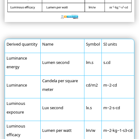
Derived quantity
Name
Symbol
SI units
Luminance
Lumen second
lm.s
s.cd
energy
Candela per square
Luminance
cd/m2
m−2⋅cd
meter
Luminous
Lux second
lx.s
m−2⋅s⋅cd
exposure
Luminous
Lumen per watt
lm/w
m−2⋅kg−1⋅s3⋅cd
efficacy