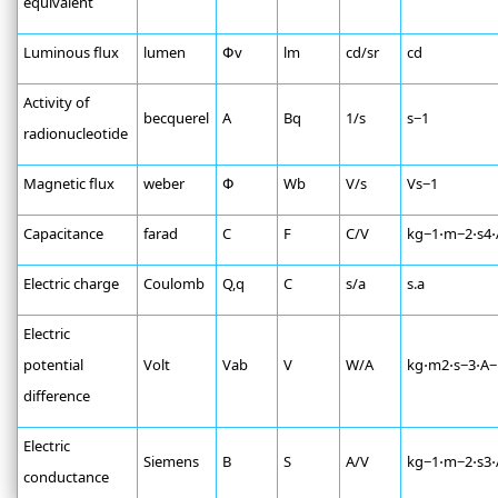
equivalent
Luminous flux
lumen
Փv
lm
cd/sr
cd
Activity of
becquerel
A
Bq
1/s
s−1
radionucleotide
Magnetic flux
weber
Փ
Wb
V/s
Vs−1
Capacitance
farad
C
F
C/V
kg−1⋅m−2⋅s4⋅
Electric charge
Coulomb
Q,q
C
s/a
s.a
Electric
potential
Volt
Vab
V
W/A
kg⋅m2⋅s−3⋅A−
difference
Electric
Siemens
B
S
A/V
kg−1⋅m−2⋅s3⋅
conductance