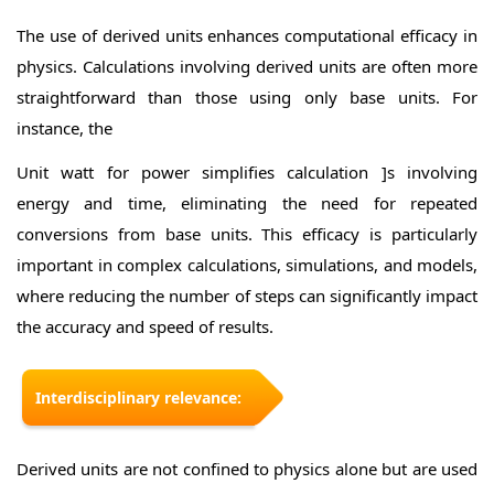
The use of derived units enhances computational efficacy in
physics. Calculations involving derived units are often more
straightforward than those using only base units. For
instance, the
Unit watt for power simplifies calculation ]s involving
energy and time, eliminating the need for repeated
conversions from base units. This efficacy is particularly
important in complex calculations, simulations, and models,
where reducing the number of steps can significantly impact
the accuracy and speed of results.
Interdisciplinary relevance:
Derived units are not confined to physics alone but are used