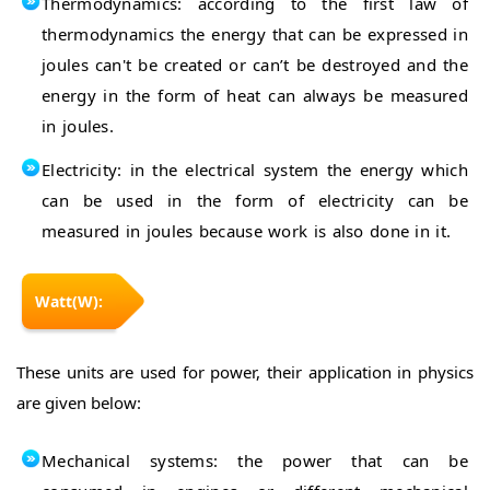
Thermodynamics: according to the first law of
thermodynamics the energy that can be expressed in
joules can't be created or can’t be destroyed and the
energy in the form of heat can always be measured
in joules.
Electricity: in the electrical system the energy which
can be used in the form of electricity can be
measured in joules because work is also done in it.
Watt(W):
These units are used for power, their application in physics
are given below:
Mechanical systems: the power that can be