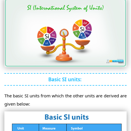
Basic SI units:
The basic SI units from which the other units are derived are
given below: