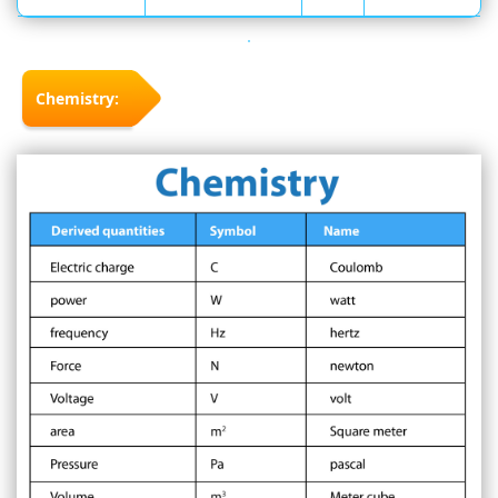
Chemistry: