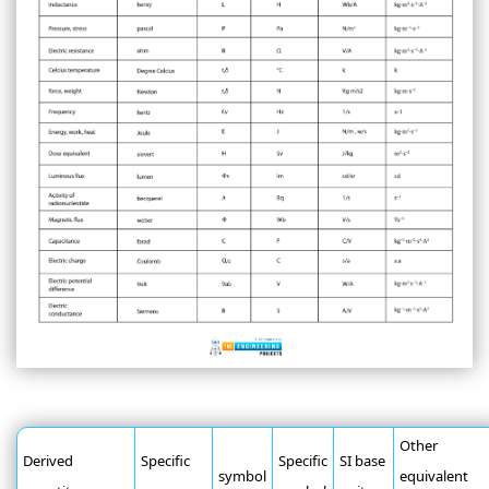
Other
Derived
Specific
Specific
SI base
symbol
equivalent