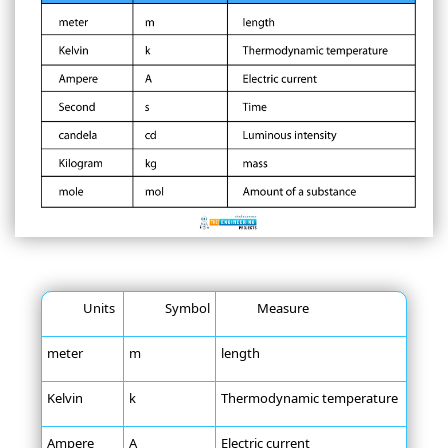
Units
Symbol
Measure
meter
m
length
Kelvin
k
Thermodynamic temperature
Ampere
A
Electric current