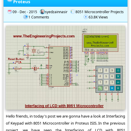
Proteus
09 - Dec - 2015
syedzainnasir
8051 Microcontroller Projects
1 Comments
63.8K Views
Hello friends, in today's post we are gonna have a look at Interfacing
of Keypad with 8051 Microcontroller in Proteus ISIS. In the previous
project, we have seen the Interfacing of LCD with 8051