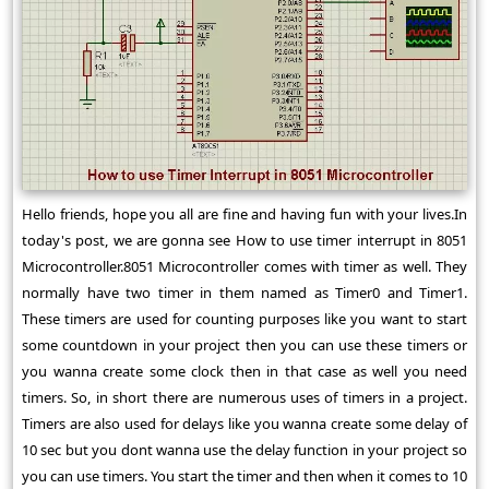
Hello friends, hope you all are fine and having fun with your lives.In
today's post, we are gonna see How to use timer interrupt in 8051
Microcontroller.8051 Microcontroller comes with timer as well. They
normally have two timer in them named as Timer0 and Timer1.
These timers are used for counting purposes like you want to start
some countdown in your project then you can use these timers or
you wanna create some clock then in that case as well you need
timers. So, in short there are numerous uses of timers in a project.
Timers are also used for delays like you wanna create some delay of
10 sec but you dont wanna use the delay function in your project so
you can use timers. You start the timer and then when it comes to 10