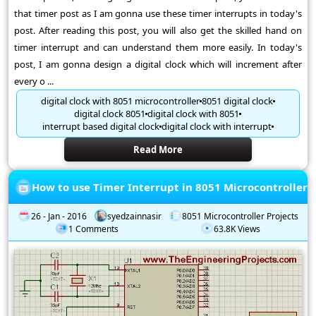
that timer post as I am gonna use these timer interrupts in today's
post. After reading this post, you will also get the skilled hand on
timer interrupt and can understand them more easily. In today's
post, I am gonna design a digital clock which will increment after
every o ...
digital clock with 8051 microcontroller
8051 digital clock
digital clock 8051
digital clock with 8051
interrupt based digital clock
digital clock with interrupt
Read More
How to use Timer Interrupt in 8051 Microcontroller
26 - Jan - 2016
syedzainnasir
8051 Microcontroller Projects
1 Comments
63.8K Views