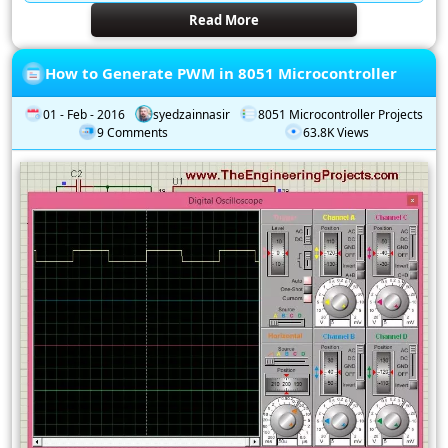
Read More
How to Generate PWM in 8051 Microcontroller
01 - Feb - 2016
syedzainnasir
8051 Microcontroller Projects
9 Comments
63.8K Views