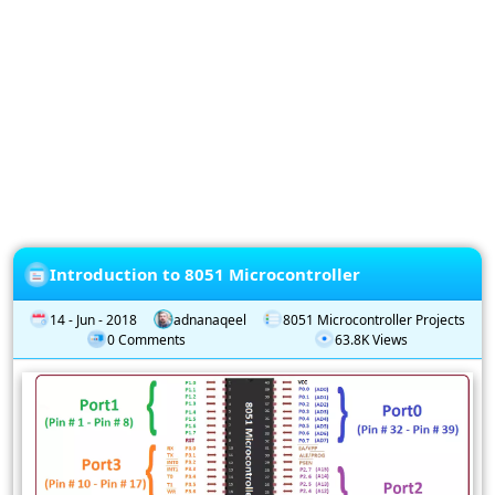
Privacy
Policy
Subscription
Subscribe
to
our
Newsletter
Introduction to 8051 Microcontroller
14 - Jun - 2018
adnanaqeel
8051 Microcontroller Projects
0 Comments
63.8K Views