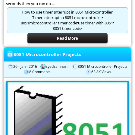
seconds then you can do ...
How to use timer Interrupt in 8051 Microcontroller
Timer interrupt in 8051 microcontroller
8051microcontroller timer code
use timer with 8051
8051 timer code
Read More
8051 Microcontroller Projects
26 - Jan - 2016
syedzainnasir
8051 Microcontroller Projects
8 Comments
63.8K Views