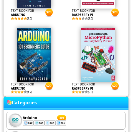
TEXT BOOK FOR
TEXT BOOK FOR
$20
$20
ARDUINO
RASPBERRY PI
(5.0)
(3.0)
TEXT BOOK FOR
TEXT BOOK FOR
$20
$20
ARDUINO
RASPBERRY PI
(4.7)
(5.0)
Categories
Arduino
200
20K
900
900
20K