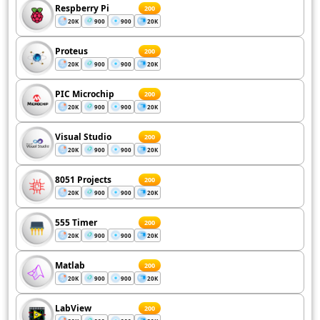
Respberry Pi
200
20K
900
900
20K
Proteus
200
20K
900
900
20K
PIC Microchip
200
20K
900
900
20K
Visual Studio
200
20K
900
900
20K
8051 Projects
200
20K
900
900
20K
555 Timer
200
20K
900
900
20K
Matlab
200
20K
900
900
20K
LabView
200