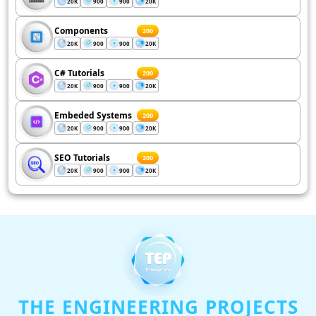
20K
900
900
20K
Components
200
20K
900
900
20K
C# Tutorials
200
20K
900
900
20K
Embeded Systems
200
20K
900
900
20K
SEO Tutorials
200
20K
900
900
20K
THE ENGINEERING PROJECTS