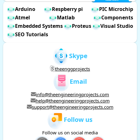
Arduino
Respberry pi
PIC Microchip
Atmel
Matlab
Components
Embedded Systems
Proteus
Visual Studio
SEO Tutorials
Skype
theenggprojects
Email
info@theengineeringprojects.com
help@theengineeringprojects.com
support@theengineeringprojects.com
Follow us
Follow us on social media