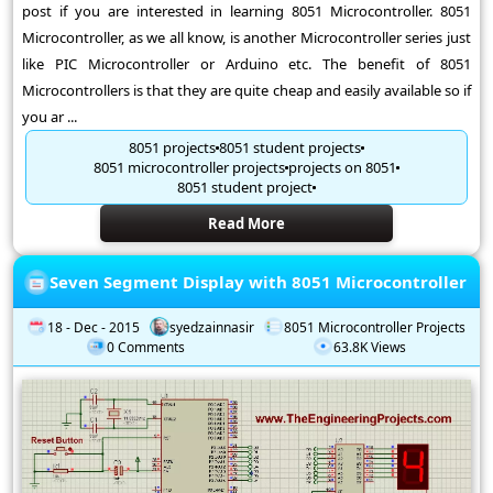
post if you are interested in learning 8051 Microcontroller. 8051
Microcontroller, as we all know, is another Microcontroller series just
like PIC Microcontroller or Arduino etc. The benefit of 8051
Microcontrollers is that they are quite cheap and easily available so if
you ar ...
8051 projects
8051 student projects
8051 microcontroller projects
projects on 8051
8051 student project
Read More
Seven Segment Display with 8051 Microcontroller
18 - Dec - 2015
syedzainnasir
8051 Microcontroller Projects
0 Comments
63.8K Views