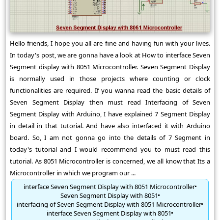
Hello friends, I hope you all are fine and having fun with your lives.
In today's post, we are gonna have a look at How to interface Seven
Segment display with 8051 Microcontroller. Seven Segment Display
is normally used in those projects where counting or clock
functionalities are required. If you wanna read the basic details of
Seven Segment Display then must read Interfacing of Seven
Segment Display with Arduino, I have explained 7 Segment Display
in detail in that tutorial. And have also interfaced it with Arduino
board. So, I am not gonna go into the details of 7 Segment in
today's tutorial and I would recommend you to must read this
tutorial. As 8051 Microcontroller is concerned, we all know that Its a
Microcontroller in which we program our ...
interface Seven Segment Display with 8051 Microcontroller
Seven Segment Display with 8051
interfacing of Seven Segment Display with 8051 Microcontroller
interface Seven Segment Display with 8051