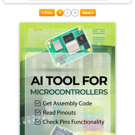
Prev
1
2
Next