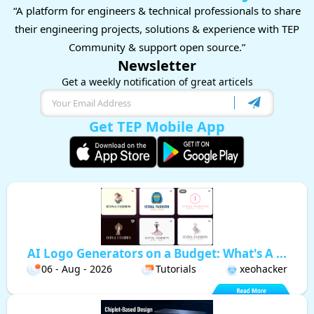
“A platform for engineers & technical professionals to share
their engineering projects, solutions & experience with TEP
Community & support open source.”
Newsletter
Get a weekly notification of great articels
Get TEP Mobile App
AI Logo Generators on a Budget: What's A ...
06 - Aug - 2026
Tutorials
xeohacker