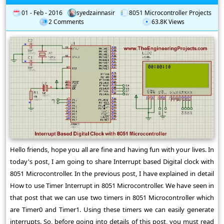
01 - Feb - 2016
syedzainnasir
8051 Microcontroller Projects
2 Comments
63.8K Views
Hello friends, hope you all are fine and having fun with your lives. In
today's post, I am going to share Interrupt based Digital clock with
8051 Microcontroller. In the previous post, I have explained in detail
How to use Timer Interrupt in 8051 Microcontroller. We have seen in
that post that we can use two timers in 8051 Microcontroller which
are Timer0 and Timer1. Using these timers we can easily generate
interrupts. So, before going into details of this post, you must read