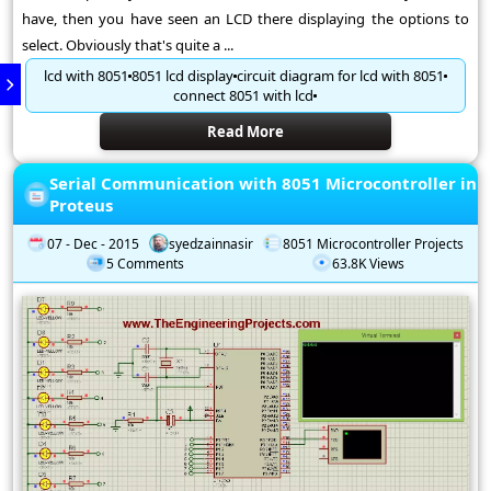
have, then you have seen an LCD there displaying the options to
select. Obviously that's quite a ...
lcd with 8051
8051 lcd display
circuit diagram for lcd with 8051
connect 8051 with lcd
Read More
Serial Communication with 8051 Microcontroller in
Proteus
07 - Dec - 2015
syedzainnasir
8051 Microcontroller Projects
5 Comments
63.8K Views