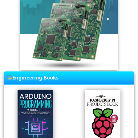
Engineering Books