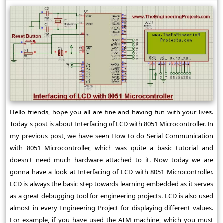
Hello friends, hope you all are fine and having fun with your lives.
Today's post is about Interfacing of LCD with 8051 Microcontroller. In
my previous post, we have seen How to do Serial Communication
with 8051 Microcontroller, which was quite a basic tutorial and
doesn't need much hardware attached to it. Now today we are
gonna have a look at Interfacing of LCD with 8051 Microcontroller.
LCD is always the basic step towards learning embedded as it serves
as a great debugging tool for engineering projects. LCD is also used
almost in every Engineering Project for displaying different values.
For example, if you have used the ATM machine, which you must