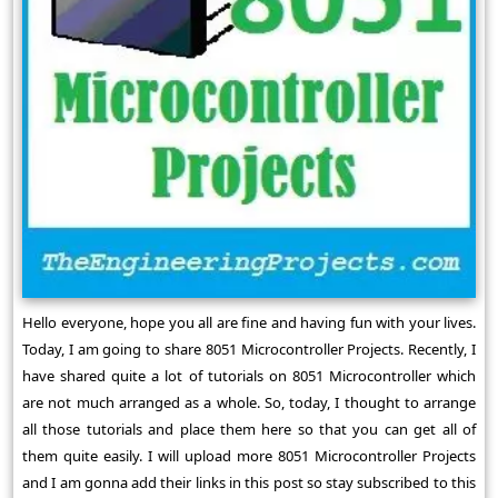
Hello everyone, hope you all are fine and having fun with your lives.
Today, I am going to share 8051 Microcontroller Projects. Recently, I
have shared quite a lot of tutorials on 8051 Microcontroller which
are not much arranged as a whole. So, today, I thought to arrange
all those tutorials and place them here so that you can get all of
them quite easily. I will upload more 8051 Microcontroller Projects
and I am gonna add their links in this post so stay subscribed to this