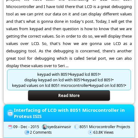
Microcontroller and I have told there that LCD is a great debugging
tool as we can print our data on it and can display different values
and that's what is gonna done in today's post. Today, I will get the
values from keypad and then question is how to know that we are
getting the correct values. So in order to do so, we will display these
values over LCD. So, that's how we are gonna use LCD as a
debugging tool. As the debugging is concerned, there's another
great tool for debugging which is called Serial port, we can also
display these values over to Seri ...
keypad with 8051
keypad lcd 8051
display keypad on lcd with 8051
keypad lcd 8051
keypad values on lcd 8051 microcontroller
keypad on lcd 8051
Read More
Interfacing of LCD with 8051 Microcontroller in
Proteus ISIS
09 - Dec - 2015
syedzainnasir
8051 Microcontroller Projects
2 Comments
63.8K Views