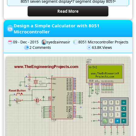
8051 seven segment display
7 segment display 8051
Read More
Design a Simple Calculator with 8051
Microcontroller
09 - Dec - 2015
syedzainnasir
8051 Microcontroller Projects
2 Comments
63.8K Views