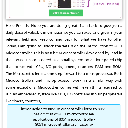
Hello Friends! Hope you are doing great. I am back to give you a
daily dose of valuable information so you can excel and grow in your
relevant field and keep coming back for what we have to offer.
Today, I am going to unlock the details on the Introduction to 8051
Microcontroller. This is an 8-bit Microcontroller developed by Intel in
the 1980s. It is considered as a small system on an integrated chip
that comes with CPU, I/O ports, timers, counters, RAM and ROM.
The Microcontroller is a one step forward to a microprocessor. Both
Microcontrollers and microprocessor work in a similar way with
some exceptions. Microcottler comes with everything required to
run an embedded system like CPU, I/O ports and inbuilt peripherals
like timers, counters, ...
introduction to 8051 microcontroller
intro to 8051
basic circuit of 8051 microcontroller
applications of 8051 microcontroller
8051 microcontroller architecture