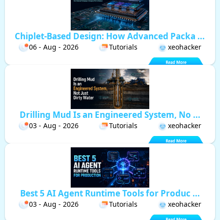
Chiplet-Based Design: How Advanced Packa ...
06 - Aug - 2026
Tutorials
xeohacker
Drilling Mud Is an Engineered System, No ...
03 - Aug - 2026
Tutorials
xeohacker
Best 5 AI Agent Runtime Tools for Produc ...
03 - Aug - 2026
Tutorials
xeohacker