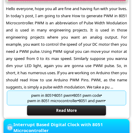
Hello everyone, hope you all are fine and having fun with your lives.
In today's post, I am going to share How to generate PWM in 8051
Microcontroller. PWM is an abbreviation of Pulse Width Modulation
and is used in many engineering projects. It is used in those
engineering projects where you want an analog output. For
example, you want to control the speed of your DC motor then you
need a PWM pulse. Using PWM signal you can move your motor at
any speed from 0 to its max speed. Similarly suppose you wanna
dim your LED light, again you are gonna use PWM pulse. So, in
short, it has numerous uses. If you are working on Arduino then you
should read How to use Arduino PWM Pins. PWM, as the name
suggests, is simply a pulse width modulation. We take a pu ...
pwm in 8051
8051 pwm
8051 pwm code
pwm in 8051 microcontroller
8051 and pwm
Read More
Interrupt Based Digital Clock with 8051
Microcontroller