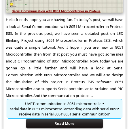
Hello friends, hope you are having fun. In today's post, we will have
a look at Serial Communication with 8051 Microcontroller in Proteus
ISIS. In the previous post, we have seen a detailed post on LED
Blinking Project using 8051 Microcontroller in Proteus ISIS, which
was quite a simple tutorial. And I hope if you are new to 8051
Microcontroller then from that post you must have got some idea
about C Programming of 8051 Microcontroller. Now, today we are
gonna go a little further and will have a look at Serial
Communication with 8051 Microcontroller and we will also design
the simulation of this project in Proteus ISIS software. 8051
Microcontroller also supports Serial port similar to Arduino and PIC
Microcontroller. And the communication protoco ...
UART communication in 8051 microcontroller
serial data in 8051 microcontroller
sending data with serial 8051
receive data in serial 8051
8051 serial communication
Read More