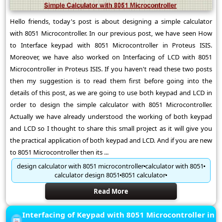
Hello friends, today's post is about designing a simple calculator
with 8051 Microcontroller. In our previous post, we have seen How
to Interface keypad with 8051 Microcontroller in Proteus ISIS.
Moreover, we have also worked on Interfacing of LCD with 8051
Microcontroller in Proteus ISIS. If you haven't read these two posts
then my suggestion is to read them first before going into the
details of this post, as we are going to use both keypad and LCD in
order to design the simple calculator with 8051 Microcontroller.
Actually we have already understood the working of both keypad
and LCD so I thought to share this small project as it will give you
the practical application of both keypad and LCD. And if you are new
to 8051 Microcontroller then its ...
design calculator with 8051 microcontroller
calculator with 8051
calculator design 8051
8051 calculator
Read More
Interfacing of Keypad with 8051 Microcontroller in