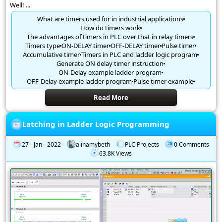
Well! ...
What are timers used for in industrial applications
How do timers work
The advantages of timers in PLC over that in relay timers
Timers type
ON-DELAY timer
OFF-DELAY timer
Pulse timer
Accumulative timer
Timers in PLC and ladder logic program
Generate ON delay timer instruction
ON-Delay example ladder program
OFF-Delay example ladder program
Pulse timer example
Read More
Latching in Ladder Logic Programming
27 - Jan - 2022
alinamybeth
PLC Projects
0 Comments
63.8K Views