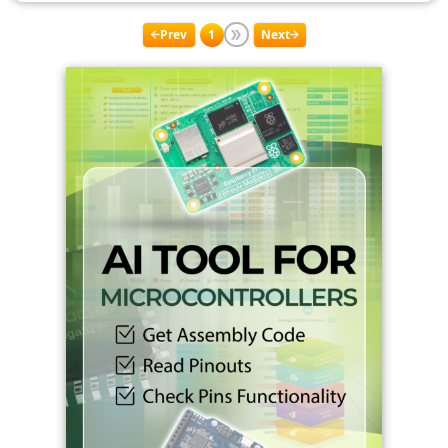
Prev
1
Next