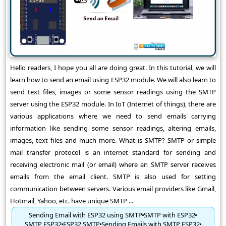
Hello readers, I hope you all are doing great. In this tutorial, we will
learn how to send an email using ESP32 module. We will also learn to
send text files, images or some sensor readings using the SMTP
server using the ESP32 module. In IoT (Internet of things), there are
various applications where we need to send emails carrying
information like sending some sensor readings, altering emails,
images, text files and much more. What is SMTP? SMTP or simple
mail transfer protocol is an internet standard for sending and
receiving electronic mail (or email) where an SMTP server receives
emails from the email client. SMTP is also used for setting
communication between servers. Various email providers like Gmail,
Hotmail, Yahoo, etc. have unique SMTP ...
Sending Email with ESP32 using SMTP
SMTP with ESP32
SMTP ESP32
ESP32 SMTP
Sending Emails with SMTP ESP32