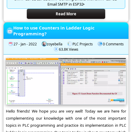
Email SMTP in ESP32
Read More
How to use Counters in Ladder Logic
Programming?
27 - Jan - 2022
zoyebella
PLC Projects
0 Comments
63.8K Views
Hello friends! We hope you are very well! Today we are here for
complementing our knowledge with one of the most important
topics in PLC programming and practice its implementation in PLC