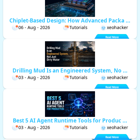
Chiplet-Based Design: How Advanced Packa ...
06 - Aug - 2026
Tutorials
xeohacker
Drilling Mud Is an Engineered System, No ...
03 - Aug - 2026
Tutorials
xeohacker
Best 5 AI Agent Runtime Tools for Produc ...
03 - Aug - 2026
Tutorials
xeohacker