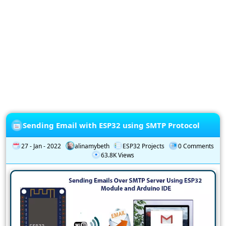
Privacy
Policy
Subscription
Subscribe
to
our
Newsletter
Sending Email with ESP32 using SMTP Protocol
27 - Jan - 2022
alinamybeth
ESP32 Projects
0 Comments
63.8K Views