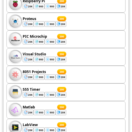
Respberry Pi
200
20K
900
900
20K
Proteus
200
20K
900
900
20K
PIC Microchip
200
20K
900
900
20K
Visual Studio
200
20K
900
900
20K
8051 Projects
200
20K
900
900
20K
555 Timer
200
20K
900
900
20K
Matlab
200
20K
900
900
20K
LabView
200
20K
900
900
20K