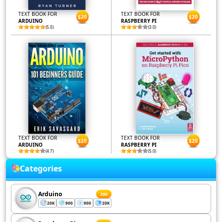
TEXT BOOK FOR
TEXT BOOK FOR
$20
$20
ARDUINO
RASPBERRY PI
(5.0)
(3.0)
TEXT BOOK FOR
TEXT BOOK FOR
$20
$20
ARDUINO
RASPBERRY PI
(4.7)
(5.0)
Categories
Arduino
200
20K
900
900
20K