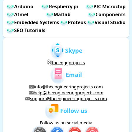
Arduino
Respberry pi
PIC Microchip
Atmel
Matlab
Components
Embedded Systems
Proteus
Visual Studio
SEO Tutorials
Skype
theenggprojects
Email
info@theengineeringprojects.com
help@theengineeringprojects.com
support@theengineeringprojects.com
Follow us
Follow us on social media