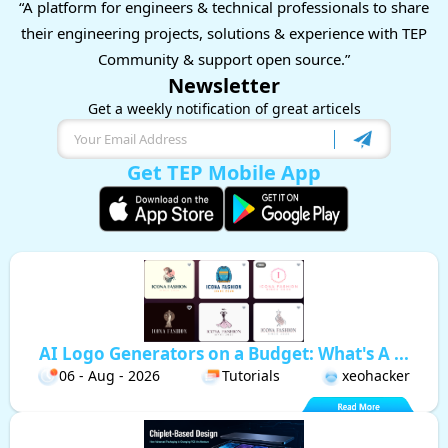
“A platform for engineers & technical professionals to share
their engineering projects, solutions & experience with TEP
Community & support open source.”
Newsletter
Get a weekly notification of great articels
Get TEP Mobile App
AI Logo Generators on a Budget: What's A ...
06 - Aug - 2026
Tutorials
xeohacker