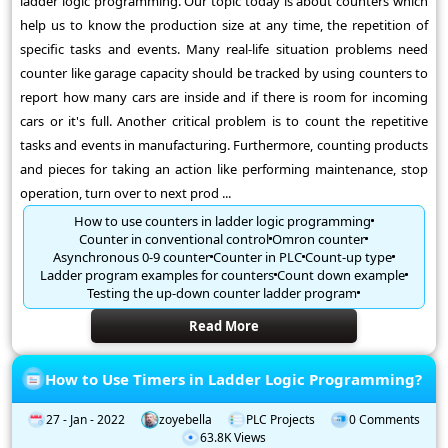
ladder logic programming. Our topic today is about counters which
help us to know the production size at any time, the repetition of
specific tasks and events. Many real-life situation problems need
counter like garage capacity should be tracked by using counters to
report how many cars are inside and if there is room for incoming
cars or it's full. Another critical problem is to count the repetitive
tasks and events in manufacturing. Furthermore, counting products
and pieces for taking an action like performing maintenance, stop
operation, turn over to next prod ...
How to use counters in ladder logic programming
Counter in conventional control
Omron counter
Asynchronous 0-9 counter
Counter in PLC
Count-up type
Ladder program examples for counters
Count down example
Testing the up-down counter ladder program
Read More
How to Use Timers in Ladder Logic Programming?
27 - Jan - 2022
zoyebella
PLC Projects
0 Comments
63.8K Views