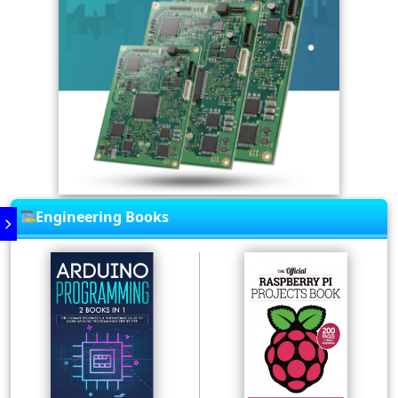
Engineering Books