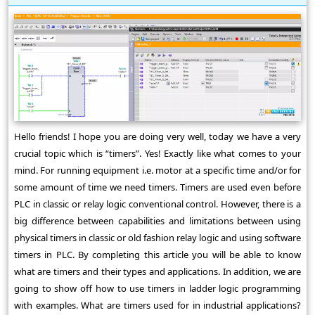
Hello friends! I hope you are doing very well, today we have a very
crucial topic which is “timers”. Yes! Exactly like what comes to your
mind. For running equipment i.e. motor at a specific time and/or for
some amount of time we need timers. Timers are used even before
PLC in classic or relay logic conventional control. However, there is a
big difference between capabilities and limitations between using
physical timers in classic or old fashion relay logic and using software
timers in PLC. By completing this article you will be able to know
what are timers and their types and applications. In addition, we are
going to show off how to use timers in ladder logic programming
with examples. What are timers used for in industrial applications?