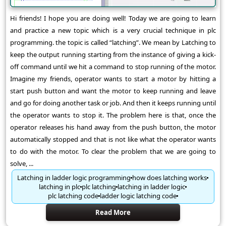
Hi friends! I hope you are doing well! Today we are going to learn
and practice a new topic which is a very crucial technique in plc
programming. the topic is called “latching”. We mean by Latching to
keep the output running starting from the instance of giving a kick-
off command until we hit a command to stop running of the motor.
Imagine my friends, operator wants to start a motor by hitting a
start push button and want the motor to keep running and leave
and go for doing another task or job. And then it keeps running until
the operator wants to stop it. The problem here is that, once the
operator releases his hand away from the push button, the motor
automatically stopped and that is not like what the operator wants
to do with the motor. To clear the problem that we are going to
solve, ...
Latching in ladder logic programming
how does latching works
latching in plc
plc latching
latching in ladder logic
plc latching code
ladder logic latching code
Read More