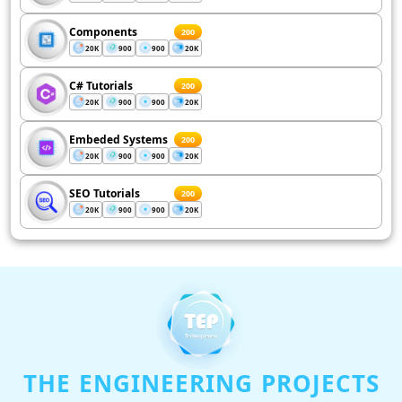
Components
200
20K
900
900
20K
C# Tutorials
200
20K
900
900
20K
Embeded Systems
200
20K
900
900
20K
SEO Tutorials
200
20K
900
900
20K
THE ENGINEERING PROJECTS