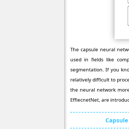
The capsule neural netwo
used in fields like comp
segmentation. If you kn
relatively difficult to p
the neural network more
EffiecnetNet, are introdu
Capsule