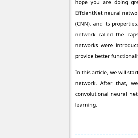
hope you are doing gre
EffcientNet neural netwo
(CNN), and its propertie
network called the cap
networks were introduc
provide better functionali
In this article, we will st
network. After that, we
convolutional neural net
learning.