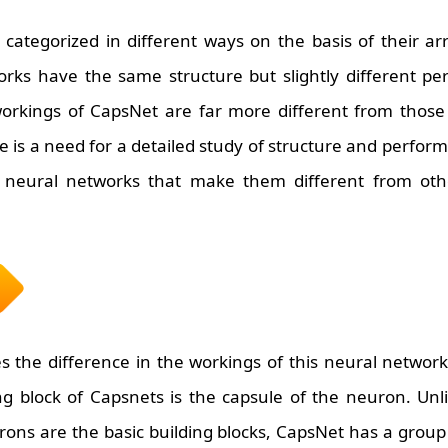
categorized in different ways on the basis of their a
orks have the same structure but slightly different p
orkings of CapsNet are far more different from those 
e is a need for a detailed study of structure and perfo
 neural networks that make them different from othe
s the difference in the workings of this neural network
ng block of Capsnets is the capsule of the neuron. Unli
ons are the basic building blocks, CapsNet has a group