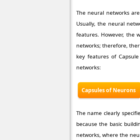
The neural networks are 
Usually, the neural netw
features. However, the w
networks; therefore, ther
key features of Capsule
networks:
Capsules of Neurons
The name clearly specifie
because the basic buildi
networks, where the neur