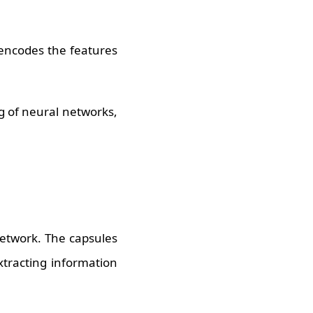
 encodes the features
g of neural networks,
network. The capsules
xtracting information