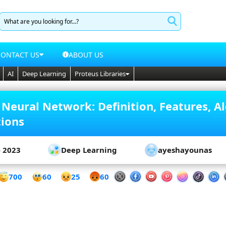
CONTACT US
ABOUT US
AI
Deep Learning
Proteus Libraries
 Neural Network: Definition, Features, A
tions
- 2023
Deep Learning
ayeshayounas
60
700
25
60