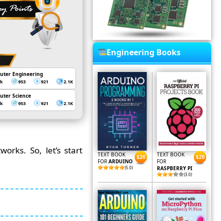
Engineering Books
uter Engineering
3k
953
921
2.1K
uter Science
3k
953
921
2.1K
orks. So, let’s start
TEXT BOOK
TEXT BOOK
$20
$20
FOR
ARDUINO
FOR
(5.0)
RASPBERRY PI
(3.0)