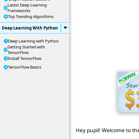
Latest Deep Learning
Frameworks
Top Trending Algorithms
Deep Learning With Python
Deep Learning with Python
Getting Started with
TensorFlow
Install TensorFlow
TensorFlow Basics
Hey pupil! Welcome to th