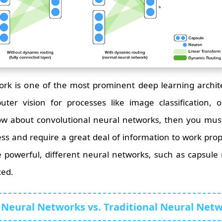
rk is one of the most prominent deep learning archite
uter vision for processes like image classification, 
ow about convolutional neural networks, then you mus
rocess and require a great deal of information to work pr
 powerful, different neural networks, such as capsule
ced.
 Neural Networks vs. Traditional Neural Net