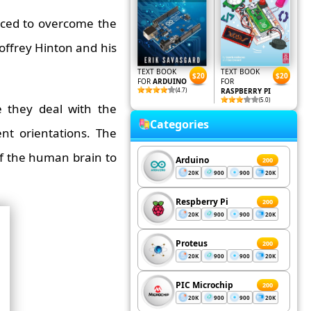
duced to overcome the
offrey Hinton and his
TEXT BOOK
TEXT BOOK
$20
$20
FOR
ARDUINO
FOR
(4.7)
RASPBERRY PI
(5.0)
 they deal with the
Categories
ent orientations. The
of the human brain to
Arduino
200
20K
900
900
20K
Respberry Pi
200
20K
900
900
20K
Proteus
200
20K
900
900
20K
PIC Microchip
200
20K
900
900
20K