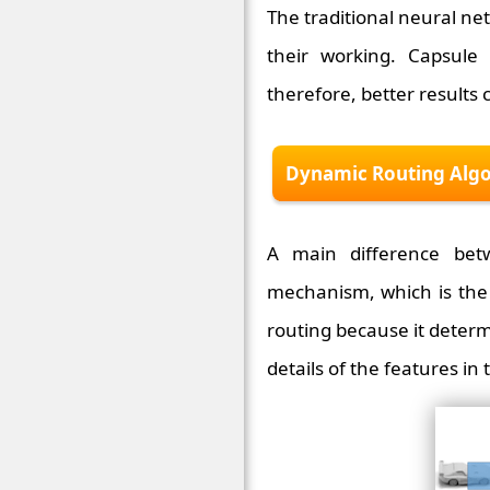
The traditional neural net
their working. Capsule
therefore, better results 
Dynamic Routing Alg
A main difference bet
mechanism, which is the 
routing because it determ
details of the features in