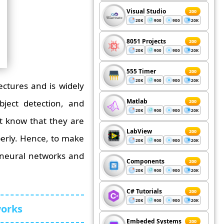
Visual Studio
200
20K
900
900
20K
8051 Projects
200
20K
900
900
20K
555 Timer
200
20K
900
900
20K
ctures and is widely
Matlab
object detection, and
200
20K
900
900
20K
t know that they are
LabView
200
operly. Hence, to make
20K
900
900
20K
 neural networks and
Components
200
20K
900
900
20K
C# Tutorials
200
20K
900
900
20K
works
Embeded Systems
200