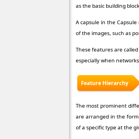
as the basic building blo
A capsule in the Capsule 
of the images, such as pos
These features are called
especially when networks 
Feature Hierarchy
The most prominent differ
are arranged in the form 
of a specific type at the g