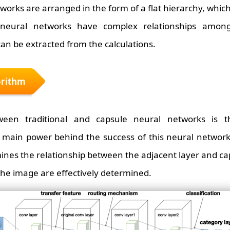
works are arranged in the form of a flat hierarchy, which
 neural networks have complex relationships amon
can be extracted from the calculations.
orithm
ween traditional and capsule neural networks is t
main power behind the success of this neural network.
ines the relationship between the adjacent layer and cap
 the image are effectively determined.