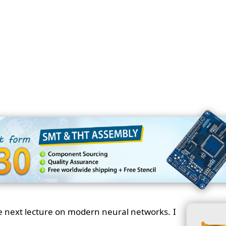
e next lecture on modern neural networks. I