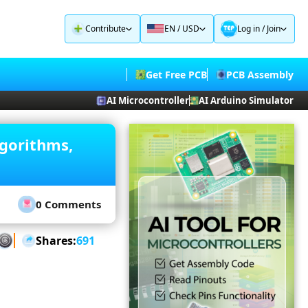
Contribute
EN / USD
Log in
/
Join
Get Free PCB
PCB Assembly
AI Microcontroller
AI Arduino Simulator
lgorithms,
0 Comments
Shares:
691