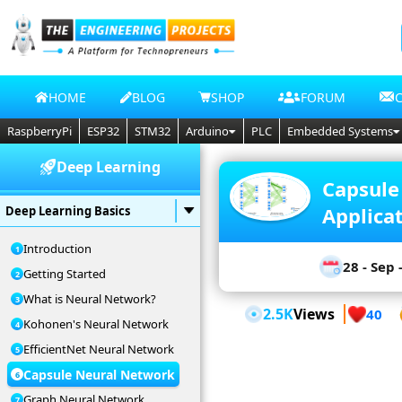
HOME
BLOG
SHOP
FORUM
RaspberryPi
ESP32
STM32
Arduino
PLC
Embedded Systems
Deep Learning
Capsule
Applica
Deep Learning Basics
Introduction
28 - Sep 
Getting Started
What is Neural Network?
2.5K
Views
40
Kohonen's Neural Network
EfficientNet Neural Network
Capsule Neural Network
Graph Neural Network