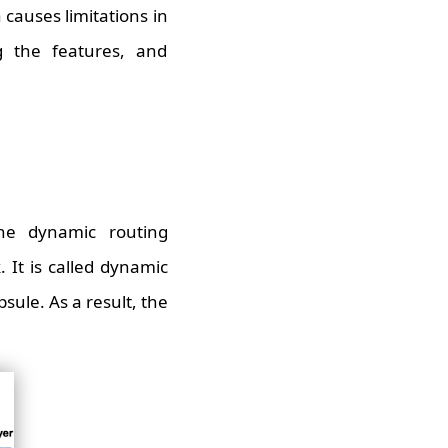
 causes limitations in
g the features, and
he dynamic routing
 It is called dynamic
sule. As a result, the