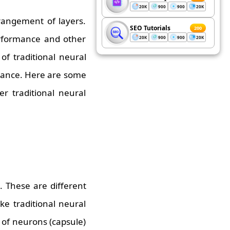
20K
900
900
20K
rrangement of layers.
SEO Tutorials
200
erformance and other
20K
900
900
20K
of traditional neural
rmance. Here are some
r traditional neural
. These are different
ke traditional neural
 of neurons (capsule)