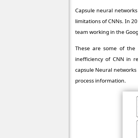
Capsule neural networks 
limitations of CNNs. In 
team working in the Goog
These are some of the 
inefficiency of CNN in r
capsule Neural networks 
process information.