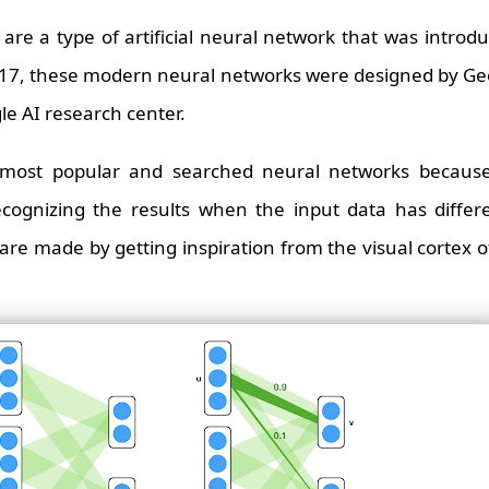
are a type of artificial neural network that was intro
2017, these modern neural networks were designed by Ge
le AI research center.
most popular and searched neural networks because
ecognizing the results when the input data has differ
are made by getting inspiration from the visual cortex 