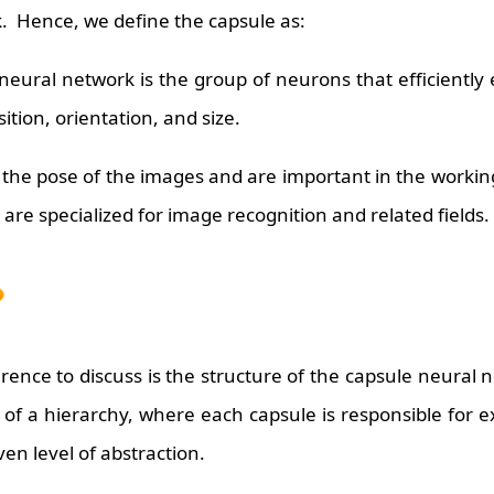
ck. Hence, we define the capsule as:
neural network is the group of neurons that efficiently
ition, orientation, and size.
 the pose of the images and are important in the workin
are specialized for image recognition and related fields.
ence to discuss is the structure of the capsule neural 
of a hierarchy, where each capsule is responsible for e
iven level of abstraction.