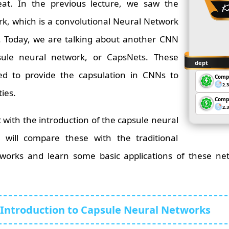
at. In the previous lecture, we saw the
rk, which is a convolutional Neural Network
s. Today, we are talking about another CNN
sule neural network, or CapsNets. These
dept
ed to provide the capsulation in CNNs to
Comp
2.
ties.
Comp
2.
art with the introduction of the capsule neural
 will compare these with the traditional
works and learn some basic applications of these netw
Introduction to Capsule Neural Networks