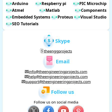
Arduino
Respberry pi
PIC Microchip
Atmel
Matlab
Components
Embedded Systems
Proteus
Visual Studio
SEO Tutorials
Skype
theenggprojects
Email
info@theengineeringprojects.com
help@theengineeringprojects.com
support@theengineeringprojects.com
Follow us
Follow us on social media