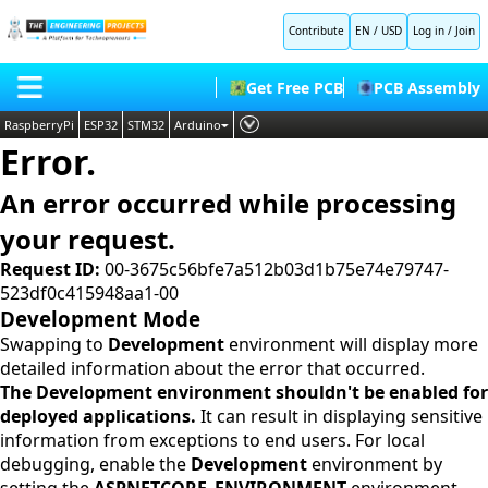
Contribute
EN / USD
Log in
/
Join
Get Free PCB
PCB Assembly
RaspberryPi
ESP32
STM32
Arduino
Error.
PLC
HOME
Embedded Systems
An error occurred while processing
BLOG
AI
your request.
SHOP
Deep Learning
Request ID:
00-3675c56bfe7a512b03d1b75e74e79747-
523df0c415948aa1-00
FORUM
Proteus Libraries
Development Mode
CONTACT US
Swapping to
Development
environment will display more
detailed information about the error that occurred.
ABOUT US
The Development environment shouldn't be enabled for
deployed applications.
It can result in displaying sensitive
information from exceptions to end users. For local
debugging, enable the
Development
environment by