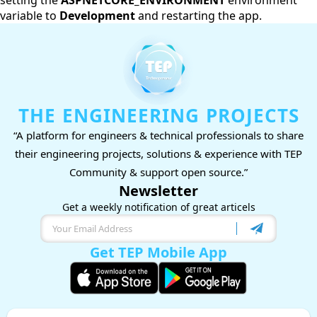
setting the
ASPNETCORE_ENVIRONMENT
environment
variable to
Development
and restarting the app.
THE ENGINEERING PROJECTS
“A platform for engineers & technical professionals to share
their engineering projects, solutions & experience with TEP
Community & support open source.”
Newsletter
Get a weekly notification of great articels
Get TEP Mobile App