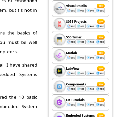
asics of Embedded
Visual Studio
200
m, but tis not in
20K
900
900
20K
8051 Projects
200
20K
900
900
20K
re the basics of
555 Timer
200
you must be well
20K
900
900
20K
mputers.
Matlab
200
20K
900
900
20K
ial, I have shared
LabView
200
bedded Systems
20K
900
900
20K
Components
200
20K
900
900
20K
ared the 10 basic
C# Tutorials
200
20K
900
900
20K
 Embedded System
Embeded Systems
200