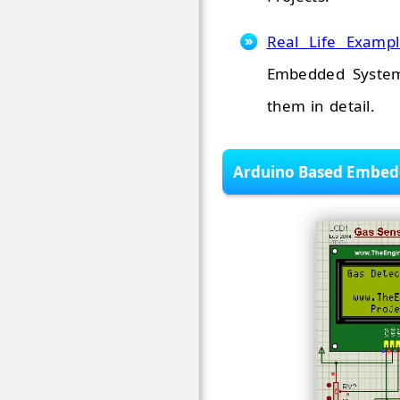
Real Life Examp
Embedded System
them in detail.
Arduino Based Embedd