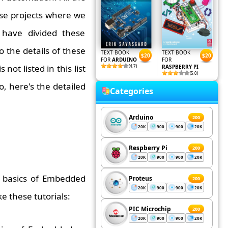
ose projects where we
 have divided these
 the details of these
TEXT BOOK
TEXT BOOK
$20
$20
FOR
ARDUINO
FOR
s not listed in this list
(4.7)
RASPBERRY PI
(5.0)
o, here's the detailed
Categories
Arduino
200
20K
900
900
20K
Respberry Pi
200
20K
900
900
20K
n basics of Embedded
Proteus
200
20K
900
900
20K
ke these tutorials:
PIC Microchip
200
20K
900
900
20K