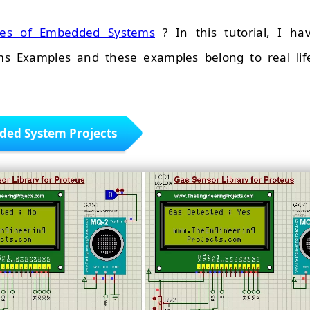
les of Embedded Systems
? In this tutorial, I ha
s Examples and these examples belong to real lif
ed System Projects