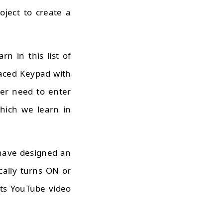
ject to create a
rn in this list of
faced Keypad with
er need to enter
hich we learn in
 have designed an
cally turns ON or
Its YouTube video