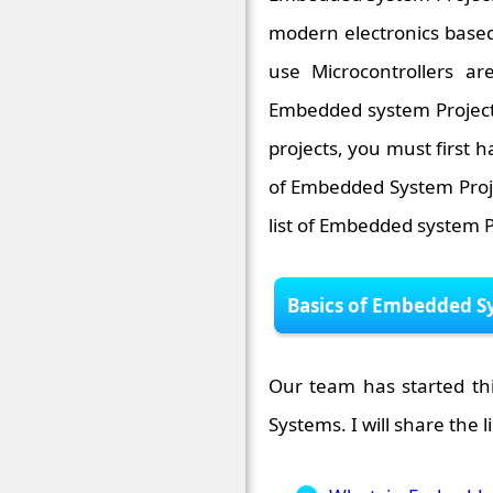
modern electronics based 
use Microcontrollers a
Embedded system Projects 
projects, you must first h
of Embedded System Proj
list of Embedded system P
Basics of Embedded S
Our team has started thi
Systems. I will share the l