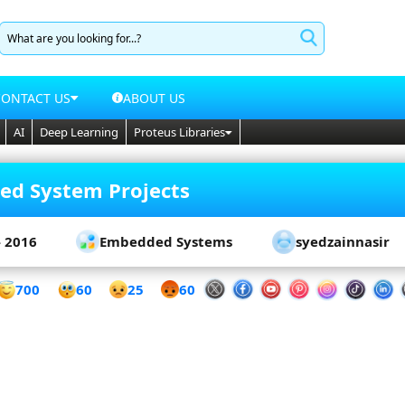
CONTACT US
ABOUT US
AI
Deep Learning
Proteus Libraries
d System Projects
- 2016
Embedded Systems
syedzainnasir
60
700
25
60