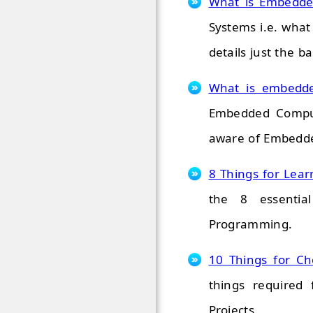
What is Embedde
Systems i.e. what
details just the ba
What is embedd
Embedded Comput
aware of Embedde
8 Things for Le
the 8 essentia
Programming.
10 Things for Ch
things required 
Projects.