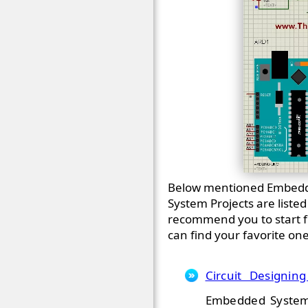
Below mentioned Embedde
System Projects are liste
recommend you to start fr
can find your favorite on
Circuit Designin
Embedded System P