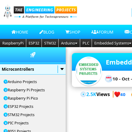
HOME
BLOG
SHOP
FORUM
RaspberryPi
ESP32
STM32
Arduino
PLC
Embedded Systems
Embedde
Microcontrollers
10 - Oct 
Arduino Projects
Raspberry Pi Projects
2.5K
Views
40
Raspberry Pi Pico
ESP32 Projects
STM32 Projects
PIC Projects
8051 Projects