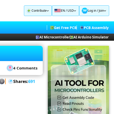
Contribute
EN / USD
Log in
/
Join
Get Free PCB
PCB Assembly
AI Microcontroller
AI Arduino Simulator
4 Comments
Shares:
691