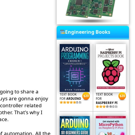
Engineering Books
 going to share a
TEXT BOOK
TEXT BOOK
$20
$20
guys are gonna enjoy
FOR
ARDUINO
FOR
(5.0)
RASPBERRY PI
controller related
(3.0)
ther. That's why I
ace.
f automation. All the