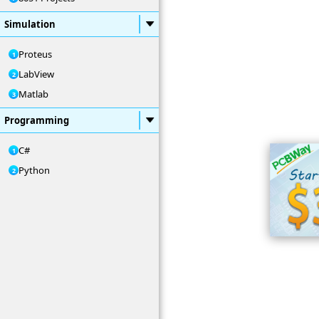
Simulation
Proteus
LabView
Matlab
Programming
C#
Python