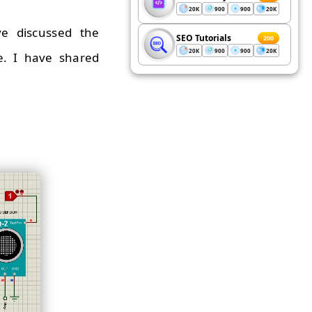
20K
900
900
20K
ve discussed the
SEO Tutorials
200
20K
900
900
20K
e. I have shared