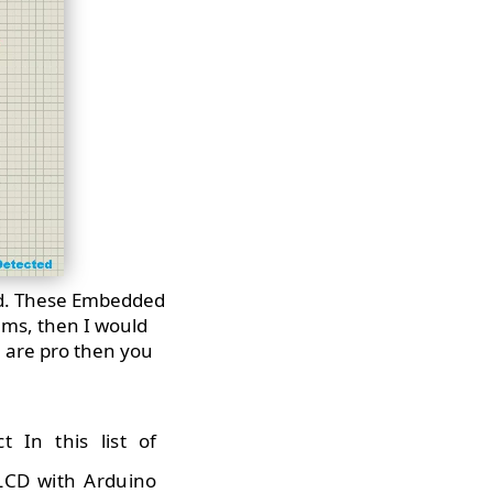
rd. These Embedded
ems, then I would
u are pro then you
t In this list of
 LCD with Arduino