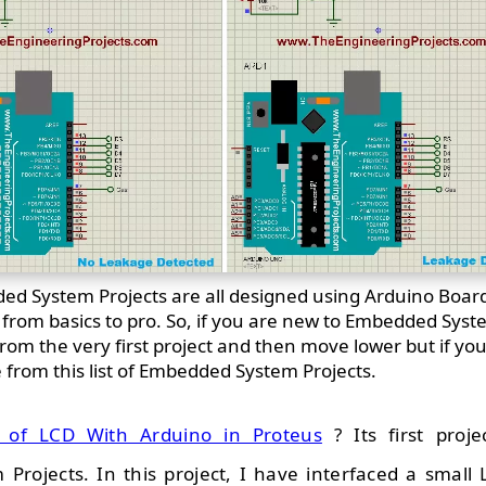
d System Projects are all designed using Arduino Boa
d from basics to pro. So, if you are new to Embedded Syst
om the very first project and then move lower but if yo
e from this list of Embedded System Projects.
g of LCD With Arduino in Proteus
? Its first projec
rojects. In this project, I have interfaced a small