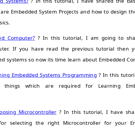
d Systems?
? In this tutorial, I have shared the b
 are Embedded System Projects and how to design the
sics.
ed Computer?
? In this tutorial, I am going to sha
er. If you have read the previous tutorial then 
d systems so now its time learn about Embedded Co
arning Embedded Systems Programming
? In this tutor
l things which are required for Learning Em
oosing Microcontroller
? In this tutorial, I have sh
for selecting the right Microcontroller for your