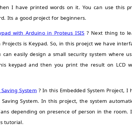
en I have printed words on it. You can use this pro
d. Its a good project for beginners.
ypad with Arduino in Proteus ISIS
? Next thing to lea
rojects is Keypad. So, in this proejct we have inter
 can easily design a small security system where us
his keypad and then you print the result on LCD w
y Saving System
? In this Embedded System Project, I
y Saving System. In this project, the system automati
 Fans depending on presence of person in the room. 
s tutorial.