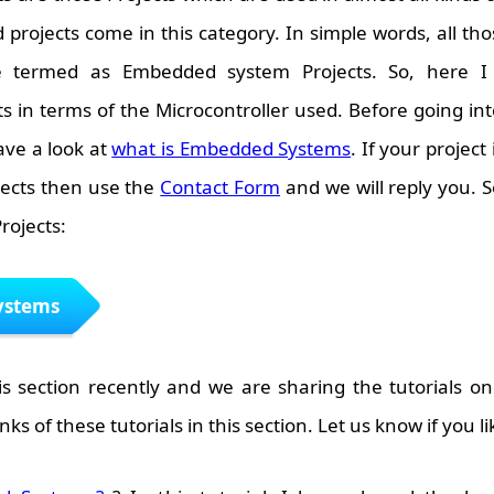
projects come in this category. In simple words, all th
re termed as Embedded system Projects. So, here I
in terms of the Microcontroller used. Before going into
ave a look at
what is Embedded Systems
. If your project i
ects then use the
Contact Form
and we will reply you. S
rojects:
ystems
s section recently and we are sharing the tutorials o
inks of these tutorials in this section. Let us know if you li