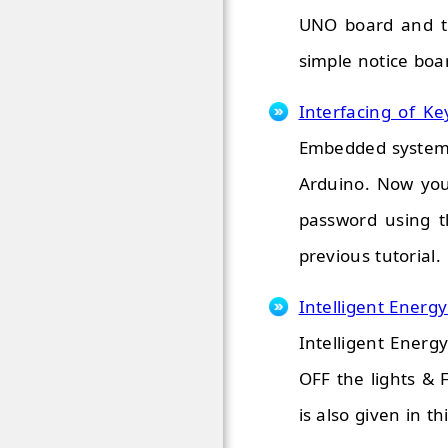
UNO board and th
simple notice boar
Interfacing of Ke
Embedded system P
Arduino. Now you
password using t
previous tutorial.
Intelligent Energ
Intelligent Energ
OFF the lights &
is also given in thi