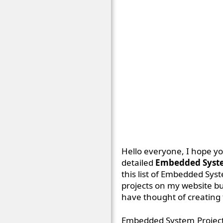
Hello everyone, I hope you
detailed
Embedded System
this list of Embedded Syst
projects on my website bu
have thought of creating t
Embedded System Projects 