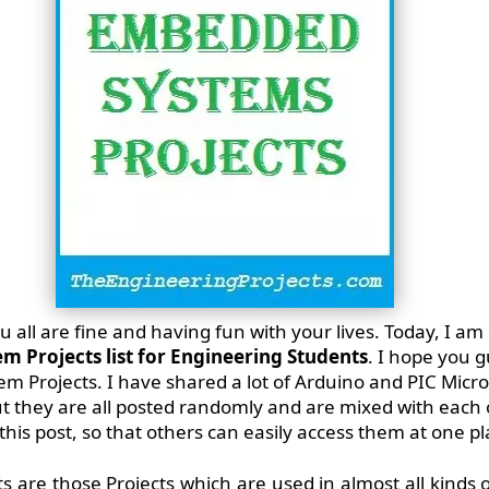
 all are fine and having fun with your lives. Today, I am
 Projects list for Engineering Students
. I hope you 
em Projects. I have shared a lot of Arduino and PIC Micro
t they are all posted randomly and are mixed with each o
his post, so that others can easily access them at one pl
are those Projects which are used in almost all kinds o