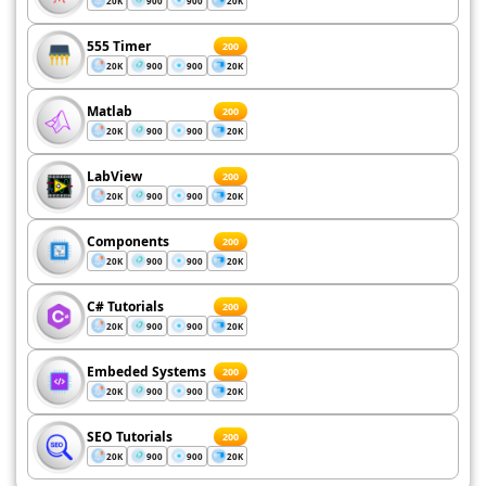
20K
900
900
20K
555 Timer
200
20K
900
900
20K
Matlab
200
20K
900
900
20K
LabView
200
20K
900
900
20K
Components
200
20K
900
900
20K
C# Tutorials
200
20K
900
900
20K
Embeded Systems
200
20K
900
900
20K
SEO Tutorials
200
20K
900
900
20K