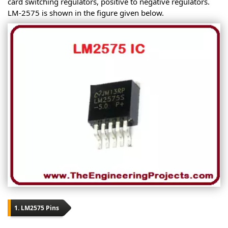
card switching regulators, positive to negative regulators.
LM-2575 is shown in the figure given below.
1. LM2575 Pins