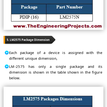
5. LM2575 Package Dimension
Each package of a device is assigned with the
different unique dimension,
LM-2575 has only a single package and its
dimension is shown in the table shown in the figure
below.