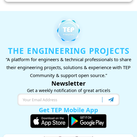
THE ENGINEERING PROJECTS
“A platform for engineers & technical professionals to share
their engineering projects, solutions & experience with TEP
Community & support open source.”
Newsletter
Get a weekly notification of great articels
Get TEP Mobile App