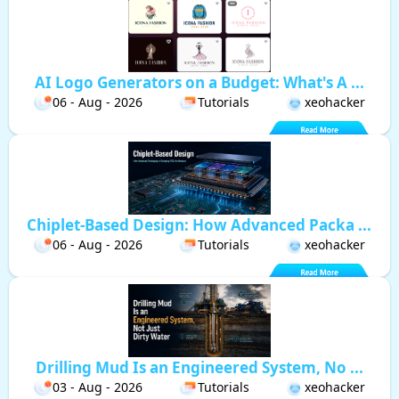
AI Logo Generators on a Budget: What's A ...
06 - Aug - 2026
Tutorials
xeohacker
Chiplet-Based Design: How Advanced Packa ...
06 - Aug - 2026
Tutorials
xeohacker
Drilling Mud Is an Engineered System, No ...
03 - Aug - 2026
Tutorials
xeohacker