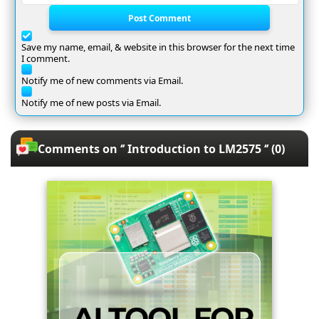
Post Comment
Save my name, email, & website in this browser for the next time
I comment.
Notify me of new comments via Email.
Notify me of new posts via Email.
Comments on ‘’ Introduction to LM2575 ‘’ (0)