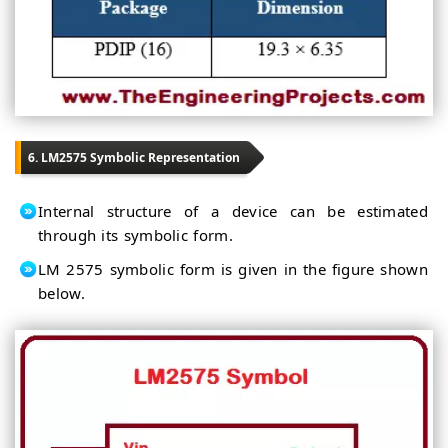
6. LM2575 Symbolic Representation
Internal structure of a device can be estimated
through its symbolic form.
LM 2575 symbolic form is given in the figure shown
below.