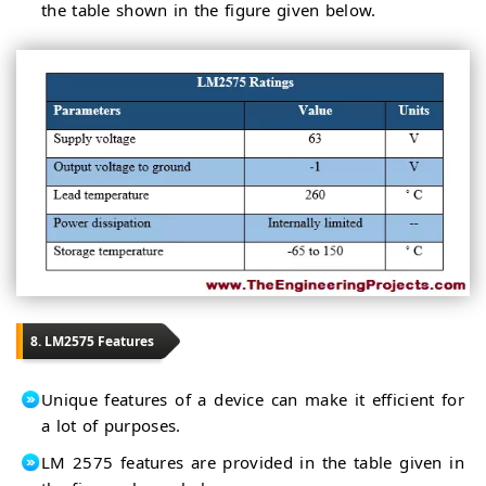
the table shown in the figure given below.
8. LM2575 Features
Unique features of a device can make it efficient for
a lot of purposes.
LM 2575 features are provided in the table given in