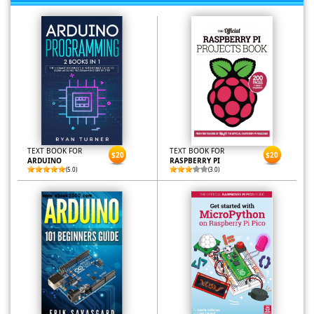
TEXT BOOK FOR
TEXT BOOK FOR
$20
$20
ARDUINO
RASPBERRY PI
(5.0)
(3.0)