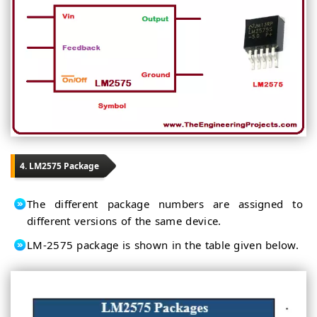
4. LM2575 Package
The different package numbers are assigned to
different versions of the same device.
LM-2575 package is shown in the table given below.