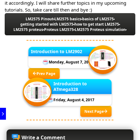
it accordingly. I will share further topics in my upcoming
tutorials. So, take care till then and bye :)
LM2575 Pinout
LM2575 basics
basics of LM2575
getting started with LM2575
how to get start LM2575
LM2575 proteus
Proteus LM2575
LM2575 Proteus simulation
Introduction to LM2902
Monday, August 7, 2017
Prev Page
Introduction to
ATmega328
Friday, August 4, 2017
Next Page
Write a Comment