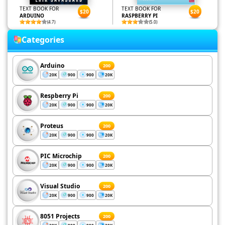
TEXT BOOK FOR
TEXT BOOK FOR
$20
$20
ARDUINO
RASPBERRY PI
(4.7)
(5.0)
Categories
Arduino
200
20K
900
900
20K
Respberry Pi
200
20K
900
900
20K
Proteus
200
20K
900
900
20K
PIC Microchip
200
20K
900
900
20K
Visual Studio
200
20K
900
900
20K
8051 Projects
200