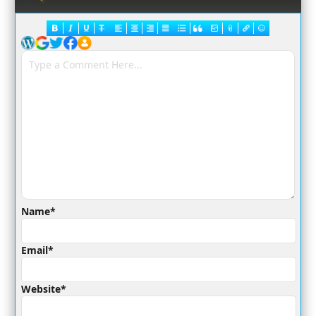
Name*
Email*
Website*