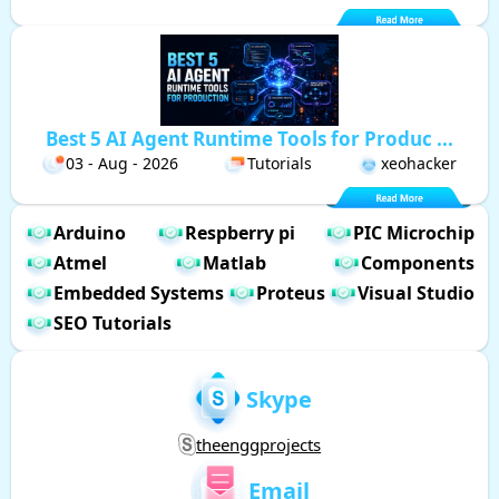
Best 5 AI Agent Runtime Tools for Produc ...
03 - Aug - 2026
Tutorials
xeohacker
Arduino
Respberry pi
PIC Microchip
Atmel
Matlab
Components
Embedded Systems
Proteus
Visual Studio
SEO Tutorials
Skype
theenggprojects
Email