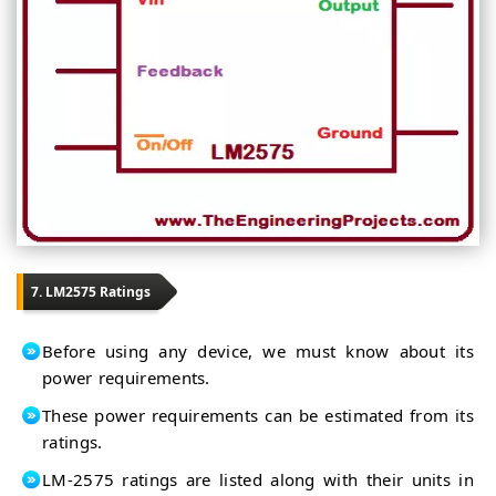
7. LM2575 Ratings
Before using any device, we must know about its
power requirements.
These power requirements can be estimated from its
ratings.
LM-2575 ratings are listed along with their units in