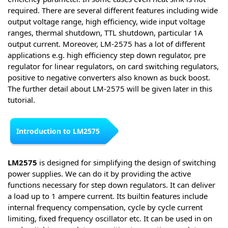
required. There are several different features including wide
output voltage range, high efficiency, wide input voltage
ranges, thermal shutdown, TTL shutdown, particular 1A
output current. Moreover, LM-2575 has a lot of different
applications e.g. high efficiency step down regulator, pre
regulator for linear regulators, on card switching regulators,
positive to negative converters also known as buck boost.
The further detail about LM-2575 will be given later in this
tutorial.
Introduction to LM2575
LM2575
is designed for simplifying the design of switching
power supplies. We can do it by providing the active
functions necessary for step down regulators. It can deliver
a load up to 1 ampere current. Its builtin features include
internal frequency compensation, cycle by cycle current
limiting, fixed frequency oscillator etc. It can be used in on