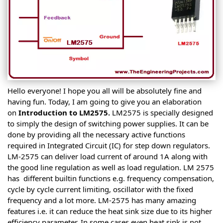
Hello everyone! I hope you all will be absolutely fine and
having fun. Today, I am going to give you an elaboration
on
Introduction to LM2575.
LM2575 is specially designed
to simply the design of switching power supplies. It can be
done by providing all the necessary active functions
required in Integrated Circuit (IC) for step down regulators.
LM-2575 can deliver load current of around 1A along with
the good line regulation as well as load regulation. LM 2575
has different builtin functions e.g. frequency compensation,
cycle by cycle current limiting, oscillator with the fixed
frequency and a lot more. LM-2575 has many amazing
features i.e. it can reduce the heat sink size due to its higher
efficiency parameter. In some cases even heat sink is not