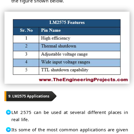
the figure shown below.
9. LM2575 Applications
LM 2575 can be used at several different places in
real life.
Its some of the most common applications are given