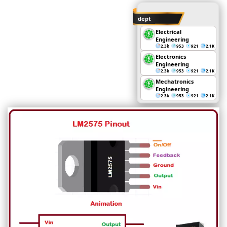
dept
Electrical
Engineering
2.3k
953
921
2.1K
Electronics
Engineering
2.3k
953
921
2.1K
Mechatronics
Engineering
2.3k
953
921
2.1K