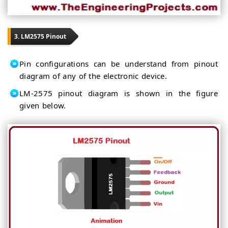
3. LM2575 Pinout
Pin configurations can be understand from pinout
diagram of any of the electronic device.
LM-2575 pinout diagram is shown in the figure
given below.