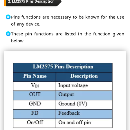
2. LM2575 Pins Description
Pins functions are necessary to be known for the use
of any device.
These pin functions are listed in the function given
below.