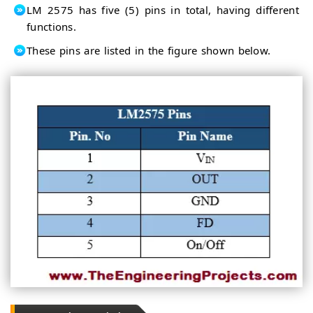
LM 2575 has five (5) pins in total, having different
functions.
These pins are listed in the figure shown below.