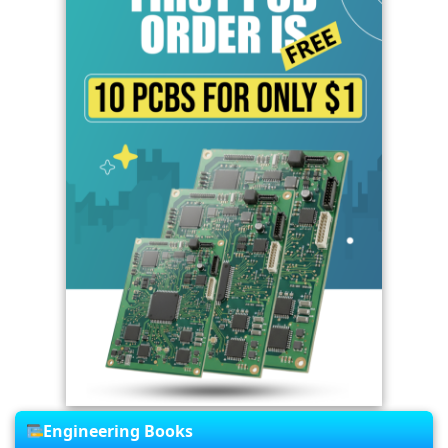
Engineering Books