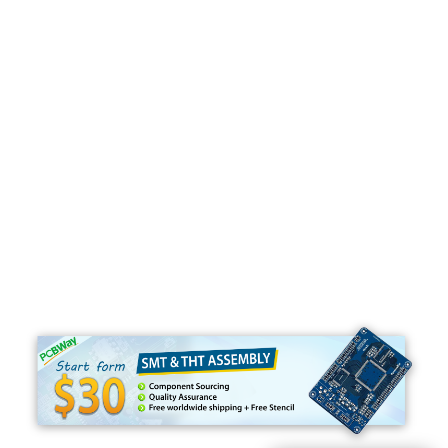
Programming
C#
Python