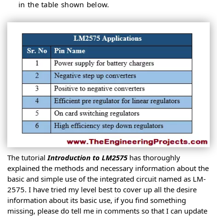
in the table shown below.
The tutorial
Introduction to LM2575
has thoroughly
explained the methods and necessary information about the
basic and simple use of the integrated circuit named as LM-
2575. I have tried my level best to cover up all the desire
information about its basic use, if you find something
missing, please do tell me in comments so that I can update