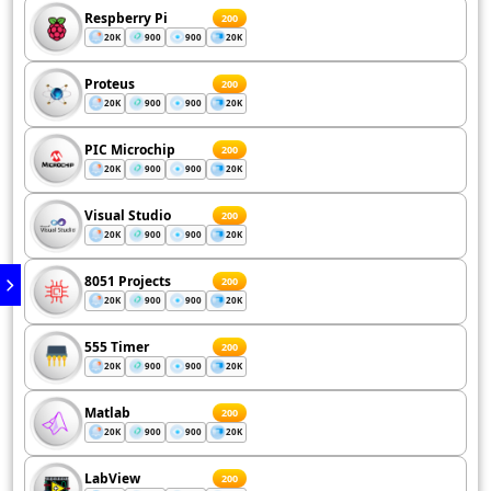
Respberry Pi
200
20K
900
900
20K
Proteus
200
20K
900
900
20K
PIC Microchip
200
20K
900
900
20K
Visual Studio
200
20K
900
900
20K
8051 Projects
200
20K
900
900
20K
555 Timer
200
20K
900
900
20K
Matlab
200
20K
900
900
20K
LabView
200