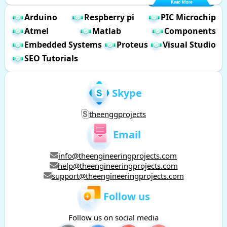
Arduino
Respberry pi
PIC Microchip
Atmel
Matlab
Components
Embedded Systems
Proteus
Visual Studio
SEO Tutorials
Skype
theenggprojects
Email
info@theengineeringprojects.com
help@theengineeringprojects.com
support@theengineeringprojects.com
Follow us
Follow us on social media