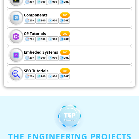
20K
900
900
20K
Components
200
20K
900
900
20K
C# Tutorials
200
20K
900
900
20K
Embeded Systems
200
20K
900
900
20K
SEO Tutorials
200
20K
900
900
20K
THE ENGINEERING PROJECTS