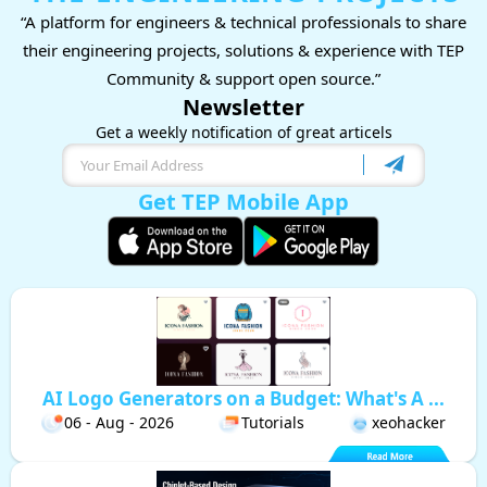
“A platform for engineers & technical professionals to share
their engineering projects, solutions & experience with TEP
Community & support open source.”
Newsletter
Get a weekly notification of great articels
Get TEP Mobile App
AI Logo Generators on a Budget: What's A ...
06 - Aug - 2026
Tutorials
xeohacker