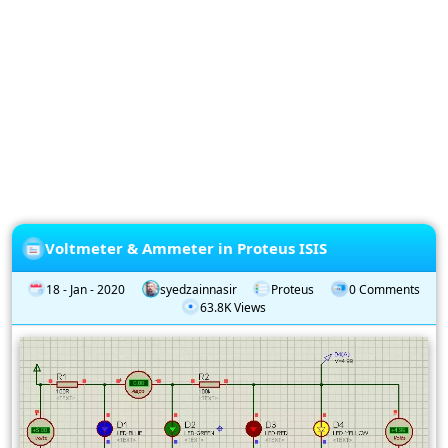
Privacy
Policy
Subscription
Subscribe
to
our
Newsletter
Voltmeter & Ammeter in Proteus ISIS
18 - Jan - 2020
syedzainnasir
Proteus
0 Comments
63.8K Views