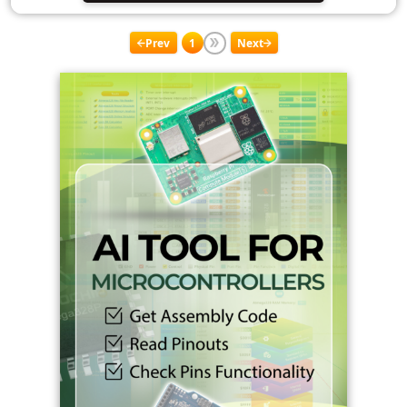
Prev
1
Next