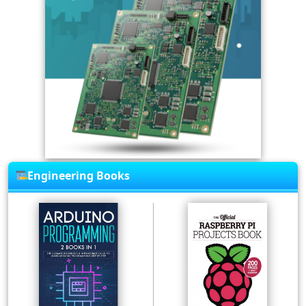
Engineering Books