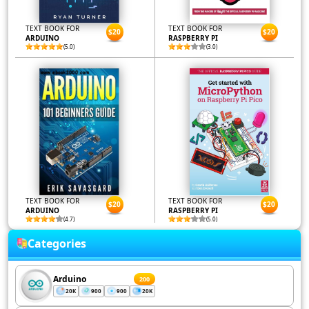
TEXT BOOK FOR
TEXT BOOK FOR
$20
$20
ARDUINO
RASPBERRY PI
(5.0)
(3.0)
TEXT BOOK FOR
TEXT BOOK FOR
$20
$20
ARDUINO
RASPBERRY PI
(4.7)
(5.0)
Categories
Arduino
200
20K
900
900
20K