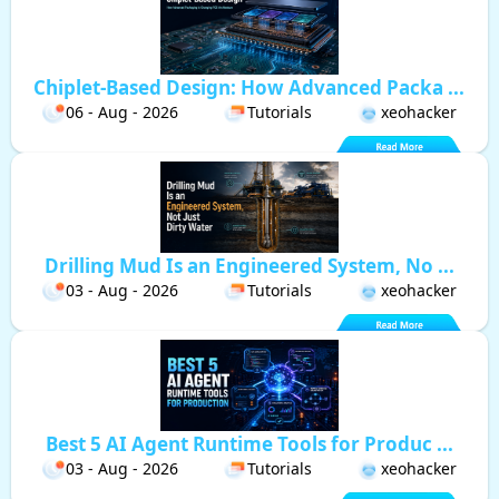
Chiplet-Based Design: How Advanced Packa ...
06 - Aug - 2026
Tutorials
xeohacker
Drilling Mud Is an Engineered System, No ...
03 - Aug - 2026
Tutorials
xeohacker
Best 5 AI Agent Runtime Tools for Produc ...
03 - Aug - 2026
Tutorials
xeohacker