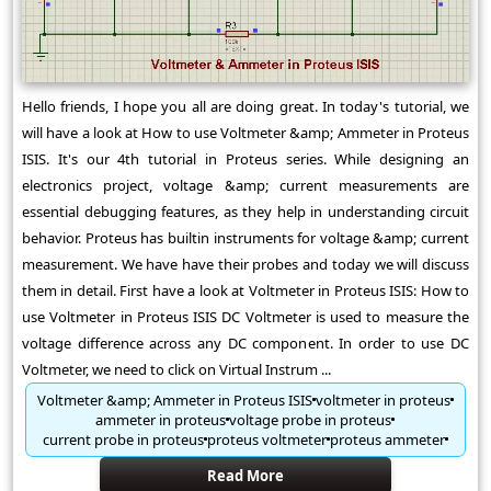
Hello friends, I hope you all are doing great. In today's tutorial, we
will have a look at How to use Voltmeter &amp; Ammeter in Proteus
ISIS. It's our 4th tutorial in Proteus series. While designing an
electronics project, voltage &amp; current measurements are
essential debugging features, as they help in understanding circuit
behavior. Proteus has builtin instruments for voltage &amp; current
measurement. We have have their probes and today we will discuss
them in detail. First have a look at Voltmeter in Proteus ISIS: How to
use Voltmeter in Proteus ISIS DC Voltmeter is used to measure the
voltage difference across any DC component. In order to use DC
Voltmeter, we need to click on Virtual Instrum ...
Voltmeter &amp; Ammeter in Proteus ISIS
voltmeter in proteus
ammeter in proteus
voltage probe in proteus
current probe in proteus
proteus voltmeter
proteus ammeter
Read More