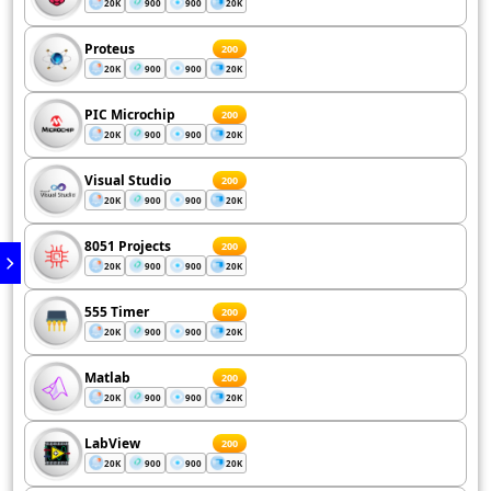
20K
900
900
20K
Proteus
200
20K
900
900
20K
PIC Microchip
200
20K
900
900
20K
Visual Studio
200
20K
900
900
20K
8051 Projects
200
20K
900
900
20K
555 Timer
200
20K
900
900
20K
Matlab
200
20K
900
900
20K
LabView
200
20K
900
900
20K