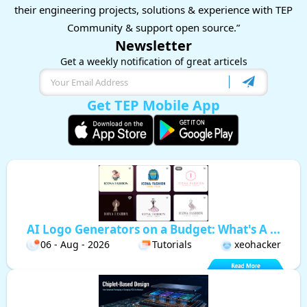
their engineering projects, solutions & experience with TEP
Community & support open source.”
Newsletter
Get a weekly notification of great articels
Get TEP Mobile App
AI Logo Generators on a Budget: What's A ...
06 - Aug - 2026
Tutorials
xeohacker