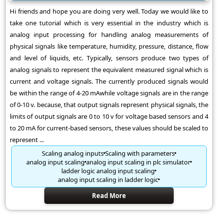
Hi friends and hope you are doing very well. Today we would like to
take one tutorial which is very essential in the industry which is
analog input processing for handling analog measurements of
physical signals like temperature, humidity, pressure, distance, flow
and level of liquids, etc. Typically, sensors produce two types of
analog signals to represent the equivalent measured signal which is
current and voltage signals. The currently produced signals would
be within the range of 4-20 mAwhile voltage signals are in the range
of 0-10 v. because, that output signals represent physical signals, the
limits of output signals are 0 to 10 v for voltage based sensors and 4
to 20 mA for current-based sensors, these values should be scaled to
represent ...
Scaling analog inputs
Scaling with parameters
analog input scaling
analog input scaling in plc simulator
ladder logic analog input scaling
analog input scaling in ladder logic
Read More