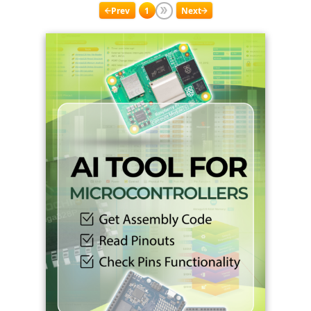
Prev
1
Next