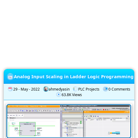
Privacy
Policy
Subscription
Subscribe
to
our
Newsletter
Analog Input Scaling in Ladder Logic Programming
29 - May - 2022
ahmedyasin
PLC Projects
0 Comments
63.8K Views