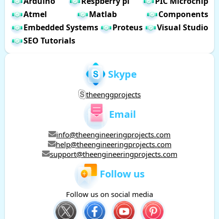
Arduino
Respberry pi
PIC Microchip
Atmel
Matlab
Components
Embedded Systems
Proteus
Visual Studio
SEO Tutorials
Skype
theenggprojects
Email
info@theengineeringprojects.com
help@theengineeringprojects.com
support@theengineeringprojects.com
Follow us
Follow us on social media