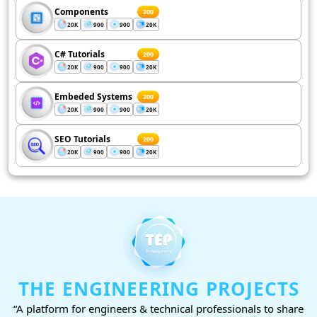
Components
200
20K
900
900
20K
C# Tutorials
200
20K
900
900
20K
Embeded Systems
200
20K
900
900
20K
SEO Tutorials
200
20K
900
900
20K
THE ENGINEERING PROJECTS
“A platform for engineers & technical professionals to share