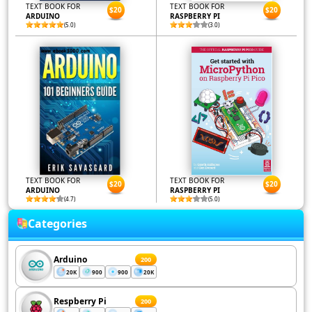
TEXT BOOK FOR
TEXT BOOK FOR
$20
$20
ARDUINO
RASPBERRY PI
(5.0)
(3.0)
TEXT BOOK FOR
TEXT BOOK FOR
$20
$20
ARDUINO
RASPBERRY PI
(4.7)
(5.0)
Categories
Arduino
200
20K
900
900
20K
Respberry Pi
200