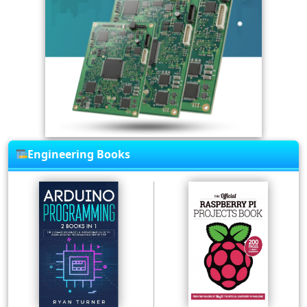
Engineering Books