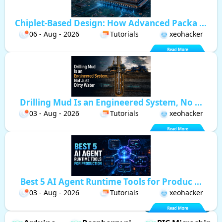
Chiplet-Based Design: How Advanced Packa ...
06 - Aug - 2026
Tutorials
xeohacker
Drilling Mud Is an Engineered System, No ...
03 - Aug - 2026
Tutorials
xeohacker
Best 5 AI Agent Runtime Tools for Produc ...
03 - Aug - 2026
Tutorials
xeohacker