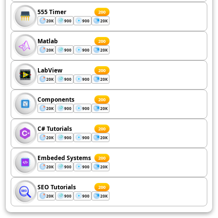
555 Timer
200
20K
900
900
20K
Matlab
200
20K
900
900
20K
LabView
200
20K
900
900
20K
Components
200
20K
900
900
20K
C# Tutorials
200
20K
900
900
20K
Embeded Systems
200
20K
900
900
20K
SEO Tutorials
200
20K
900
900
20K