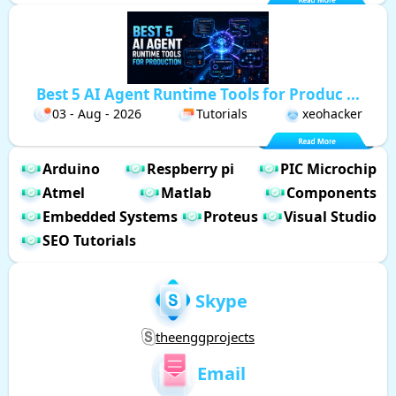
Best 5 AI Agent Runtime Tools for Produc ...
03 - Aug - 2026
Tutorials
xeohacker
Arduino
Respberry pi
PIC Microchip
Atmel
Matlab
Components
Embedded Systems
Proteus
Visual Studio
SEO Tutorials
Skype
theenggprojects
Email