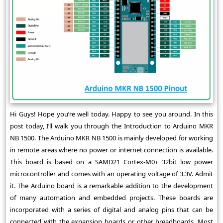
Hi Guys! Hope you’re well today. Happy to see you around. In this
post today, I’ll walk you through the Introduction to Arduino MKR
NB 1500. The Arduino MKR NB 1500 is mainly developed for working
in remote areas where no power or internet connection is available.
This board is based on a SAMD21 Cortex-M0+ 32bit low power
microcontroller and comes with an operating voltage of 3.3V. Admit
it. The Arduino board is a remarkable addition to the development
of many automation and embedded projects. These boards are
incorporated with a series of digital and analog pins that can be
connected with the expansion boards or other breadboards. Most