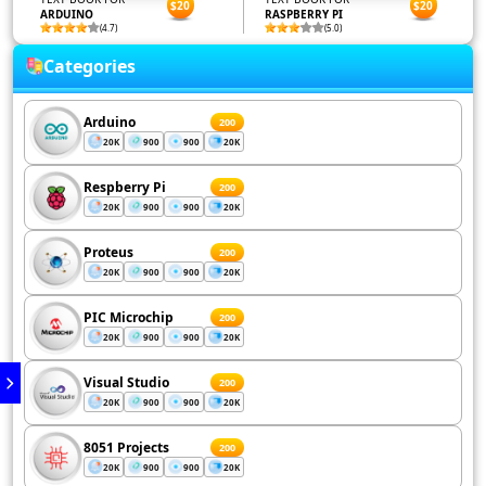
$20
$20
ARDUINO
RASPBERRY PI
(4.7)
(5.0)
Categories
Arduino
200
20K
900
900
20K
Respberry Pi
200
20K
900
900
20K
Proteus
200
20K
900
900
20K
PIC Microchip
200
20K
900
900
20K
Visual Studio
200
20K
900
900
20K
8051 Projects
200
20K
900
900
20K