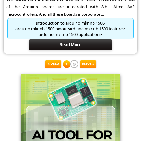
of the Arduino boards are integrated with 8-bit Atmel AVR
microcontrollers. And all these boards incorporate ...
Introduction to arduino mkr nb 1500
arduino mkr nb 1500 pinout
arduino mkr nb 1500 features
arduino mkr nb 1500 applications
Read More
Prev
1
Next