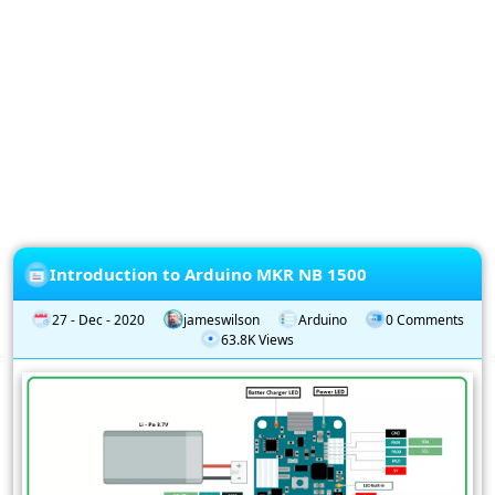
Privacy
Policy
Subscription
Subscribe
to
our
Newsletter
Introduction to Arduino MKR NB 1500
27 - Dec - 2020
jameswilson
Arduino
0 Comments
63.8K Views