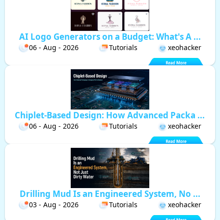
AI Logo Generators on a Budget: What's A ...
06 - Aug - 2026
Tutorials
xeohacker
Chiplet-Based Design: How Advanced Packa ...
06 - Aug - 2026
Tutorials
xeohacker
Drilling Mud Is an Engineered System, No ...
03 - Aug - 2026
Tutorials
xeohacker