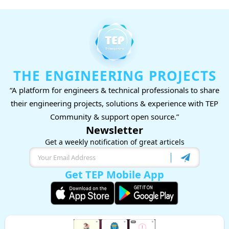
THE ENGINEERING PROJECTS
“A platform for engineers & technical professionals to share
their engineering projects, solutions & experience with TEP
Community & support open source.”
Newsletter
Get a weekly notification of great articels
Get TEP Mobile App