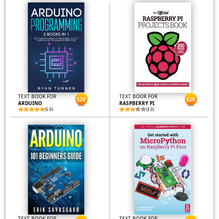
TEXT BOOK FOR
TEXT BOOK FOR
$20
$20
ARDUINO
RASPBERRY PI
(5.0)
(3.0)
TEXT BOOK FOR
TEXT BOOK FOR