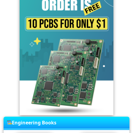
Engineering Books