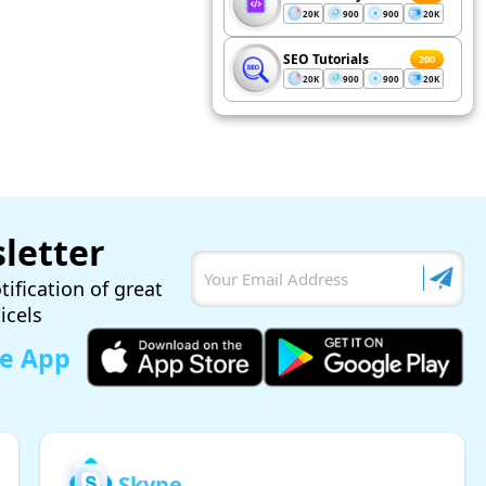
20K
900
900
20K
SEO Tutorials
200
20K
900
900
20K
letter
tification of great
ticels
le App
Skype