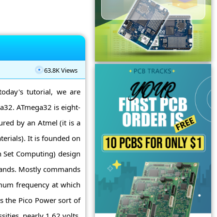
63.8K Views
today's tutorial, we are
ga32. ATmega32 is eight-
ured by an Atmel (it is a
erials). It is founded on
n Set Computing) design
mmands. Mostly commands
mum frequency at which
s the Pico Power sort of
ties, nearly 1.62 volts.