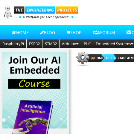
HOME
BLOG
SHOP
FORUM
RaspberryPi
ESP32
STM32
Arduino
PLC
Embedded Systems
HOME
BLOG
TAG: AT