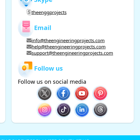
theenggprojects
Email
info@theengineeringprojects.com
help@theengineeringprojects.com
support@theengineeringprojects.com
Follow us
Follow us on social media