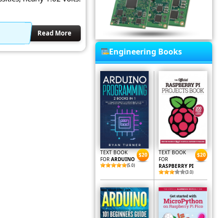
Read More
Engineering Books
TEXT BOOK
TEXT BOOK
$20
$20
FOR
ARDUINO
FOR
(5.0)
RASPBERRY PI
(3.0)