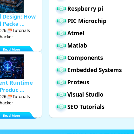
Respberry pi
d Design: How
PIC Microchip
Packa ...
2026
Tutorials
Atmel
hacker
Matlab
Components
Embedded Systems
Proteus
gent Runtime
Produc ...
Visual Studio
2026
Tutorials
hacker
SEO Tutorials