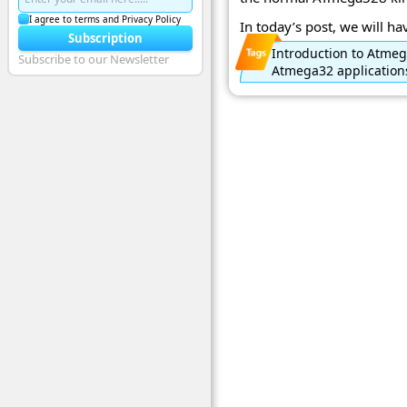
I agree to terms and Privacy Policy
In today’s post, we will have
Subscription
Introduction to Atme
Subscribe to our Newsletter
Atmega32 application