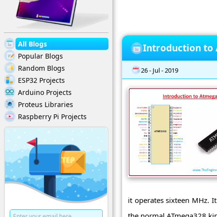
All Blogs
Introduction t
Popular Blogs
Random Blogs
26 - Jul - 2019
ESP32 Projects
Arduino Projects
Proteus Libraries
Raspberry Pi Projects
it operates sixteen MHz. I
the normal ATmega328 kind 