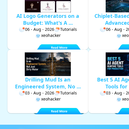
AI Logo Generators on a
Chiplet-Base
Budget: What's A ...
Advanced 
06 - Aug - 2026
Tutorials
06 - Aug - 
xeohacker
xeo
Drilling Mud Is an
Best 5 AI A
Engineered System, No ...
Tools for 
03 - Aug - 2026
Tutorials
03 - Aug - 
xeohacker
xeo