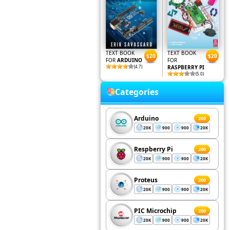
TEXT BOOK
TEXT BOOK
$20
$20
FOR
ARDUINO
FOR
(4.7)
RASPBERRY PI
(5.0)
Categories
Arduino
200
20K
900
900
20K
Respberry Pi
200
20K
900
900
20K
Proteus
200
20K
900
900
20K
PIC Microchip
200
20K
900
900
20K