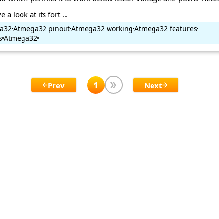
 a look at its fort ...
ga32
Atmega32 pinout
Atmega32 working
Atmega32 features
s
Atmega32
1
Prev
Next