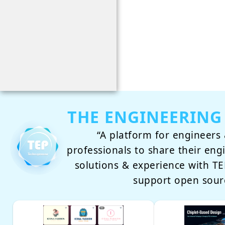
THE ENGINEERING
“A platform for engineers 
professionals to share their eng
solutions & experience with 
support open sour