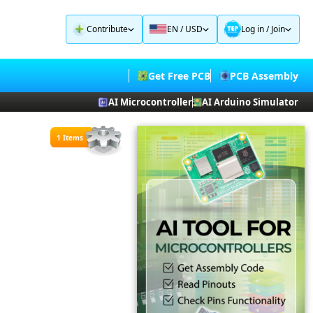
Contribute
EN / USD
Log in
/
Join
Get Free PCB
PCB Assembly
AI Microcontroller
AI Arduino Simulator
1 Items