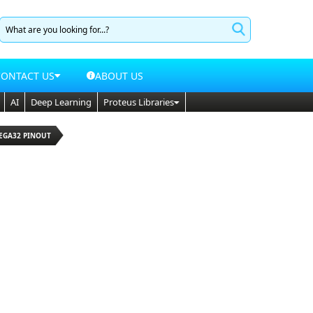
CONTACT US
ABOUT US
AI
Deep Learning
Proteus Libraries
MEGA32 PINOUT