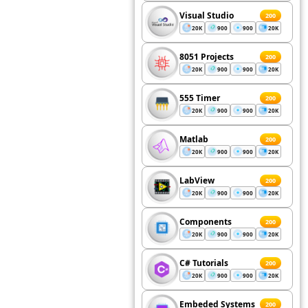
Visual Studio
200
20K
900
900
20K
8051 Projects
200
20K
900
900
20K
555 Timer
200
20K
900
900
20K
Matlab
200
20K
900
900
20K
LabView
200
20K
900
900
20K
Components
200
20K
900
900
20K
C# Tutorials
200
20K
900
900
20K
Embeded Systems
200