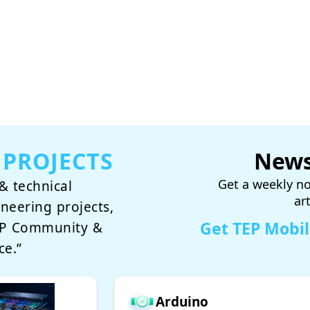
 PROJECTS
News
Get a weekly no
& technical
ar
ineering projects,
Get TEP Mobi
TEP Community &
ce.”
Arduino