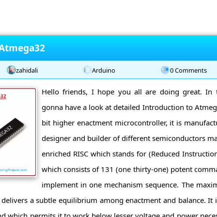
o Atmega32
zahidali
Arduino
0 Comments
Hello friends, I hope you all are doing great. In 
gonna have a look at detailed Introduction to Atme
bit higher enactment microcontroller, it is manufact
designer and builder of different semiconductors mat
enriched RISC which stands for (Reduced Instructio
which consists of 131 (one thirty-one) potent co
implement in one mechanism sequence. The maxi
t delivers a subtle equilibrium among enactment and balance. It i
which permits it to work below lesser voltage and power necessi