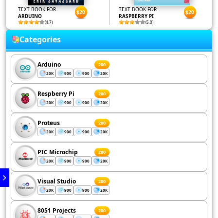
TEXT BOOK FOR
TEXT BOOK FOR
$20
$20
ARDUINO
RASPBERRY PI
(4.7)
(5.0)
Categories
Arduino
200
20K
900
900
20K
Respberry Pi
200
20K
900
900
20K
Proteus
200
20K
900
900
20K
PIC Microchip
200
20K
900
900
20K
Visual Studio
200
20K
900
900
20K
8051 Projects
200