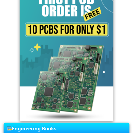
Engineering Books