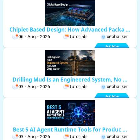
Chiplet-Based Design: How Advanced Packa ...
06 - Aug - 2026
Tutorials
xeohacker
Drilling Mud Is an Engineered System, No ...
03 - Aug - 2026
Tutorials
xeohacker
Best 5 AI Agent Runtime Tools for Produc ...
03 - Aug - 2026
Tutorials
xeohacker