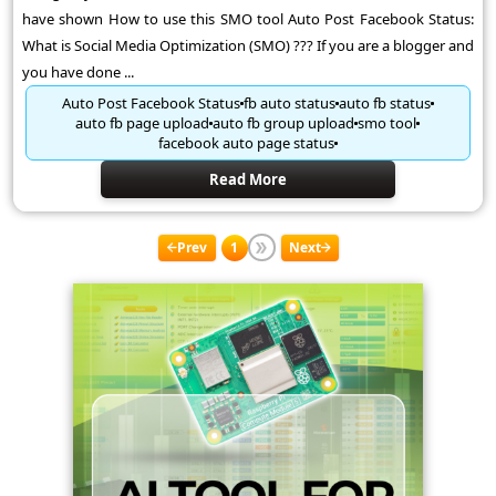
have shown How to use this SMO tool Auto Post Facebook Status:
What is Social Media Optimization (SMO) ??? If you are a blogger and
you have done ...
Auto Post Facebook Status
fb auto status
auto fb status
auto fb page upload
auto fb group upload
smo tool
facebook auto page status
Read More
Prev
1
Next