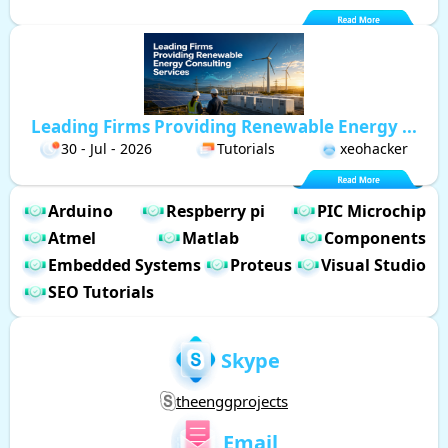
Leading Firms Providing Renewable Energy ...
30 - Jul - 2026
Tutorials
xeohacker
Arduino
Respberry pi
PIC Microchip
Atmel
Matlab
Components
Embedded Systems
Proteus
Visual Studio
SEO Tutorials
Skype
theenggprojects
Email