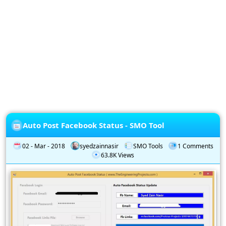
Privacy
Policy
Subscription
Subscribe
to
our
Newsletter
Auto Post Facebook Status - SMO Tool
02 - Mar - 2018
syedzainnasir
SMO Tools
1 Comments
63.8K Views