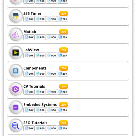
20K
900
900
20K
555 Timer
200
20K
900
900
20K
Matlab
200
20K
900
900
20K
LabView
200
20K
900
900
20K
Components
200
20K
900
900
20K
C# Tutorials
200
20K
900
900
20K
Embeded Systems
200
20K
900
900
20K
SEO Tutorials
200
20K
900
900
20K