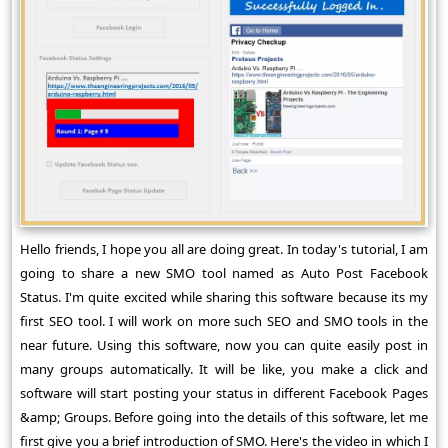
Hello friends, I hope you all are doing great. In today's tutorial, I am
going to share a new SMO tool named as Auto Post Facebook
Status. I'm quite excited while sharing this software because its my
first SEO tool. I will work on more such SEO and SMO tools in the
near future. Using this software, now you can quite easily post in
many groups automatically. It will be like, you make a click and
software will start posting your status in different Facebook Pages
&amp; Groups. Before going into the details of this software, let me
first give you a brief introduction of SMO. Here's the video in which I