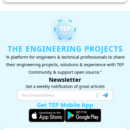
THE ENGINEERING PROJECTS
“A platform for engineers & technical professionals to share
their engineering projects, solutions & experience with TEP
Community & support open source.”
Newsletter
Get a weekly notification of great articels
Get TEP Mobile App