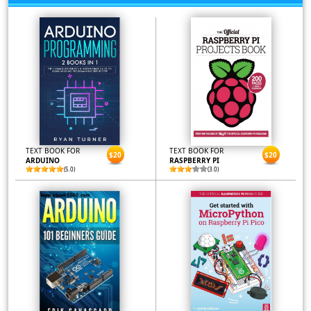
TEXT BOOK FOR
TEXT BOOK FOR
$20
$20
ARDUINO
RASPBERRY PI
(5.0)
(3.0)