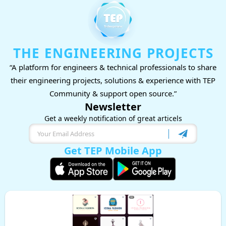
THE ENGINEERING PROJECTS
“A platform for engineers & technical professionals to share
their engineering projects, solutions & experience with TEP
Community & support open source.”
Newsletter
Get a weekly notification of great articels
Get TEP Mobile App