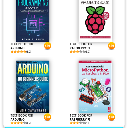
TEXT BOOK FOR
TEXT BOOK FOR
$20
$20
ARDUINO
RASPBERRY PI
(5.0)
(3.0)
TEXT BOOK FOR
TEXT BOOK FOR
$20
$20
ARDUINO
RASPBERRY PI
(4.7)
(5.0)