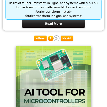
Basics of fourier Transform in Signal and Systems with MATLAB
fourier transfrom in matlab
matlab fourier transform
fourier transform matlab
fourier transform in signal and systems
Read More
Prev
1
Next