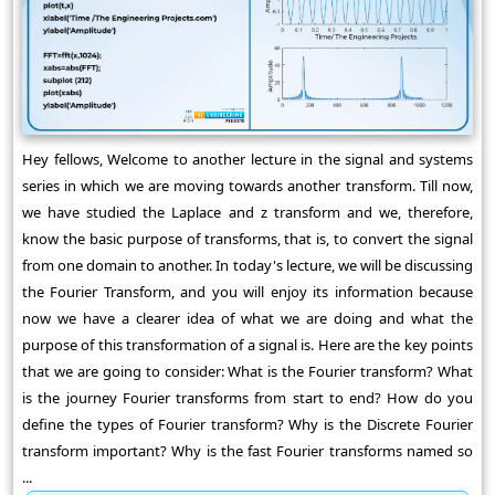
Hey fellows, Welcome to another lecture in the signal and systems
series in which we are moving towards another transform. Till now,
we have studied the Laplace and z transform and we, therefore,
know the basic purpose of transforms, that is, to convert the signal
from one domain to another. In today's lecture, we will be discussing
the Fourier Transform, and you will enjoy its information because
now we have a clearer idea of what we are doing and what the
purpose of this transformation of a signal is. Here are the key points
that we are going to consider: What is the Fourier transform? What
is the journey Fourier transforms from start to end? How do you
define the types of Fourier transform? Why is the Discrete Fourier
transform important? Why is the fast Fourier transforms named so
...