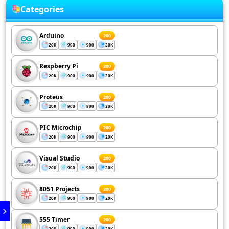
Categories
Arduino
200
20K
900
900
20K
Respberry Pi
200
20K
900
900
20K
Proteus
200
20K
900
900
20K
PIC Microchip
200
20K
900
900
20K
Visual Studio
200
20K
900
900
20K
8051 Projects
200
20K
900
900
20K
555 Timer
200
20K
900
900
20K