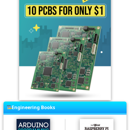
Engineering Books