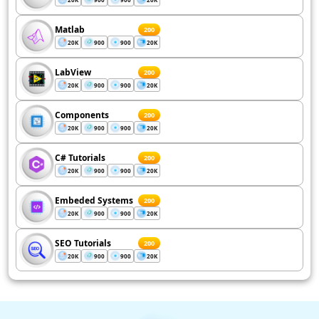
Matlab
200
20K
900
900
20K
LabView
200
20K
900
900
20K
Components
200
20K
900
900
20K
C# Tutorials
200
20K
900
900
20K
Embeded Systems
200
20K
900
900
20K
SEO Tutorials
200
20K
900
900
20K