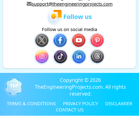
support@theengineeringprojects.com
Follow us
Follow us on social media
Copyright © 2026
TheEngineeringProjects.com. All rights
reserved.
TERMS & CONDITIONS
PRIVACY POLICY
DISCLAMIER
CONTACT US