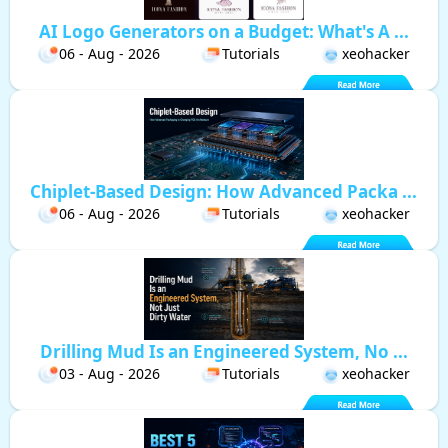
AI Logo Generators on a Budget: What's A ...
06 - Aug - 2026
Tutorials
xeohacker
Chiplet-Based Design: How Advanced Packa ...
06 - Aug - 2026
Tutorials
xeohacker
Drilling Mud Is an Engineered System, No ...
03 - Aug - 2026
Tutorials
xeohacker