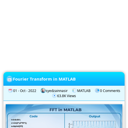
Privacy
Policy
Subscription
Subscribe
to
our
Newsletter
Fourier Transform in MATLAB
01 - Oct - 2022
syedzainnasir
MATLAB
0 Comments
63.8K Views