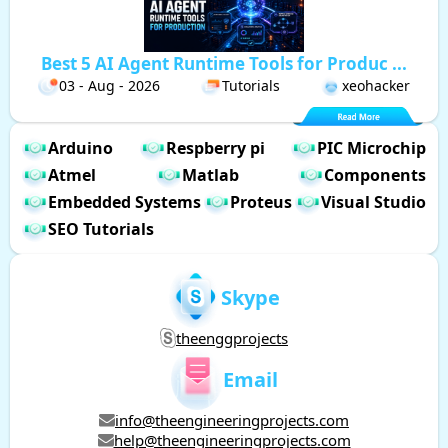
Best 5 AI Agent Runtime Tools for Produc ...
03 - Aug - 2026
Tutorials
xeohacker
Arduino
Respberry pi
PIC Microchip
Atmel
Matlab
Components
Embedded Systems
Proteus
Visual Studio
SEO Tutorials
Skype
theenggprojects
Email
info@theengineeringprojects.com
help@theengineeringprojects.com