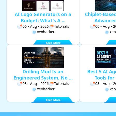
AI Logo Generators on a
Chiplet-Base
Budget: What's A ...
Advanced 
06 - Aug - 2026
Tutorials
06 - Aug - 
xeohacker
xeo
Drilling Mud Is an
Best 5 AI A
Engineered System, No ...
Tools for 
03 - Aug - 2026
Tutorials
03 - Aug - 
xeohacker
xeo