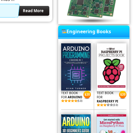
Read More
Engineering Books
TEXT BOOK
TEXT BOOK
$20
$20
FOR
ARDUINO
FOR
(5.0)
RASPBERRY PI
(3.0)