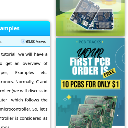
xamples
s
63.8K Views
tutorial, we will have a
so get an overview of
Types, Examples etc.
tronics. Normally, C and
ller (we will discuss in
mputer which follows the
icrocontroller. So, let's
troller is considered as
mos ...