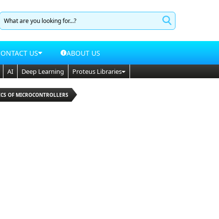
CONTACT US
ABOUT US
AI
Deep Learning
Proteus Libraries
SICS OF MICROCONTROLLERS