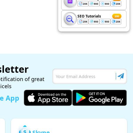
20K
900
900
20K
SEO Tutorials
200
20K
900
900
20K
letter
tification of great
ticels
le App
Skype