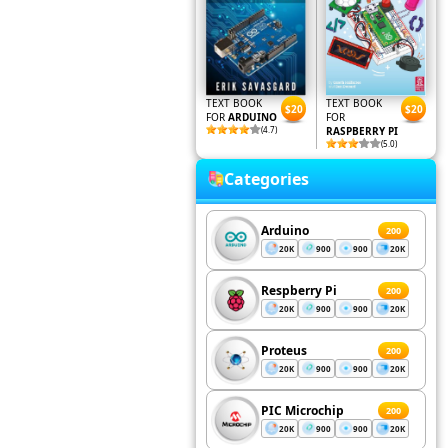
TEXT BOOK
TEXT BOOK
$20
$20
FOR
ARDUINO
FOR
(4.7)
RASPBERRY PI
(5.0)
Categories
Arduino
200
20K
900
900
20K
Respberry Pi
200
20K
900
900
20K
Proteus
200
20K
900
900
20K
PIC Microchip
200
20K
900
900
20K