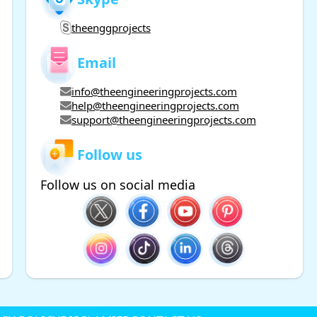
theenggprojects
Email
info@theengineeringprojects.com
help@theengineeringprojects.com
support@theengineeringprojects.com
Follow us
Follow us on social media