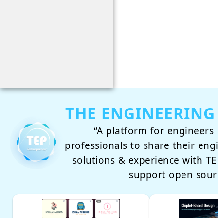
THE ENGINEERING
“A platform for engineers 
professionals to share their eng
solutions & experience with 
support open sour