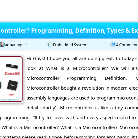
controller? Programming, Definition, Types & E
adnanaqeel
Embedded Systems
4 Comment
Hi Guys! I hope you all are doing great. In today's 
look at What is a Microcontroller? We will al
Microcontroller Programming, Definition, 
Microcontroller bought a revolution in modern elec
assembly languages are used to program microcontro
detail shortly). Microcontroller is like a tiny co
 programming. I'll try to cover each and every aspect related to m
: What is a Microcontroller? What is a Microcontroller? Microcon
Systems(please read it once, before moving forward) &amp; it's 