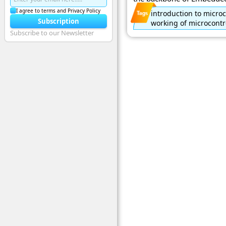
I agree to terms and Privacy Policy
introduction to microc
Subscription
working of microcontr
Subscribe to our Newsletter