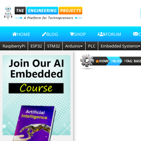
HOME
BLOG
SHOP
FORUM
RaspberryPi
ESP32
STM32
Arduino
PLC
Embedded Systems
HOME
BLOG
TAG: BA