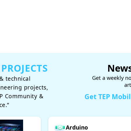
 PROJECTS
News
Get a weekly no
& technical
ar
ineering projects,
Get TEP Mobi
TEP Community &
ce.”
Arduino