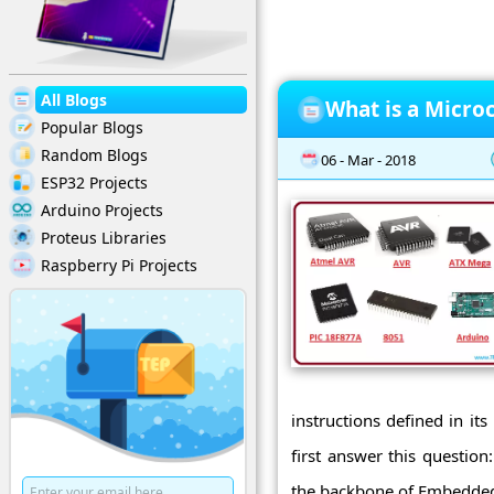
All Blogs
What is a Micro
Popular Blogs
Random Blogs
06 - Mar - 2018
ESP32 Projects
Arduino Projects
Proteus Libraries
Raspberry Pi Projects
instructions defined in its
first answer this question
the backbone of Embedded 