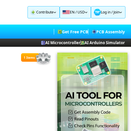
Contribute
EN / USD
Log in
/
Join
Get Free PCB
PCB Assembly
AI Microcontroller
AI Arduino Simulator
1 Items