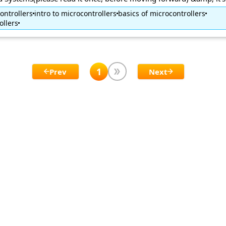
ontrollers
intro to microcontrollers
basics of microcontrollers
ollers
1
Prev
Next