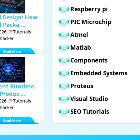
Respberry pi
d Design: How
PIC Microchip
Packa ...
2026
Tutorials
Atmel
hacker
Matlab
Components
Embedded Systems
Proteus
gent Runtime
Produc ...
Visual Studio
2026
Tutorials
hacker
SEO Tutorials