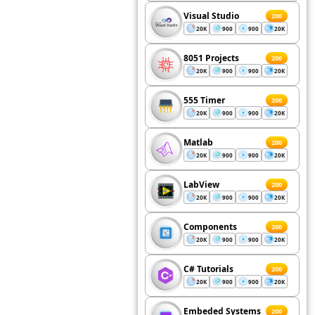
Visual Studio
200
20K
900
900
20K
8051 Projects
200
20K
900
900
20K
555 Timer
200
20K
900
900
20K
Matlab
200
20K
900
900
20K
LabView
200
20K
900
900
20K
Components
200
20K
900
900
20K
C# Tutorials
200
20K
900
900
20K
Embeded Systems
200