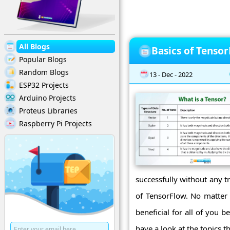
All Blogs
Basics of Tenso
Popular Blogs
Random Blogs
13 - Dec - 2022
ESP32 Projects
Arduino Projects
Proteus Libraries
Raspberry Pi Projects
successfully without any t
of TensorFlow. No matter 
beneficial for all of you 
have a look at the topics th