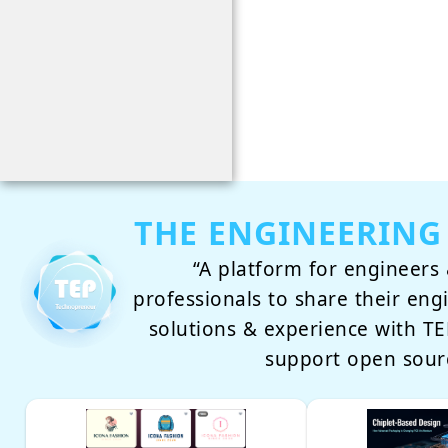
THE ENGINEERING
“A platform for engineers 
professionals to share their eng
solutions & experience with 
support open sour