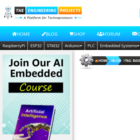
HOME
BLOG
SHOP
FORUM
RaspberryPi
ESP32
STM32
Arduino
PLC
Embedded Systems
HOME
BLOG
TAG: BAS