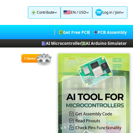
Contribute
EN / USD
Log in
/
Join
Get Free PCB
PCB Assembly
AI Microcontroller
AI Arduino Simulator
1 Items