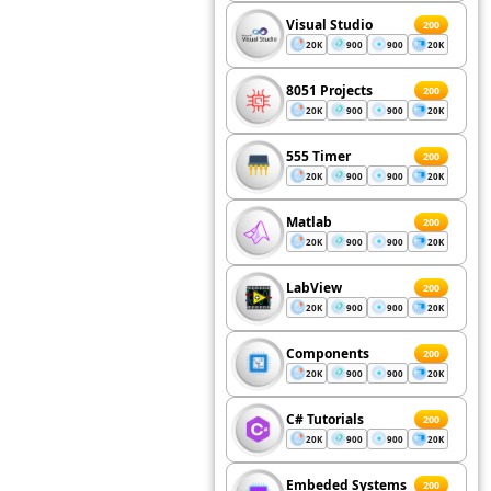
Visual Studio
200
20K
900
900
20K
8051 Projects
200
20K
900
900
20K
555 Timer
200
20K
900
900
20K
Matlab
200
20K
900
900
20K
LabView
200
20K
900
900
20K
Components
200
20K
900
900
20K
C# Tutorials
200
20K
900
900
20K
Embeded Systems
200