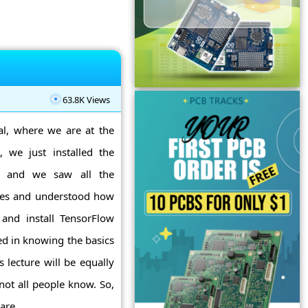
s
63.8K Views
al, where we are at the
, we just installed the
a, and we saw all the
ites and understood how
and install TensorFlow
ted in knowing the basics
 lecture will be equally
not all people know. So,
re ...