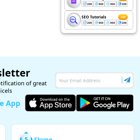
20K
900
900
20K
SEO Tutorials
200
20K
900
900
20K
letter
tification of great
ticels
le App
Skype