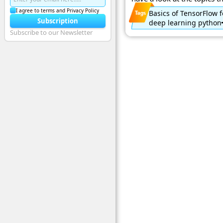
I agree to terms and Privacy Policy
Basics of TensorFlow 
Subscription
deep learning python
Subscribe to our Newsletter