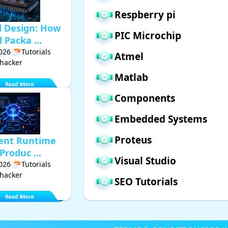
Respberry pi
d Design: How
PIC Microchip
Packa ...
2026
Tutorials
Atmel
hacker
Matlab
Components
Embedded Systems
Proteus
gent Runtime
Produc ...
Visual Studio
2026
Tutorials
hacker
SEO Tutorials