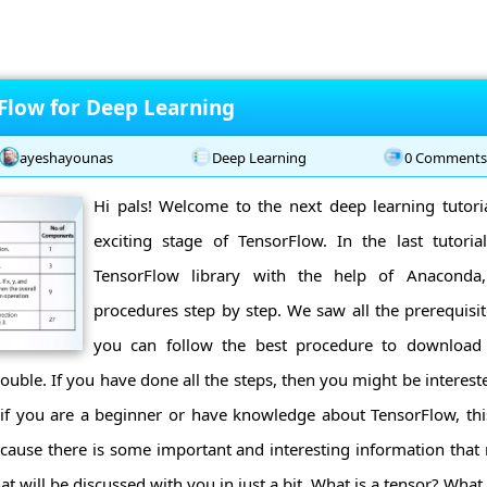
rFlow for Deep Learning
ayeshayounas
Deep Learning
0 Comment
Hi pals! Welcome to the next deep learning tutori
exciting stage of TensorFlow. In the last tutorial
TensorFlow library with the help of Anacond
procedures step by step. We saw all the prerequis
you can follow the best procedure to download 
rouble. If you have done all the steps, then you might be interes
if you are a beginner or have knowledge about TensorFlow, this
because there is some important and interesting information that 
at will be discussed with you in just a bit. What is a tensor? What a