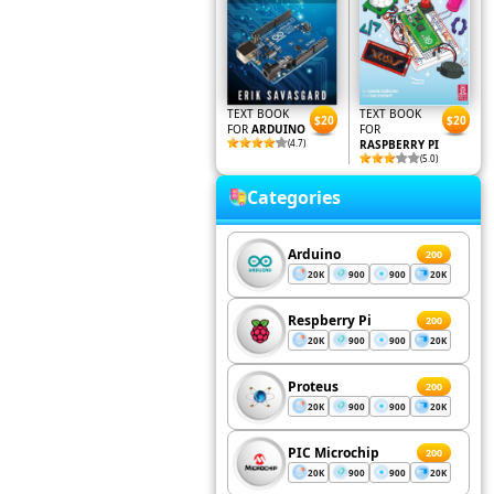
TEXT BOOK
TEXT BOOK
$20
$20
FOR
ARDUINO
FOR
(4.7)
RASPBERRY PI
(5.0)
Categories
Arduino
200
20K
900
900
20K
Respberry Pi
200
20K
900
900
20K
Proteus
200
20K
900
900
20K
PIC Microchip
200
20K
900
900
20K