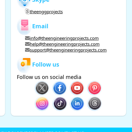
theenggprojects
Email
info@theengineeringprojects.com
help@theengineeringprojects.com
support@theengineeringprojects.com
Follow us
Follow us on social media