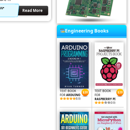
ow
Read More
Engineering Books
TEXT BOOK
TEXT BOOK
$20
$20
FOR
ARDUINO
FOR
(5.0)
RASPBERRY PI
(3.0)