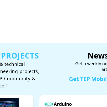
 PROJECTS
News
Get a weekly no
& technical
ar
ineering projects,
Get TEP Mobi
TEP Community &
ce.”
Arduino