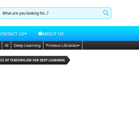
CONTACT US
ABOUT US
AI
Deep Learning
Proteus Libraries
ICS OF TENSORFLOW FOR DEEP LEARNING