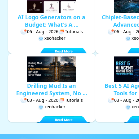
AI Logo Generators on a
Chiplet-Base
Budget: What's A ...
Advanced 
06 - Aug - 2026
Tutorials
06 - Aug - 
xeohacker
xeo
Drilling Mud Is an
Best 5 AI A
Engineered System, No ...
Tools for 
03 - Aug - 2026
Tutorials
03 - Aug - 
xeohacker
xeo