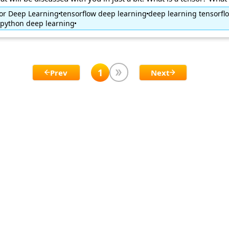
for Deep Learning
tensorflow deep learning
deep learning tensorfl
python deep learning
1
Prev
Next