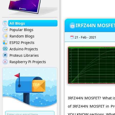
All Blogs
IRFZ44N MOSFET 
Popular Blogs
Random Blogs
21 - Feb - 2021
ESP32 Projects
Arduino Projects
Proteus Libraries
Raspberry Pi Projects
IRFZ44N MOSFET? What is 
of IRFZ44N MOSFET in Pro
YOU KNOW sections. What 