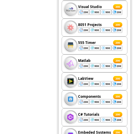
Visual Studio
200
20K
900
900
20K
8051 Projects
200
20K
900
900
20K
555 Timer
200
20K
900
900
20K
Matlab
200
20K
900
900
20K
LabView
200
20K
900
900
20K
Components
200
20K
900
900
20K
C# Tutorials
200
20K
900
900
20K
Embeded Systems
200