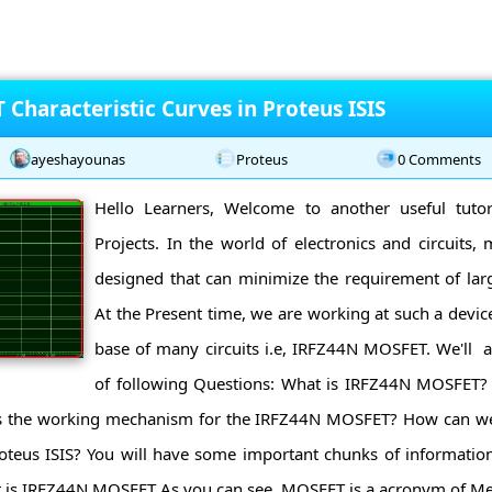
Characteristic Curves in Proteus ISIS
ayeshayounas
Proteus
0 Comments
Hello Learners, Welcome to another useful tutor
Projects. In the world of electronics and circuits,
designed that can minimize the requirement of larg
At the Present time, we are working at such a devic
base of many circuits i.e, IRFZ44N MOSFET. We'll 
of following Questions: What is IRFZ44N MOSFET? 
the working mechanism for the IRFZ44N MOSFET? How can we fi
teus ISIS? You will have some important chunks of information
is IRFZ44N MOSFET As you can see, MOSFET is a acronym of Meta