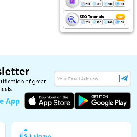
20K
900
900
20K
SEO Tutorials
200
20K
900
900
20K
letter
tification of great
ticels
le App
Skype