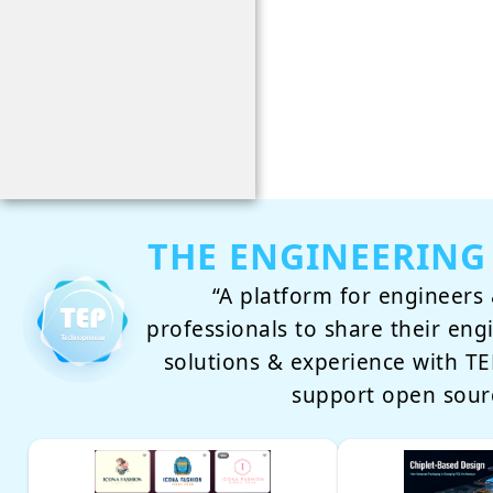
THE ENGINEERING
“A platform for engineers 
professionals to share their eng
solutions & experience with 
support open sour