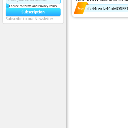
I agree to terms and Privacy Policy
irfz44n
irfz44nMOSFE
Subscription
Subscribe to our Newsletter