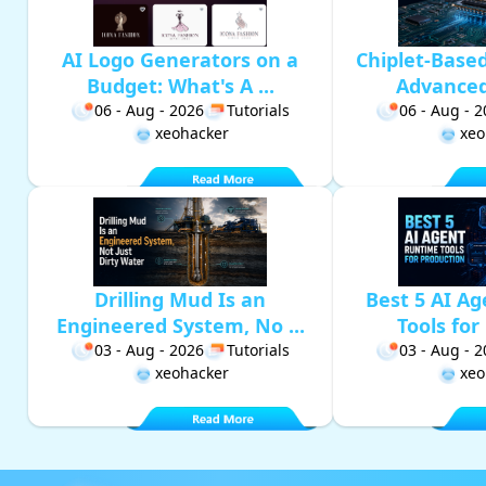
AI Logo Generators on a
Chiplet-Base
Budget: What's A ...
Advanced 
06 - Aug - 2026
Tutorials
06 - Aug - 
xeohacker
xeo
Drilling Mud Is an
Best 5 AI A
Engineered System, No ...
Tools for 
03 - Aug - 2026
Tutorials
03 - Aug - 
xeohacker
xeo