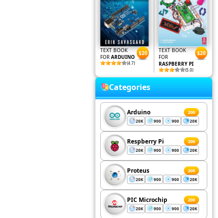
TEXT BOOK
TEXT BOOK
$20
$20
FOR
ARDUINO
FOR
(4.7)
RASPBERRY PI
(5.0)
Categories
Arduino
200
20K
900
900
20K
Respberry Pi
200
20K
900
900
20K
Proteus
200
20K
900
900
20K
PIC Microchip
200
20K
900
900
20K