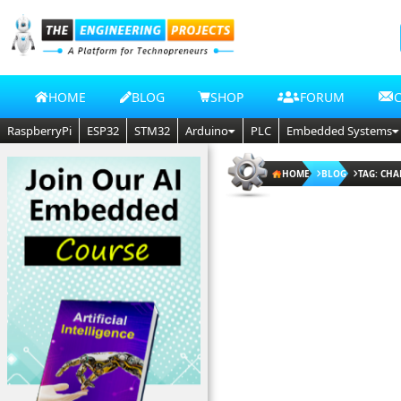
HOME
BLOG
SHOP
FORUM
RaspberryPi
ESP32
STM32
Arduino
PLC
Embedded Systems
HOME
BLOG
TAG: CHA