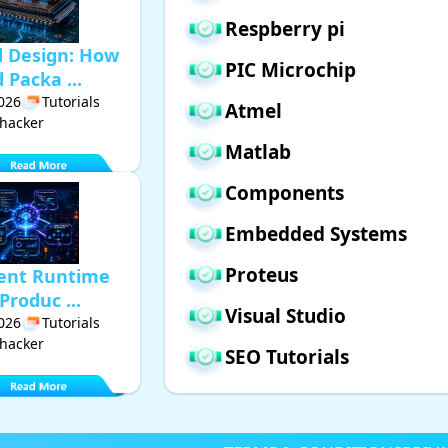
Respberry pi
d Design: How
PIC Microchip
Packa ...
2026
Tutorials
Atmel
hacker
Matlab
Components
Embedded Systems
Proteus
gent Runtime
Produc ...
Visual Studio
2026
Tutorials
hacker
SEO Tutorials