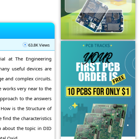
63.8K Views
ial at The Engineering
 many useful devices are
e and complex circuits.
e works very near to the
approach to the answers
How is the Structure of
nd the characteristics
 about the topic in DID
l Oxid ...