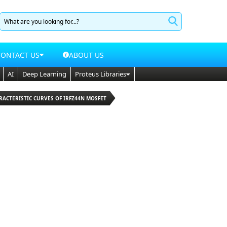
CONTACT US
ABOUT US
AI
Deep Learning
Proteus Libraries
RACTERISTIC CURVES OF IRFZ44N MOSFET