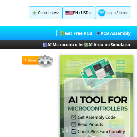
Contribute
EN / USD
Log in
/
Join
Get Free PCB
PCB Assembly
AI Microcontroller
AI Arduino Simulator
1 Items