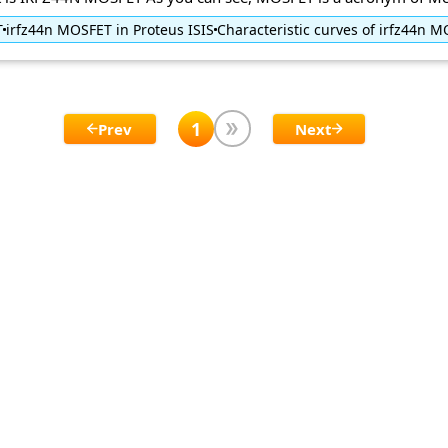
T
irfz44n MOSFET in Proteus ISIS
Characteristic curves of irfz44n 
1
Prev
Next