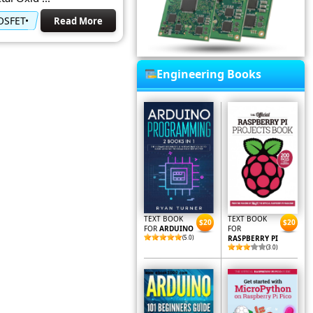
MOSFET
Read More
Engineering Books
TEXT BOOK
TEXT BOOK
$20
$20
FOR
ARDUINO
FOR
(5.0)
RASPBERRY PI
(3.0)