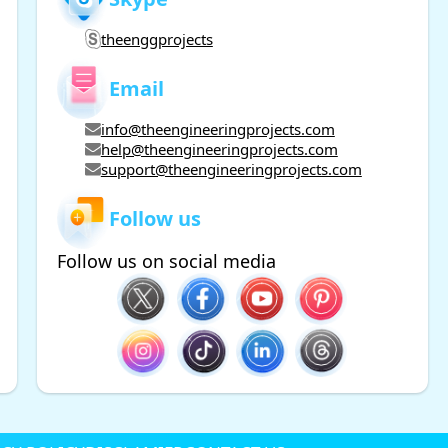
theenggprojects
Email
info@theengineeringprojects.com
help@theengineeringprojects.com
support@theengineeringprojects.com
Follow us
Follow us on social media