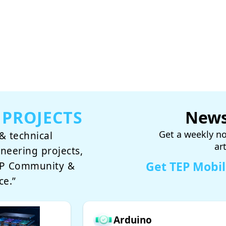
 PROJECTS
News
Get a weekly no
& technical
ar
ineering projects,
Get TEP Mobi
TEP Community &
ce.”
Arduino