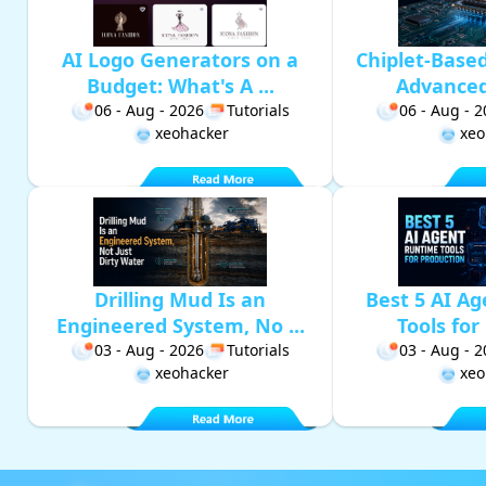
AI Logo Generators on a
Chiplet-Base
Budget: What's A ...
Advanced 
06 - Aug - 2026
Tutorials
06 - Aug - 
xeohacker
xeo
Drilling Mud Is an
Best 5 AI A
Engineered System, No ...
Tools for 
03 - Aug - 2026
Tutorials
03 - Aug - 
xeohacker
xeo