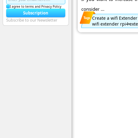
I agree to terms and Privacy Policy
consider ...
Subscription
Create a wifi Extender
Subscribe to our Newsletter
wifi extender rpi4
exte