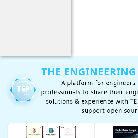
THE ENGINEERING
“A platform for engineers 
professionals to share their eng
solutions & experience with 
support open sour