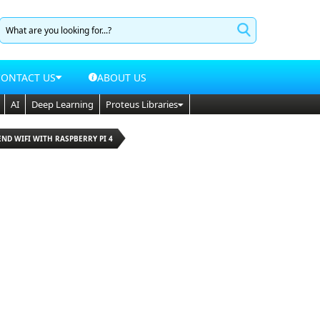
CONTACT US
ABOUT US
AI
Deep Learning
Proteus Libraries
END WIFI WITH RASPBERRY PI 4