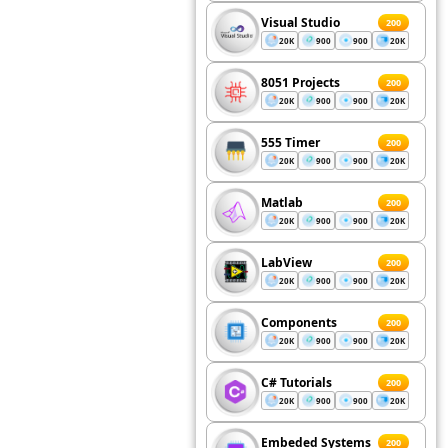
Visual Studio
200
20K
900
900
20K
8051 Projects
200
20K
900
900
20K
555 Timer
200
20K
900
900
20K
Matlab
200
20K
900
900
20K
LabView
200
20K
900
900
20K
Components
200
20K
900
900
20K
C# Tutorials
200
20K
900
900
20K
Embeded Systems
200