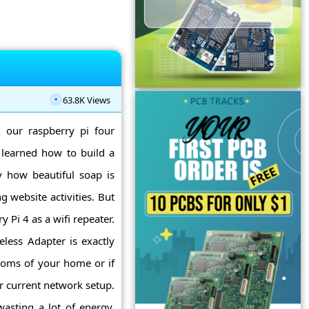
63.8K Views
n our raspberry pi four
 learned how to build a
y how beautiful soap is
 website activities. But
y Pi 4 as a wifi repeater.
eless Adapter is exactly
rooms of your home or if
r current network setup.
asting a lot of energy,