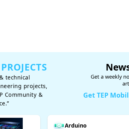
 PROJECTS
News
Get a weekly no
& technical
ar
ineering projects,
Get TEP Mobi
TEP Community &
ce.”
Arduino