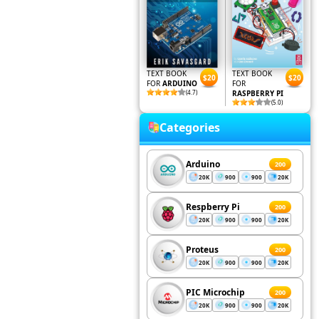
TEXT BOOK
TEXT BOOK
$20
$20
FOR
ARDUINO
FOR
(4.7)
RASPBERRY PI
(5.0)
Categories
Arduino
200
20K
900
900
20K
Respberry Pi
200
20K
900
900
20K
Proteus
200
20K
900
900
20K
PIC Microchip
200
20K
900
900
20K