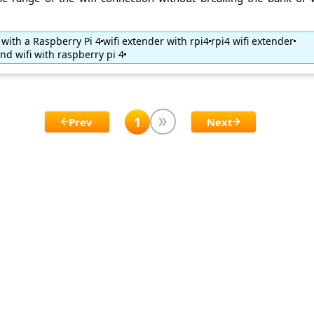
 with a Raspberry Pi 4
wifi extender with rpi4
rpi4 wifi extender
nd wifi with raspberry pi 4
1
Prev
Next