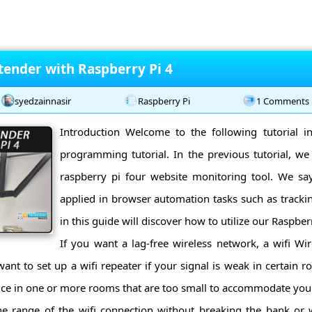
tender with Raspberry Pi 4
syedzainnasir
Raspberry Pi
1 Comments
Introduction Welcome to the following tutorial i
programming tutorial. In the previous tutorial, we
raspberry pi four website monitoring tool. We sa
applied in browser automation tasks such as tracking
in this guide will discover how to utilize our Raspberr
If you want a lag-free wireless network, a wifi Wir
nt to set up a wifi repeater if your signal is weak in certain 
vice in one or more rooms that are too small to accommodate you
he range of the wifi connection without breaking the bank or w