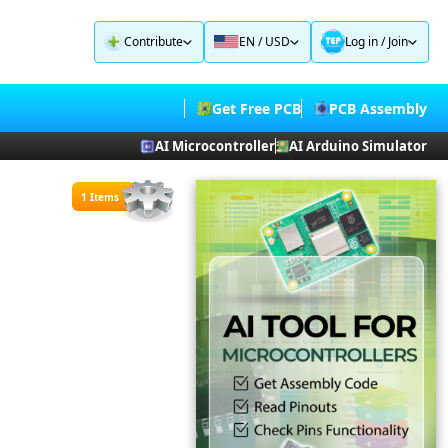
Contribute
EN / USD
Log in
/
Join
Get Free PCB
PCB Assembly
AI Microcontroller
AI Arduino Simulator
1 Items