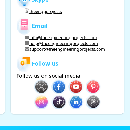
theenggprojects
Email
info@theengineeringprojects.com
help@theengineeringprojects.com
support@theengineeringprojects.com
Follow us
Follow us on social media