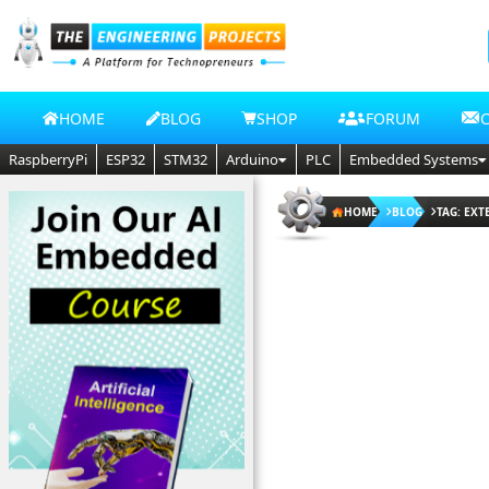
HOME
BLOG
SHOP
FORUM
RaspberryPi
ESP32
STM32
Arduino
PLC
Embedded Systems
HOME
BLOG
TAG: EXT