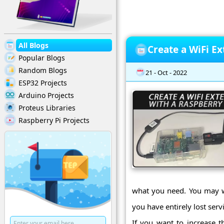
All Blogs
Create a WiFi Ex
Popular Blogs
Random Blogs
21 - Oct - 2022
ESP32 Projects
Arduino Projects
Proteus Libraries
Raspberry Pi Projects
what you need. You may wa
you have entirely lost ser
If you want to increase t