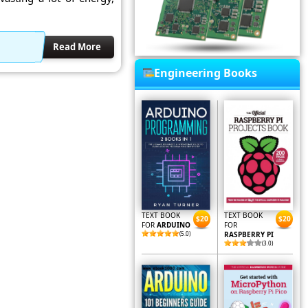
Read More
Engineering Books
TEXT BOOK
TEXT BOOK
$20
$20
FOR
ARDUINO
FOR
(5.0)
RASPBERRY PI
(3.0)