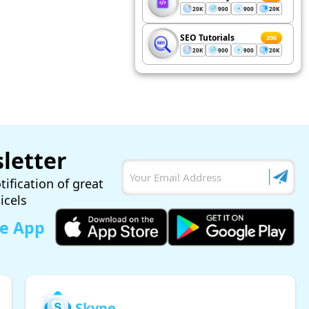
20K
900
900
20K
SEO Tutorials
200
20K
900
900
20K
letter
tification of great
ticels
le App
Skype