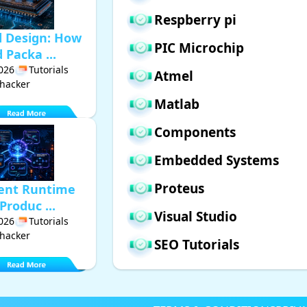
Respberry pi
d Design: How
PIC Microchip
Packa ...
2026
Tutorials
Atmel
hacker
Matlab
Components
Embedded Systems
Proteus
gent Runtime
Produc ...
Visual Studio
2026
Tutorials
hacker
SEO Tutorials