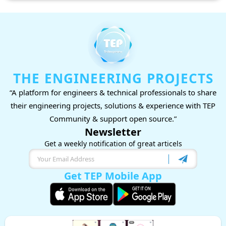
THE ENGINEERING PROJECTS
“A platform for engineers & technical professionals to share
their engineering projects, solutions & experience with TEP
Community & support open source.”
Newsletter
Get a weekly notification of great articels
Get TEP Mobile App