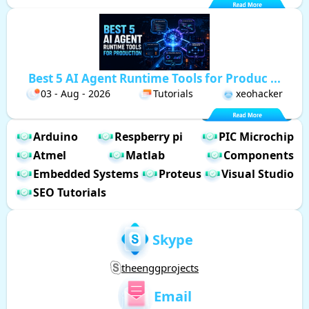
Best 5 AI Agent Runtime Tools for Produc ...
03 - Aug - 2026
Tutorials
xeohacker
Arduino
Respberry pi
PIC Microchip
Atmel
Matlab
Components
Embedded Systems
Proteus
Visual Studio
SEO Tutorials
Skype
theenggprojects
Email