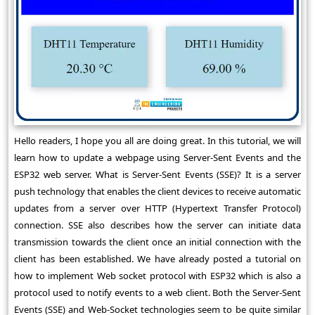
Hello readers, I hope you all are doing great. In this tutorial, we will
learn how to update a webpage using Server-Sent Events and the
ESP32 web server. What is Server-Sent Events (SSE)? It is a server
push technology that enables the client devices to receive automatic
updates from a server over HTTP (Hypertext Transfer Protocol)
connection. SSE also describes how the server can initiate data
transmission towards the client once an initial connection with the
client has been established. We have already posted a tutorial on
how to implement Web socket protocol with ESP32 which is also a
protocol used to notify events to a web client. Both the Server-Sent
Events (SSE) and Web-Socket technologies seem to be quite similar