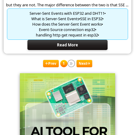
but they are not. The major difference between the two is that SSE ...
Server-Sent Events with ESP32 and DHT11
What is Server-Sent Events
SSE in ESP32
How does the Server-Sent Event works
Event-Source connection esp32
handling http get request in esp32
Read More
Prev
1
Next