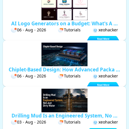
AI Logo Generators on a Budget: What's A ...
06 - Aug - 2026
Tutorials
xeohacker
Chiplet-Based Design: How Advanced Packa ...
06 - Aug - 2026
Tutorials
xeohacker
Drilling Mud Is an Engineered System, No ...
03 - Aug - 2026
Tutorials
xeohacker