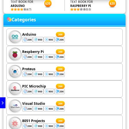
TEXT BOOK FOR
TEXT BOOK FOR
$20
$20
ARDUINO
RASPBERRY PI
(4.7)
(5.0)
Categories
Arduino
200
20K
900
900
20K
Respberry Pi
200
20K
900
900
20K
Proteus
200
20K
900
900
20K
PIC Microchip
200
20K
900
900
20K
Visual Studio
200
20K
900
900
20K
8051 Projects
200
20K
900
900
20K