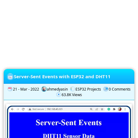
Privacy
Policy
Subscription
Subscribe
to
our
Newsletter
Server-Sent Events with ESP32 and DHT11
21 - Mar - 2022
ahmedyasin
ESP32 Projects
0 Comments
63.8K Views