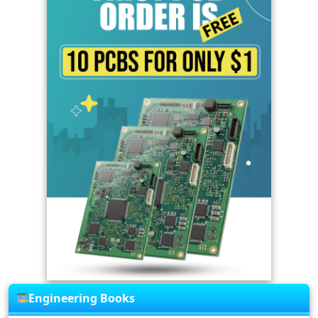
Engineering Books