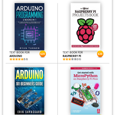
TEXT BOOK FOR
TEXT BOOK FOR
$20
$20
ARDUINO
RASPBERRY PI
(5.0)
(3.0)