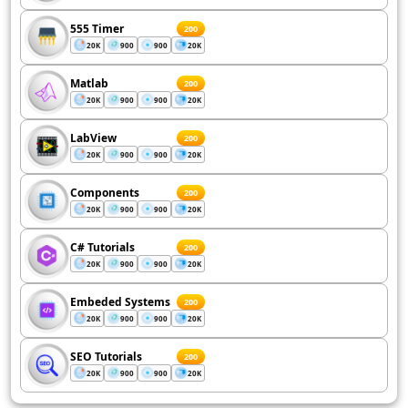
555 Timer
200
20K
900
900
20K
Matlab
200
20K
900
900
20K
LabView
200
20K
900
900
20K
Components
200
20K
900
900
20K
C# Tutorials
200
20K
900
900
20K
Embeded Systems
200
20K
900
900
20K
SEO Tutorials
200
20K
900
900
20K