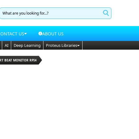
CONTACT US
ABOUT US
AI
Deep Learning
Proteus Libraries
RT BEAT MONITOR RPI4