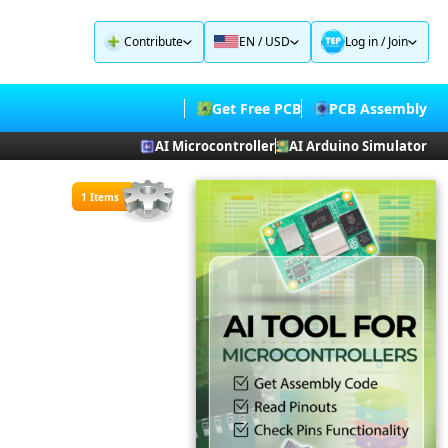
Contribute
EN / USD
Log in
/
Join
Get Free PCB
PCB Assembly
AI Microcontroller
AI Arduino Simulator
1 Items