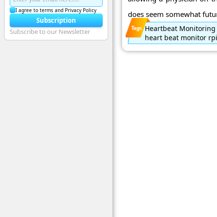
I agree to terms and Privacy Policy
does seem somewhat futuris
Subscription
Heartbeat Monitoring
Subscribe to our Newsletter
heart beat monitor rp