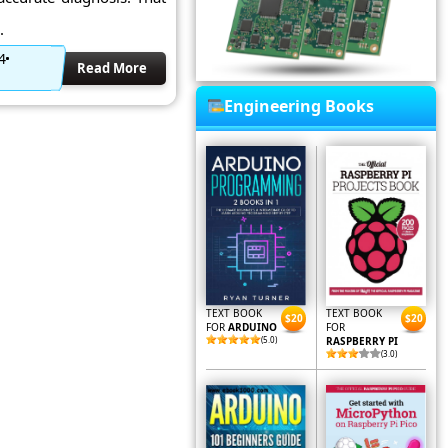
.
4
Read More
Engineering Books
TEXT BOOK
TEXT BOOK
$20
$20
FOR
ARDUINO
FOR
(5.0)
RASPBERRY PI
(3.0)