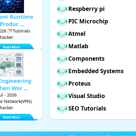
Respberry pi
gent Runtime
PIC Microchip
Produc ...
2026
Tutorials
Atmel
hacker
Matlab
Components
Embedded Systems
Engineering
Proteus
hen Wor ...
Jul - 2026
Visual Studio
ate Network(VPN)
SEO Tutorials
hacker