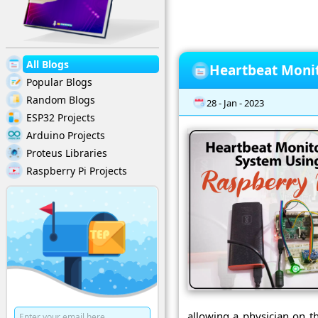
All Blogs
Heartbeat Monit
Popular Blogs
Random Blogs
28 - Jan - 2023
ESP32 Projects
Arduino Projects
Proteus Libraries
Raspberry Pi Projects
allowing a physician on t