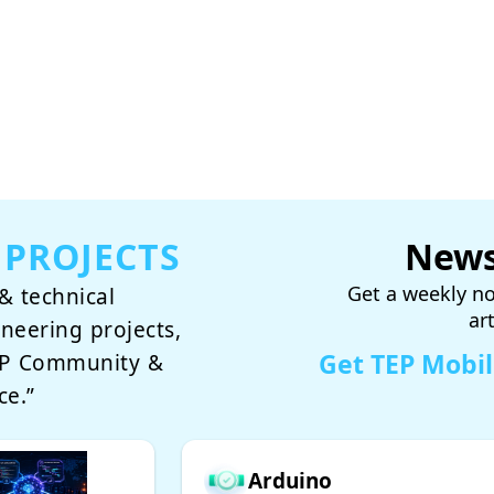
 PROJECTS
News
Get a weekly no
& technical
ar
ineering projects,
Get TEP Mobi
TEP Community &
ce.”
Arduino