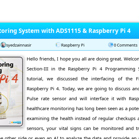
oring System with ADS1115 & Raspberry Pi 4
syedzainnasir
Raspberry Pi
0 Comments
Hello friends, I hope you all are doing great. Welco
Section-III in the Raspberry Pi 4 Programming S
tutorial, we discussed the interfacing of the F
Raspberry Pi 4. Today, we are going to discuss a
Pulse rate sensor and will interface it with Rasp
healthcare monitoring has long been seen as a potent
examining the health instead of regular checkups a
sensors, your vital signs can be monitored and tr
he other side or even an AI to analyze the data and provide an 