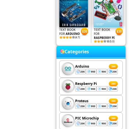
TEXT BOOK
TEXT BOOK
$20
$20
FOR
ARDUINO
FOR
(4.7)
RASPBERRY PI
(5.0)
Categories
Arduino
200
20K
900
900
20K
Respberry Pi
200
20K
900
900
20K
Proteus
200
20K
900
900
20K
PIC Microchip
200
20K
900
900
20K