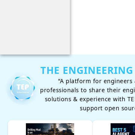
THE ENGINEERING
“A platform for engineers 
professionals to share their eng
solutions & experience with 
support open sour