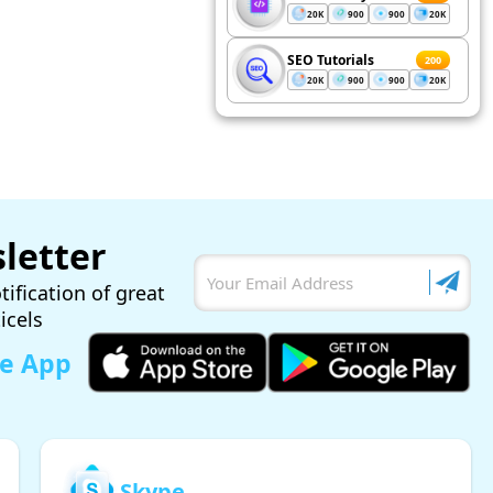
20K
900
900
20K
SEO Tutorials
200
20K
900
900
20K
letter
tification of great
ticels
le App
Skype