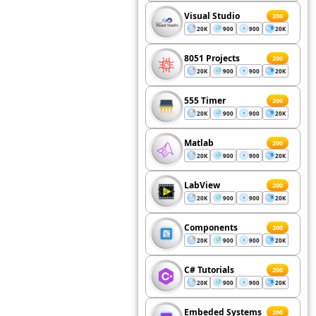
Visual Studio
200
20K
900
900
20K
8051 Projects
200
20K
900
900
20K
555 Timer
200
20K
900
900
20K
Matlab
200
20K
900
900
20K
LabView
200
20K
900
900
20K
Components
200
20K
900
900
20K
C# Tutorials
200
20K
900
900
20K
Embeded Systems
200