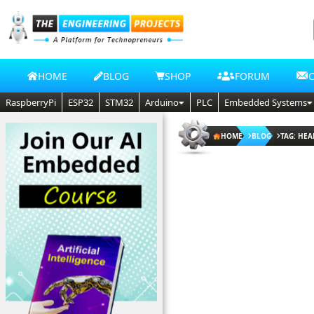
HOME
BLOG
SHOP
FORUM
RaspberryPi
ESP32
STM32
Arduino
PLC
Embedded Systems
HOME
BLOG
TAG: HEA