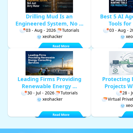
Drilling Mud Is an
Best 5 AI A
Engineered System, No ...
Tools for 
03 - Aug - 2026
Tutorials
03 - Aug - 
xeohacker
xeo
Leading Firms Providing
Protecting 
Renewable Energy ...
Projects W
30 - Jul - 2026
Tutorials
28 - 
xeohacker
Virtual Priv
xeo