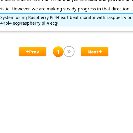
tic. However, we are making steady progress in that direction ..
 System using Raspberry Pi 4
heart beat monitor with raspberry pi 
i4
rpi4 ecg
raspberry pi 4 ecg
1
Prev
Next