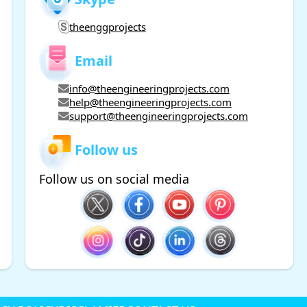
theenggprojects
Email
info@theengineeringprojects.com
help@theengineeringprojects.com
support@theengineeringprojects.com
Follow us
Follow us on social media