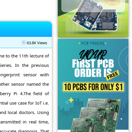
63.8K Views
me to the 11th lecture of
eries. In the previous
ingerprint sensor with
nother sensor named the
berry Pi 4.The field of
ial use case for IoT i.e.
nd local doctors. Using
ansmitted in real time,
accurate diagnosis. That