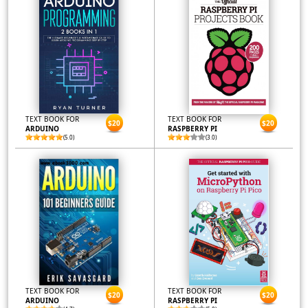
TEXT BOOK FOR
TEXT BOOK FOR
$20
$20
ARDUINO
RASPBERRY PI
(5.0)
(3.0)
TEXT BOOK FOR
TEXT BOOK FOR
$20
$20
ARDUINO
RASPBERRY PI