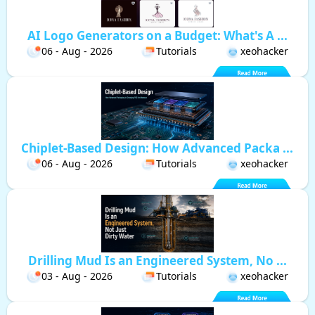
AI Logo Generators on a Budget: What's A ...
06 - Aug - 2026
Tutorials
xeohacker
Chiplet-Based Design: How Advanced Packa ...
06 - Aug - 2026
Tutorials
xeohacker
Drilling Mud Is an Engineered System, No ...
03 - Aug - 2026
Tutorials
xeohacker