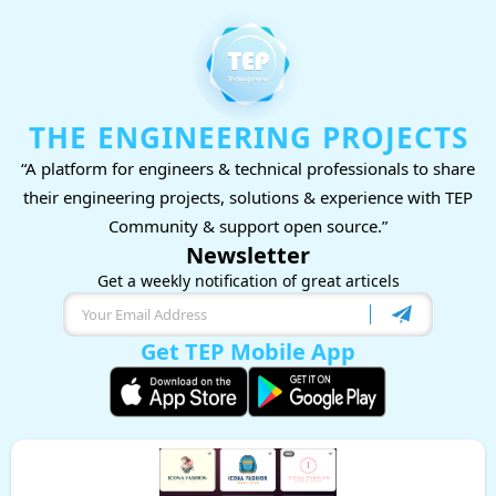
THE ENGINEERING PROJECTS
“A platform for engineers & technical professionals to share
their engineering projects, solutions & experience with TEP
Community & support open source.”
Newsletter
Get a weekly notification of great articels
Get TEP Mobile App