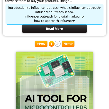
convince them to buy your products. Things ...
introduction to influencer outreach
what is influencer outreach
influencer outreach in seo
influencer outreach for digital marketing
how to approach influencer
Read More
Prev
1
Next