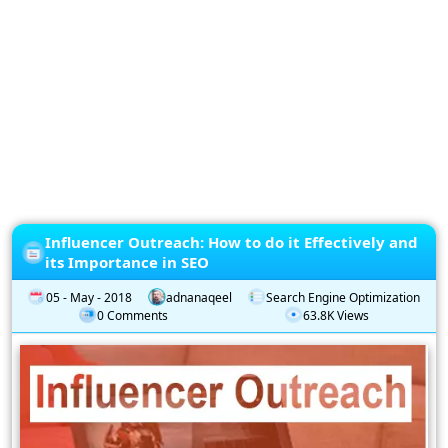
Privacy
Policy
Subscription
Subscribe
to
our
Newsletter
Influencer Outreach: How to do it Effectively and
its Importance in SEO
05 - May - 2018
adnanaqeel
Search Engine Optimization
0 Comments
63.8K Views