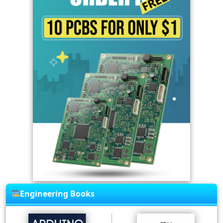
Engineering Books