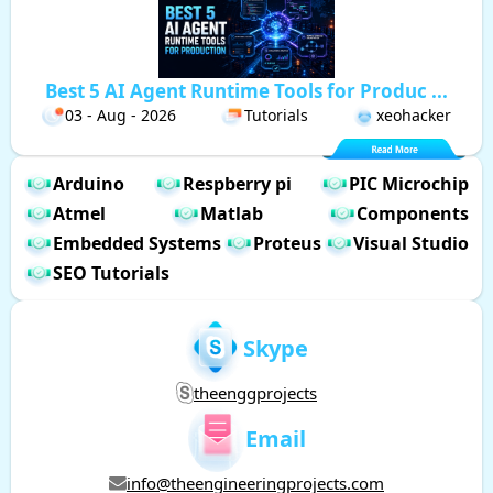
Best 5 AI Agent Runtime Tools for Produc ...
03 - Aug - 2026
Tutorials
xeohacker
Arduino
Respberry pi
PIC Microchip
Atmel
Matlab
Components
Embedded Systems
Proteus
Visual Studio
SEO Tutorials
Skype
theenggprojects
Email
info@theengineeringprojects.com