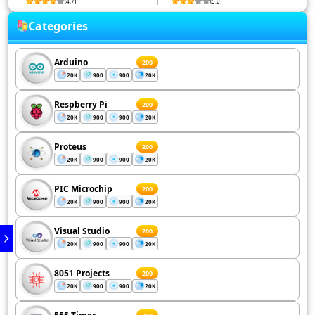
(4.7)
(5.0)
Categories
Arduino
200
20K
900
900
20K
Respberry Pi
200
20K
900
900
20K
Proteus
200
20K
900
900
20K
PIC Microchip
200
20K
900
900
20K
Visual Studio
200
20K
900
900
20K
8051 Projects
200
20K
900
900
20K