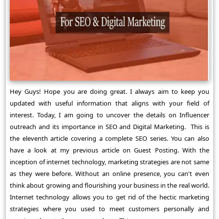
Hey Guys! Hope you are doing great. I always aim to keep you
updated with useful information that aligns with your field of
interest. Today, I am going to uncover the details on Influencer
outreach and its importance in SEO and Digital Marketing. This is
the eleventh article covering a complete SEO series. You can also
have a look at my previous article on Guest Posting. With the
inception of internet technology, marketing strategies are not same
as they were before. Without an online presence, you can't even
think about growing and flourishing your business in the real world.
Internet technology allows you to get rid of the hectic marketing
strategies where you used to meet customers personally and