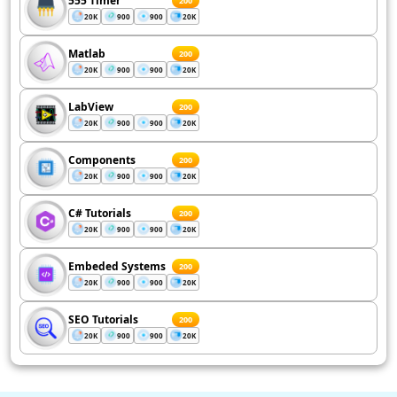
555 Timer
200
20K
900
900
20K
Matlab
200
20K
900
900
20K
LabView
200
20K
900
900
20K
Components
200
20K
900
900
20K
C# Tutorials
200
20K
900
900
20K
Embeded Systems
200
20K
900
900
20K
SEO Tutorials
200
20K
900
900
20K