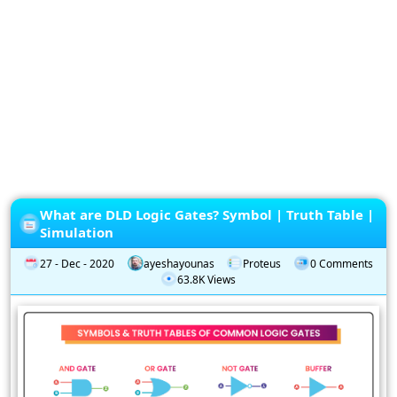
Privacy
Policy
Subscription
Subscribe
to
our
Newsletter
What are DLD Logic Gates? Symbol | Truth Table |
Simulation
27 - Dec - 2020
ayeshayounas
Proteus
0 Comments
63.8K Views