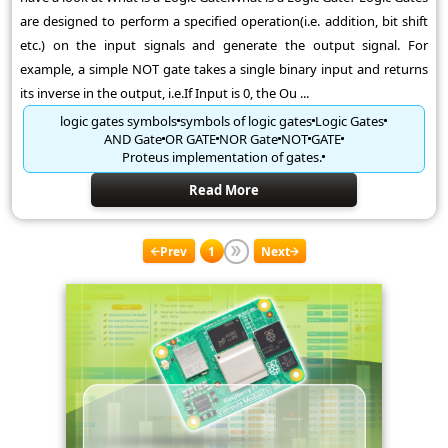
are designed to perform a specified operation(i.e. addition, bit shift
etc.) on the input signals and generate the output signal. For
example, a simple NOT gate takes a single binary input and returns
its inverse in the output, i.e.If Input is 0, the Ou ...
logic gates symbols
symbols of logic gates
Logic Gates
AND Gate
OR GATE
NOR Gate
NOT
GATE
Proteus implementation of gates.
Read More
Prev
1
Next