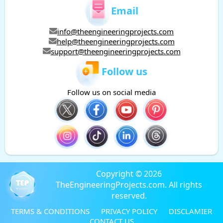
Email
info@theengineeringprojects.com
help@theengineeringprojects.com
support@theengineeringprojects.com
Follow us
Follow us on social media
Copyright © 2026
TheEngineeringProjects.com. All rights
reserved.
TERMS & CONDITIONS
PRIVACY POLICY
DISCLAMIER
CONTACT US