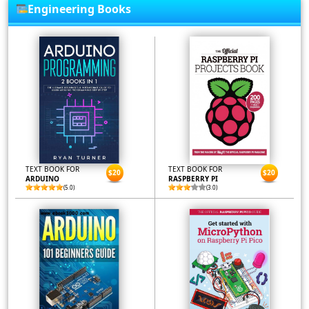
Engineering Books
TEXT BOOK FOR
TEXT BOOK FOR
$20
$20
ARDUINO
RASPBERRY PI
(5.0)
(3.0)