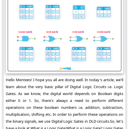
Hello Mentees! I hope you all are doing well. In today's article, we'll
learn about the very basic pillar of Digital Logic Circuits i.e. Logic
Gates. As we know, the digital world depends on Boolean digits
either 0 or 1. So, there's always a need to perform different
operations on these boolean numbers i.e. addition, subtraction,
multiplication, shifting etc. In order to perform these operations on
the binary signals, we use Digital Logic Gates in DLD circuits.So, let's
have a look at What is a Logic Gate:What is a Logic Gate? Logic Gates