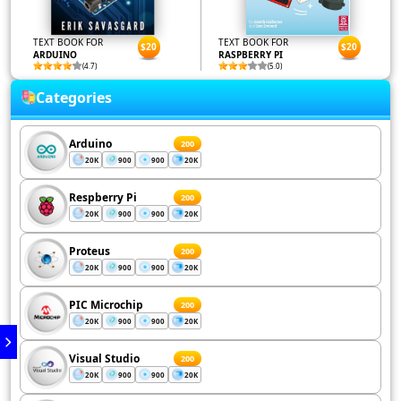
TEXT BOOK FOR
TEXT BOOK FOR
$20
$20
ARDUINO
RASPBERRY PI
(4.7)
(5.0)
Categories
Arduino
200
20K
900
900
20K
Respberry Pi
200
20K
900
900
20K
Proteus
200
20K
900
900
20K
PIC Microchip
200
20K
900
900
20K
Visual Studio
200
20K
900
900
20K