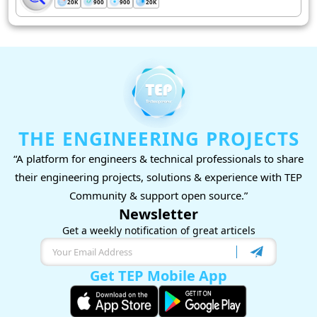
20K
900
900
20K
THE ENGINEERING PROJECTS
“A platform for engineers & technical professionals to share
their engineering projects, solutions & experience with TEP
Community & support open source.”
Newsletter
Get a weekly notification of great articels
Get TEP Mobile App