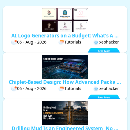
AI Logo Generators on a Budget: What's A ...
06 - Aug - 2026
Tutorials
xeohacker
Chiplet-Based Design: How Advanced Packa ...
06 - Aug - 2026
Tutorials
xeohacker
Drilling Mud Is an Engineered System, No ...