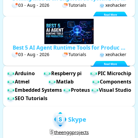
03 - Aug - 2026
Tutorials
xeohacker
Best 5 AI Agent Runtime Tools for Produc ...
03 - Aug - 2026
Tutorials
xeohacker
Arduino
Respberry pi
PIC Microchip
Atmel
Matlab
Components
Embedded Systems
Proteus
Visual Studio
SEO Tutorials
Skype
theenggprojects