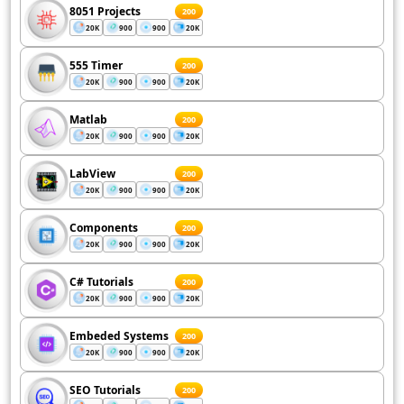
8051 Projects
200
20K
900
900
20K
555 Timer
200
20K
900
900
20K
Matlab
200
20K
900
900
20K
LabView
200
20K
900
900
20K
Components
200
20K
900
900
20K
C# Tutorials
200
20K
900
900
20K
Embeded Systems
200
20K
900
900
20K
SEO Tutorials
200