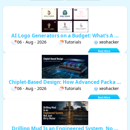
AI Logo Generators on a Budget: What's A ...
06 - Aug - 2026
Tutorials
xeohacker
Chiplet-Based Design: How Advanced Packa ...
06 - Aug - 2026
Tutorials
xeohacker
Drilling Mud Is an Engineered System, No ...