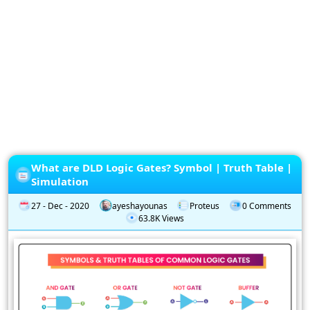
Privacy
Policy
Subscription
Subscribe
to
our
Newsletter
What are DLD Logic Gates? Symbol | Truth Table |
Simulation
27 - Dec - 2020
ayeshayounas
Proteus
0 Comments
63.8K Views