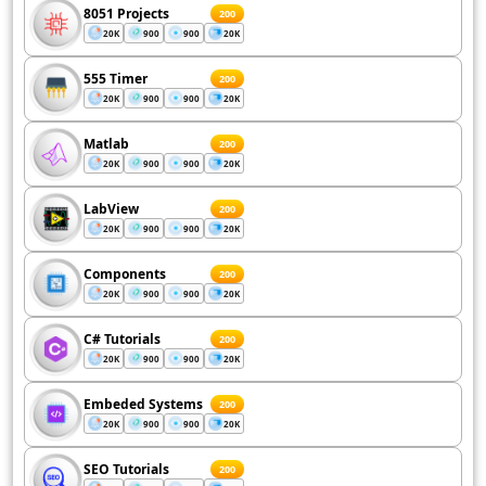
8051 Projects
200
20K
900
900
20K
555 Timer
200
20K
900
900
20K
Matlab
200
20K
900
900
20K
LabView
200
20K
900
900
20K
Components
200
20K
900
900
20K
C# Tutorials
200
20K
900
900
20K
Embeded Systems
200
20K
900
900
20K
SEO Tutorials
200