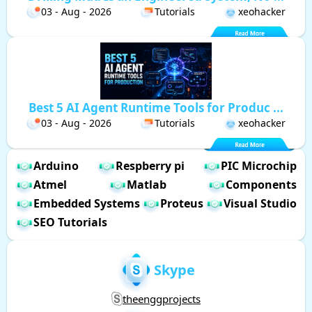
03 - Aug - 2026
Tutorials
xeohacker
Best 5 AI Agent Runtime Tools for Produc ...
03 - Aug - 2026
Tutorials
xeohacker
Arduino
Respberry pi
PIC Microchip
Atmel
Matlab
Components
Embedded Systems
Proteus
Visual Studio
SEO Tutorials
Skype
theenggprojects