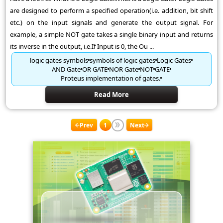
are designed to perform a specified operation(i.e. addition, bit shift
etc.) on the input signals and generate the output signal. For
example, a simple NOT gate takes a single binary input and returns
its inverse in the output, i.e.If Input is 0, the Ou ...
logic gates symbols
symbols of logic gates
Logic Gates
AND Gate
OR GATE
NOR Gate
NOT
GATE
Proteus implementation of gates.
Read More
Prev
1
Next