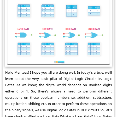
Hello Mentees! I hope you all are doing well. In today's article, we'll
learn about the very basic pillar of Digital Logic Circuits i.e. Logic
Gates. As we know, the digital world depends on Boolean digits
either 0 or 1. So, there's always a need to perform different
operations on these boolean numbers i.e. addition, subtraction,
multiplication, shifting etc. In order to perform these operations on
the binary signals, we use Digital Logic Gates in DLD circuits.So, let's
have a look at What is a Logic Gate:What is a Logic Gate? Logic Gates