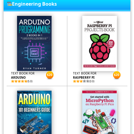
Engineering Books
TEXT BOOK FOR
TEXT BOOK FOR
$20
$20
ARDUINO
RASPBERRY PI
(5.0)
(3.0)