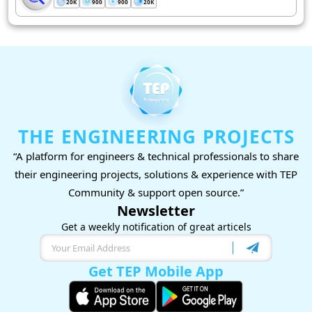
20K
900
900
20K
THE ENGINEERING PROJECTS
“A platform for engineers & technical professionals to share
their engineering projects, solutions & experience with TEP
Community & support open source.”
Newsletter
Get a weekly notification of great articels
Get TEP Mobile App