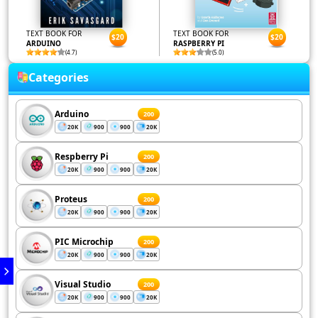
TEXT BOOK FOR
TEXT BOOK FOR
$20
$20
ARDUINO
RASPBERRY PI
(4.7)
(5.0)
Categories
Arduino
200
20K
900
900
20K
Respberry Pi
200
20K
900
900
20K
Proteus
200
20K
900
900
20K
PIC Microchip
200
20K
900
900
20K
Visual Studio
200
20K
900
900
20K