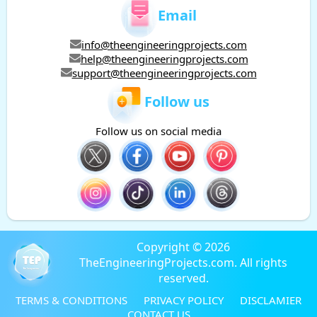
Email
info@theengineeringprojects.com
help@theengineeringprojects.com
support@theengineeringprojects.com
Follow us
Follow us on social media
Copyright © 2026
TheEngineeringProjects.com. All rights
reserved.
TERMS & CONDITIONS
PRIVACY POLICY
DISCLAMIER
CONTACT US