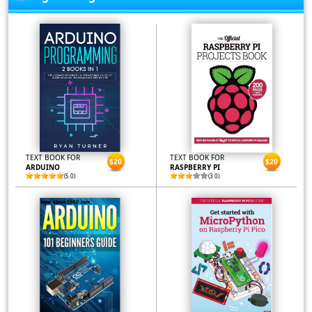
TEXT BOOK FOR
TEXT BOOK FOR
$20
$20
ARDUINO
RASPBERRY PI
(5.0)
(3.0)