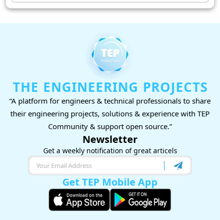
THE ENGINEERING PROJECTS
“A platform for engineers & technical professionals to share
their engineering projects, solutions & experience with TEP
Community & support open source.”
Newsletter
Get a weekly notification of great articels
Get TEP Mobile App