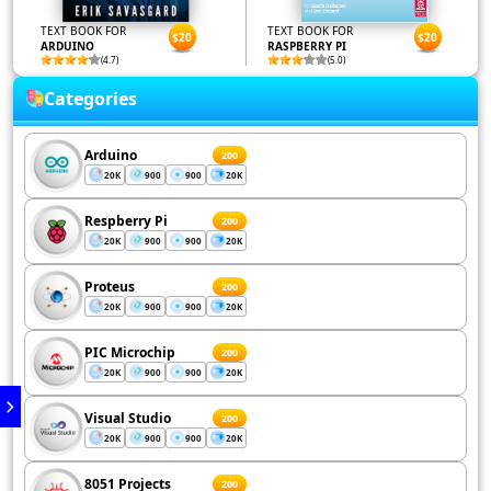
TEXT BOOK FOR
TEXT BOOK FOR
$20
$20
ARDUINO
RASPBERRY PI
(4.7)
(5.0)
Categories
Arduino
200
20K
900
900
20K
Respberry Pi
200
20K
900
900
20K
Proteus
200
20K
900
900
20K
PIC Microchip
200
20K
900
900
20K
Visual Studio
200
20K
900
900
20K
8051 Projects
200