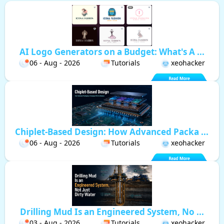
AI Logo Generators on a Budget: What's A ...
06 - Aug - 2026
Tutorials
xeohacker
Chiplet-Based Design: How Advanced Packa ...
06 - Aug - 2026
Tutorials
xeohacker
Drilling Mud Is an Engineered System, No ...
03 - Aug - 2026
Tutorials
xeohacker