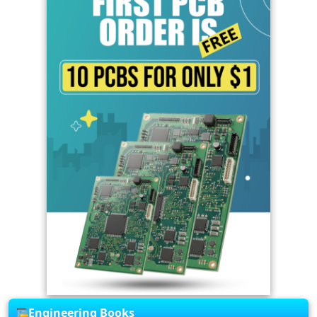
Engineering Books