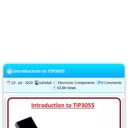
Privacy
Policy
Subscription
Subscribe
to
our
Newsletter
Introduction to TIP3055
23 - Jul - 2020
zahidali
Electronic Components
0 Comments
63.8K Views