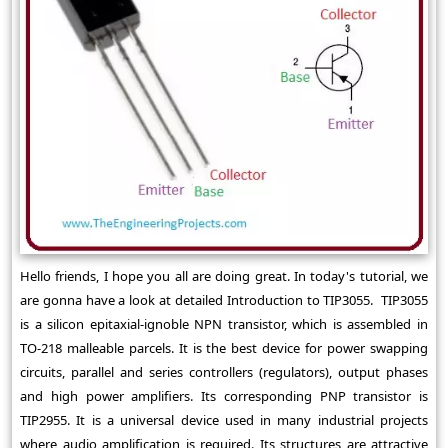
Hello friends, I hope you all are doing great. In today's tutorial, we
are gonna have a look at detailed Introduction to TIP3055. TIP3055
is a silicon epitaxial-ignoble NPN transistor, which is assembled in
TO-218 malleable parcels. It is the best device for power swapping
circuits, parallel and series controllers (regulators), output phases
and high power amplifiers. Its corresponding PNP transistor is
TIP2955. It is a universal device used in many industrial projects
where audio amplification is required. Its structures are attractive