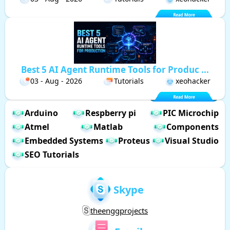
Best 5 AI Agent Runtime Tools for Produc ...
03 - Aug - 2026
Tutorials
xeohacker
Arduino
Respberry pi
PIC Microchip
Atmel
Matlab
Components
Embedded Systems
Proteus
Visual Studio
SEO Tutorials
Skype
theenggprojects