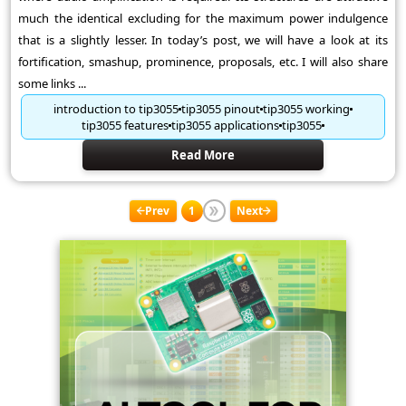
much the identical excluding for the maximum power indulgence
that is a slightly lesser. In today’s post, we will have a look at its
fortification, smashup, prominence, proposals, etc. I will also share
some links ...
introduction to tip3055
tip3055 pinout
tip3055 working
tip3055 features
tip3055 applications
tip3055
Read More
Prev
1
Next