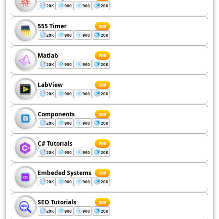
20K
900
900
20K
555 Timer
200
20K
900
900
20K
Matlab
200
20K
900
900
20K
LabView
200
20K
900
900
20K
Components
200
20K
900
900
20K
C# Tutorials
200
20K
900
900
20K
Embeded Systems
200
20K
900
900
20K
SEO Tutorials
200
20K
900
900
20K