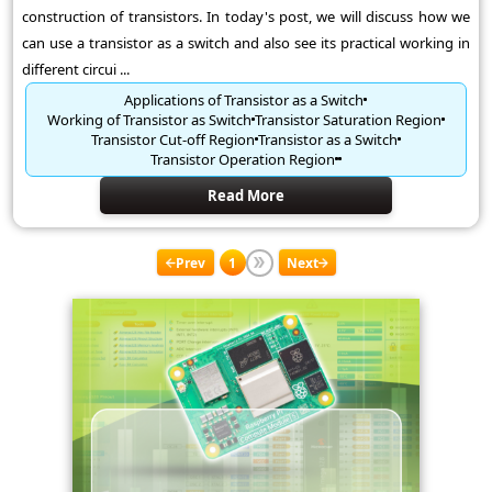
construction of transistors. In today's post, we will discuss how we
can use a transistor as a switch and also see its practical working in
different circui ...
Applications of Transistor as a Switch
Working of Transistor as Switch
Transistor Saturation Region
Transistor Cut-off Region
Transistor as a Switch
Transistor Operation Region
Read More
Prev
1
Next