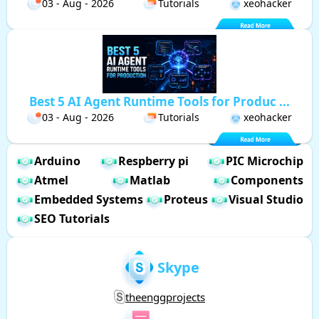
03 - Aug - 2026
Tutorials
xeohacker
Best 5 AI Agent Runtime Tools for Produc ...
03 - Aug - 2026
Tutorials
xeohacker
Arduino
Respberry pi
PIC Microchip
Atmel
Matlab
Components
Embedded Systems
Proteus
Visual Studio
SEO Tutorials
Skype
theenggprojects