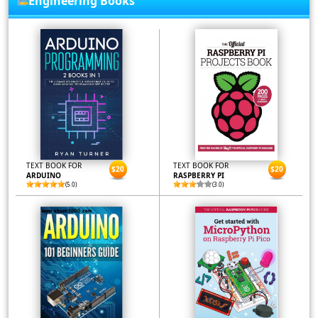
Engineering Books
TEXT BOOK FOR
TEXT BOOK FOR
$20
$20
ARDUINO
RASPBERRY PI
(5.0)
(3.0)