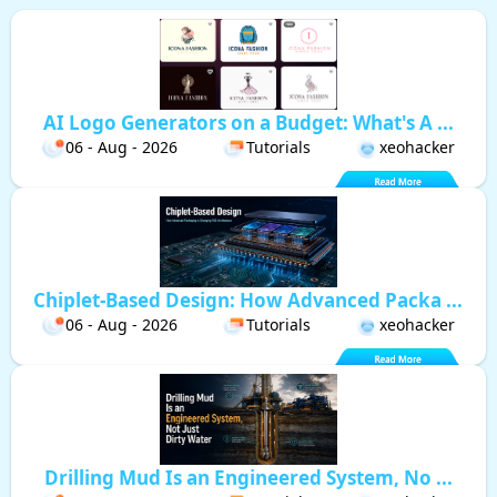
AI Logo Generators on a Budget: What's A ...
06 - Aug - 2026
Tutorials
xeohacker
Chiplet-Based Design: How Advanced Packa ...
06 - Aug - 2026
Tutorials
xeohacker
Drilling Mud Is an Engineered System, No ...