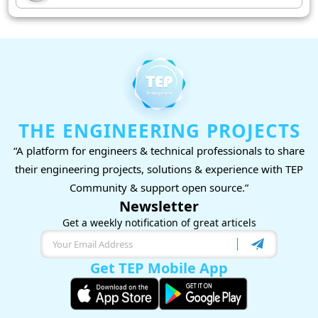
THE ENGINEERING PROJECTS
“A platform for engineers & technical professionals to share
their engineering projects, solutions & experience with TEP
Community & support open source.”
Newsletter
Get a weekly notification of great articels
Get TEP Mobile App