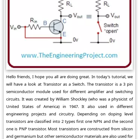
Hello friends, I hope you all are doing great. In today’s tutorial, we
will have a look at Transistor as a Switch. The transistor is a 3 pin
semiconductor module used for different amplifier and switching
circuits. It was created by William Shockley (who was a physicist of
United States of America) in 1947. It also used in different
engineering projects and circuitry. Depending on doping level
transistors are classified into 2 types first one NPN and the second
one is PNP transistor. Most transistors are constructed from silicon
and germanium but other semiconductor materials are also used for