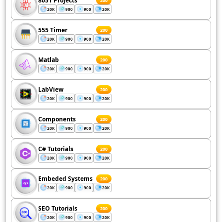
8051 Projects
200
20K
900
900
20K
555 Timer
200
20K
900
900
20K
Matlab
200
20K
900
900
20K
LabView
200
20K
900
900
20K
Components
200
20K
900
900
20K
C# Tutorials
200
20K
900
900
20K
Embeded Systems
200
20K
900
900
20K
SEO Tutorials
200
20K
900
900
20K