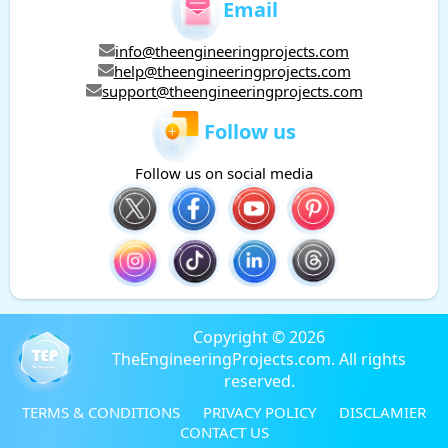
Email
info@theengineeringprojects.com
help@theengineeringprojects.com
support@theengineeringprojects.com
Follow us
Follow us on social media
Copyright © 2026
TheEngineeringProjects.com. All rights
reserved.
TERMS & CONDITIONS
PRIVACY POLICY
DISCLAMIER
CONTACT US