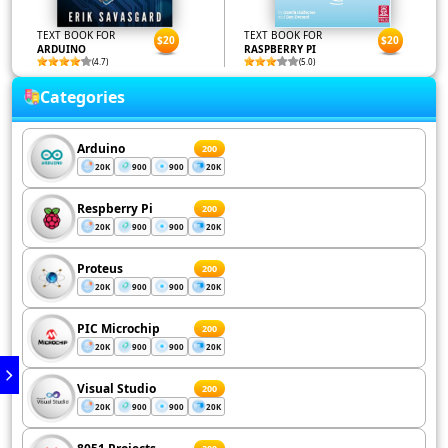
TEXT BOOK FOR
TEXT BOOK FOR
$20
$20
ARDUINO
RASPBERRY PI
(4.7)
(5.0)
Categories
Arduino
200
20K
900
900
20K
Respberry Pi
200
20K
900
900
20K
Proteus
200
20K
900
900
20K
PIC Microchip
200
20K
900
900
20K
Visual Studio
200
20K
900
900
20K