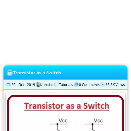
Privacy
Policy
Subscription
Subscribe
to
our
Newsletter
Transistor as a Switch
20 - Oct - 2019
zahidali
Tutorials
0 Comments
63.8K Views